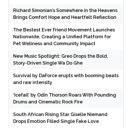
Richard Simonian’s Somewhere in the Heavens
Brings Comfort Hope and Heartfelt Reflection
The Bestest Ever Friend Movement Launches
Nationwide, Creating a Unified Platform for
Pet Wellness and Community Impact
New Music Spotlight: Greo Drops the Bold,
Story-Driven Single Wa Do Ghe
Survival by DaForce erupts with booming beats
and raw intensity
‘Icefall’ by Odin Thorson Roars With Pounding
Drums and Cinematic Rock Fire
South African Rising Star Giselle Niemand
Drops Emotion Filled Single Fake Love