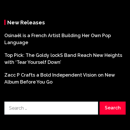
New Releases
Osinaël is a French Artist Building Her Own Pop
Language
Top Pick: The Goldy lockS Band Reach New Heights
with ‘Tear Yourself Down’
Zacc P Crafts a Bold Independent Vision on New
Album Before You Go
Search
for: