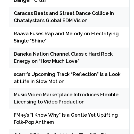
Banger “Crush”
Caracas Beats and Street Dance Collide in
Chatalystar’s Global EDM Vision
Raava Fuses Rap and Melody on Electrifying
Single “Shine”
Daneka Nation Channel Classic Hard Rock
Energy on “How Much Love”
scarrr’s Upcoming Track “Reflection” is a Look
at Life in Slow Motion
Music Video Marketplace Introduces Flexible
Licensing to Video Production
FM45’s “I Know Why” Is a Gentle Yet Uplifting
Folk-Pop Anthem