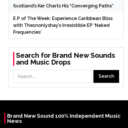
Scotland’s Ker Charts His “Converging Paths”
E.P of The Week: Experience Caribbean Bliss
with The1nonlyshay’s Irresistible EP ‘Naked
Frequencies’
Search for Brand New Sounds
and Music Drops
Search
for:
Brand New Sound 100% Independent Music
News