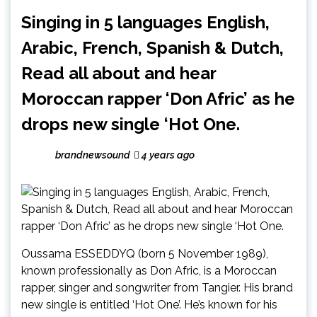
Singing in 5 languages English,
Arabic, French, Spanish & Dutch,
Read all about and hear
Moroccan rapper ‘Don Afric’ as he
drops new single ‘Hot One.
brandnewsound
4 years ago
Oussama ESSEDDYQ (born 5 November 1989),
known professionally as Don Afric, is a Moroccan
rapper, singer and songwriter from Tangier. His brand
new single is entitled ‘Hot One’. He’s known for his