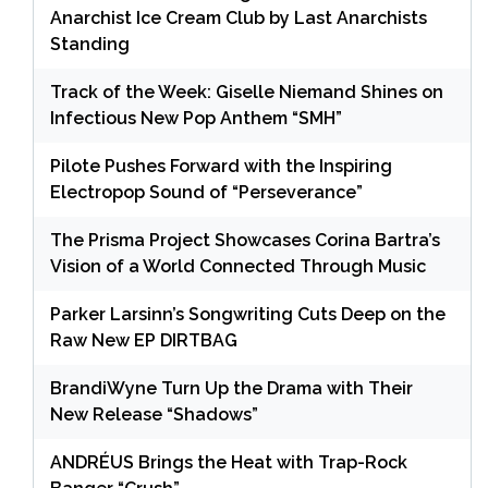
Anarchist Ice Cream Club by Last Anarchists
Standing
Track of the Week: Giselle Niemand Shines on
Infectious New Pop Anthem “SMH”
Pilote Pushes Forward with the Inspiring
Electropop Sound of “Perseverance”
The Prisma Project Showcases Corina Bartra’s
Vision of a World Connected Through Music
Parker Larsinn’s Songwriting Cuts Deep on the
Raw New EP DIRTBAG
BrandiWyne Turn Up the Drama with Their
New Release “Shadows”
ANDRÉUS Brings the Heat with Trap-Rock