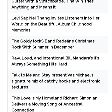
Glitter With a Switchblade, Tina Win Tries
Anything and Means It
Levi Sap Nei Thang Invites Listeners Into Her
World on the Beautiful Album Childhood
Memories
The Goldy lockS Band Redefine Christmas
Rock With Summer in December
Raw, Loud, and Intentional Bill Mandara’s It’s
Always Something Hits Hard
Talk to Me and Stay present Vas Michael’s
signature mix of catchy hooks and electronic
textures
This Love Is My Homeland Richard Simonian
Delivers a Moving Song of Ancestral
Connection