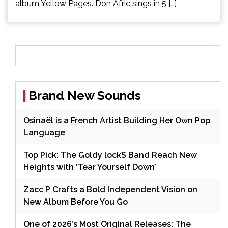
album Yellow Pages. Don Afric sings in 5 […]
Brand New Sounds
Osinaël is a French Artist Building Her Own Pop
Language
Top Pick: The Goldy lockS Band Reach New
Heights with ‘Tear Yourself Down’
Zacc P Crafts a Bold Independent Vision on
New Album Before You Go
One of 2026’s Most Original Releases: The