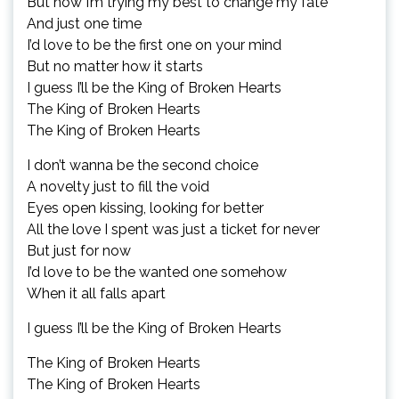
But now I’m trying my best to change my fate
And just one time
I’d love to be the first one on your mind
But no matter how it starts
I guess I’ll be the King of Broken Hearts
The King of Broken Hearts
The King of Broken Hearts
I don’t wanna be the second choice
A novelty just to fill the void
Eyes open kissing, looking for better
All the love I spent was just a ticket for never
But just for now
I’d love to be the wanted one somehow
When it all falls apart
I guess I’ll be the King of Broken Hearts
The King of Broken Hearts
The King of Broken Hearts