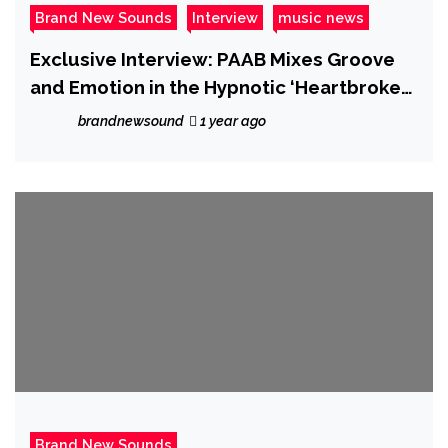
Brand New Sounds
Interview
music news
Exclusive Interview: PAAB Mixes Groove
and Emotion in the Hypnotic ‘Heartbroken
Era’
brandnewsound
1 year ago
Brand New Sounds