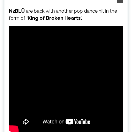
N2BLÜ
are back with another pop dance hit in the
form of
‘King of Broken Hearts’.