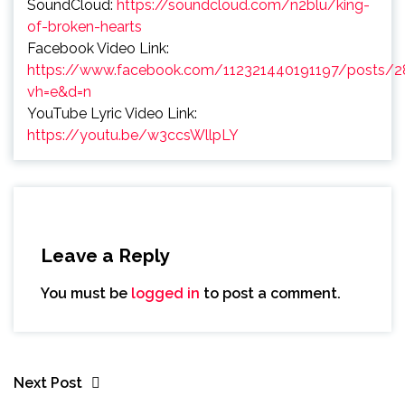
SoundCloud:
https://soundcloud.com/n2blu/king-
of-broken-hearts
Facebook Video Link:
https://www.facebook.com/112321440191197/posts/
vh=e&d=n
YouTube Lyric Video Link:
https://youtu.be/w3ccsWllpLY
Leave a Reply
You must be
logged in
to post a comment.
Next Post