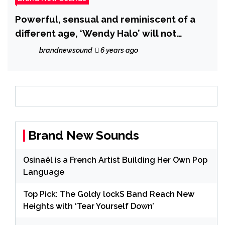
Powerful, sensual and reminiscent of a
different age, ‘Wendy Halo’ will not
‘Compromise’ on her brand new drop!
brandnewsound
6 years ago
Brand New Sounds
Osinaël is a French Artist Building Her Own Pop
Language
Top Pick: The Goldy lockS Band Reach New
Heights with ‘Tear Yourself Down’