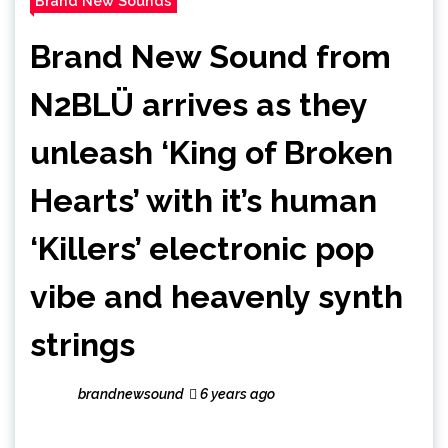
Brand New Sounds
Brand New Sound from
N2BLÜ arrives as they
unleash ‘King of Broken
Hearts’ with it’s human
‘Killers’ electronic pop
vibe and heavenly synth
strings
brandnewsound
6 years ago