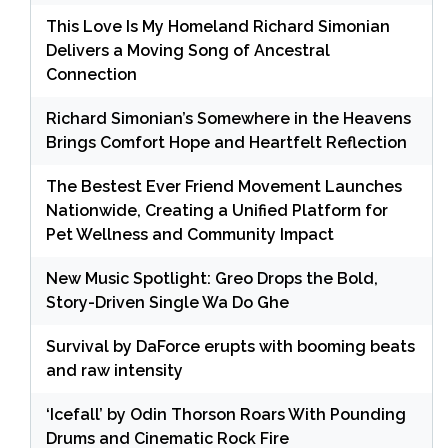
This Love Is My Homeland Richard Simonian
Delivers a Moving Song of Ancestral
Connection
Richard Simonian’s Somewhere in the Heavens
Brings Comfort Hope and Heartfelt Reflection
The Bestest Ever Friend Movement Launches
Nationwide, Creating a Unified Platform for
Pet Wellness and Community Impact
New Music Spotlight: Greo Drops the Bold,
Story-Driven Single Wa Do Ghe
Survival by DaForce erupts with booming beats
and raw intensity
‘Icefall’ by Odin Thorson Roars With Pounding
Drums and Cinematic Rock Fire