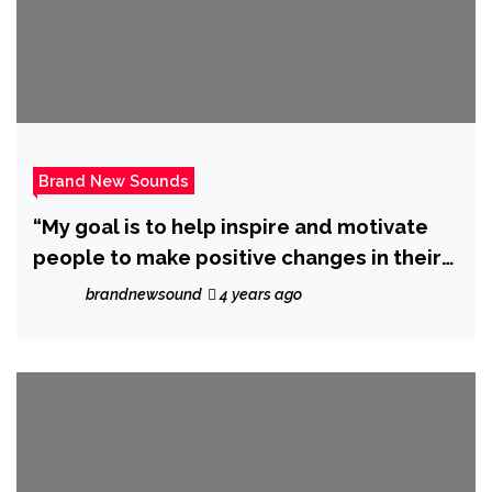
Brand New Sounds
“My goal is to help inspire and motivate
people to make positive changes in their
lives” says ‘DJ Yoyo Sanchez’ as he
brandnewsound
4 years ago
launches ‘Salsation Is Now’.