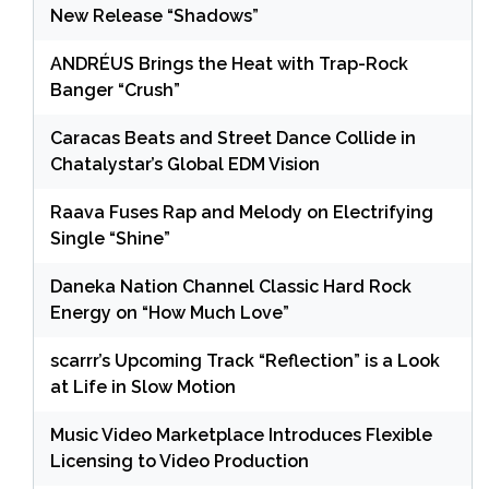
New Release “Shadows”
ANDRÉUS Brings the Heat with Trap-Rock
Banger “Crush”
Caracas Beats and Street Dance Collide in
Chatalystar’s Global EDM Vision
Raava Fuses Rap and Melody on Electrifying
Single “Shine”
Daneka Nation Channel Classic Hard Rock
Energy on “How Much Love”
scarrr’s Upcoming Track “Reflection” is a Look
at Life in Slow Motion
Music Video Marketplace Introduces Flexible
Licensing to Video Production