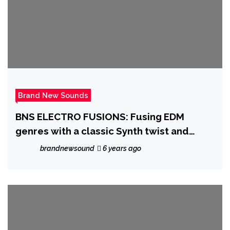
Brand New Sounds
BNS ELECTRO FUSIONS: Fusing EDM
genres with a classic Synth twist and
sonic delivery, ‘Todd Last’ comes first
brandnewsound
6 years ago
with ‘Roentgen’