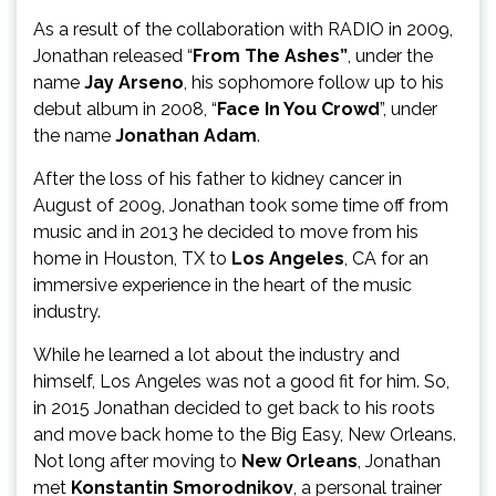
As a result of the collaboration with RADIO in 2009,
Jonathan released “
From The
Ashes”
, under the
name
Jay Arseno
, his sophomore follow up to his
debut album in 2008, “
Face In You Crowd
”, under
the name
Jonathan Adam
.
After the loss of his father to kidney cancer in
August of 2009, Jonathan took some time off from
music and in 2013 he decided to move from his
home in Houston, TX to
Los Angeles
, CA for an
immersive experience in the heart of the music
industry.
While he learned a lot about the industry and
himself, Los Angeles was not a good fit for him. So,
in 2015 Jonathan decided to get back to his roots
and move back home to the Big Easy, New Orleans.
Not long after moving to
New Orleans
, Jonathan
met
Konstantin Smorodnikov
, a personal trainer