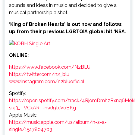
sounds and ideas in music and decided to give a
musical partnership a shot.
‘King of Broken Hearts’ is out now and follows
up from their previous LGBTQIA global hit ‘NSA.
ONLINE:
https://www.facebook.com/N2BLU
https://twitter.com/n2_blu
www.instagram.com/n2bluofficial
Spotify:
https://open.spotify.com/track/4RjomDmhzRxnq6Mok
si=j3_TVCxART-nwJ9tcVoBKg
Apple Music:
https://music.apple.com/us/album/n-s-a-
single/1517804703