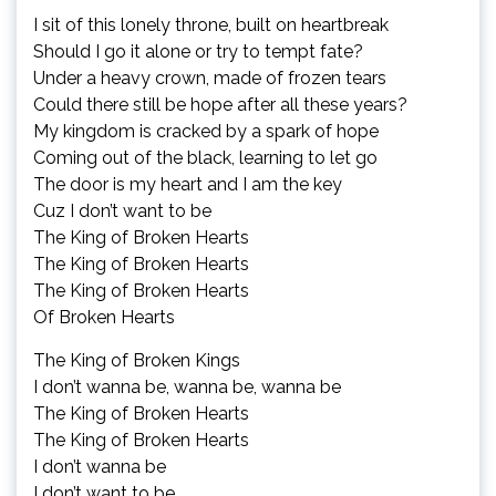
I sit of this lonely throne, built on heartbreak
Should I go it alone or try to tempt fate?
Under a heavy crown, made of frozen tears
Could there still be hope after all these years?
My kingdom is cracked by a spark of hope
Coming out of the black, learning to let go
The door is my heart and I am the key
Cuz I don’t want to be
The King of Broken Hearts
The King of Broken Hearts
The King of Broken Hearts
Of Broken Hearts
The King of Broken Kings
I don’t wanna be, wanna be, wanna be
The King of Broken Hearts
The King of Broken Hearts
I don’t wanna be
I don’t want to be