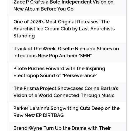
Zacc P Crafts a Bold Independent Vision on
New Album Before You Go
One of 2026’s Most Original Releases: The
Anarchist Ice Cream Club by Last Anarchists
Standing
Track of the Week: Giselle Niemand Shines on
Infectious New Pop Anthem “SMH”
Pilote Pushes Forward with the Inspiring
Electropop Sound of “Perseverance”
The Prisma Project Showcases Corina Bartra’s
Vision of a World Connected Through Music
Parker Larsinn’s Songwriting Cuts Deep on the
Raw New EP DIRTBAG
BrandiWyne Turn Up the Drama with Their