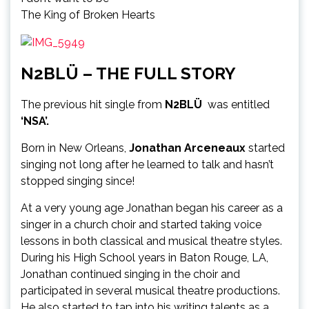
The King of Broken Hearts
N2BLÜ – THE FULL STORY
The previous hit single from
N2BLÜ
was entitled
‘NSA’.
Born in New Orleans,
Jonathan Arceneaux
started
singing not long after he learned to talk and hasn’t
stopped singing since!
At a very young age Jonathan began his career as a
singer in a church choir and started taking voice
lessons in both classical and musical theatre styles.
During his High School years in Baton Rouge, LA,
Jonathan continued singing in the choir and
participated in several musical theatre productions.
He also started to tap into his writing talents as a