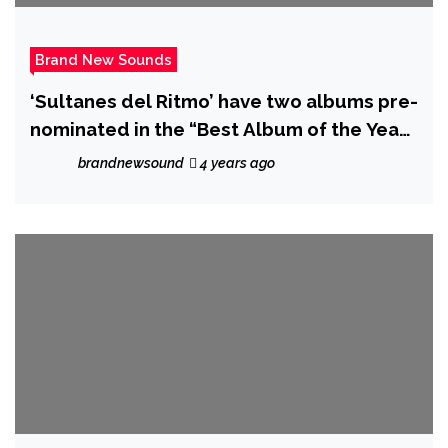
Brand New Sounds
‘Sultanes del Ritmo’ have two albums pre-
nominated in the “Best Album of the Year”
at the Grammy’s.
brandnewsound
4 years ago