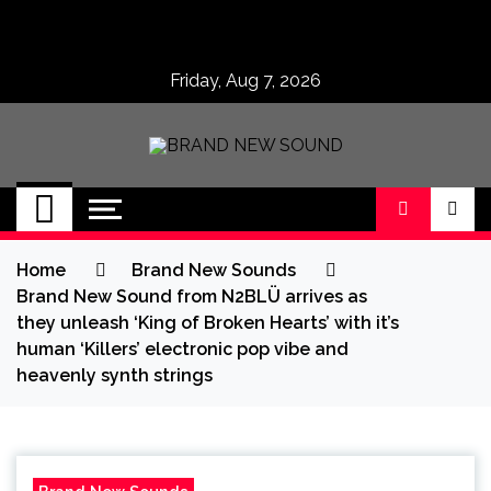
Skip
to
content
Friday, Aug 7, 2026
BRAND NEW
No 1 for Brand New Music
SOUND
Home
Brand New Sounds
Brand New Sound from N2BLÜ arrives as
they unleash ‘King of Broken Hearts’ with it’s
human ‘Killers’ electronic pop vibe and
heavenly synth strings