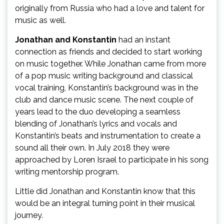
originally from Russia who had a love and talent for
music as well.
Jonathan and Konstantin
had an instant
connection as friends and decided to start working
on music together. While Jonathan came from more
of a pop music writing background and classical
vocal training, Konstantin’s background was in the
club and dance music scene. The next couple of
years lead to the duo developing a seamless
blending of Jonathan’s lyrics and vocals and
Konstantin’s beats and instrumentation to create a
sound all their own. In July 2018 they were
approached by Loren Israel to participate in his song
writing mentorship program.
Little did Jonathan and Konstantin know that this
would be an integral turning point in their musical
journey.