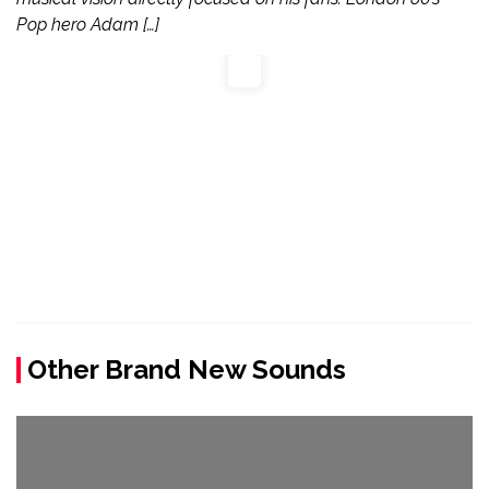
Pop hero Adam […]
Other Brand New Sounds