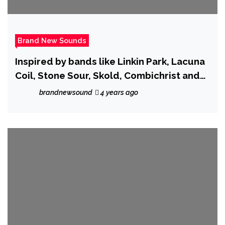
Brand New Sounds
Inspired by bands like Linkin Park, Lacuna
Coil, Stone Sour, Skold, Combichrist and
Dawn of Ashes, ‘Lost Voices’ is the new
brandnewsound
4 years ago
single from ‘Archangel Royal’