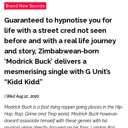
Brand New Sounds
Guaranteed to hypnotise you for
life with a street cred not seen
before and with a real life journey
and story, Zimbabwean-born
‘Modrick Buck’ delivers a
mesmerising single with G Unit’s
“Kidd Kidd”
Wed Aug 12 , 2020
Modrick Buck is a fast rising rapper going places in the Hip-
Hop, Rap, Grime and Trap world. Modrick Buck however
doesn’t associate himself with these genres with his
musical vision directly focused on his fans. London 80’s