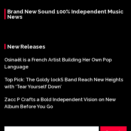
Brand New Sound 100% Independent Music
News
New Releases
Osinaël is a French Artist Building Her Own Pop
Language
Top Pick: The Goldy lockS Band Reach New Heights
with ‘Tear Yourself Down’
Zacc P Crafts a Bold Independent Vision on New
Album Before You Go
Search