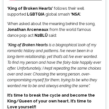
‘King of Broken Hearts’
follows their well
supported
LGBTQIA
global smash
‘NSA’.
When asked about the meaning behind the song,
Jonathan Arceneaux
from
the world famous
dance pop act
N2BLÜ
said:
“
King of Broken Hearts
is a biographical look of my
romantic history and patterns. I’ve never been in a
long-term relationship, yet that’s all I’ve ever wanted.
To find my person and have the fairy-tale happily ever
after. Unfortunately, I kept repeating the same choices
over and over. Choosing the wrong person, over-
compromising myself for them, trying to be who they
wanted me to be and always ending the same”.
It’s time to break the cycle and become the
King/Queen of your own heart. It’s time to
Love yourself!