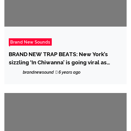
Brand New Sounds
BRAND NEW TRAP BEATS: New York’s
sizzling ‘In Chiwanna’ is going viral as
‘Triangle Clique’ become the Kings and
brandnewsound
6 years ago
Queens of the Rap Trap scene