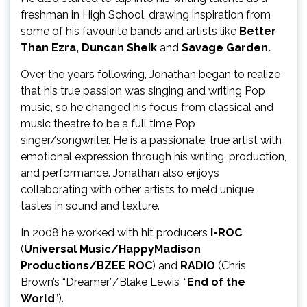
freshman in High School, drawing inspiration from
some of his favourite bands and artists like
Better
Than Ezra, Duncan Sheik
and
Savage Garden.
Over the years following, Jonathan began to realize
that his true passion was singing and writing Pop
music, so he changed his focus from classical and
music theatre to be a full time Pop
singer/songwriter. He is a passionate, true artist with
emotional expression through his writing, production,
and performance. Jonathan also enjoys
collaborating with other artists to meld unique
tastes in sound and texture.
In 2008 he worked with hit producers
I-ROC
(
Universal Music/HappyMadison
Productions/BZEE ROC
) and
RADIO
(Chris
Brown’s “Dreamer”/Blake Lewis’ “
End of the
World
”).