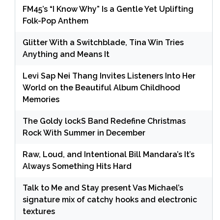
FM45’s “I Know Why” Is a Gentle Yet Uplifting
Folk-Pop Anthem
Glitter With a Switchblade, Tina Win Tries
Anything and Means It
Levi Sap Nei Thang Invites Listeners Into Her
World on the Beautiful Album Childhood
Memories
The Goldy lockS Band Redefine Christmas
Rock With Summer in December
Raw, Loud, and Intentional Bill Mandara’s It’s
Always Something Hits Hard
Talk to Me and Stay present Vas Michael’s
signature mix of catchy hooks and electronic
textures