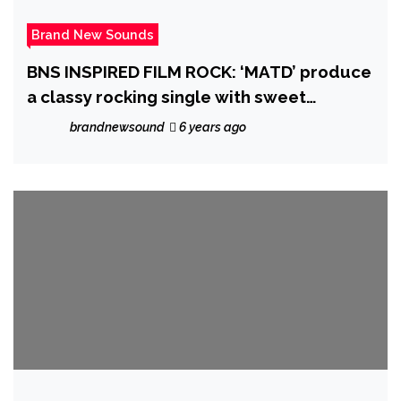
Brand New Sounds
BNS INSPIRED FILM ROCK: ‘MATD’ produce
a classy rocking single with sweet
melodic and powerful vocals on ‘Bitch
brandnewsound
6 years ago
Alice Is Back’ taking inspiration from Lewis
Carroll