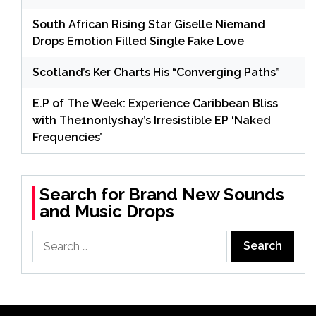
South African Rising Star Giselle Niemand
Drops Emotion Filled Single Fake Love
Scotland’s Ker Charts His “Converging Paths”
E.P of The Week: Experience Caribbean Bliss
with The1nonlyshay’s Irresistible EP ‘Naked
Frequencies’
Search for Brand New Sounds
and Music Drops
Search
for: