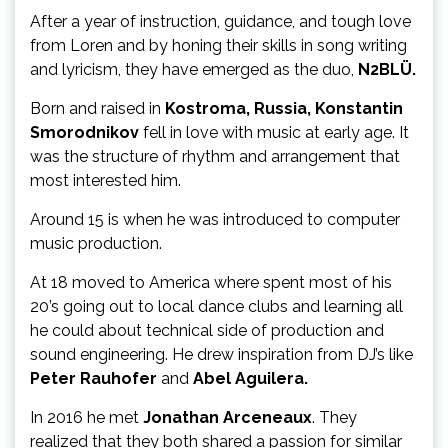
After a year of instruction, guidance, and tough love
from Loren and by honing their skills in song writing
and lyricism, they have emerged as the duo,
N2BLÜ.
Born and raised in
Kostroma, Russia, Konstantin
Smorodnikov
fell in love with music at early age. It
was the structure of rhythm and arrangement that
most interested him.
Around 15 is when he was introduced to computer
music production.
At 18 moved to America where spent most of his
20’s going out to local dance clubs and learning all
he could about technical side of production and
sound engineering. He drew inspiration from DJ’s like
Peter
Rauhofer
and
Abel Aguilera.
In 2016 he met
Jonathan Arceneaux
. They
realized that they both shared a passion for similar