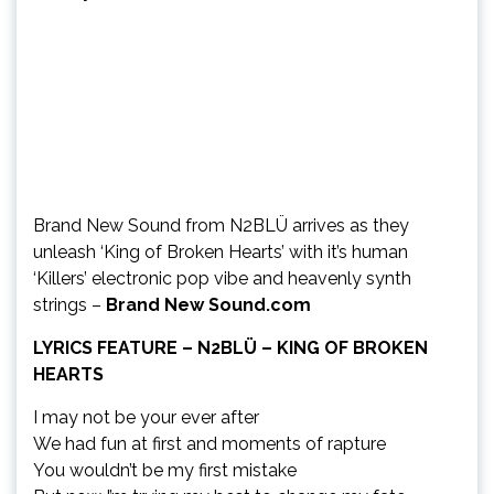
Brand New Sound from N2BLÜ arrives as they
unleash ‘King of Broken Hearts’ with it’s human
‘Killers’ electronic pop vibe and heavenly synth
strings –
Brand New Sound.com
LYRICS FEATURE – N2BLÜ – KING OF BROKEN
HEARTS
I may not be your ever after
We had fun at first and moments of rapture
You wouldn’t be my first mistake