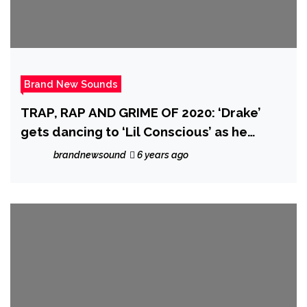
Brand New Sounds
TRAP, RAP AND GRIME OF 2020: ‘Drake’
gets dancing to ‘Lil Conscious’ as he
drops the breakthrough urban fusion of
brandnewsound
6 years ago
‘Barley Conscious’