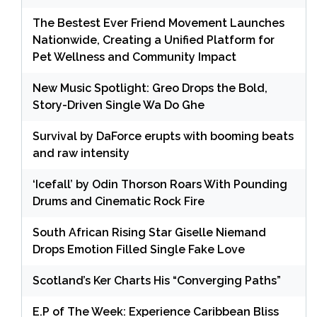
The Bestest Ever Friend Movement Launches
Nationwide, Creating a Unified Platform for
Pet Wellness and Community Impact
New Music Spotlight: Greo Drops the Bold,
Story-Driven Single Wa Do Ghe
Survival by DaForce erupts with booming beats
and raw intensity
‘Icefall’ by Odin Thorson Roars With Pounding
Drums and Cinematic Rock Fire
South African Rising Star Giselle Niemand
Drops Emotion Filled Single Fake Love
Scotland’s Ker Charts His “Converging Paths”
E.P of The Week: Experience Caribbean Bliss