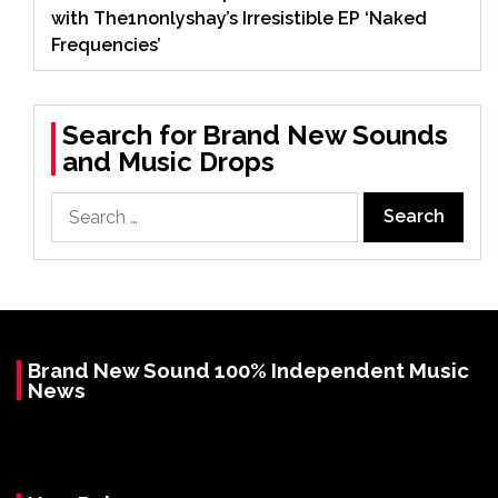
with The1nonlyshay’s Irresistible EP ‘Naked
Frequencies’
Search for Brand New Sounds
and Music Drops
Search
for:
Brand New Sound 100% Independent Music
News