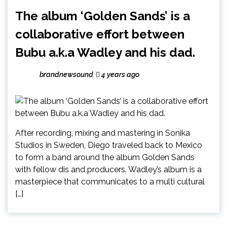
The album ‘Golden Sands’ is a
collaborative effort between
Bubu a.k.a Wadley and his dad.
brandnewsound
4 years ago
After recording, mixing and mastering in Sonika
Studios in Sweden, Diego traveled back to Mexico
to form a band around the album Golden Sands
with fellow dis and producers. Wadley’s album is a
masterpiece that communicates to a multi cultural
[…]