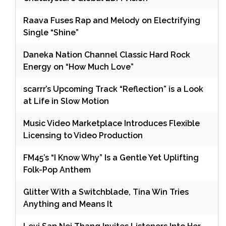
Raava Fuses Rap and Melody on Electrifying
Single “Shine”
Daneka Nation Channel Classic Hard Rock
Energy on “How Much Love”
scarrr’s Upcoming Track “Reflection” is a Look
at Life in Slow Motion
Music Video Marketplace Introduces Flexible
Licensing to Video Production
FM45’s “I Know Why” Is a Gentle Yet Uplifting
Folk-Pop Anthem
Glitter With a Switchblade, Tina Win Tries
Anything and Means It