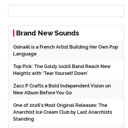
Brand New Sounds
Osinaël is a French Artist Building Her Own Pop
Language
Top Pick: The Goldy lockS Band Reach New
Heights with ‘Tear Yourself Down’
Zacc P Crafts a Bold Independent Vision on
New Album Before You Go
One of 2026’s Most Original Releases: The
Anarchist Ice Cream Club by Last Anarchists
Standing