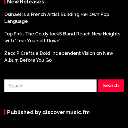
New Releases
Osinaël is a French Artist Building Her Own Pop
Language
Top Pick: The Goldy lockS Band Reach New Heights
with ‘Tear Yourself Down’
Zacc P Crafts a Bold Independent Vision on New
Album Before You Go
Search
for:
Published by discovermusic.fm