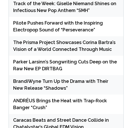
Track of the Week: Giselle Niemand Shines on
Infectious New Pop Anthem “SMH”
Pilote Pushes Forward with the Inspiring
Electropop Sound of “Perseverance”
The Prisma Project Showcases Corina Bartra’s
Vision of a World Connected Through Music
Parker Larsinn’s Songwriting Cuts Deep on the
Raw New EP DIRTBAG
BrandiWyne Turn Up the Drama with Their
New Release “Shadows”
ANDRÉUS Brings the Heat with Trap-Rock
Banger “Crush”
Caracas Beats and Street Dance Collide in
Chatalystar’s Global EDM Vision