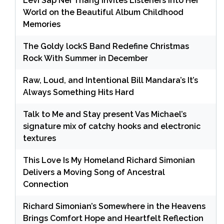
Levi Sap Nei Thang Invites Listeners Into Her
World on the Beautiful Album Childhood
Memories
The Goldy lockS Band Redefine Christmas
Rock With Summer in December
Raw, Loud, and Intentional Bill Mandara’s It’s
Always Something Hits Hard
Talk to Me and Stay present Vas Michael’s
signature mix of catchy hooks and electronic
textures
This Love Is My Homeland Richard Simonian
Delivers a Moving Song of Ancestral
Connection
Richard Simonian’s Somewhere in the Heavens
Brings Comfort Hope and Heartfelt Reflection