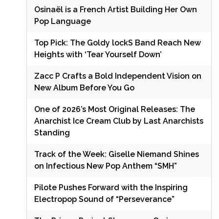
Osinaël is a French Artist Building Her Own
Pop Language
Top Pick: The Goldy lockS Band Reach New
Heights with ‘Tear Yourself Down’
Zacc P Crafts a Bold Independent Vision on
New Album Before You Go
One of 2026’s Most Original Releases: The
Anarchist Ice Cream Club by Last Anarchists
Standing
Track of the Week: Giselle Niemand Shines
on Infectious New Pop Anthem “SMH”
Pilote Pushes Forward with the Inspiring
Electropop Sound of “Perseverance”