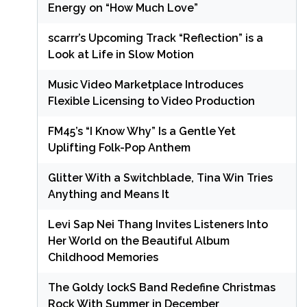
Energy on “How Much Love”
scarrr’s Upcoming Track “Reflection” is a
Look at Life in Slow Motion
Music Video Marketplace Introduces
Flexible Licensing to Video Production
FM45’s “I Know Why” Is a Gentle Yet
Uplifting Folk-Pop Anthem
Glitter With a Switchblade, Tina Win Tries
Anything and Means It
Levi Sap Nei Thang Invites Listeners Into
Her World on the Beautiful Album
Childhood Memories
The Goldy lockS Band Redefine Christmas
Rock With Summer in December