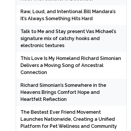
Raw, Loud, and Intentional Bill Mandara’s
It’s Always Something Hits Hard
Talk to Me and Stay present Vas Michael’s
signature mix of catchy hooks and
electronic textures
This Love Is My Homeland Richard Simonian
Delivers a Moving Song of Ancestral
Connection
Richard Simonian’s Somewhere in the
Heavens Brings Comfort Hope and
Heartfelt Reflection
The Bestest Ever Friend Movement
Launches Nationwide, Creating a Unified
Platform for Pet Wellness and Community