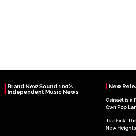
Brand New Sound 100%
New Rele
Independent Music News
Osinaël is a 
Own Pop La
Top Pick: T
New Heights 