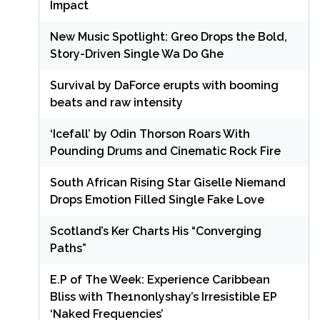
Impact
New Music Spotlight: Greo Drops the Bold,
Story-Driven Single Wa Do Ghe
Survival by DaForce erupts with booming
beats and raw intensity
‘Icefall’ by Odin Thorson Roars With
Pounding Drums and Cinematic Rock Fire
South African Rising Star Giselle Niemand
Drops Emotion Filled Single Fake Love
Scotland’s Ker Charts His “Converging
Paths”
E.P of The Week: Experience Caribbean
Bliss with The1nonlyshay’s Irresistible EP
‘Naked Frequencies’