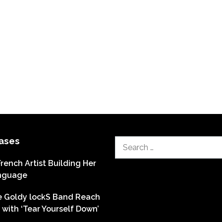
ases
Search
for:
French Artist Building Her
nguage
he Goldy lockS Band Reach
with ‘Tear Yourself Down’