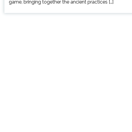
game, bringing together the ancient practices […]