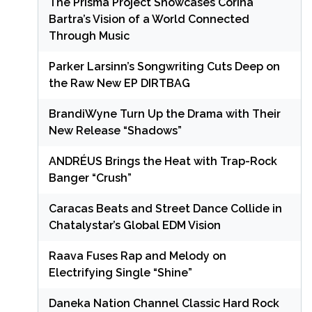
The Prisma Project Showcases Corina
Bartra’s Vision of a World Connected
Through Music
Parker Larsinn’s Songwriting Cuts Deep on
the Raw New EP DIRTBAG
BrandiWyne Turn Up the Drama with Their
New Release “Shadows”
ANDRÉUS Brings the Heat with Trap-Rock
Banger “Crush”
Caracas Beats and Street Dance Collide in
Chatalystar’s Global EDM Vision
Raava Fuses Rap and Melody on
Electrifying Single “Shine”
Daneka Nation Channel Classic Hard Rock