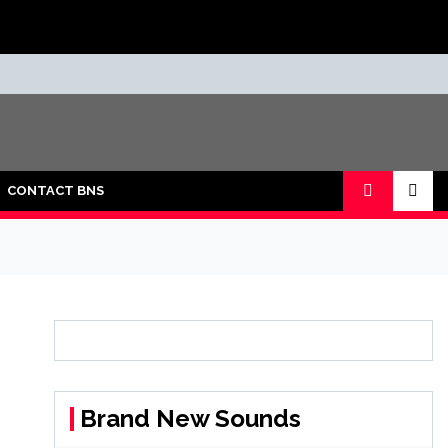
CONTACT BNS
Brand New Sounds