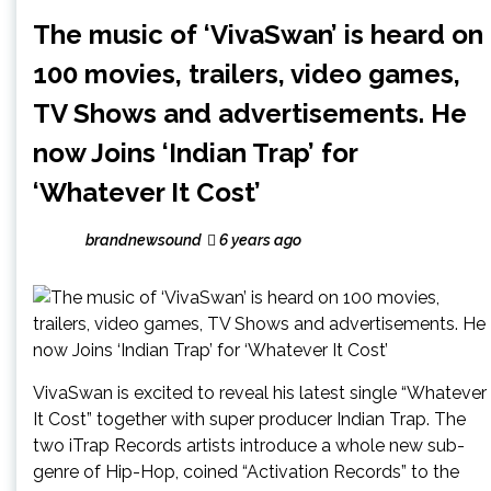
The music of ‘VivaSwan’ is heard on
100 movies, trailers, video games,
TV Shows and advertisements. He
now Joins ‘Indian Trap’ for
‘Whatever It Cost’
brandnewsound
6 years ago
VivaSwan is excited to reveal his latest single “Whatever
It Cost” together with super producer Indian Trap. The
two iTrap Records artists introduce a whole new sub-
genre of Hip-Hop, coined “Activation Records” to the