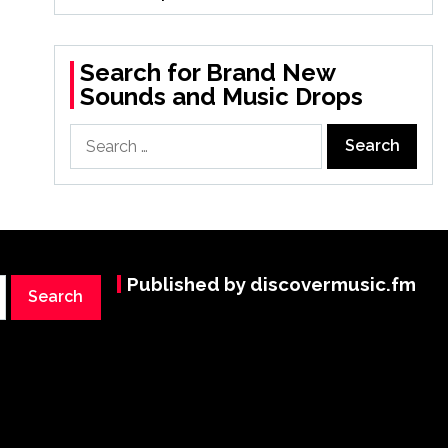
Search for Brand New
Sounds and Music Drops
Search
for:
Published by discovermusic.fm