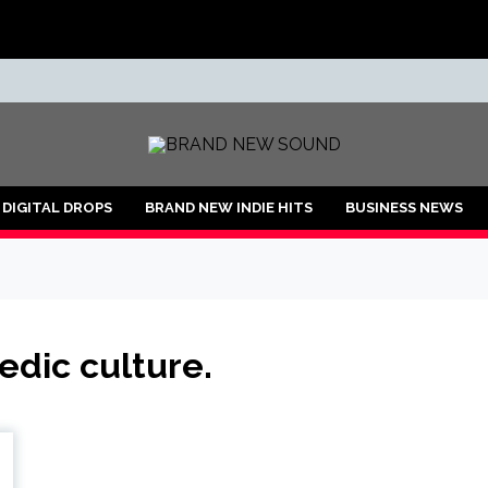
ND
DIGITAL DROPS
BRAND NEW INDIE HITS
BUSINESS NEWS
edic culture.