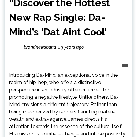
“Discover the Hottest
New Rap Single: Da-
Mind’s ‘Dat Aint Cool’
brandnewsound
3 years ago
Introducing Da-Mind, an exceptional voice in the
realm of hip-hop, who offers a distinctive
perspective in an industry often criticized for
promoting a negative lifestyle. Unlike others, Da-
Mind envisions a different trajectory. Rather than
being mesmerized by rappers flaunting material
wealth and extravagance, James directs his
attention towards the essence of the culture itself.
His mission is to initiate change and infuse positivity