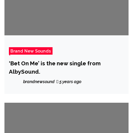
Brand New Sounds
‘Bet On Me’ is the new single from
AlbySound.
brandnewsound
5 years ago