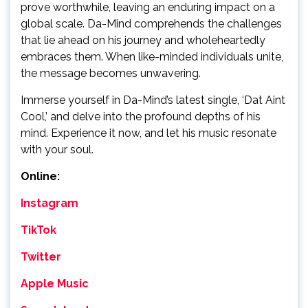
prove worthwhile, leaving an enduring impact on a
global scale. Da-Mind comprehends the challenges
that lie ahead on his journey and wholeheartedly
embraces them. When like-minded individuals unite,
the message becomes unwavering.
Immerse yourself in Da-Mind’s latest single, ‘Dat Aint
Cool,’ and delve into the profound depths of his
mind. Experience it now, and let his music resonate
with your soul.
Online:
Instagram
TikTok
Twitter
Apple Music