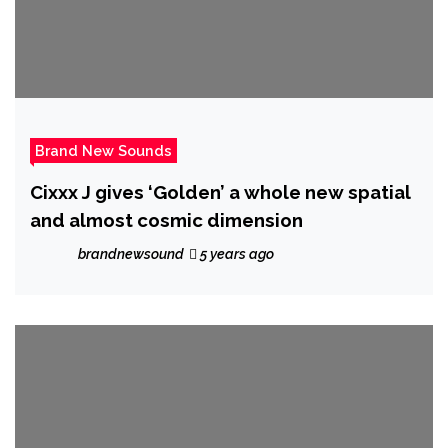
Brand New Sounds
Cixxx J gives ‘Golden’ a whole new spatial
and almost cosmic dimension
brandnewsound
5 years ago