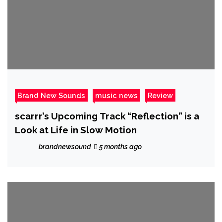
Brand New Sounds
music news
Review
scarrr’s Upcoming Track “Reflection” is a
Look at Life in Slow Motion
brandnewsound
5 months ago