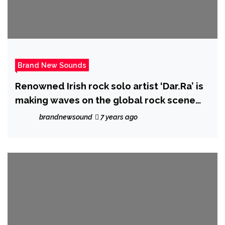
Brand New Sounds
Renowned Irish rock solo artist ‘Dar.Ra’ is
making waves on the global rock scene
with new album ‘New Kinda Normal’
brandnewsound
7 years ago