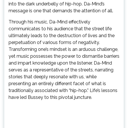
into the dark underbelly of hip-hop. Da-Mind’s
message is one that demands the attention of all.
Through his music, Da-Mind effectively
communicates to his audience that the street life
ultimately leads to the destruction of lives and the
perpetuation of various forms of negativity.
Transforming one’s mindset is an arduous challenge,
yet music possesses the power to dismantle barriers
and impart knowledge upon the listener. Da-Mind
serves as a representative of the streets, narrating
stories that deeply resonate with us, while
presenting an entirely different facet of what is
traditionally associated with “hip-hop.” Life’s lessons
have led Bussey to this pivotal juncture.