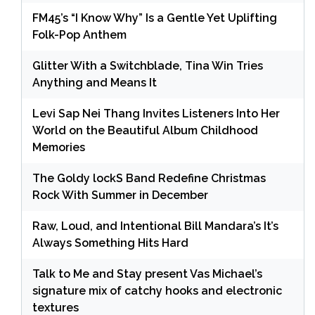
FM45’s “I Know Why” Is a Gentle Yet Uplifting
Folk-Pop Anthem
Glitter With a Switchblade, Tina Win Tries
Anything and Means It
Levi Sap Nei Thang Invites Listeners Into Her
World on the Beautiful Album Childhood
Memories
The Goldy lockS Band Redefine Christmas
Rock With Summer in December
Raw, Loud, and Intentional Bill Mandara’s It’s
Always Something Hits Hard
Talk to Me and Stay present Vas Michael’s
signature mix of catchy hooks and electronic
textures