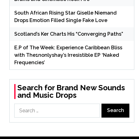
South African Rising Star Giselle Niemand
Drops Emotion Filled Single Fake Love
Scotland’s Ker Charts His “Converging Paths”
E.P of The Week: Experience Caribbean Bliss
with The1nonlyshay’s Irresistible EP ‘Naked
Frequencies’
Search for Brand New Sounds
and Music Drops
Search
for: