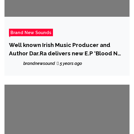
Brand New Sounds
Well known Irish Music Producer and
Author Dar.Ra delivers new E.P ‘Blood N
Treasure’ and more Radio shows
brandnewsound
5 years ago