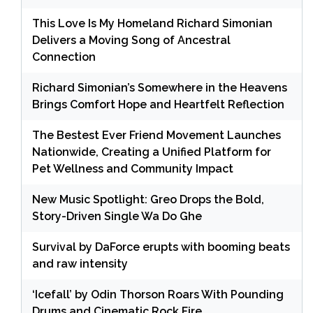
This Love Is My Homeland Richard Simonian
Delivers a Moving Song of Ancestral
Connection
Richard Simonian’s Somewhere in the Heavens
Brings Comfort Hope and Heartfelt Reflection
The Bestest Ever Friend Movement Launches
Nationwide, Creating a Unified Platform for
Pet Wellness and Community Impact
New Music Spotlight: Greo Drops the Bold,
Story-Driven Single Wa Do Ghe
Survival by DaForce erupts with booming beats
and raw intensity
‘Icefall’ by Odin Thorson Roars With Pounding
Drums and Cinematic Rock Fire