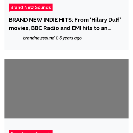
Brand New Sounds
BRAND NEW INDIE HITS: From ‘Hilary Duff’
movies, BBC Radio and EMI hits to an
explosion of carnival rock sound, ‘Dar.ra’
brandnewsound
6 years ago
is ready to ‘Rise Like The Sun’