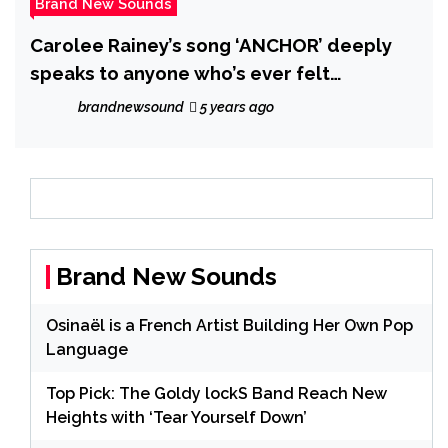
Brand New Sounds
Carolee Rainey’s song ‘ANCHOR’ deeply
speaks to anyone who’s ever felt
abandoned.
brandnewsound
5 years ago
Brand New Sounds
Osinaël is a French Artist Building Her Own Pop
Language
Top Pick: The Goldy lockS Band Reach New
Heights with ‘Tear Yourself Down’