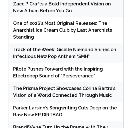
Zacc P Crafts a Bold Independent Vision on
New Album Before You Go
One of 2026’s Most Original Releases: The
Anarchist Ice Cream Club by Last Anarchists
Standing
Track of the Week: Giselle Niemand Shines on
Infectious New Pop Anthem “SMH”
Pilote Pushes Forward with the Inspiring
Electropop Sound of “Perseverance”
The Prisma Project Showcases Corina Bartra’s
Vision of a World Connected Through Music
Parker Larsinn’s Songwriting Cuts Deep on the
Raw New EP DIRTBAG
BrandiWyne Turn Up the Drama with Their