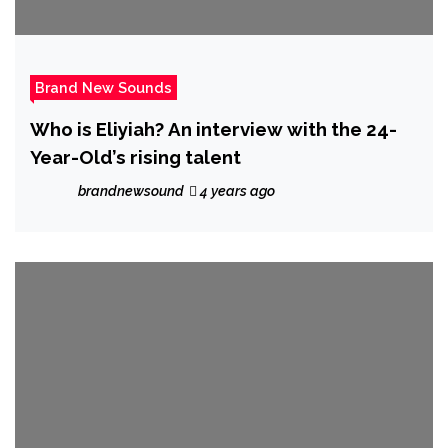
Brand New Sounds
Who is Eliyiah? An interview with the 24-
Year-Old’s rising talent
brandnewsound
4 years ago