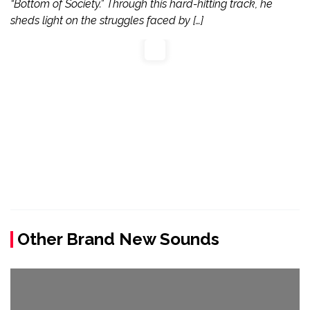
“Bottom of Society.” Through this hard-hitting track, he
sheds light on the struggles faced by […]
Other Brand New Sounds