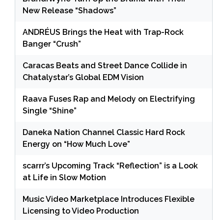
New Release “Shadows”
ANDRÉUS Brings the Heat with Trap-Rock
Banger “Crush”
Caracas Beats and Street Dance Collide in
Chatalystar’s Global EDM Vision
Raava Fuses Rap and Melody on Electrifying
Single “Shine”
Daneka Nation Channel Classic Hard Rock
Energy on “How Much Love”
scarrr’s Upcoming Track “Reflection” is a Look
at Life in Slow Motion
Music Video Marketplace Introduces Flexible
Licensing to Video Production