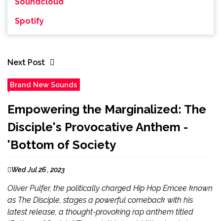
Soundcloud
Spotify
Next Post
Brand New Sounds
Empowering the Marginalized: The
Disciple's Provocative Anthem -
'Bottom of Society
Wed Jul 26 , 2023
Oliver Pulfer, the politically charged Hip Hop Emcee known
as The Disciple, stages a powerful comeback with his
latest release, a thought-provoking rap anthem titled