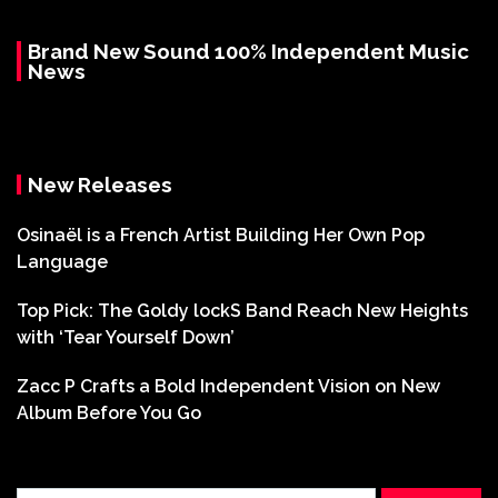
Brand New Sound 100% Independent Music
News
New Releases
Osinaël is a French Artist Building Her Own Pop
Language
Top Pick: The Goldy lockS Band Reach New Heights
with ‘Tear Yourself Down’
Zacc P Crafts a Bold Independent Vision on New
Album Before You Go