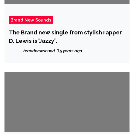
Brand New Sounds
The Brand new single from stylish rapper
D. Lewis is”Jazzy”.
brandnewsound
5 years ago