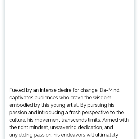
Fueled by an intense desire for change, Da-Mind
captivates audiences who crave the wisdom
embodied by this young artist. By pursuing his
passion and introducing a fresh perspective to the
culture, his movement transcends limits. Armed with
the right mindset, unwavering dedication, and
unyielding passion, his endeavors will ultimately