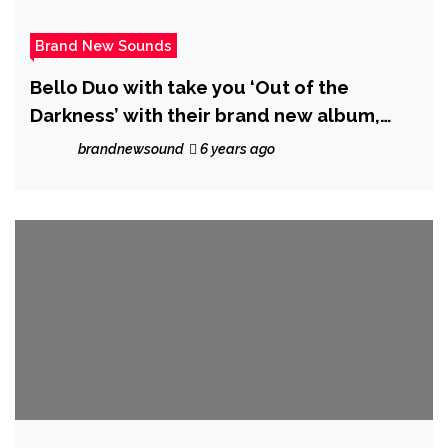
Brand New Sounds
Bello Duo with take you ‘Out of the
Darkness’ with their brand new album,
featuring songs like ‘You Raise Me up’ and
brandnewsound
6 years ago
‘The Prayer’