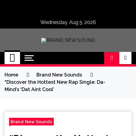
Skip
to
content
Wednesday, Aug 5, 2026
BRAND NEW
No 1 for Brand New Music
SOUND
Home
Brand New Sounds
“Discover the Hottest New Rap Single: Da-
Mind’s ‘Dat Aint Cool’
Brand New Sounds