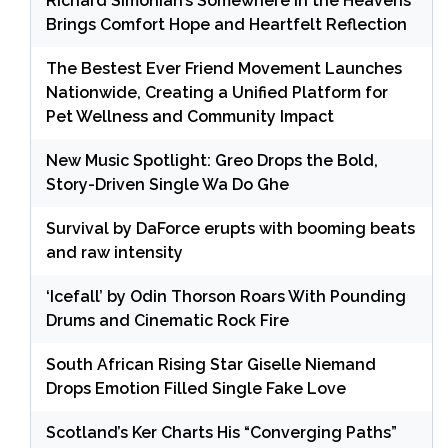
Richard Simonian’s Somewhere in the Heavens
Brings Comfort Hope and Heartfelt Reflection
The Bestest Ever Friend Movement Launches
Nationwide, Creating a Unified Platform for
Pet Wellness and Community Impact
New Music Spotlight: Greo Drops the Bold,
Story-Driven Single Wa Do Ghe
Survival by DaForce erupts with booming beats
and raw intensity
‘Icefall’ by Odin Thorson Roars With Pounding
Drums and Cinematic Rock Fire
South African Rising Star Giselle Niemand
Drops Emotion Filled Single Fake Love
Scotland’s Ker Charts His “Converging Paths”