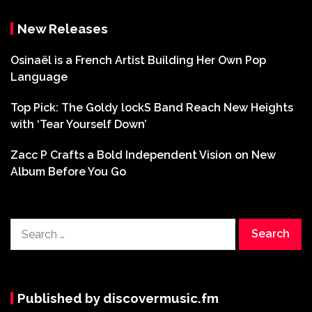
New Releases
Osinaël is a French Artist Building Her Own Pop
Language
Top Pick: The Goldy lockS Band Reach New Heights
with ‘Tear Yourself Down’
Zacc P Crafts a Bold Independent Vision on New
Album Before You Go
Search
for:
Published by discovermusic.fm