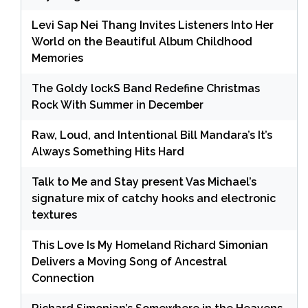
Levi Sap Nei Thang Invites Listeners Into Her
World on the Beautiful Album Childhood
Memories
The Goldy lockS Band Redefine Christmas
Rock With Summer in December
Raw, Loud, and Intentional Bill Mandara’s It’s
Always Something Hits Hard
Talk to Me and Stay present Vas Michael’s
signature mix of catchy hooks and electronic
textures
This Love Is My Homeland Richard Simonian
Delivers a Moving Song of Ancestral
Connection