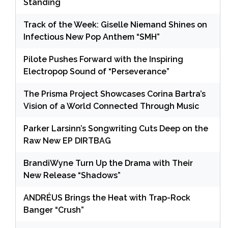
Standing
Track of the Week: Giselle Niemand Shines on
Infectious New Pop Anthem “SMH”
Pilote Pushes Forward with the Inspiring
Electropop Sound of “Perseverance”
The Prisma Project Showcases Corina Bartra’s
Vision of a World Connected Through Music
Parker Larsinn’s Songwriting Cuts Deep on the
Raw New EP DIRTBAG
BrandiWyne Turn Up the Drama with Their
New Release “Shadows”
ANDRÉUS Brings the Heat with Trap-Rock
Banger “Crush”