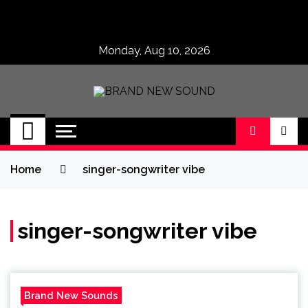
Skip
to
content
Monday, Aug 10, 2026
BRAND NEW
No 1 for Brand New Music
SOUND
Home
singer-songwriter vibe
singer-songwriter vibe
Brand New Sounds