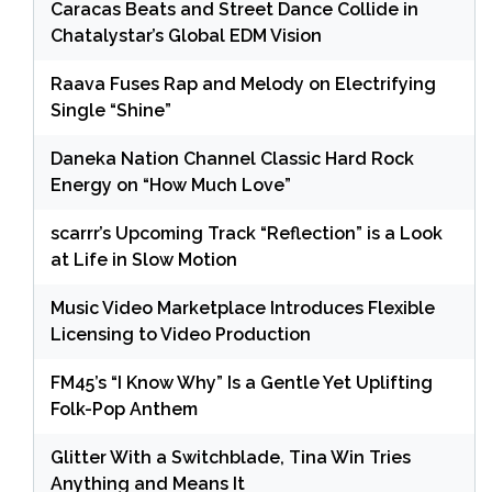
Caracas Beats and Street Dance Collide in
Chatalystar’s Global EDM Vision
Raava Fuses Rap and Melody on Electrifying
Single “Shine”
Daneka Nation Channel Classic Hard Rock
Energy on “How Much Love”
scarrr’s Upcoming Track “Reflection” is a Look
at Life in Slow Motion
Music Video Marketplace Introduces Flexible
Licensing to Video Production
FM45’s “I Know Why” Is a Gentle Yet Uplifting
Folk-Pop Anthem
Glitter With a Switchblade, Tina Win Tries
Anything and Means It