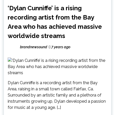
‘Dylan Cunniffe’ is a rising
recording artist from the Bay
Area who has achieved massive
worldwide streams
brandnewsound
7 years ago
Dylan Cunniffe is a recording artist from the Bay
Area, raising in a small town called Fairfax, Ca.
Surrounded by an artistic family and a plethora of
instruments growing up, Dylan developed a passion
for music at a young age. […]