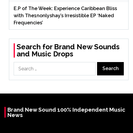
E.P of The Week: Experience Caribbean Bliss
with The1nonlyshay’s Irresistible EP ‘Naked
Frequencies’
Search for Brand New Sounds
and Music Drops
Search
for:
Brand New Sound 100% Independent Music
News