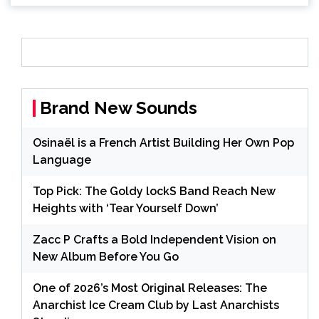
Brand New Sounds
Osinaël is a French Artist Building Her Own Pop
Language
Top Pick: The Goldy lockS Band Reach New
Heights with ‘Tear Yourself Down’
Zacc P Crafts a Bold Independent Vision on
New Album Before You Go
One of 2026’s Most Original Releases: The
Anarchist Ice Cream Club by Last Anarchists