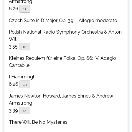
Armstrong
6:26
11
Czech Suite in D Major, Op. 39: I. Allegro moderato
Polish National Radio Symphony Orchestra & Antoni
Wit
3:55
12
Kleines Requiem für eine Polka, Op. 66: IV. Adagio
Cantabile
I Fiamminghi
6:26
13
James Newton Howard, James Ehnes & Andrew
Armstrong
3:39
14
There Will Be No Mysteries