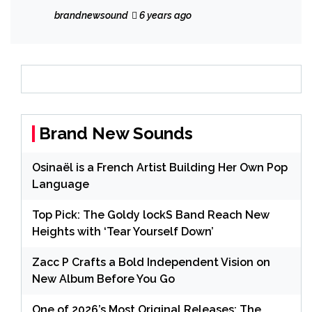
catchy ‘The Virus is my God’
brandnewsound
6 years ago
Brand New Sounds
Osinaël is a French Artist Building Her Own Pop
Language
Top Pick: The Goldy lockS Band Reach New
Heights with ‘Tear Yourself Down’
Zacc P Crafts a Bold Independent Vision on
New Album Before You Go
One of 2026’s Most Original Releases: The