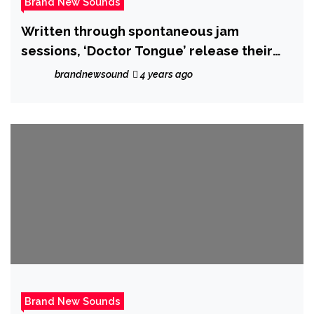
Brand New Sounds
Written through spontaneous jam
sessions, ‘Doctor Tongue’ release their
epic new single ‘Aly May’ on 21 October
brandnewsound
4 years ago
2022.
Brand New Sounds