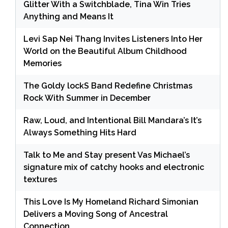
Glitter With a Switchblade, Tina Win Tries
Anything and Means It
Levi Sap Nei Thang Invites Listeners Into Her
World on the Beautiful Album Childhood
Memories
The Goldy lockS Band Redefine Christmas
Rock With Summer in December
Raw, Loud, and Intentional Bill Mandara’s It’s
Always Something Hits Hard
Talk to Me and Stay present Vas Michael’s
signature mix of catchy hooks and electronic
textures
This Love Is My Homeland Richard Simonian
Delivers a Moving Song of Ancestral
Connection