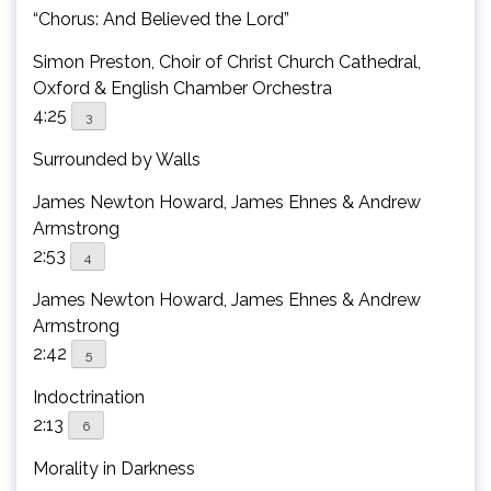
“Chorus: And Believed the Lord”
Simon Preston, Choir of Christ Church Cathedral,
Oxford & English Chamber Orchestra
4:25
3
Surrounded by Walls
James Newton Howard, James Ehnes & Andrew
Armstrong
2:53
4
James Newton Howard, James Ehnes & Andrew
Armstrong
2:42
5
Indoctrination
2:13
6
Morality in Darkness