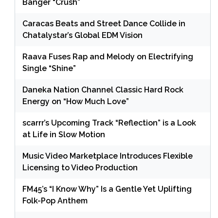
Banger “Crush”
Caracas Beats and Street Dance Collide in
Chatalystar’s Global EDM Vision
Raava Fuses Rap and Melody on Electrifying
Single “Shine”
Daneka Nation Channel Classic Hard Rock
Energy on “How Much Love”
scarrr’s Upcoming Track “Reflection” is a Look
at Life in Slow Motion
Music Video Marketplace Introduces Flexible
Licensing to Video Production
FM45’s “I Know Why” Is a Gentle Yet Uplifting
Folk-Pop Anthem