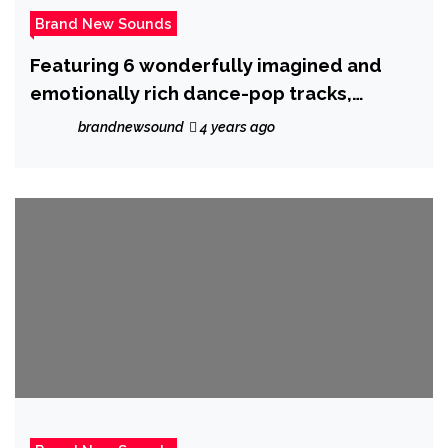
Brand New Sounds
Featuring 6 wonderfully imagined and
emotionally rich dance-pop tracks,
‘Lovescape’ E.P from ‘Dejhare’ is out now.
brandnewsound
4 years ago