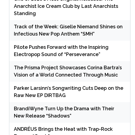
Anarchist Ice Cream Club by Last Anarchists
Standing
Track of the Week: Giselle Niemand Shines on
Infectious New Pop Anthem “SMH”
Pilote Pushes Forward with the Inspiring
Electropop Sound of “Perseverance”
The Prisma Project Showcases Corina Bartra’s
Vision of a World Connected Through Music
Parker Larsinn’s Songwriting Cuts Deep on the
Raw New EP DIRTBAG
BrandiWyne Turn Up the Drama with Their
New Release “Shadows”
ANDRÉUS Brings the Heat with Trap-Rock