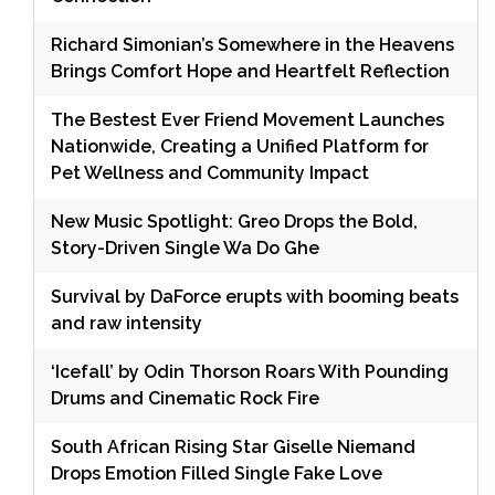
Richard Simonian’s Somewhere in the Heavens
Brings Comfort Hope and Heartfelt Reflection
The Bestest Ever Friend Movement Launches
Nationwide, Creating a Unified Platform for
Pet Wellness and Community Impact
New Music Spotlight: Greo Drops the Bold,
Story-Driven Single Wa Do Ghe
Survival by DaForce erupts with booming beats
and raw intensity
‘Icefall’ by Odin Thorson Roars With Pounding
Drums and Cinematic Rock Fire
South African Rising Star Giselle Niemand
Drops Emotion Filled Single Fake Love