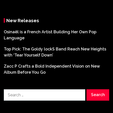
New Releases
Osinaël is a French Artist Building Her Own Pop
Language
Top Pick: The Goldy lockS Band Reach New Heights
with ‘Tear Yourself Down’
Zacc P Crafts a Bold Independent Vision on New
Album Before You Go
Search
for: