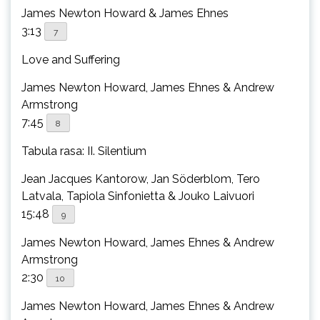
James Newton Howard & James Ehnes
3:13
7
Love and Suffering
James Newton Howard, James Ehnes & Andrew
Armstrong
7:45
8
Tabula rasa: II. Silentium
Jean Jacques Kantorow, Jan Söderblom, Tero
Latvala, Tapiola Sinfonietta & Jouko Laivuori
15:48
9
James Newton Howard, James Ehnes & Andrew
Armstrong
2:30
10
James Newton Howard, James Ehnes & Andrew