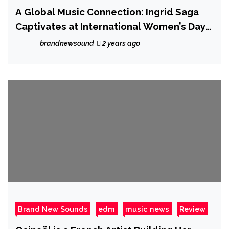
A Global Music Connection: Ingrid Saga
Captivates at International Women’s Day
Conference
brandnewsound
2 years ago
Brand New Sounds
edm
music news
Review