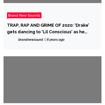
Brand New Sounds
TRAP, RAP AND GRIME OF 2020: ‘Drake’
gets dancing to ‘Lil Conscious’ as he
drops the breakthrough urban fusion of
brandnewsound
6 years ago
‘Barley Conscious’