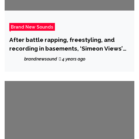
Brand New Sounds
After battle rapping, freestyling, and
recording in basements, ‘Simeon Views’
drops the hot new single ‘I Called it’.
brandnewsound
4 years ago