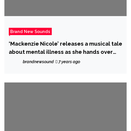
Brand New Sounds
‘Mackenzie Nicole’ releases a musical tale
about mental illness as she hands over
the majestic ‘Mystic’
brandnewsound
7 years ago