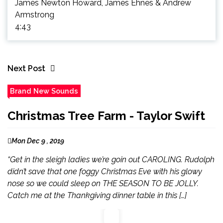
James Newton Howard, James Ehnes & Andrew
Armstrong
4:43
Next Post
Brand New Sounds
Christmas Tree Farm - Taylor Swift
Mon Dec 9 , 2019
“Get in the sleigh ladies we’re goin out CAROLING. Rudolph
didn’t save that one foggy Christmas Eve with his glowy
nose so we could sleep on THE SEASON TO BE JOLLY.
Catch me at the Thankgiving dinner table in this […]