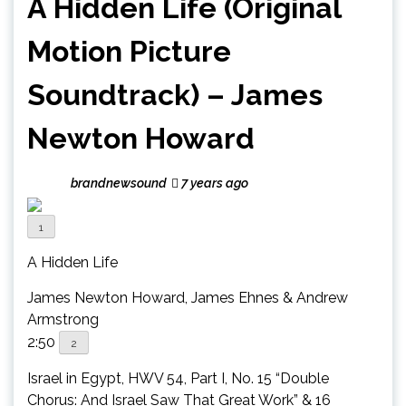
A Hidden Life (Original
Motion Picture
Soundtrack) – James
Newton Howard
brandnewsound
7 years ago
1
A Hidden Life
James Newton Howard, James Ehnes & Andrew
Armstrong
2:50
2
Israel in Egypt, HWV 54, Part I, No. 15 “Double
Chorus: And Israel Saw That Great Work” & 16