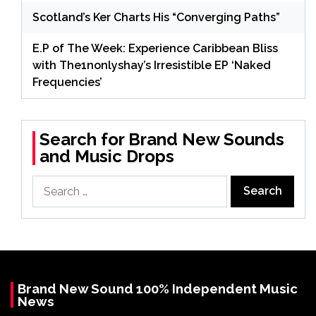
Scotland’s Ker Charts His “Converging Paths”
E.P of The Week: Experience Caribbean Bliss
with The1nonlyshay’s Irresistible EP ‘Naked
Frequencies’
Search for Brand New Sounds
and Music Drops
Search
for:
Brand New Sound 100% Independent Music
News