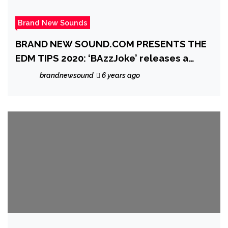
Brand New Sounds
BRAND NEW SOUND.COM PRESENTS THE
EDM TIPS 2020: ‘BAzzJoke’ releases a
heartfelt, melodic, piano and beat laced
brandnewsound
6 years ago
gem with the lovely single ‘Into The Blue’
feat. Marc