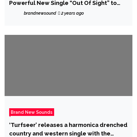
Powerful New Single “Out Of Sight” to
Raise Awareness for MS – Review
brandnewsound
2 years ago
Brand New Sounds
‘Turfseer’ releases a harmonica drenched
country and western single with the