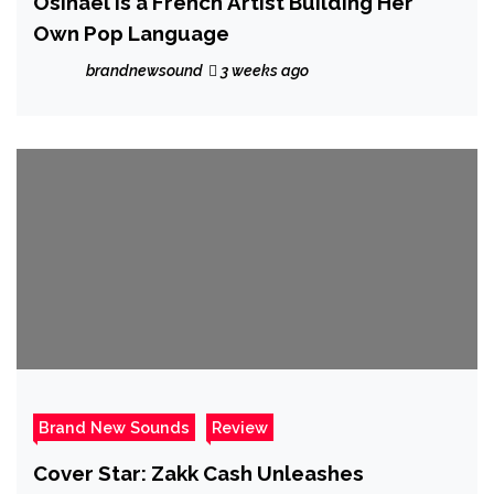
Osinaël is a French Artist Building Her
Own Pop Language
brandnewsound
3 weeks ago
Brand New Sounds
Review
Cover Star: Zakk Cash Unleashes