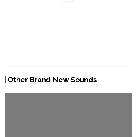
Other Brand New Sounds