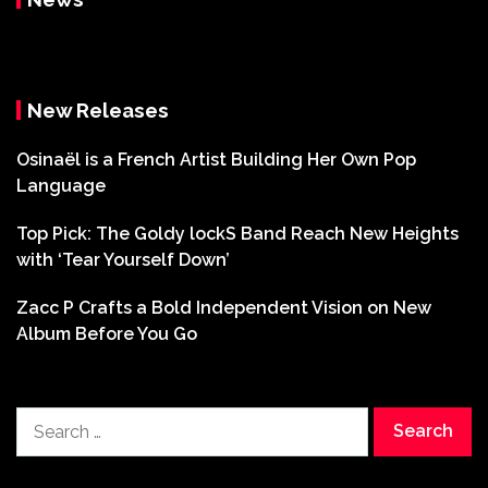
New Releases
Osinaël is a French Artist Building Her Own Pop
Language
Top Pick: The Goldy lockS Band Reach New Heights
with ‘Tear Yourself Down’
Zacc P Crafts a Bold Independent Vision on New
Album Before You Go
Search
for: