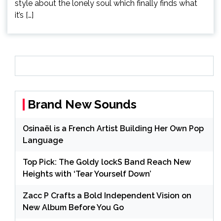
style about the lonely soul which finally finds what
it’s […]
Brand New Sounds
Osinaël is a French Artist Building Her Own Pop
Language
Top Pick: The Goldy lockS Band Reach New
Heights with ‘Tear Yourself Down’
Zacc P Crafts a Bold Independent Vision on
New Album Before You Go