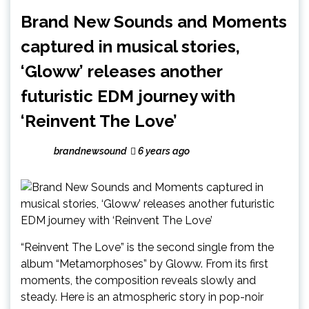
Brand New Sounds and Moments
captured in musical stories,
‘Gloww’ releases another
futuristic EDM journey with
‘Reinvent The Love’
brandnewsound
6 years ago
“Reinvent The Love” is the second single from the
album “Metamorphoses” by Gloww. From its first
moments, the composition reveals slowly and
steady. Here is an atmospheric story in pop-noir