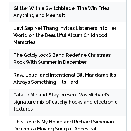
Glitter With a Switchblade, Tina Win Tries
Anything and Means It
Levi Sap Nei Thang Invites Listeners Into Her
World on the Beautiful Album Childhood
Memories
The Goldy lockS Band Redefine Christmas
Rock With Summer in December
Raw, Loud, and Intentional Bill Mandara’s It’s
Always Something Hits Hard
Talk to Me and Stay present Vas Michael’s
signature mix of catchy hooks and electronic
textures
This Love Is My Homeland Richard Simonian
Delivers a Moving Song of Ancestral