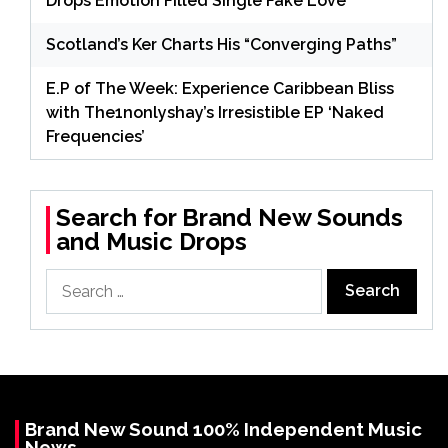
Drops Emotion Filled Single Fake Love
Scotland’s Ker Charts His “Converging Paths”
E.P of The Week: Experience Caribbean Bliss
with The1nonlyshay’s Irresistible EP ‘Naked
Frequencies’
Search for Brand New Sounds
and Music Drops
Search
for:
Brand New Sound 100% Independent Music
News