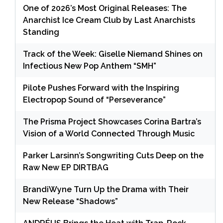
One of 2026’s Most Original Releases: The
Anarchist Ice Cream Club by Last Anarchists
Standing
Track of the Week: Giselle Niemand Shines on
Infectious New Pop Anthem “SMH”
Pilote Pushes Forward with the Inspiring
Electropop Sound of “Perseverance”
The Prisma Project Showcases Corina Bartra’s
Vision of a World Connected Through Music
Parker Larsinn’s Songwriting Cuts Deep on the
Raw New EP DIRTBAG
BrandiWyne Turn Up the Drama with Their
New Release “Shadows”