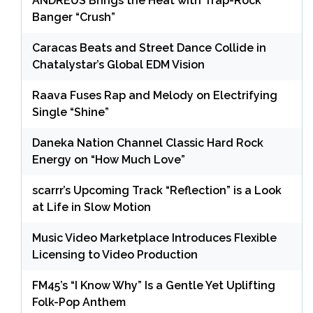
ANDRÉUS Brings the Heat with Trap-Rock
Banger “Crush”
Caracas Beats and Street Dance Collide in
Chatalystar’s Global EDM Vision
Raava Fuses Rap and Melody on Electrifying
Single “Shine”
Daneka Nation Channel Classic Hard Rock
Energy on “How Much Love”
scarrr’s Upcoming Track “Reflection” is a Look
at Life in Slow Motion
Music Video Marketplace Introduces Flexible
Licensing to Video Production
FM45’s “I Know Why” Is a Gentle Yet Uplifting
Folk-Pop Anthem