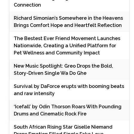
Connection
Richard Simonian’s Somewhere in the Heavens
Brings Comfort Hope and Heartfelt Reflection
The Bestest Ever Friend Movement Launches
Nationwide, Creating a Unified Platform for
Pet Wellness and Community Impact
New Music Spotlight: Greo Drops the Bold,
Story-Driven Single Wa Do Ghe
Survival by DaForce erupts with booming beats
and raw intensity
‘Icefall’ by Odin Thorson Roars With Pounding
Drums and Cinematic Rock Fire
South African Rising Star Giselle Niemand