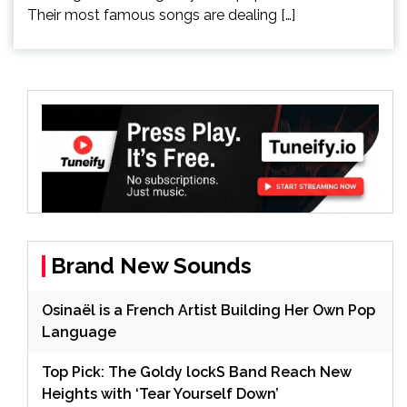
Their most famous songs are dealing […]
Brand New Sounds
Osinaël is a French Artist Building Her Own Pop
Language
Top Pick: The Goldy lockS Band Reach New
Heights with ‘Tear Yourself Down’