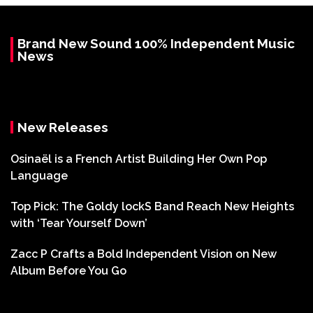
Brand New Sound 100% Independent Music
News
New Releases
Osinaël is a French Artist Building Her Own Pop
Language
Top Pick: The Goldy lockS Band Reach New Heights
with ‘Tear Yourself Down’
Zacc P Crafts a Bold Independent Vision on New
Album Before You Go