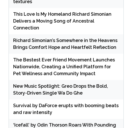
textures
This Love Is My Homeland Richard Simonian
Delivers a Moving Song of Ancestral
Connection
Richard Simonian’s Somewhere in the Heavens
Brings Comfort Hope and Heartfelt Reflection
The Bestest Ever Friend Movement Launches
Nationwide, Creating a Unified Platform for
Pet Wellness and Community Impact
New Music Spotlight: Greo Drops the Bold,
Story-Driven Single Wa Do Ghe
Survival by DaForce erupts with booming beats
and raw intensity
‘Icefall’ by Odin Thorson Roars With Pounding