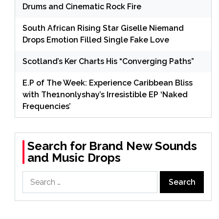
Drums and Cinematic Rock Fire
South African Rising Star Giselle Niemand
Drops Emotion Filled Single Fake Love
Scotland’s Ker Charts His “Converging Paths”
E.P of The Week: Experience Caribbean Bliss
with The1nonlyshay’s Irresistible EP ‘Naked
Frequencies’
Search for Brand New Sounds
and Music Drops
Search
for: