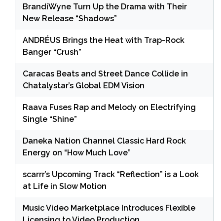
BrandiWyne Turn Up the Drama with Their
New Release “Shadows”
ANDRÉUS Brings the Heat with Trap-Rock
Banger “Crush”
Caracas Beats and Street Dance Collide in
Chatalystar’s Global EDM Vision
Raava Fuses Rap and Melody on Electrifying
Single “Shine”
Daneka Nation Channel Classic Hard Rock
Energy on “How Much Love”
scarrr’s Upcoming Track “Reflection” is a Look
at Life in Slow Motion
Music Video Marketplace Introduces Flexible
Licensing to Video Production