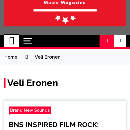
BRAND NEW
No 1 for Brand New Music
SOUND
Home
Veli Eronen
Veli Eronen
Brand New Sounds
BNS INSPIRED FILM ROCK: