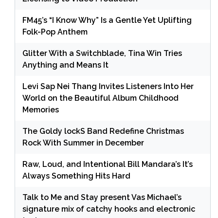
FM45’s “I Know Why” Is a Gentle Yet Uplifting
Folk-Pop Anthem
Glitter With a Switchblade, Tina Win Tries
Anything and Means It
Levi Sap Nei Thang Invites Listeners Into Her
World on the Beautiful Album Childhood
Memories
The Goldy lockS Band Redefine Christmas
Rock With Summer in December
Raw, Loud, and Intentional Bill Mandara’s It’s
Always Something Hits Hard
Talk to Me and Stay present Vas Michael’s
signature mix of catchy hooks and electronic