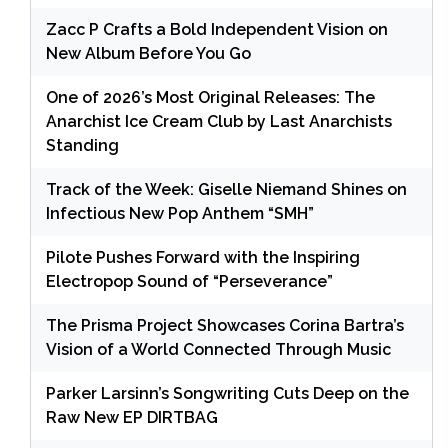
Zacc P Crafts a Bold Independent Vision on
New Album Before You Go
One of 2026’s Most Original Releases: The
Anarchist Ice Cream Club by Last Anarchists
Standing
Track of the Week: Giselle Niemand Shines on
Infectious New Pop Anthem “SMH”
Pilote Pushes Forward with the Inspiring
Electropop Sound of “Perseverance”
The Prisma Project Showcases Corina Bartra’s
Vision of a World Connected Through Music
Parker Larsinn’s Songwriting Cuts Deep on the
Raw New EP DIRTBAG