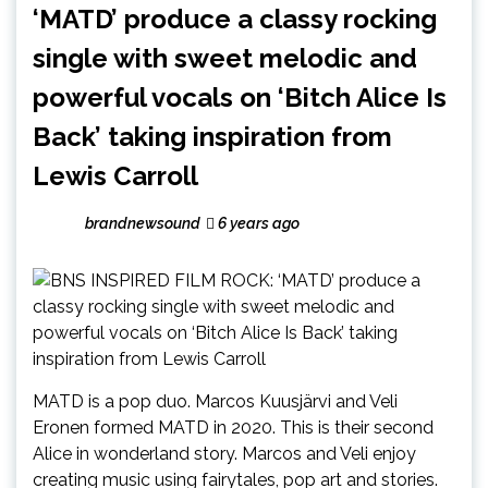
‘MATD’ produce a classy rocking
single with sweet melodic and
powerful vocals on ‘Bitch Alice Is
Back’ taking inspiration from
Lewis Carroll
brandnewsound
6 years ago
MATD is a pop duo. Marcos Kuusjärvi and Veli
Eronen formed MATD in 2020. This is their second
Alice in wonderland story. Marcos and Veli enjoy
creating music using fairytales, pop art and stories.