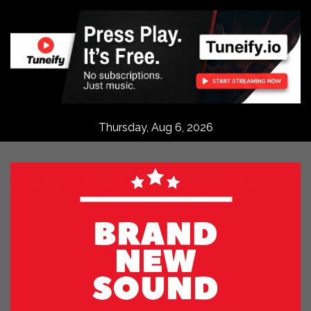
Skip
to
content
Thursday, Aug 6, 2026