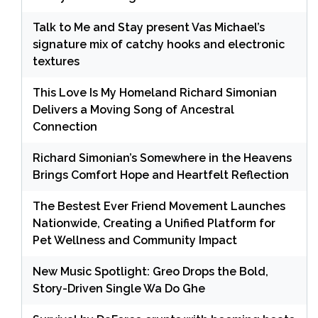
Talk to Me and Stay present Vas Michael’s
signature mix of catchy hooks and electronic
textures
This Love Is My Homeland Richard Simonian
Delivers a Moving Song of Ancestral
Connection
Richard Simonian’s Somewhere in the Heavens
Brings Comfort Hope and Heartfelt Reflection
The Bestest Ever Friend Movement Launches
Nationwide, Creating a Unified Platform for
Pet Wellness and Community Impact
New Music Spotlight: Greo Drops the Bold,
Story-Driven Single Wa Do Ghe