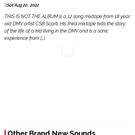
Sat Aug 20 , 2022
THIS IS NOT THE ALBUM is a 12 song mixtape from 18 year
old DMV artist CSB Scarti. His third mixtape tells the story
of the life of a kid living in the DMV and is a sonic
experience from […]
Other Brand New Sounds