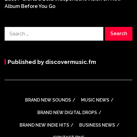
Album Before You Go
Search
for:
Published by discovermusic.fm
BRAND NEW SOUNDS
MUSIC NEWS
BRAND NEW DIGITAL DROPS
BRAND NEW INDIE HITS
BUSINESS NEWS