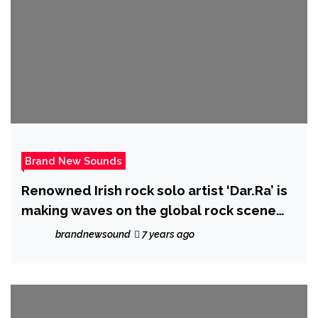
Brand New Sounds
Renowned Irish rock solo artist ‘Dar.Ra’ is
making waves on the global rock scene
with new album ‘New Kinda Normal’
brandnewsound
7 years ago