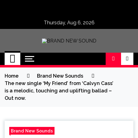
Skip
to
content
Thursday, Aug 6, 2026
BRAND NEW
No 1 for Brand New Music
SOUND
Home
Brand New Sounds
The new single ‘My Friend’ from ‘Calvyn Cass’
is a melodic, touching and uplifting ballad –
Out now.
Brand New Sounds