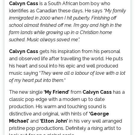
Calvyn Cass
is a South African born boy who
identifies as Canadian these days. He says
“My family
immigrated in 2000 when I hit puberty. Finishing off
school almost finished off me. I’m gay and high in the
farm lands while growing up in a Christian home
sucked. Music always saved me”.
Calvyn Cass
gets his inspiration from his personal
and observed life after travelling the world. He puts
his heart and soul into his epic and well produced
music saying “
They were all a labour of love with a lot
of my heart put into them.
“
The new single
‘My Friend’
from
Calvyn Cass
has a
classic pop edge with a modern up to date
production. His warm and touching sound is
distinctive and original, with hints of
‘George
Michael’
and
‘Elton John’
in his very well arranged
pristine pop productions. Definitely a rising artist to