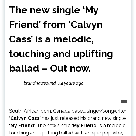
The new single ‘My
Friend’ from ‘Calvyn
Cass’ is a melodic,
touching and uplifting
ballad – Out now.
brandnewsound
4 years ago
South African born, Canada based singer/songwriter
‘Calvyn Cass’
has just released his brand new single
‘My Friend’.
The new single
‘My Friend’
is a melodic,
touching and uplifting ballad with an epic pop vibe,