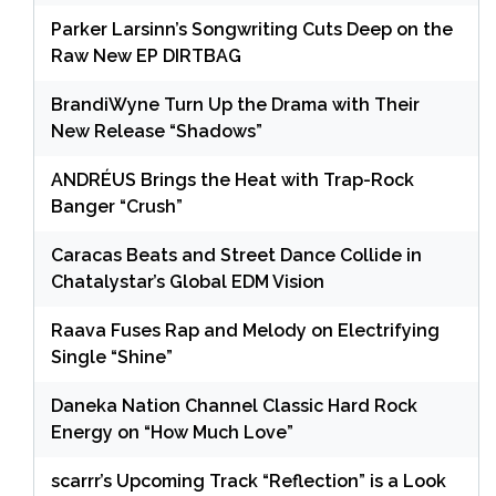
Parker Larsinn’s Songwriting Cuts Deep on the
Raw New EP DIRTBAG
BrandiWyne Turn Up the Drama with Their
New Release “Shadows”
ANDRÉUS Brings the Heat with Trap-Rock
Banger “Crush”
Caracas Beats and Street Dance Collide in
Chatalystar’s Global EDM Vision
Raava Fuses Rap and Melody on Electrifying
Single “Shine”
Daneka Nation Channel Classic Hard Rock
Energy on “How Much Love”
scarrr’s Upcoming Track “Reflection” is a Look