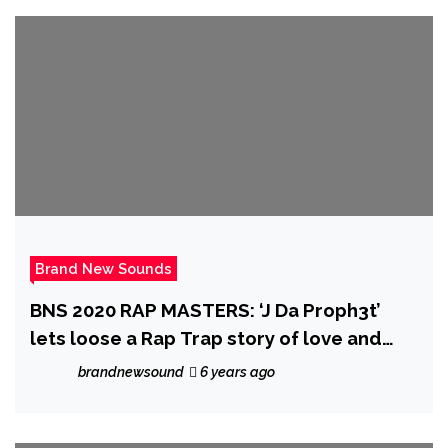
Brand New Sounds
BNS 2020 RAP MASTERS: ‘J Da Proph3t’
lets loose a Rap Trap story of love and
pain with the well produced ‘Sky Walking’
brandnewsound
6 years ago