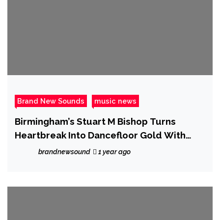
Brand New Sounds
music news
Birmingham’s Stuart M Bishop Turns
Heartbreak Into Dancefloor Gold With
“Dancing on my own”
brandnewsound
1 year ago