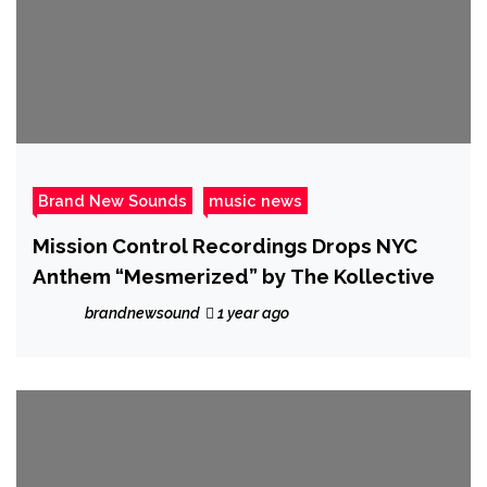
Brand New Sounds
music news
Mission Control Recordings Drops NYC
Anthem “Mesmerized” by The Kollective
brandnewsound
1 year ago