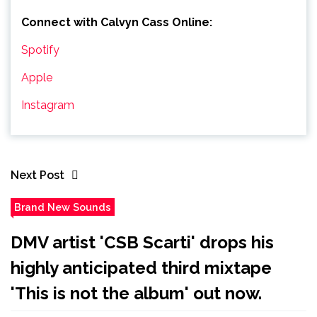
Connect with Calvyn Cass
Online:
Spotify
Apple
Instagram
Next Post
Brand New Sounds
DMV artist 'CSB Scarti' drops his
highly anticipated third mixtape
'This is not the album' out now.