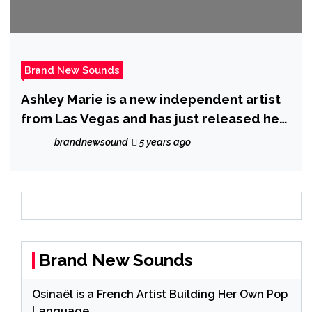
Brand New Sounds
Ashley Marie is a new independent artist
from Las Vegas and has just released her
new single ‘Unravel’
brandnewsound
5 years ago
Brand New Sounds
Osinaël is a French Artist Building Her Own Pop
Language