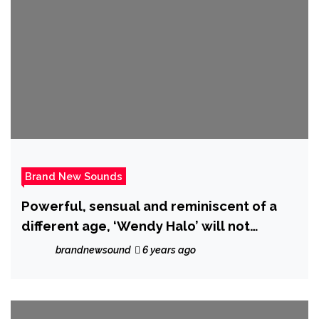
Brand New Sounds
Powerful, sensual and reminiscent of a
different age, ‘Wendy Halo’ will not
‘Compromise’ on her brand new drop!
brandnewsound
6 years ago