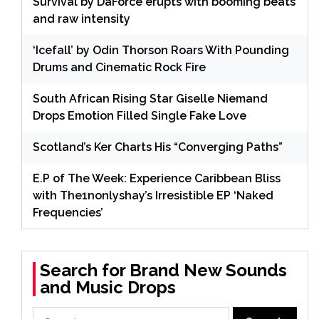
Survival by DaForce erupts with booming beats
and raw intensity
‘Icefall’ by Odin Thorson Roars With Pounding
Drums and Cinematic Rock Fire
South African Rising Star Giselle Niemand
Drops Emotion Filled Single Fake Love
Scotland’s Ker Charts His “Converging Paths”
E.P of The Week: Experience Caribbean Bliss
with The1nonlyshay’s Irresistible EP ‘Naked
Frequencies’
Search for Brand New Sounds
and Music Drops
Search