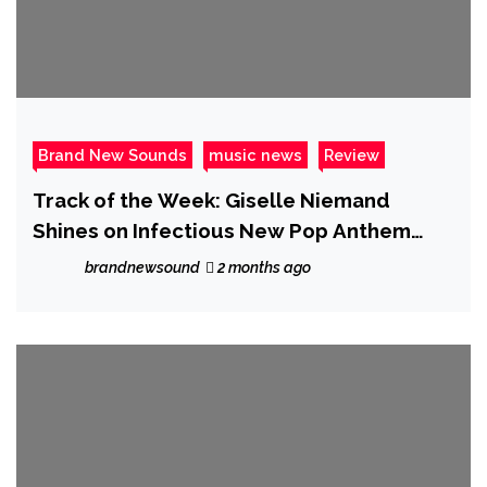
Brand New Sounds
music news
Review
Track of the Week: Giselle Niemand
Shines on Infectious New Pop Anthem
“SMH”
brandnewsound
2 months ago