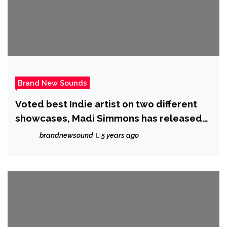
Brand New Sounds
Voted best Indie artist on two different
showcases, Madi Simmons has released
his new single ‘Never Gonna Give Up’
brandnewsound
5 years ago