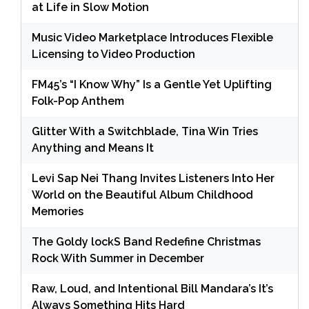
at Life in Slow Motion
Music Video Marketplace Introduces Flexible
Licensing to Video Production
FM45’s “I Know Why” Is a Gentle Yet Uplifting
Folk-Pop Anthem
Glitter With a Switchblade, Tina Win Tries
Anything and Means It
Levi Sap Nei Thang Invites Listeners Into Her
World on the Beautiful Album Childhood
Memories
The Goldy lockS Band Redefine Christmas
Rock With Summer in December
Raw, Loud, and Intentional Bill Mandara’s It’s
Always Something Hits Hard