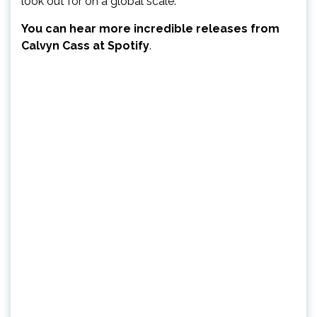
look out for on a global scale.
You can hear more incredible releases from
Calvyn Cass at Spotify
.