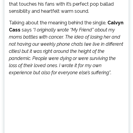
that touches his fans with it’s perfect pop ballad
sensibility and heartfelt warm sound.
Talking about the meaning behind the single,
Calvyn
Cass
says
“I originally wrote “My Friend” about my
moms battles with cancer. The idea of losing her and
not having our weekly phone chats (we live in different
cities) but it was right around the height of the
pandemic. People were dying or were surviving the
loss of their loved ones. I wrote it for my own
experience but also for everyone else’s suffering”
.