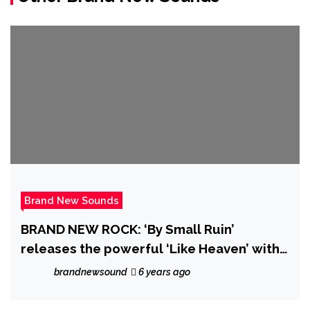
Brand New Sounds
BRAND NEW ROCK: ‘By Small Ruin’
releases the powerful ‘Like Heaven’ with
it’s majestic dreamy music video and
brandnewsound
6 years ago
catchy Pop Rock drive