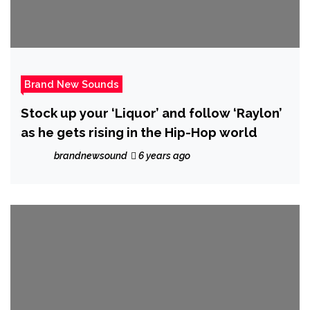
Brand New Sounds
Stock up your ‘Liquor’ and follow ‘Raylon’
as he gets rising in the Hip-Hop world
brandnewsound
6 years ago