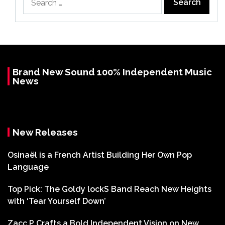
for:
Brand New Sound 100% Independent Music
News
New Releases
Osinaël is a French Artist Building Her Own Pop
Language
Top Pick: The Goldy lockS Band Reach New Heights
with ‘Tear Yourself Down’
Zacc P Crafts a Bold Independent Vision on New