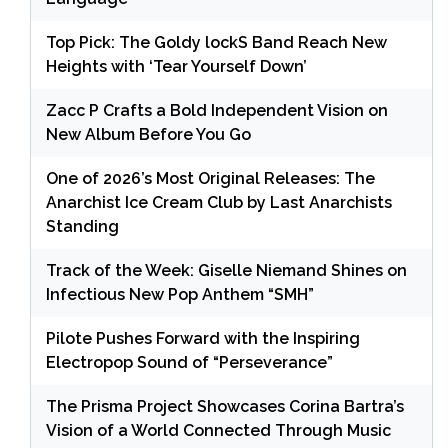
Top Pick: The Goldy lockS Band Reach New
Heights with ‘Tear Yourself Down’
Zacc P Crafts a Bold Independent Vision on
New Album Before You Go
One of 2026’s Most Original Releases: The
Anarchist Ice Cream Club by Last Anarchists
Standing
Track of the Week: Giselle Niemand Shines on
Infectious New Pop Anthem “SMH”
Pilote Pushes Forward with the Inspiring
Electropop Sound of “Perseverance”
The Prisma Project Showcases Corina Bartra’s
Vision of a World Connected Through Music