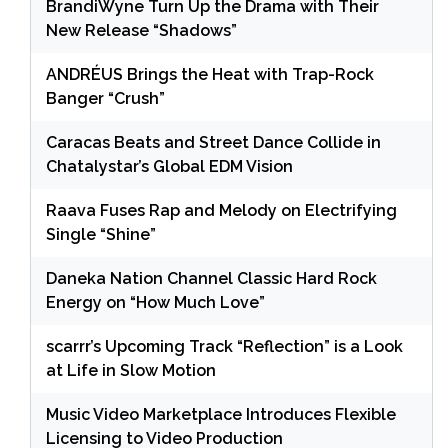
BrandiWyne Turn Up the Drama with Their
New Release “Shadows”
ANDRÉUS Brings the Heat with Trap-Rock
Banger “Crush”
Caracas Beats and Street Dance Collide in
Chatalystar’s Global EDM Vision
Raava Fuses Rap and Melody on Electrifying
Single “Shine”
Daneka Nation Channel Classic Hard Rock
Energy on “How Much Love”
scarrr’s Upcoming Track “Reflection” is a Look
at Life in Slow Motion
Music Video Marketplace Introduces Flexible
Licensing to Video Production