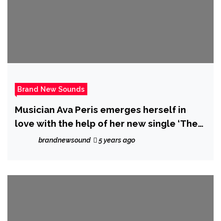
Brand New Sounds
Musician Ava Peris emerges herself in
love with the help of her new single ‘The
Circle of Love’
brandnewsound
5 years ago