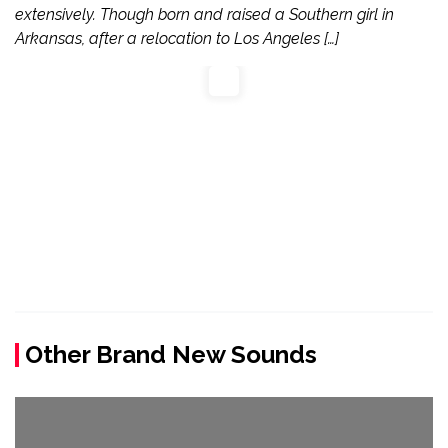
extensively. Though born and raised a Southern girl in
Arkansas, after a relocation to Los Angeles […]
Other Brand New Sounds