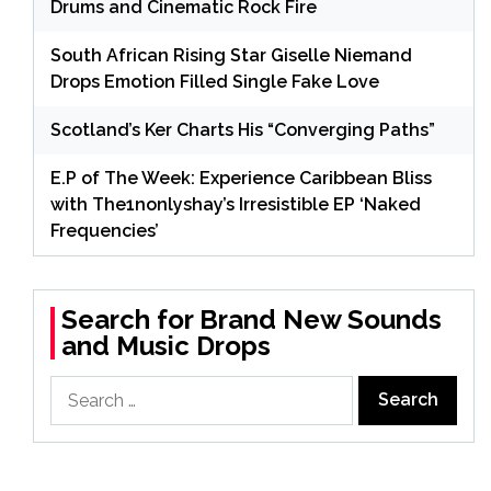
Drums and Cinematic Rock Fire
South African Rising Star Giselle Niemand
Drops Emotion Filled Single Fake Love
Scotland’s Ker Charts His “Converging Paths”
E.P of The Week: Experience Caribbean Bliss
with The1nonlyshay’s Irresistible EP ‘Naked
Frequencies’
Search for Brand New Sounds
and Music Drops
Search
for: