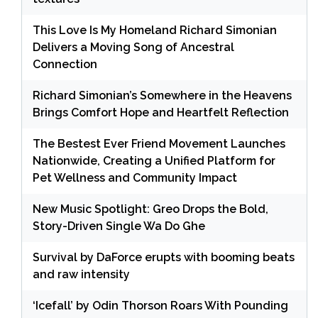
This Love Is My Homeland Richard Simonian
Delivers a Moving Song of Ancestral
Connection
Richard Simonian’s Somewhere in the Heavens
Brings Comfort Hope and Heartfelt Reflection
The Bestest Ever Friend Movement Launches
Nationwide, Creating a Unified Platform for
Pet Wellness and Community Impact
New Music Spotlight: Greo Drops the Bold,
Story-Driven Single Wa Do Ghe
Survival by DaForce erupts with booming beats
and raw intensity
‘Icefall’ by Odin Thorson Roars With Pounding