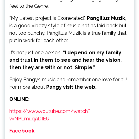
feel to the Genre.
“My Latest project is Exonerated.”
Pangillus Muzik
,
is a good vibezy style of music not as laid back but
not too punchy. Pangillus Muzik is a true family that
put in work for each other.
It’s not just one person.
“I depend on my family
and trust in them to see and hear the vision,
then they are with or not. Simple.”
Enjoy Pangy’s music and remember one love for all!
For more about
Pangy visit the web.
ONLINE:
https://www.youtube.com/watch?
v=NPLmuq9DIEU
Facebook