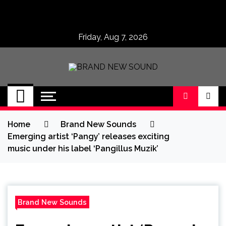
Skip
to
content
Friday, Aug 7, 2026
BRAND NEW
No 1 for Brand New Music
SOUND
Home
Brand New Sounds
Emerging artist ‘Pangy’ releases exciting
music under his label ‘Pangillus Muzik’
Brand New Sounds