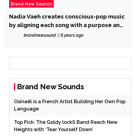
Brand New Sounds
Nadia Vaeh creates conscious-pop music
by aligning each song with a purpose and
a cause
brandnewsound
6 years ago
Brand New Sounds
Osinaël is a French Artist Building Her Own Pop
Language
Top Pick: The Goldy lockS Band Reach New
Heights with ‘Tear Yourself Down’