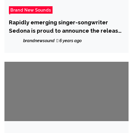
Brand New Sounds
Rapidly emerging singer-songwriter
Sedona is proud to announce the release
of her new single ‘In a dream’.
brandnewsound
6 years ago