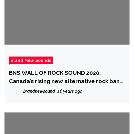
Brand New Sounds
BNS WALL OF ROCK SOUND 2020:
Canada’s rising new alternative rock band
‘Lucid Ending’ beat us into submission
brandnewsound
6 years ago
with their powerful, grunge influenced
driving rock sound on ‘Product’