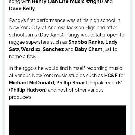
song with
Henry (Jah Life music wright
) and
Dave Kelly
.
Pangy’s first performance was at his high school in
New York City, at Andrew Jackson High and after
school Jams (Day Jams). Pangy would later open for
reggae superstars such as
Shabba Ranks, Lady
Saw, Ward 21, Sanchez
and
Baby Cham
just to
name a few.
In the 1990’s he would find himself recording music
at various New York music studios such as
HC&F
for
Michael McDonald, Phillip Smart
, Impak records’
(
Phillip Hudson
) and host of other various
producers.