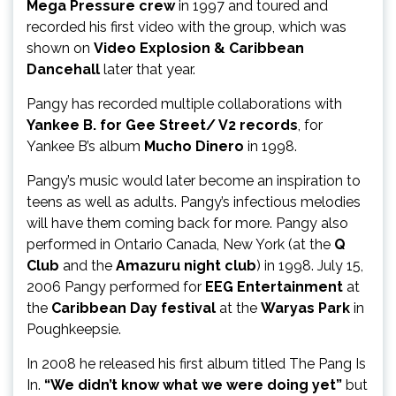
Mega Pressure crew
in 1997 and toured and
recorded his first video with the group, which was
shown on
Video Explosion & Caribbean
Dancehall
later that year.
Pangy has recorded multiple collaborations with
Yankee B. for Gee Street/ V2 records
, for
Yankee B’s album
Mucho Dinero
in 1998.
Pangy’s music would later become an inspiration to
teens as well as adults. Pangy’s infectious melodies
will have them coming back for more. Pangy also
performed in Ontario Canada, New York (at the
Q
Club
and the
Amazuru night club
) in 1998. July 15,
2006 Pangy performed for
EEG Entertainment
at
the
Caribbean Day festival
at the
Waryas Park
in
Poughkeepsie.
In 2008 he released his first album titled The Pang Is
In.
“We didn’t know what we were doing yet”
but