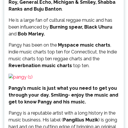
Roy, General Echo, Michigan & Smiley, Shabba
Ranks and Buju Banton
.
He is a large fan of cultural reggae music and has
been influenced by
Burning spear, Black Uhuru
and
Bob Marley.
Pangy has been on the
Myspace music charts
,
indie music charts top ten for Connecticut, the Indie
music charts top ten reggae charts and the
Reverbnation music charts
top ten.
Pangy’s music is just what you need to get you
through your day. Smiling- enjoy the music and
get to know Pangy and his music.
Pangy is a reputable artist with a long history in the
music business. His label (
Pangillus Muzik
) is going
hard and on the cutting edge of bringing an original