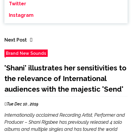
Twitter
Instagram
Next Post
Brand New Sounds
'Shani' illustrates her sensitivities to
the relevance of International
audiences with the majestic 'Send'
Tue Dec 10 , 2019
Internationally acclaimed Recording Artist, Performer and
Producer – Shani Rigsbee has previously released 4 solo
albums and multiple singles and has toured the world