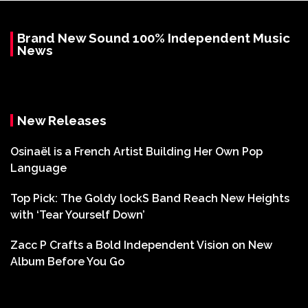
Brand New Sound 100% Independent Music
News
New Releases
Osinaël is a French Artist Building Her Own Pop
Language
Top Pick: The Goldy lockS Band Reach New Heights
with ‘Tear Yourself Down’
Zacc P Crafts a Bold Independent Vision on New
Album Before You Go