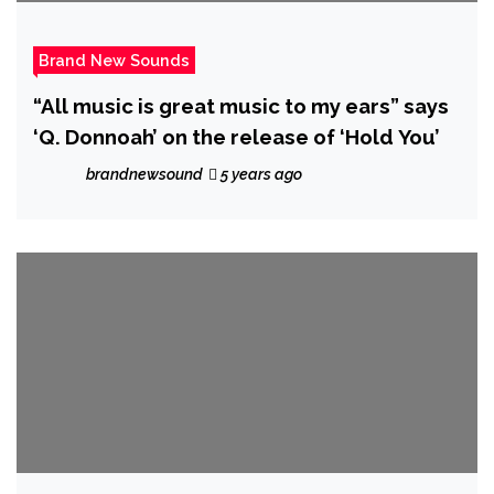
Brand New Sounds
“All music is great music to my ears” says
‘Q. Donnoah’ on the release of ‘Hold You’
brandnewsound
5 years ago