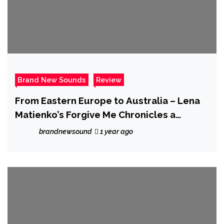
Brand New Sounds
Review
From Eastern Europe to Australia – Lena
Matienko’s Forgive Me Chronicles a
Lifetime of Emotion
brandnewsound
1 year ago