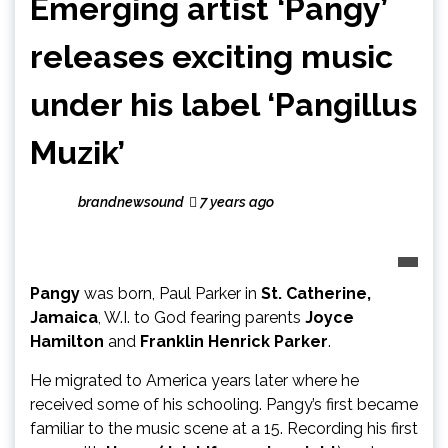
Emerging artist ‘Pangy’
releases exciting music
under his label ‘Pangillus
Muzik’
brandnewsound
7 years ago
Pangy
was born, Paul Parker in
St. Catherine,
Jamaica
, W.I. to God fearing parents
Joyce
Hamilton
and
Franklin Henrick Parker
.
He migrated to America years later where he
received some of his schooling. Pangy’s first became
familiar to the music scene at a 15. Recording his first