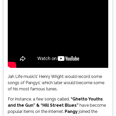
Jah Life music’s’ Henry Wright would record some
songs of Pangys’, which later would become some
of his most famous tunes.
For instance, a few songs called,
“Ghetto Youths
and the Gun” & “Hill Street Blues”
have become
popular items on the internet.
Pangy
joined the