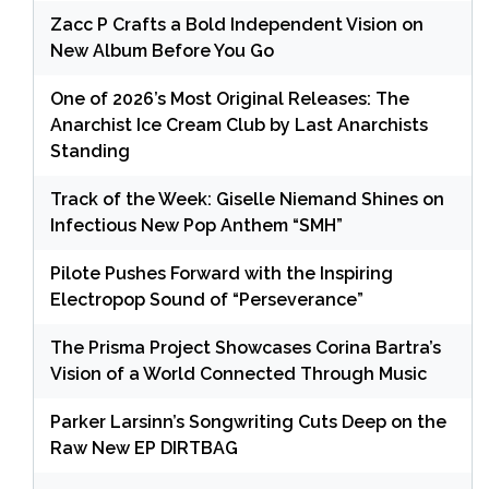
Zacc P Crafts a Bold Independent Vision on
New Album Before You Go
One of 2026’s Most Original Releases: The
Anarchist Ice Cream Club by Last Anarchists
Standing
Track of the Week: Giselle Niemand Shines on
Infectious New Pop Anthem “SMH”
Pilote Pushes Forward with the Inspiring
Electropop Sound of “Perseverance”
The Prisma Project Showcases Corina Bartra’s
Vision of a World Connected Through Music
Parker Larsinn’s Songwriting Cuts Deep on the
Raw New EP DIRTBAG