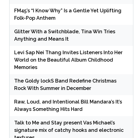
FM45’s “I Know Why” Is a Gentle Yet Uplifting
Folk-Pop Anthem
Glitter With a Switchblade, Tina Win Tries
Anything and Means It
Levi Sap Nei Thang Invites Listeners Into Her
World on the Beautiful Album Childhood
Memories
The Goldy lockS Band Redefine Christmas
Rock With Summer in December
Raw, Loud, and Intentional Bill Mandara’s It’s
Always Something Hits Hard
Talk to Me and Stay present Vas Michael’s
signature mix of catchy hooks and electronic
textures