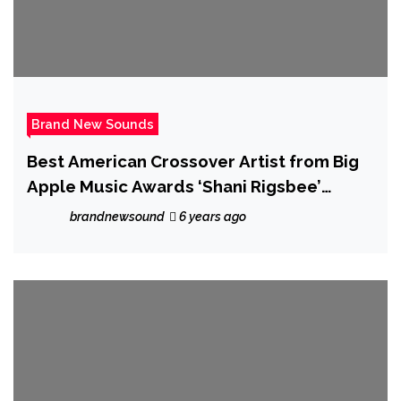
Brand New Sounds
Best American Crossover Artist from Big
Apple Music Awards ‘Shani Rigsbee’
releases the melodic, jazzy and relaxing
brandnewsound
6 years ago
‘Changing Tides’