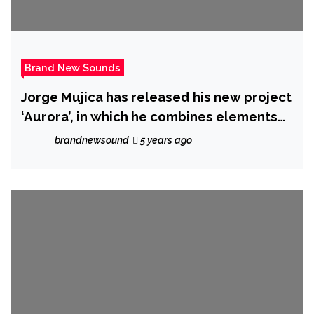
Brand New Sounds
Jorge Mujica has released his new project
‘Aurora’, in which he combines elements
of Soft-Rock, Pop, Folk and Experimental
brandnewsound
5 years ago
Music, in a story about pursuing and
fulfilling dreams