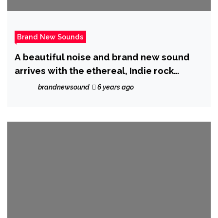
Brand New Sounds
A beautiful noise and brand new sound
arrives with the ethereal, Indie rock
sound of ‘Trish Discord’ as she ponders ‘Is
brandnewsound
6 years ago
This My Mental Breakdown?’