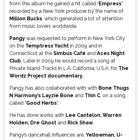
from this album he gained a hit called “
Empress
”
recorded by a New York producer by the name of
Million Bucks
, which generated a lot of attention
from music lovers worldwide.
Pangy
was requested to perform in New York City
on the
Temptress Yacht
in 2009 and in
Connecticut at the
Simbus Café
and
Aces Night
Club
. Later in 2009 he would record a song at
Private Island Tracks in L.A. California, U.S.A. for
The
Wordz Project documentary.
Pangy has also collaborated with with
Bone Thugs
N Harmony’s Layzie Bone
and
Thin C
. on a song
called “
Good Herbs
”.
He has done works with
Lee Cantelon, Warren
Holden, Dre Ghost
and
Rick Shaw
.
Pangy’s dancehall Influences are,
Yellowman, U-