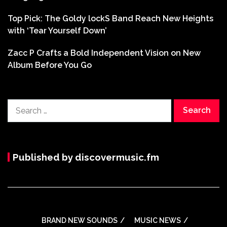
Top Pick: The Goldy lockS Band Reach New Heights
with ‘Tear Yourself Down’
Zacc P Crafts a Bold Independent Vision on New
Album Before You Go
Search
for:
Published by discovermusic.fm
BRAND NEW SOUNDS
MUSIC NEWS