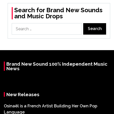
Search for Brand New Sounds
and Music Drops
Search
for:
Brand New Sound 100% Independent Music
News
New Releases
Osinaël is a French Artist Building Her Own Pop
Language