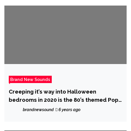
Brand New Sounds
Creeping it’s way into Halloween
bedrooms in 2020 is the 80’s themed Pop
Music Video ‘Monsters’ from ‘The Sultan’
brandnewsound
6 years ago