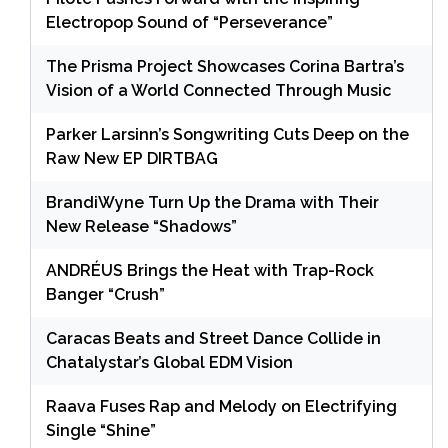
Electropop Sound of “Perseverance”
The Prisma Project Showcases Corina Bartra’s
Vision of a World Connected Through Music
Parker Larsinn’s Songwriting Cuts Deep on the
Raw New EP DIRTBAG
BrandiWyne Turn Up the Drama with Their
New Release “Shadows”
ANDRÉUS Brings the Heat with Trap-Rock
Banger “Crush”
Caracas Beats and Street Dance Collide in
Chatalystar’s Global EDM Vision
Raava Fuses Rap and Melody on Electrifying
Single “Shine”