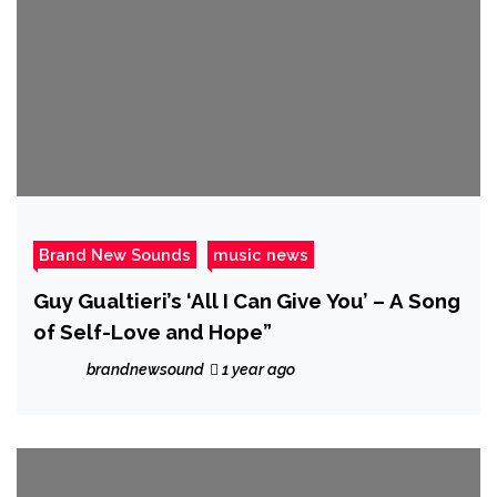
Brand New Sounds
music news
Guy Gualtieri’s ‘All I Can Give You’ – A Song
of Self-Love and Hope”
brandnewsound
1 year ago