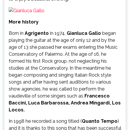
More history
Born in
Agrigento
in 1974,
Gianluca Gallo
began
playing the guitar at the age of only 12 and by the
age of 13 she passed her exams entering the Music
Conservatory of Palermo. At the age of 16, he
formed his first Rock group, not neglecting his
studies at the Conservatory. In the meantime he
began composing and singing Italian Rock style
songs and after having sent auditions to various
show agencies, he was called to perform the
vaudeville of some singers such as
Francesco
Baccini, Luca Barbarossa, Andrea Mingardi, Los
Locos.
In 1998 he recorded a song titled (
Quanto Tempo
)
and it is thanks to this song that has been successful