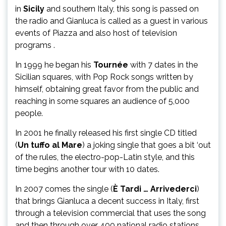
in
Sicily
and southern Italy, this song is passed on
the radio and Gianluca is called as a guest in various
events of Piazza and also host of television
programs .
In 1999 he began his
Tournée
with 7 dates in the
Sicilian squares, with Pop Rock songs written by
himself, obtaining great favor from the public and
reaching in some squares an audience of 5,000
people.
In 2001 he finally released his first single CD titled
(
Un tuffo al Mare
) a joking single that goes a bit ‘out
of the rules, the electro-pop-Latin style, and this
time begins another tour with 10 dates.
In 2007 comes the single (
È Tardi … Arrivederci
)
that brings Gianluca a decent success in Italy, first
through a television commercial that uses the song
and then through over 400 national radio stations