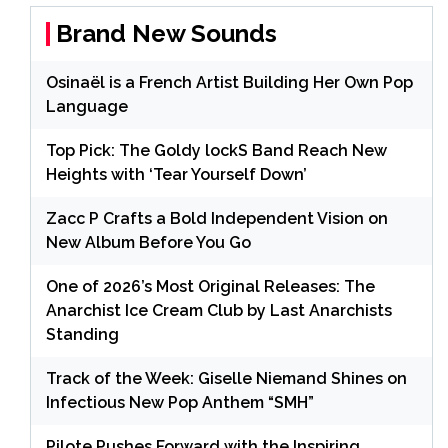
Brand New Sounds
Osinaël is a French Artist Building Her Own Pop
Language
Top Pick: The Goldy lockS Band Reach New
Heights with ‘Tear Yourself Down’
Zacc P Crafts a Bold Independent Vision on
New Album Before You Go
One of 2026’s Most Original Releases: The
Anarchist Ice Cream Club by Last Anarchists
Standing
Track of the Week: Giselle Niemand Shines on
Infectious New Pop Anthem “SMH”
Pilote Pushes Forward with the Inspiring