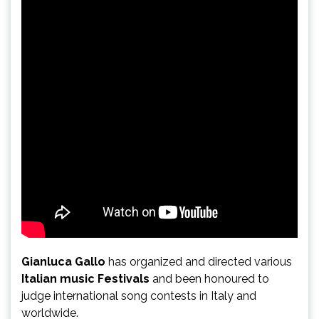
Gianluca Gallo
has organized and directed various
Italian music Festivals
and been honoured to
judge international song contests in Italy and
worldwide.