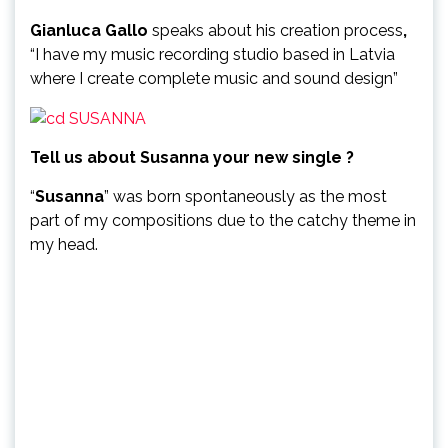
Gianluca Gallo
speaks about his creation process
,
“I have my music recording studio based in Latvia
where I create complete music and sound design”
Tell us about Susanna your new single ?
“
Susanna
” was born spontaneously as the most
part of my compositions due to the catchy theme in
my head.