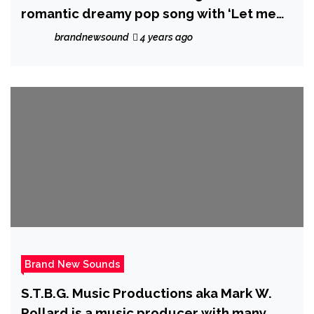
romantic dreamy pop song with ‘Let me
be’.
brandnewsound
4 years ago
Brand New Sounds
S.T.B.G. Music Productions aka Mark W.
Pollard is a music producer with many