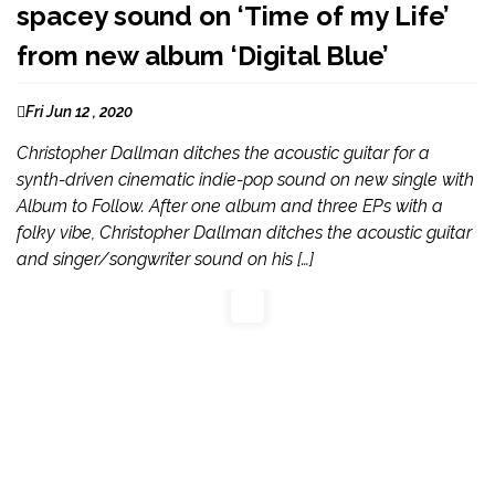
spacey sound on ‘Time of my Life’
from new album ‘Digital Blue’
Fri Jun 12 , 2020
Christopher Dallman ditches the acoustic guitar for a
synth-driven cinematic indie-pop sound on new single with
Album to Follow. After one album and three EPs with a
folky vibe, Christopher Dallman ditches the acoustic guitar
and singer/songwriter sound on his […]