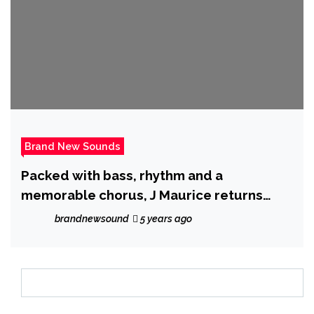
Brand New Sounds
Packed with bass, rhythm and a
memorable chorus, J Maurice returns
with ‘Facetime’
brandnewsound
5 years ago