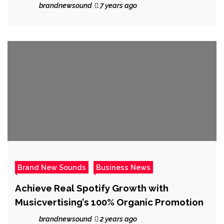
the majestic ‘Mystic’
brandnewsound
7 years ago
Brand New Sounds
Business News
Achieve Real Spotify Growth with
Musicvertising’s 100% Organic Promotion
brandnewsound
2 years ago