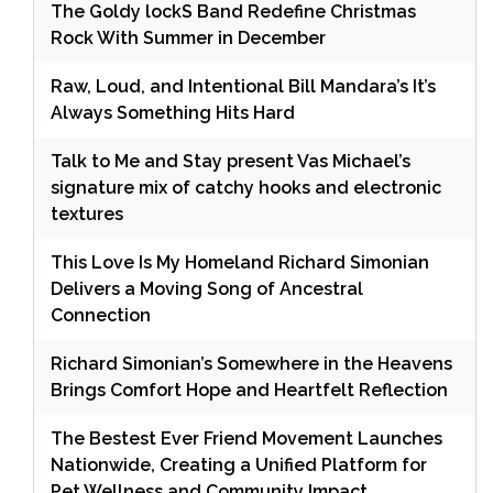
The Goldy lockS Band Redefine Christmas
Rock With Summer in December
Raw, Loud, and Intentional Bill Mandara’s It’s
Always Something Hits Hard
Talk to Me and Stay present Vas Michael’s
signature mix of catchy hooks and electronic
textures
This Love Is My Homeland Richard Simonian
Delivers a Moving Song of Ancestral
Connection
Richard Simonian’s Somewhere in the Heavens
Brings Comfort Hope and Heartfelt Reflection
The Bestest Ever Friend Movement Launches
Nationwide, Creating a Unified Platform for
Pet Wellness and Community Impact