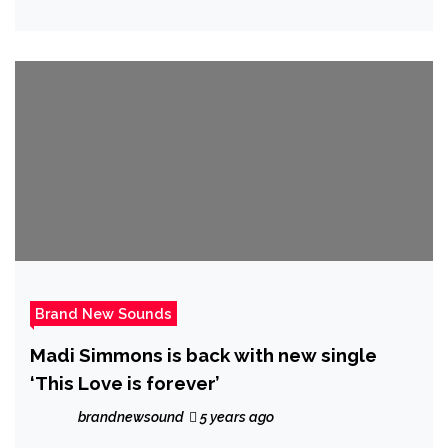
Brand New Sounds
Madi Simmons is back with new single
‘This Love is forever’
brandnewsound
5 years ago