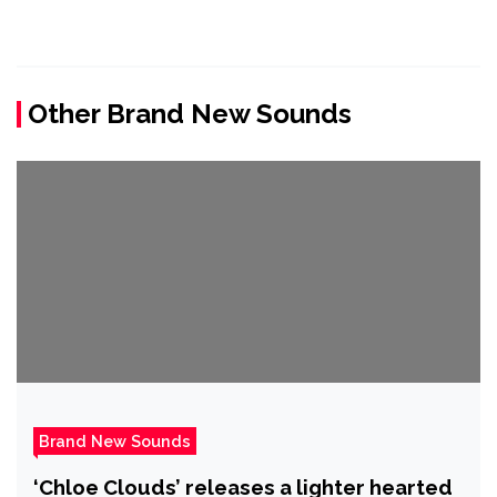
Other Brand New Sounds
Brand New Sounds
‘Chloe Clouds’ releases a lighter hearted