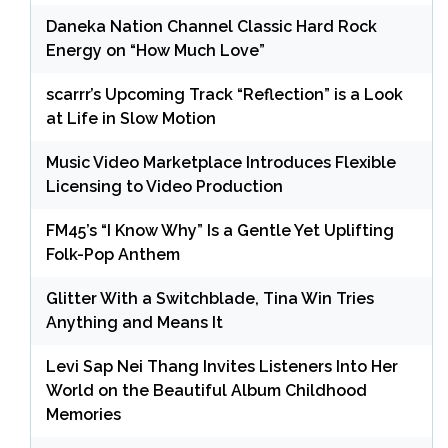
Daneka Nation Channel Classic Hard Rock
Energy on “How Much Love”
scarrr’s Upcoming Track “Reflection” is a Look
at Life in Slow Motion
Music Video Marketplace Introduces Flexible
Licensing to Video Production
FM45’s “I Know Why” Is a Gentle Yet Uplifting
Folk-Pop Anthem
Glitter With a Switchblade, Tina Win Tries
Anything and Means It
Levi Sap Nei Thang Invites Listeners Into Her
World on the Beautiful Album Childhood
Memories