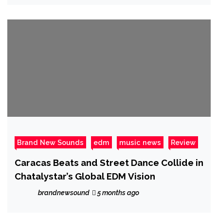
Brand New Sounds
edm
music news
Review
Caracas Beats and Street Dance Collide in
Chatalystar’s Global EDM Vision
brandnewsound
5 months ago