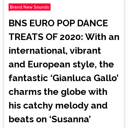
Brand New Sounds
BNS EURO POP DANCE
TREATS OF 2020: With an
international, vibrant
and European style, the
fantastic ‘Gianluca Gallo’
charms the globe with
his catchy melody and
beats on ‘Susanna’