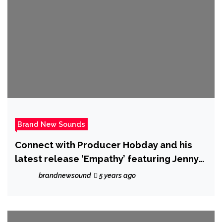
Brand New Sounds
Connect with Producer Hobday and his
latest release ‘Empathy’ featuring Jenny
G
brandnewsound
5 years ago