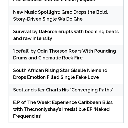
New Music Spotlight: Greo Drops the Bold,
Story-Driven Single Wa Do Ghe
Survival by DaForce erupts with booming beats
and raw intensity
‘Icefall’ by Odin Thorson Roars With Pounding
Drums and Cinematic Rock Fire
South African Rising Star Giselle Niemand
Drops Emotion Filled Single Fake Love
Scotland’s Ker Charts His “Converging Paths”
E.P of The Week: Experience Caribbean Bliss
with The1nonlyshay’s Irresistible EP ‘Naked
Frequencies’