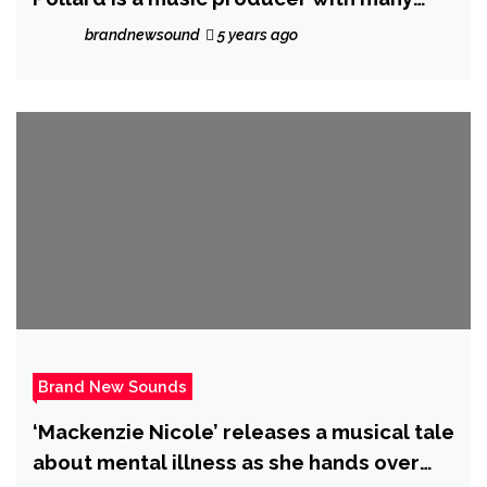
albums
brandnewsound
5 years ago
Brand New Sounds
‘Mackenzie Nicole’ releases a musical tale
about mental illness as she hands over