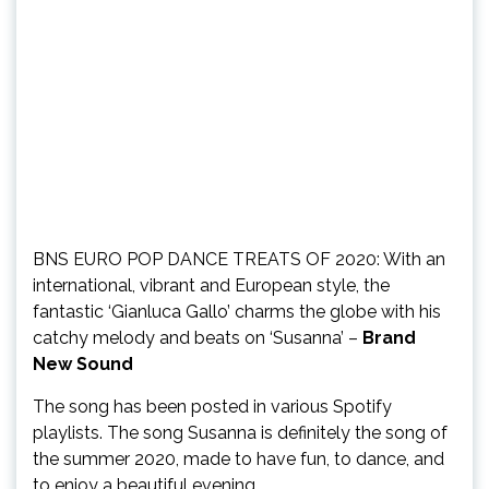
BNS EURO POP DANCE TREATS OF 2020: With an
international, vibrant and European style, the
fantastic ‘Gianluca Gallo’ charms the globe with his
catchy melody and beats on ‘Susanna’ –
Brand
New Sound
The song has been posted in various Spotify
playlists. The song Susanna is definitely the song of
the summer 2020, made to have fun, to dance, and
to enjoy a beautiful evening.