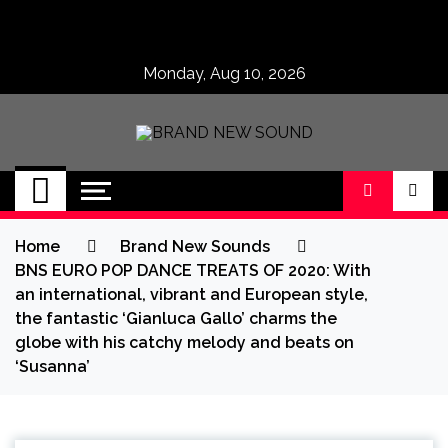
Skip
to
content
Monday, Aug 10, 2026
BRAND NEW
No 1 for Brand New Music
SOUND
Home
Brand New Sounds
BNS EURO POP DANCE TREATS OF 2020: With
an international, vibrant and European style,
the fantastic ‘Gianluca Gallo’ charms the
globe with his catchy melody and beats on
‘Susanna’