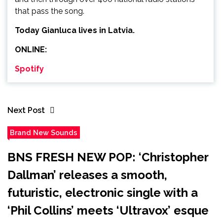
that pass the song.
Today Gianluca lives in Latvia.
ONLINE:
Spotify
Next Post
Brand New Sounds
BNS FRESH NEW POP: ‘Christopher
Dallman’ releases a smooth,
futuristic, electronic single with a
‘Phil Collins’ meets ‘Ultravox’ esque