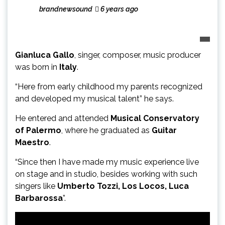
brandnewsound
6 years ago
Gianluca Gallo
, singer, composer, music producer
was born in
Italy
.
“Here from early childhood my parents recognized
and developed my musical talent” he says.
He entered and attended
Musical Conservatory
of Palermo
, where he graduated as
Guitar
Maestro
.
“Since then I have made my music experience live
on stage and in studio, besides working with such
singers like
Umberto Tozzi, Los Locos, Luca
Barbarossa
”.