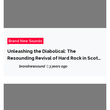
Brand New Sounds
Unleashing the Diabolical: The
Resounding Revival of Hard Rock in Scotty
Austin’s ‘Lucifer’s Rain (The Bad One Is
brandnewsound
3 years ago
Back)’