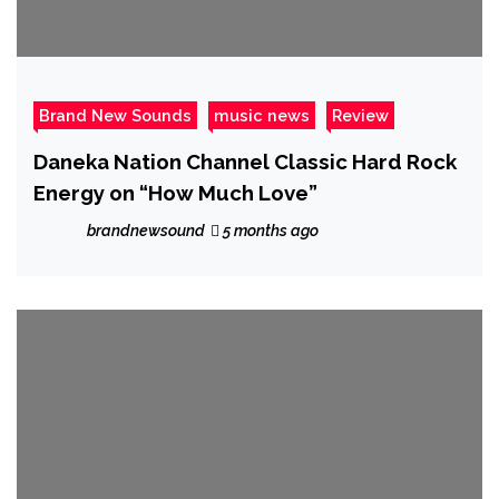
Brand New Sounds
music news
Review
Daneka Nation Channel Classic Hard Rock
Energy on “How Much Love”
brandnewsound
5 months ago