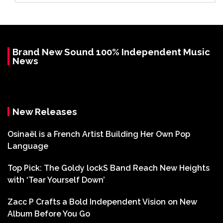
Brand New Sound 100% Independent Music
News
New Releases
Osinaël is a French Artist Building Her Own Pop
Language
Top Pick: The Goldy lockS Band Reach New Heights
with ‘Tear Yourself Down’
Zacc P Crafts a Bold Independent Vision on New
Album Before You Go