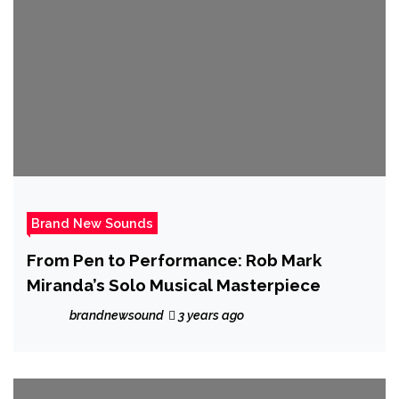
Brand New Sounds
From Pen to Performance: Rob Mark
Miranda’s Solo Musical Masterpiece
brandnewsound
3 years ago