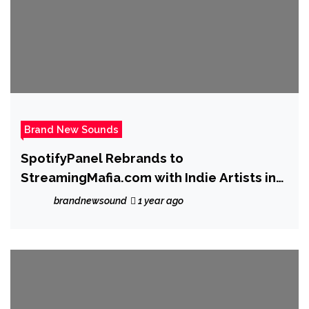
Brand New Sounds
SpotifyPanel Rebrands to
StreamingMafia.com with Indie Artists in
Mind
brandnewsound
1 year ago