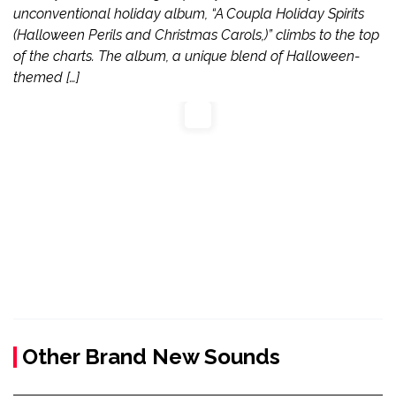
unconventional holiday album, “A Coupla Holiday Spirits
(Halloween Perils and Christmas Carols,)” climbs to the top
of the charts. The album, a unique blend of Halloween-
themed […]
Other Brand New Sounds