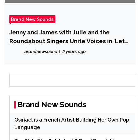
Brand New Sounds
Jenny and James with Julie and the
Roundabout Singers Unite Voices in ‘Let
Us Sing’ – A Tribute to Rugby
brandnewsound
2 years ago
Brand New Sounds
Osinaël is a French Artist Building Her Own Pop
Language