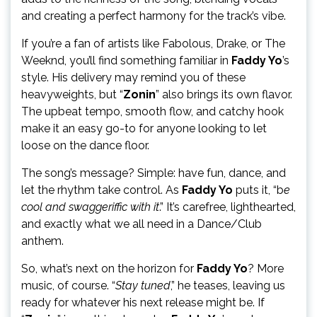
and creating a perfect harmony for the track’s vibe.
If you’re a fan of artists like Fabolous, Drake, or The
Weeknd, you’ll find something familiar in
Faddy Yo
’s
style. His delivery may remind you of these
heavyweights, but “
Zonin
” also brings its own flavor.
The upbeat tempo, smooth flow, and catchy hook
make it an easy go-to for anyone looking to let
loose on the dance floor.
The song’s message? Simple: have fun, dance, and
let the rhythm take control. As
Faddy Yo
puts it, “b
e
cool and swaggeriffic with it
.” It’s carefree, lighthearted,
and exactly what we all need in a Dance/Club
anthem.
So, what’s next on the horizon for
Faddy Yo
? More
music, of course. “
Stay tuned
,” he teases, leaving us
ready for whatever his next release might be. If