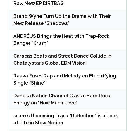
Raw New EP DIRTBAG
BrandiWyne Turn Up the Drama with Their
New Release “Shadows”
ANDRÉUS Brings the Heat with Trap-Rock
Banger “Crush”
Caracas Beats and Street Dance Collide in
Chatalystar’s Global EDM Vision
Raava Fuses Rap and Melody on Electrifying
Single “Shine”
Daneka Nation Channel Classic Hard Rock
Energy on “How Much Love”
scarrr’s Upcoming Track “Reflection” is a Look
at Life in Slow Motion