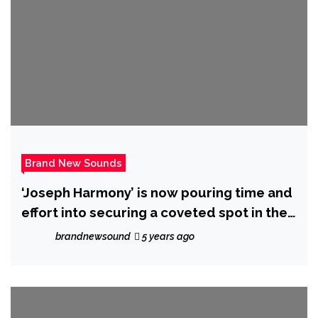
Brand New Sounds
‘Joseph Harmony’ is now pouring time and
effort into securing a coveted spot in the
limelight with new release ‘Tonight’
brandnewsound
5 years ago