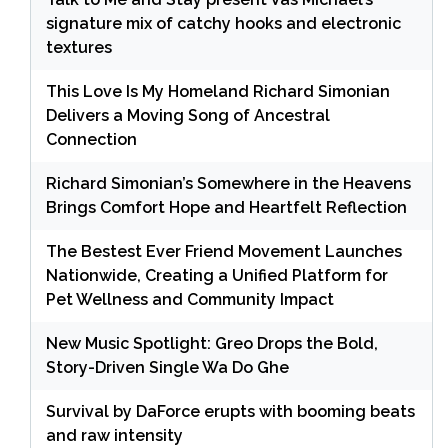
signature mix of catchy hooks and electronic
textures
This Love Is My Homeland Richard Simonian
Delivers a Moving Song of Ancestral
Connection
Richard Simonian’s Somewhere in the Heavens
Brings Comfort Hope and Heartfelt Reflection
The Bestest Ever Friend Movement Launches
Nationwide, Creating a Unified Platform for
Pet Wellness and Community Impact
New Music Spotlight: Greo Drops the Bold,
Story-Driven Single Wa Do Ghe
Survival by DaForce erupts with booming beats
and raw intensity