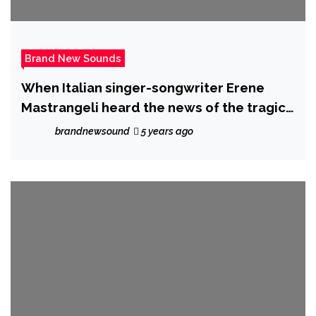
Brand New Sounds
When Italian singer-songwriter Erene
Mastrangeli heard the news of the tragic
mass shooting at Pulse nightclub, time
brandnewsound
5 years ago
stopped for her and inspired “Love,
Shine” – her new single