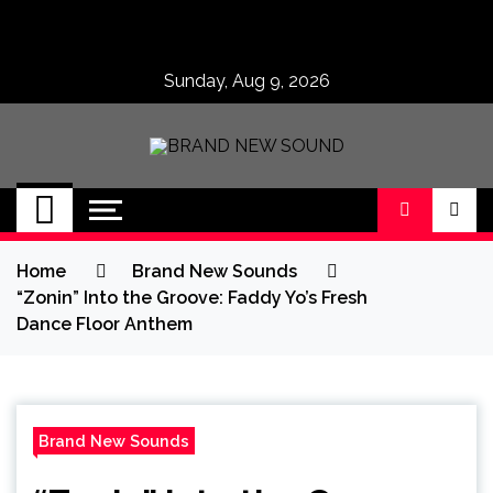
Skip
to
content
Sunday, Aug 9, 2026
BRAND NEW
No 1 for Brand New Music
SOUND
Home
Brand New Sounds
“Zonin” Into the Groove: Faddy Yo’s Fresh
Dance Floor Anthem
Brand New Sounds