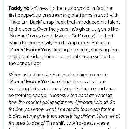
Faddy Yo
isn’t new to the music world. In fact, he
first popped up on streaming platforms in 2016 with
“Take Em Back,” a rap track that introduced his talent
to the scene. Over the years, he’s given us gems like
“So Hard” (2017) and “Make It Out” (2022), both of
which leaned heavily into his rap roots. But with
“
Zonin
,”
Faddy Yo
is flipping the script, showing fans
a different side of him — one that’s more suited for
the dance floor.
When asked about what inspired him to create
“
Zonin
,”
Faddy Yo
shared that it was all about
switching things up and giving his female audience
something special. “
Honestly, the beat and seeing
how the market going right now Afrobeat/Island. So
I’m like, you know what, I never did too much for the
ladies, let me give them something different from what
I’m used to doing
.” This shift to Afro-beats was a