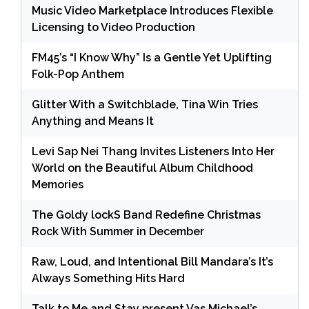
Music Video Marketplace Introduces Flexible
Licensing to Video Production
FM45’s “I Know Why” Is a Gentle Yet Uplifting
Folk-Pop Anthem
Glitter With a Switchblade, Tina Win Tries
Anything and Means It
Levi Sap Nei Thang Invites Listeners Into Her
World on the Beautiful Album Childhood
Memories
The Goldy lockS Band Redefine Christmas
Rock With Summer in December
Raw, Loud, and Intentional Bill Mandara’s It’s
Always Something Hits Hard
Talk to Me and Stay present Vas Michael’s