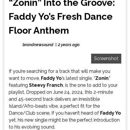
“Zonin” Into the Groove:
Faddy Yo’s Fresh Dance
Floor Anthem
brandnewsound
2 years ago
Screenshot
If you’re searching for a track that will make you
want to move,
Faddy Yo
’s latest single, “
Zonin
,”
featuring
Steevy Franch
, is the one to add to your
playlist. Dropped on June 24, 2024, this 2-minute
and 45-second track delivers an irresistible
Island/Afro-beats vibe, a perfect fit for the
Dance/Club scene. If you haven’t heard of
Faddy Yo
yet, his new single might be the perfect introduction
to his evolving sound.