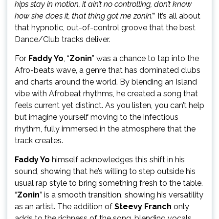
hips stay in motion, it ain’t no controlling, don’t know
how she does it, that thing got me zonin’.
” It’s all about
that hypnotic, out-of-control groove that the best
Dance/Club tracks deliver.
For
Faddy Yo
, “
Zonin
” was a chance to tap into the
Afro-beats wave, a genre that has dominated clubs
and charts around the world. By blending an Island
vibe with Afrobeat rhythms, he created a song that
feels current yet distinct. As you listen, you can’t help
but imagine yourself moving to the infectious
rhythm, fully immersed in the atmosphere that the
track creates.
Faddy Yo
himself acknowledges this shift in his
sound, showing that he’s willing to step outside his
usual rap style to bring something fresh to the table.
“
Zonin
” is a smooth transition, showing his versatility
as an artist. The addition of
Steevy Franch
only
adds to the richness of the song, blending vocals