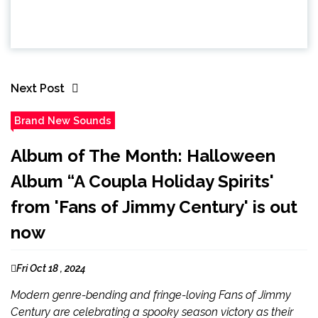
Next Post
Brand New Sounds
Album of The Month: Halloween
Album “A Coupla Holiday Spirits'
from 'Fans of Jimmy Century' is out
now
Fri Oct 18 , 2024
Modern genre-bending and fringe-loving Fans of Jimmy
Century are celebrating a spooky season victory as their