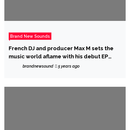
Brand New Sounds
French DJ and producer Max M sets the
music world aflame with his debut EP
Renaissance.
brandnewsound
5 years ago