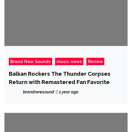
Brand New Sounds
music news
Review
Balkan Rockers The Thunder Corpses
Return with Remastered Fan Favorite
brandnewsound
1 year ago