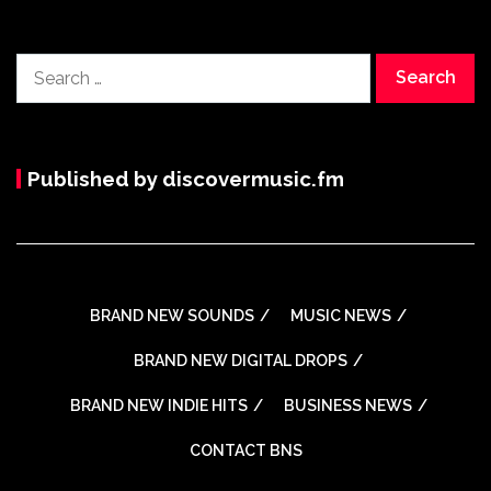
Search
for:
Published by discovermusic.fm
BRAND NEW SOUNDS
MUSIC NEWS
BRAND NEW DIGITAL DROPS
BRAND NEW INDIE HITS
BUSINESS NEWS
CONTACT BNS