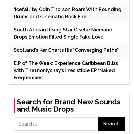
‘Icefall’ by Odin Thorson Roars With Pounding
Drums and Cinematic Rock Fire
South African Rising Star Giselle Niemand
Drops Emotion Filled Single Fake Love
Scotland’s Ker Charts His “Converging Paths”
E.P of The Week: Experience Caribbean Bliss
with The1nonlyshay’s Irresistible EP ‘Naked
Frequencies’
Search for Brand New Sounds
and Music Drops
Search
for: