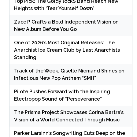
Top Pick: The Goldy lockS Band Reach New
Heights with ‘Tear Yourself Down’
Zacc P Crafts a Bold Independent Vision on
New Album Before You Go
One of 2026’s Most Original Releases: The
Anarchist Ice Cream Club by Last Anarchists
Standing
Track of the Week: Giselle Niemand Shines on
Infectious New Pop Anthem “SMH”
Pilote Pushes Forward with the Inspiring
Electropop Sound of “Perseverance”
The Prisma Project Showcases Corina Bartra’s
Vision of a World Connected Through Music
Parker Larsinn’s Songwriting Cuts Deep on the