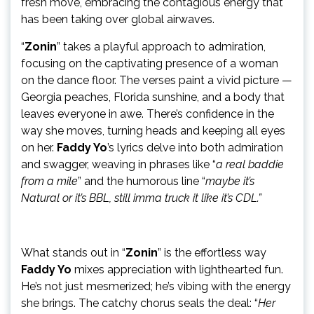
fresh move, embracing the contagious energy that
has been taking over global airwaves.
“
Zonin
” takes a playful approach to admiration,
focusing on the captivating presence of a woman
on the dance floor. The verses paint a vivid picture —
Georgia peaches, Florida sunshine, and a body that
leaves everyone in awe. There’s confidence in the
way she moves, turning heads and keeping all eyes
on her.
Faddy Yo
’s lyrics delve into both admiration
and swagger, weaving in phrases like “
a real baddie
from a mile
” and the humorous line “
maybe it’s
Natural or it’s BBL, still imma truck it like it’s CDL.”
What stands out in “
Zonin
” is the effortless way
Faddy Yo
mixes appreciation with lighthearted fun.
He’s not just mesmerized; he’s vibing with the energy
she brings. The catchy chorus seals the deal: “
Her