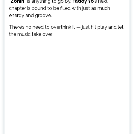
“
Zonin
” is anything to go by,
Faddy Yo
’s next
chapter is bound to be filled with just as much
energy and groove.
There’s no need to overthink it — just hit play and let
the music take over.