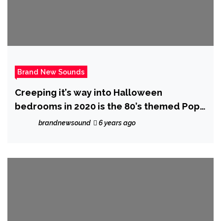
Brand New Sounds
Creeping it’s way into Halloween
bedrooms in 2020 is the 80’s themed Pop
Music Video ‘Monsters’ from ‘The Sultan’
brandnewsound
6 years ago