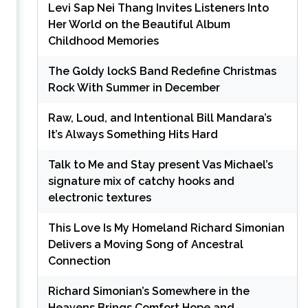
Levi Sap Nei Thang Invites Listeners Into
Her World on the Beautiful Album
Childhood Memories
The Goldy lockS Band Redefine Christmas
Rock With Summer in December
Raw, Loud, and Intentional Bill Mandara’s
It’s Always Something Hits Hard
Talk to Me and Stay present Vas Michael’s
signature mix of catchy hooks and
electronic textures
This Love Is My Homeland Richard Simonian
Delivers a Moving Song of Ancestral
Connection
Richard Simonian’s Somewhere in the
Heavens Brings Comfort Hope and