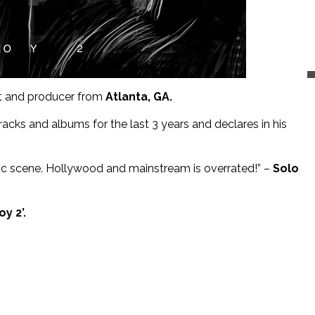
ist and producer from
Atlanta, GA.
cks and albums for the last 3 years and declares in his
sic scene. Hollywood and mainstream is overrated!” –
Solo
y 2’.