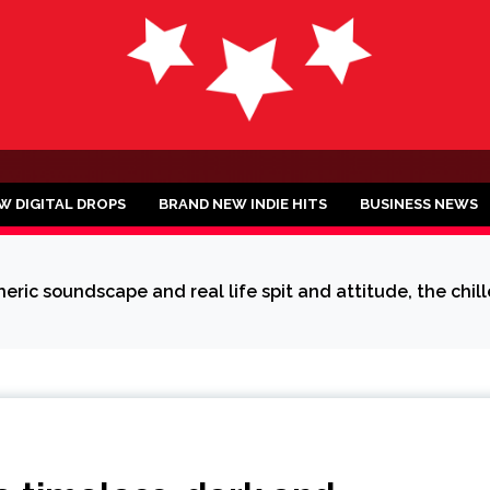
ND
W DIGITAL DROPS
BRAND NEW INDIE HITS
BUSINESS NEWS
ic soundscape and real life spit and attitude, the chille