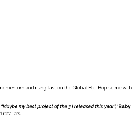
t momentum and rising fast on the Global Hip-Hop scene with
s
“Maybe my best project of the 3 I released this year”,
‘Baby
 retailers.