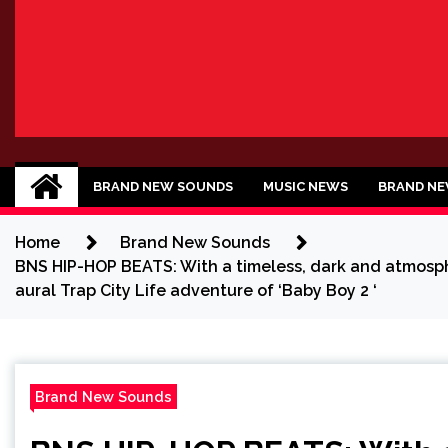
BRAND NEW SOU
No 1 for Brand New Music
BRAND NEW SOUNDS
MUSIC NEWS
BRAND NE
Home
Brand New Sounds
BNS HIP-HOP BEATS: With a timeless, dark and atmospher
aural Trap City Life adventure of ‘Baby Boy 2 ‘
Brand New Sounds