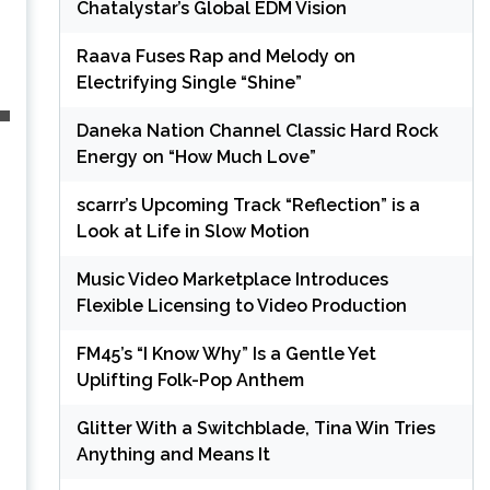
Chatalystar’s Global EDM Vision
Raava Fuses Rap and Melody on
Electrifying Single “Shine”
Daneka Nation Channel Classic Hard Rock
Energy on “How Much Love”
scarrr’s Upcoming Track “Reflection” is a
Look at Life in Slow Motion
Music Video Marketplace Introduces
Flexible Licensing to Video Production
FM45’s “I Know Why” Is a Gentle Yet
Uplifting Folk-Pop Anthem
Glitter With a Switchblade, Tina Win Tries
Anything and Means It