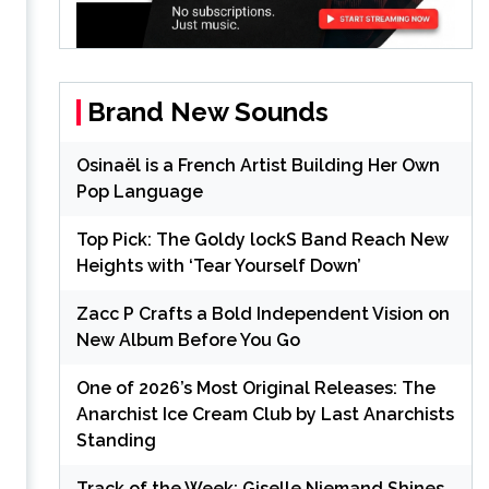
Brand New Sounds
Osinaël is a French Artist Building Her Own
Pop Language
Top Pick: The Goldy lockS Band Reach New
Heights with ‘Tear Yourself Down’
Zacc P Crafts a Bold Independent Vision on
New Album Before You Go
One of 2026’s Most Original Releases: The
Anarchist Ice Cream Club by Last Anarchists
Standing
Track of the Week: Giselle Niemand Shines