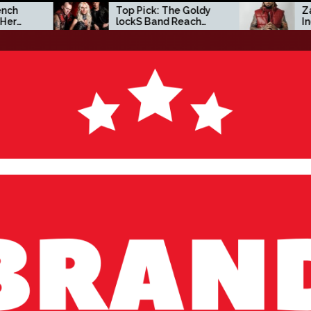
Top Pick: The Goldy
Zacc P Crafts a Bo
lockS Band Reach
Independent Visio
New Heights with
on New Album
‘Tear Yourself Down’
Before You Go