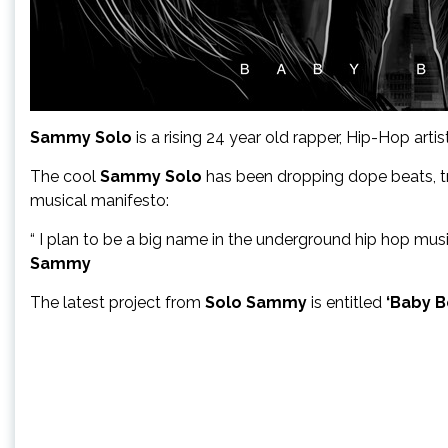
Sammy Solo
is a rising 24 year old rapper, Hip-Hop art
The cool
Sammy Solo
has been dropping dope beats, tra
musical manifesto:
“ I plan to be a big name in the underground hip hop mu
Sammy
The latest project from
Solo Sammy
is entitled
‘Baby Bo