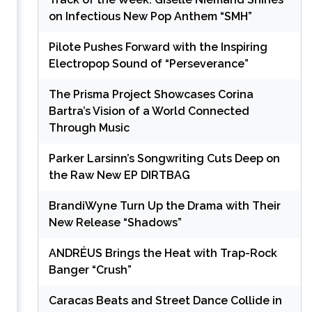
on Infectious New Pop Anthem “SMH”
Pilote Pushes Forward with the Inspiring
Electropop Sound of “Perseverance”
The Prisma Project Showcases Corina
Bartra’s Vision of a World Connected
Through Music
Parker Larsinn’s Songwriting Cuts Deep on
the Raw New EP DIRTBAG
BrandiWyne Turn Up the Drama with Their
New Release “Shadows”
ANDRÉUS Brings the Heat with Trap-Rock
Banger “Crush”
Caracas Beats and Street Dance Collide in