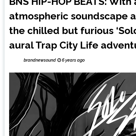
BNS HIP-HOP BEATS: With a
atmospheric soundscape and
the chilled but furious ‘So
aural Trap City Life adventu
brandnewsound
6 years ago