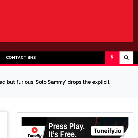
CONTACT BNS
d but furious ‘Solo Sammy’ drops the explicit