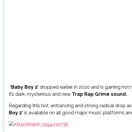
‘Baby Boy 2’
dropped earlier in 2020 and is gaining ho
it’s dark, mysterious and new
Trap Rap Grime sound.
Regarding this hot, entrancing and strong radical drop a
Boy 2’
is available on all good major music platforms and