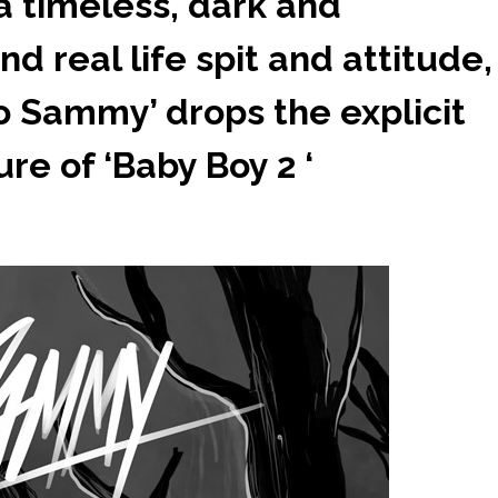
 timeless, dark and
 real life spit and attitude,
lo Sammy’ drops the explicit
re of ‘Baby Boy 2 ‘