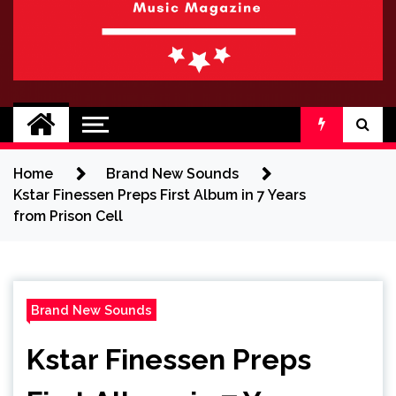
BRAND NEW
No 1 for Brand New Music
SOUND
Home
Brand New Sounds
Kstar Finessen Preps First Album in 7 Years
from Prison Cell
Brand New Sounds
Kstar Finessen Preps