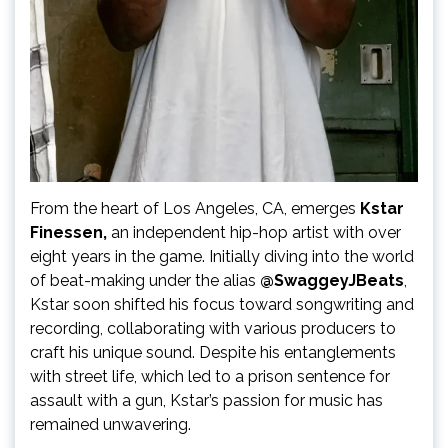
From the heart of Los Angeles, CA, emerges
Kstar
Finessen,
an independent hip-hop artist with over
eight years in the game. Initially diving into the world
of beat-making under the alias
@SwaggeyJBeats
,
Kstar soon shifted his focus toward songwriting and
recording, collaborating with various producers to
craft his unique sound. Despite his entanglements
with street life, which led to a prison sentence for
assault with a gun, Kstar’s passion for music has
remained unwavering.