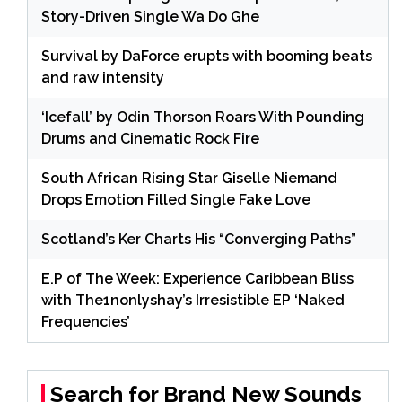
Story-Driven Single Wa Do Ghe
Survival by DaForce erupts with booming beats
and raw intensity
‘Icefall’ by Odin Thorson Roars With Pounding
Drums and Cinematic Rock Fire
South African Rising Star Giselle Niemand
Drops Emotion Filled Single Fake Love
Scotland’s Ker Charts His “Converging Paths”
E.P of The Week: Experience Caribbean Bliss
with The1nonlyshay’s Irresistible EP ‘Naked
Frequencies’
Search for Brand New Sounds