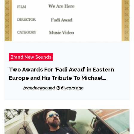
Brand New Sounds
Two Awards For ‘Fadi Awad’ in Eastern
Europe and His Tribute To Michael
Jackson!
brandnewsound
6 years ago