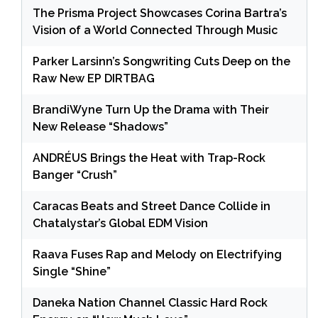
The Prisma Project Showcases Corina Bartra’s
Vision of a World Connected Through Music
Parker Larsinn’s Songwriting Cuts Deep on the
Raw New EP DIRTBAG
BrandiWyne Turn Up the Drama with Their
New Release “Shadows”
ANDRÉUS Brings the Heat with Trap-Rock
Banger “Crush”
Caracas Beats and Street Dance Collide in
Chatalystar’s Global EDM Vision
Raava Fuses Rap and Melody on Electrifying
Single “Shine”
Daneka Nation Channel Classic Hard Rock