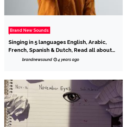
Brand New Sounds
Singing in 5 languages English, Arabic,
French, Spanish & Dutch, Read all about
and hear Moroccan rapper ‘Don Afric’ as
brandnewsound
4 years ago
he drops new single ‘Hot One.