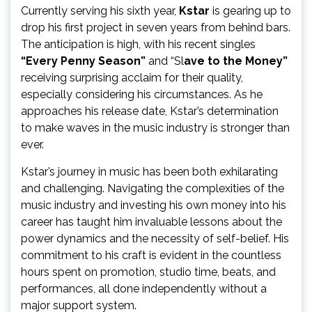
Currently serving his sixth year,
Kstar
is gearing up to
drop his first project in seven years from behind bars.
The anticipation is high, with his recent singles
“Every Penny Season”
and “Sl
ave to the Money”
receiving surprising acclaim for their quality,
especially considering his circumstances. As he
approaches his release date, Kstar’s determination
to make waves in the music industry is stronger than
ever.
Kstar’s journey in music has been both exhilarating
and challenging. Navigating the complexities of the
music industry and investing his own money into his
career has taught him invaluable lessons about the
power dynamics and the necessity of self-belief. His
commitment to his craft is evident in the countless
hours spent on promotion, studio time, beats, and
performances, all done independently without a
major support system.