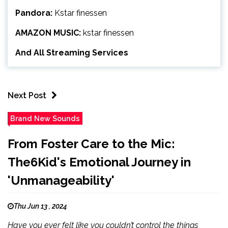
Pandora:
Kstar finessen
AMAZON MUSIC:
kstar finessen
And All Streaming Services
Next Post
Brand New Sounds
From Foster Care to the Mic:
The6Kid's Emotional Journey in
'Unmanageability'
Thu Jun 13 , 2024
Have you ever felt like you couldn’t control the things