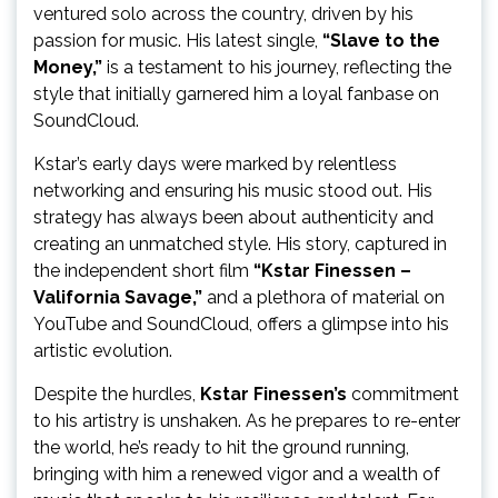
ventured solo across the country, driven by his
passion for music. His latest single,
“Slave to the
Money,”
is a testament to his journey, reflecting the
style that initially garnered him a loyal fanbase on
SoundCloud.
Kstar’s early days were marked by relentless
networking and ensuring his music stood out. His
strategy has always been about authenticity and
creating an unmatched style. His story, captured in
the independent short film
“Kstar Finessen –
Valifornia Savage,”
and a plethora of material on
YouTube and SoundCloud, offers a glimpse into his
artistic evolution.
Despite the hurdles,
Kstar Finessen’s
commitment
to his artistry is unshaken. As he prepares to re-enter
the world, he’s ready to hit the ground running,
bringing with him a renewed vigor and a wealth of