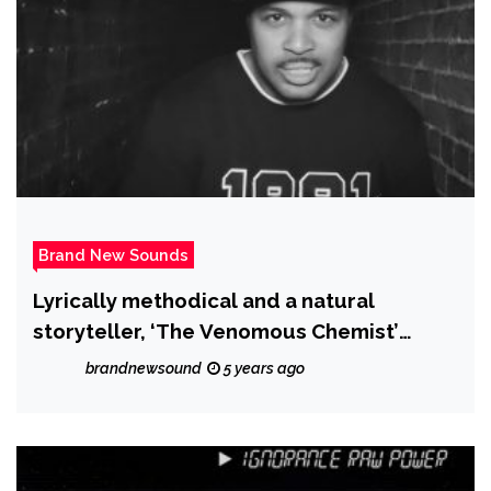
Brand New Sounds
Lyrically methodical and a natural
storyteller, ‘The Venomous Chemist’
releases ‘Data Access’
brandnewsound
5 years ago