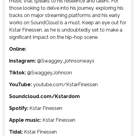
music that speaks to his resilience and talent. For
those looking to delve into his journey, exploring his
tracks on major streaming platforms and his early
works on SoundCloud is a must. Keep an eye out for
Kstar Finessen, as he is undoubtedly set to make a
significant impact on the hip-hop scene.
Online:
Instagram:
@Swaggey_johnsonways
Tiktok:
@Swaggey.Johnson
YouTube:
youtube.com/KstarFinessen
Soundcloud.com/Kstardom
Spotify:
Kstar Finessen
Apple music:
Kstar Finessen
Tidal:
Kstar Finessen