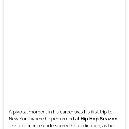
A pivotal moment in his career was his first trip to
New York, where he performed at
Hip Hop Seazon.
This experience underscored his dedication, as he