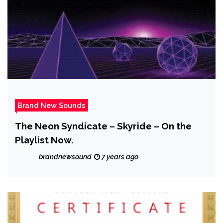
Brand New Sounds
The Neon Syndicate – Skyride – On the
Playlist Now.
brandnewsound
7 years ago