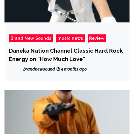
Brand New Sounds
music news
Review
Daneka Nation Channel Classic Hard Rock
Energy on “How Much Love”
brandnewsound
5 months ago