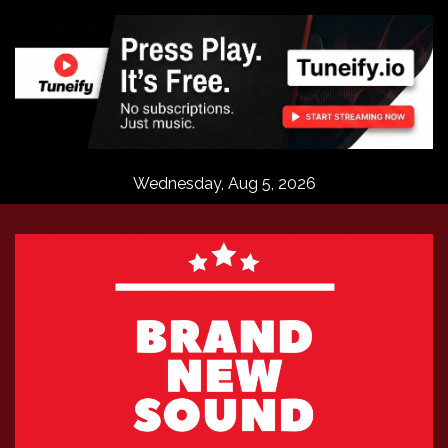
Skip
to
content
Wednesday, Aug 5, 2026