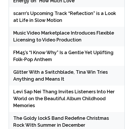
Energy on “How Much Love”
scarrr’s Upcoming Track “Reflection” is a Look
at Life in Slow Motion
Music Video Marketplace Introduces Flexible
Licensing to Video Production
FM45’s “I Know Why” Is a Gentle Yet Uplifting
Folk-Pop Anthem
Glitter With a Switchblade, Tina Win Tries
Anything and Means It
Levi Sap Nei Thang Invites Listeners Into Her
World on the Beautiful Album Childhood
Memories
The Goldy lockS Band Redefine Christmas
Rock With Summer in December