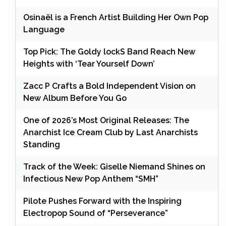
Osinaël is a French Artist Building Her Own Pop
Language
Top Pick: The Goldy lockS Band Reach New
Heights with ‘Tear Yourself Down’
Zacc P Crafts a Bold Independent Vision on
New Album Before You Go
One of 2026’s Most Original Releases: The
Anarchist Ice Cream Club by Last Anarchists
Standing
Track of the Week: Giselle Niemand Shines on
Infectious New Pop Anthem “SMH”
Pilote Pushes Forward with the Inspiring
Electropop Sound of “Perseverance”