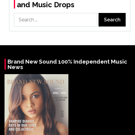
and Music Drops
Search
for:
Brand New Sound 100% Independent Music
News