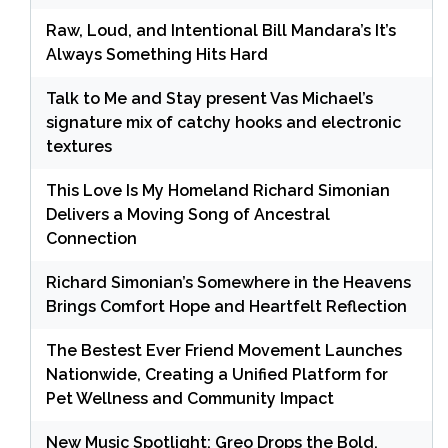
Raw, Loud, and Intentional Bill Mandara’s It’s
Always Something Hits Hard
Talk to Me and Stay present Vas Michael’s
signature mix of catchy hooks and electronic
textures
This Love Is My Homeland Richard Simonian
Delivers a Moving Song of Ancestral
Connection
Richard Simonian’s Somewhere in the Heavens
Brings Comfort Hope and Heartfelt Reflection
The Bestest Ever Friend Movement Launches
Nationwide, Creating a Unified Platform for
Pet Wellness and Community Impact
New Music Spotlight: Greo Drops the Bold,