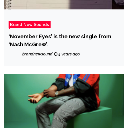
Brand New Sounds
‘November Eyes’ is the new single from
‘Nash McGrew’.
brandnewsound
4 years ago