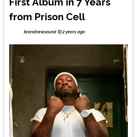
First Album in 7 Years
from Prison Cell
brandnewsound
2 years ago