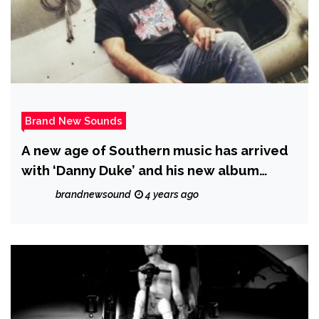
Brand New Sounds
A new age of Southern music has arrived
with ‘Danny Duke’ and his new album
‘Where has the time gone’.
brandnewsound
4 years ago