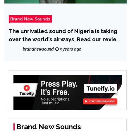
Brand New Sounds
The unrivalled sound of Nigeria is taking
over the world’s airways, Read our review
of ‘Niyi’ – ‘High Fashion’ Feat ‘Kayve’.
brandnewsound
3 years ago
Brand New Sounds