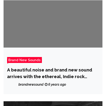
Brand New Sounds
A beautiful noise and brand new sound
arrives with the ethereal, Indie rock
sound of ‘Trish Discord’ as she ponders ‘Is
brandnewsound
6 years ago
This My Mental Breakdown?’