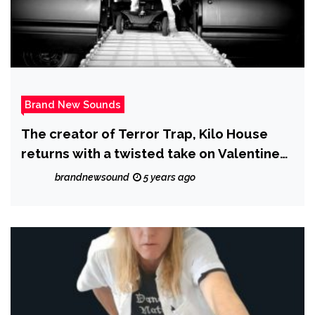
Brand New Sounds
The creator of Terror Trap, Kilo House
returns with a twisted take on Valentines
day in his new album, ‘Netflix and Kill’
brandnewsound
5 years ago