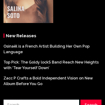
New Releases
Osinaël is a French Artist Building Her Own Pop
Language
Top Pick: The Goldy lockS Band Reach New Heights
with ‘Tear Yourself Down’
Zacc P Crafts a Bold Independent Vision on New
Album Before You Go
Search