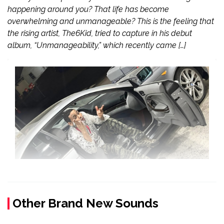
happening around you? That life has become
overwhelming and unmanageable? This is the feeling that
the rising artist, The6Kid, tried to capture in his debut
album, “Unmanageability,” which recently came […]
Other Brand New Sounds