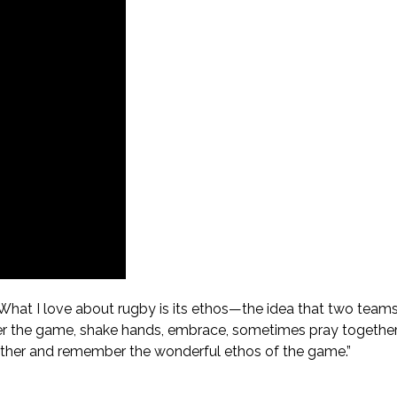
“What I love about rugby is its ethos—the idea that two team
after the game, shake hands, embrace, sometimes pray togethe
ogether and remember the wonderful ethos of the game.”