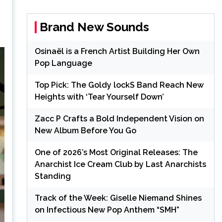
Brand New Sounds
Osinaël is a French Artist Building Her Own
Pop Language
Top Pick: The Goldy lockS Band Reach New
Heights with ‘Tear Yourself Down’
Zacc P Crafts a Bold Independent Vision on
New Album Before You Go
One of 2026’s Most Original Releases: The
Anarchist Ice Cream Club by Last Anarchists
Standing
Track of the Week: Giselle Niemand Shines
on Infectious New Pop Anthem “SMH”