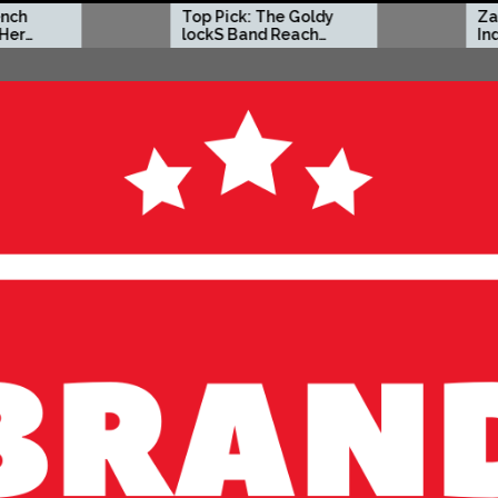
Top Pick: The Goldy
Zacc P Crafts a Bold
lockS Band Reach
Independent Vision
New Heights with
on New Album
‘Tear Yourself Down’
Before You Go