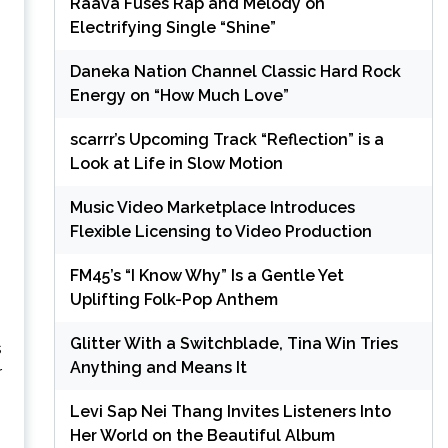
Raava Fuses Rap and Melody on
Electrifying Single “Shine”
Daneka Nation Channel Classic Hard Rock
Energy on “How Much Love”
scarrr’s Upcoming Track “Reflection” is a
Look at Life in Slow Motion
Music Video Marketplace Introduces
Flexible Licensing to Video Production
FM45’s “I Know Why” Is a Gentle Yet
Uplifting Folk-Pop Anthem
Glitter With a Switchblade, Tina Win Tries
s
Anything and Means It
r
Levi Sap Nei Thang Invites Listeners Into
Her World on the Beautiful Album