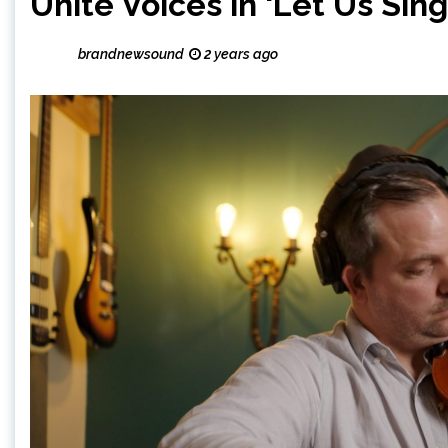
Unite Voices in ‘Let Us Sing
brandnewsound
2 years ago