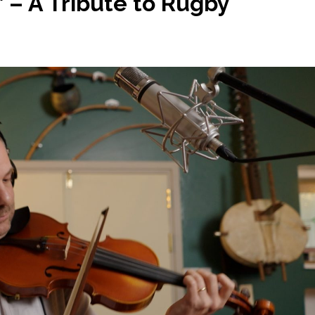
’ – A Tribute to Rugby