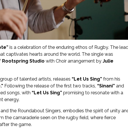
ote”
is a celebration of the enduring ethos of Rugby. The lea
hat captivates hearts around the world. The single was
f
Rootspring Studio
with Choir arrangement by
Julie
a group of talented artists, releases
“Let Us Sing”
from his
.”
Following the release of the first two tracks,
“Sinani”
and
ted songs, with
“Let Us Sing”
promising to resonate with a
nt energy.
and the Roundabout Singers, embodies the spirit of unity an
rom the camaraderie seen on the rugby field, where fierce
after the game.