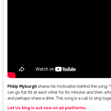
Philip Myburgh
shares his motivation behind the song: 
can go full tilt at each other for 80 minutes and then, 
and perhaps share a drink. This song is a call to sing t
Let Us Sing is out now on all platforms.