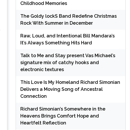
Childhood Memories
The Goldy lockS Band Redefine Christmas
Rock With Summer in December
t
Raw, Loud, and Intentional Bill Mandara’s
It’s Always Something Hits Hard
Talk to Me and Stay present Vas Michael’s
signature mix of catchy hooks and
electronic textures
This Love Is My Homeland Richard Simonian
Delivers a Moving Song of Ancestral
Connection
Richard Simonian’s Somewhere in the
Heavens Brings Comfort Hope and
Heartfelt Reflection