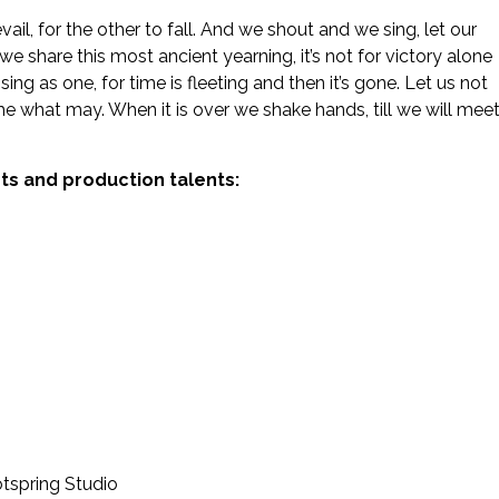
ail, for the other to fall. And we shout and we sing, let our
 we share this most ancient yearning, it’s not for victory alone
sing as one, for time is fleeting and then it’s gone. Let us not
ome what may. When it is over we shake hands, till we will mee
sts and production talents:
tspring Studio