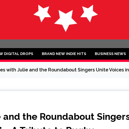
ND
W DIGITAL DROPS
BRAND NEW INDIE HITS
BUSINESS NEWS
s with Julie and the Roundabout Singers Unite Voices in 
e and the Roundabout Singer