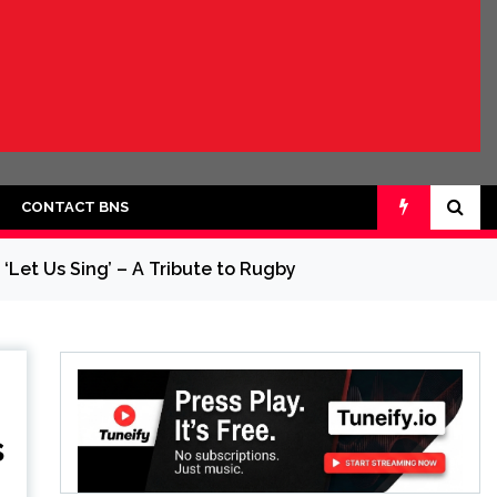
CONTACT BNS
‘Let Us Sing’ – A Tribute to Rugby
s