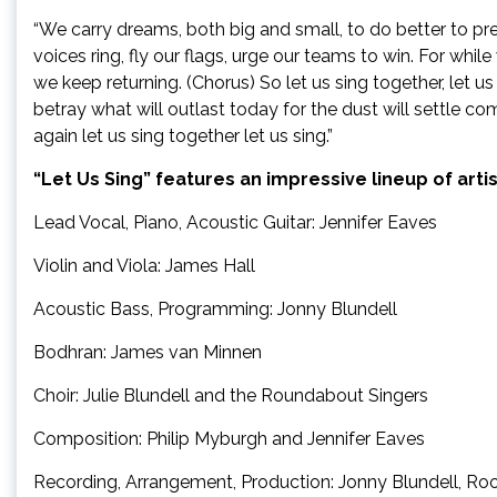
“We carry dreams, both big and small, to do better to prev
voices ring, fly our flags, urge our teams to win. For while
we keep returning. (Chorus) So let us sing together, let us 
betray what will outlast today for the dust will settle c
again let us sing together let us sing.”
“Let Us Sing” features an impressive lineup of arti
Lead Vocal, Piano, Acoustic Guitar: Jennifer Eaves
Violin and Viola: James Hall
Acoustic Bass, Programming: Jonny Blundell
Bodhran: James van Minnen
Choir: Julie Blundell and the Roundabout Singers
Composition: Philip Myburgh and Jennifer Eaves
Recording, Arrangement, Production: Jonny Blundell, Roo