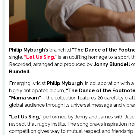
Philip Myburgh’s
brainchild
“The Dance of the Footn
single,
“Let Us Sing,”
is an uplifting homage to a sport t
Recorded, arranged and produced by
Jonny Blundell
o
Blundell.
Emerging lyricist
Philip Myburgh
, in collaboration with 
highly anticipated album,
“The Dance of the Footnote
“Mama wam”
– the collection features 20 carefully craf
global audience through its universal message and vibra
“Let Us Sing,”
performed by Jenny and James with Julie 
respect that rugby instills. The song draws inspiration f
competition gives way to mutual respect and friendship 