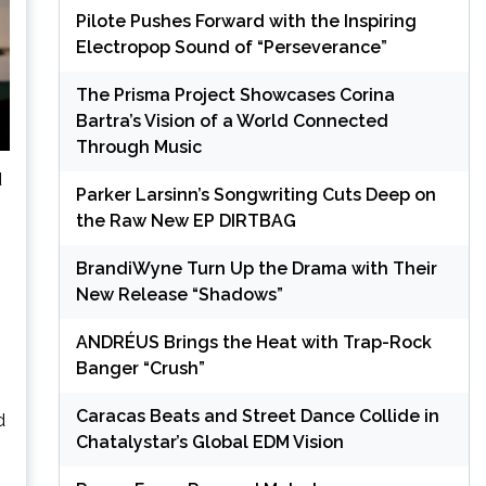
Pilote Pushes Forward with the Inspiring
Electropop Sound of “Perseverance”
The Prisma Project Showcases Corina
Bartra’s Vision of a World Connected
Through Music
d
Parker Larsinn’s Songwriting Cuts Deep on
the Raw New EP DIRTBAG
BrandiWyne Turn Up the Drama with Their
New Release “Shadows”
ANDRÉUS Brings the Heat with Trap-Rock
Banger “Crush”
Caracas Beats and Street Dance Collide in
d
Chatalystar’s Global EDM Vision