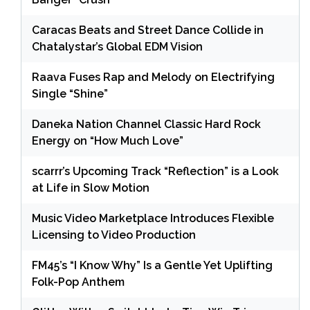
Caracas Beats and Street Dance Collide in
Chatalystar’s Global EDM Vision
Raava Fuses Rap and Melody on Electrifying
Single “Shine”
Daneka Nation Channel Classic Hard Rock
Energy on “How Much Love”
scarrr’s Upcoming Track “Reflection” is a Look
at Life in Slow Motion
Music Video Marketplace Introduces Flexible
Licensing to Video Production
FM45’s “I Know Why” Is a Gentle Yet Uplifting
Folk-Pop Anthem