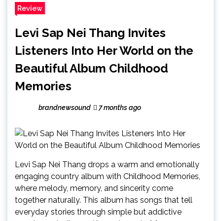
Review
Levi Sap Nei Thang Invites
Listeners Into Her World on the
Beautiful Album Childhood
Memories
brandnewsound
7 months ago
Levi Sap Nei Thang drops a warm and emotionally
engaging country album with Childhood Memories,
where melody, memory, and sincerity come
together naturally. This album has songs that tell
everyday stories through simple but addictive