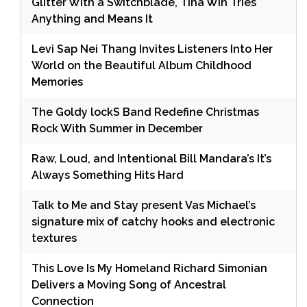
Glitter With a Switchblade, Tina Win Tries
Anything and Means It
Levi Sap Nei Thang Invites Listeners Into Her
World on the Beautiful Album Childhood
Memories
The Goldy lockS Band Redefine Christmas
Rock With Summer in December
Raw, Loud, and Intentional Bill Mandara’s It’s
Always Something Hits Hard
Talk to Me and Stay present Vas Michael’s
signature mix of catchy hooks and electronic
textures
This Love Is My Homeland Richard Simonian
Delivers a Moving Song of Ancestral
Connection