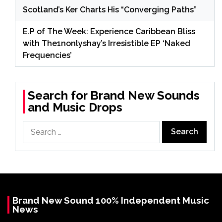
Scotland’s Ker Charts His “Converging Paths”
E.P of The Week: Experience Caribbean Bliss
with The1nonlyshay’s Irresistible EP ‘Naked
Frequencies’
Search for Brand New Sounds
and Music Drops
Search
for:
Brand New Sound 100% Independent Music
News