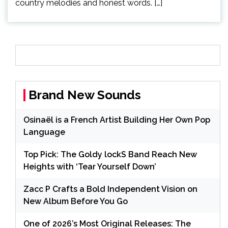
country melodies and honest words. […]
Brand New Sounds
Osinaël is a French Artist Building Her Own Pop
Language
Top Pick: The Goldy lockS Band Reach New
Heights with ‘Tear Yourself Down’
Zacc P Crafts a Bold Independent Vision on
New Album Before You Go
One of 2026’s Most Original Releases: The