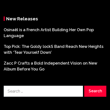
New Releases
Osinaël is a French Artist Building Her Own Pop
Language
Top Pick: The Goldy lockS Band Reach New Heights
with ‘Tear Yourself Down’
Zacc P Crafts a Bold Independent Vision on New
Album Before You Go
Search
for: