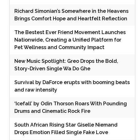
Richard Simonian’s Somewhere in the Heavens
Brings Comfort Hope and Heartfelt Reflection
The Bestest Ever Friend Movement Launches
Nationwide, Creating a Unified Platform for
Pet Wellness and Community Impact
New Music Spotlight: Greo Drops the Bold,
Story-Driven Single Wa Do Ghe
Survival by DaForce erupts with booming beats
and raw intensity
‘Icefall’ by Odin Thorson Roars With Pounding
Drums and Cinematic Rock Fire
South African Rising Star Giselle Niemand
Drops Emotion Filled Single Fake Love