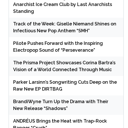
Anarchist Ice Cream Club by Last Anarchists
Standing
Track of the Week: Giselle Niemand Shines on
Infectious New Pop Anthem “SMH”
Pilote Pushes Forward with the Inspiring
Electropop Sound of “Perseverance”
The Prisma Project Showcases Corina Bartra’s
Vision of a World Connected Through Music
Parker Larsinn’s Songwriting Cuts Deep on the
Raw New EP DIRTBAG
BrandiWyne Turn Up the Drama with Their
New Release “Shadows”
ANDRÉUS Brings the Heat with Trap-Rock
Banger “Crush”