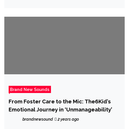
an efficient spit on ‘First Date’
Brand New Sounds
From Foster Care to the Mic: The6Kid’s
Emotional Journey in ‘Unmanageability’
brandnewsound
2 years ago