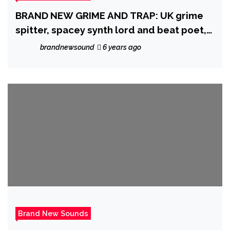
BRAND NEW GRIME AND TRAP: UK grime
spitter, spacey synth lord and beat poet,
‘Little Joshy’ says it’s time to ‘Let It Go’
brandnewsound
6 years ago
Brand New Sounds