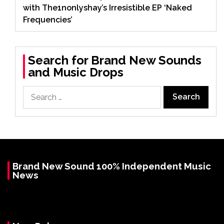
with The1nonlyshay’s Irresistible EP ‘Naked
Frequencies’
Search for Brand New Sounds
and Music Drops
Search
for:
Brand New Sound 100% Independent Music
News