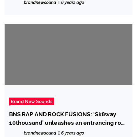
brandnewsound
6 years ago
Brand New Sounds
BNS RAP AND ROCK FUSIONS: ‘Sk8way
10thousand’ unleashes an entrancing rock
riff sound over Trap and Grime beats and
brandnewsound
6 years ago