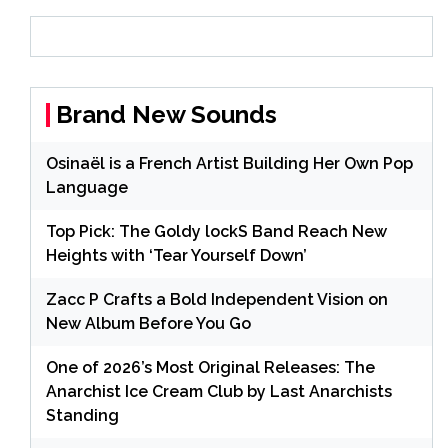
Brand New Sounds
Osinaël is a French Artist Building Her Own Pop
Language
Top Pick: The Goldy lockS Band Reach New
Heights with ‘Tear Yourself Down’
Zacc P Crafts a Bold Independent Vision on
New Album Before You Go
One of 2026’s Most Original Releases: The
Anarchist Ice Cream Club by Last Anarchists
Standing