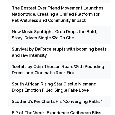
The Bestest Ever Friend Movement Launches
Nationwide, Creating a Unified Platform for
Pet Wellness and Community Impact
New Music Spotlight: Greo Drops the Bold,
Story-Driven Single Wa Do Ghe
Survival by DaForce erupts with booming beats
and raw intensity
‘Icefall’ by Odin Thorson Roars With Pounding
Drums and Cinematic Rock Fire
South African Rising Star Giselle Niemand
Drops Emotion Filled Single Fake Love
Scotland’s Ker Charts His “Converging Paths”
E.P of The Week: Experience Caribbean Bliss