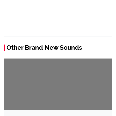
Other Brand New Sounds