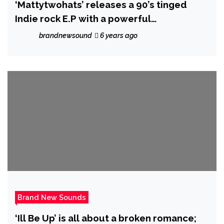
‘Mattytwohats’ releases a 90’s tinged
Indie rock E.P with a powerful
‘Lemonheads’ esque vibe and an
brandnewsound
6 years ago
alternative and strong song writing
presence!
Brand New Sounds
‘Ill Be Up’ is all about a broken romance;