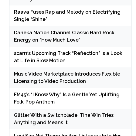
Raava Fuses Rap and Melody on Electrifying
Single “Shine”
Daneka Nation Channel Classic Hard Rock
Energy on “How Much Love”
scarrr’s Upcoming Track “Reflection” is a Look
at Life in Slow Motion
Music Video Marketplace Introduces Flexible
Licensing to Video Production
FM45’s “I Know Why” Is a Gentle Yet Uplifting
Folk-Pop Anthem
Glitter With a Switchblade, Tina Win Tries
Anything and Means It
Levi Sap Nei Thang Invites Listeners Into Her