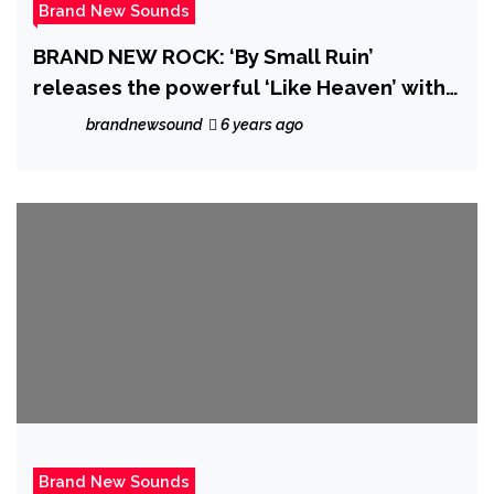
Brand New Sounds
BRAND NEW ROCK: ‘By Small Ruin’
releases the powerful ‘Like Heaven’ with
it’s majestic dreamy music video and
brandnewsound
6 years ago
catchy Pop Rock drive
Brand New Sounds