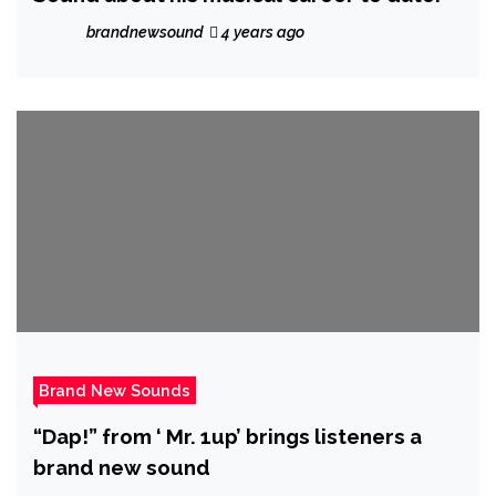
brandnewsound
4 years ago
Brand New Sounds
“Dap!” from ‘ Mr. 1up’ brings listeners a
brand new sound