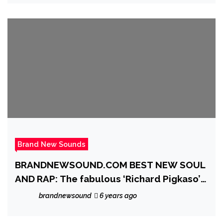
Brand New Sounds
BRANDNEWSOUND.COM BEST NEW SOUL
AND RAP: The fabulous ‘Richard Pigkaso’
delivers a ‘De La Soul’ esque single with
brandnewsound
6 years ago
glorious vocals and a classic presence on
‘A Different Hand’