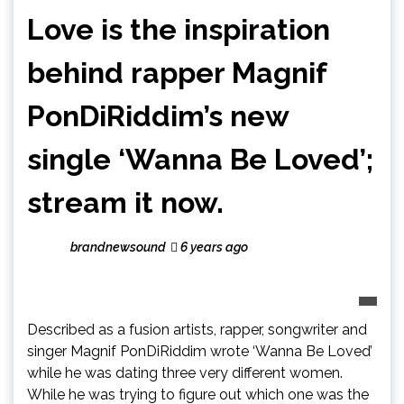
Love is the inspiration
behind rapper Magnif
PonDiRiddim’s new
single ‘Wanna Be Loved’;
stream it now.
brandnewsound
6 years ago
Described as a fusion artists, rapper, songwriter and
singer Magnif PonDiRiddim wrote ‘Wanna Be Loved’
while he was dating three very different women.
While he was trying to figure out which one was the