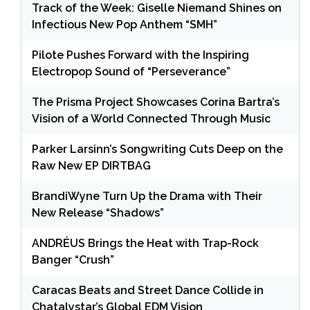
Track of the Week: Giselle Niemand Shines on
Infectious New Pop Anthem “SMH”
Pilote Pushes Forward with the Inspiring
Electropop Sound of “Perseverance”
The Prisma Project Showcases Corina Bartra’s
Vision of a World Connected Through Music
Parker Larsinn’s Songwriting Cuts Deep on the
Raw New EP DIRTBAG
BrandiWyne Turn Up the Drama with Their
New Release “Shadows”
ANDRÉUS Brings the Heat with Trap-Rock
Banger “Crush”
Caracas Beats and Street Dance Collide in
Chatalystar’s Global EDM Vision