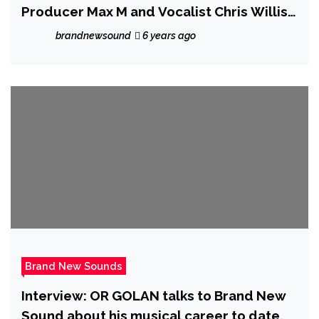
Producer Max M and Vocalist Chris Willis
refuse to go to sleep until it’s resolved
brandnewsound
6 years ago
Brand New Sounds
Interview: OR GOLAN talks to Brand New
Sound about his musical career to date.