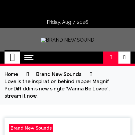
Skip
to
content
Friday, Aug 7, 2026
BRAND NEW
No 1 for Brand New Music
SOUND
Home
Brand New Sounds
Love is the inspiration behind rapper Magnif
PonDiRiddim’s new single ‘Wanna Be Loved’;
stream it now.
Brand New Sounds