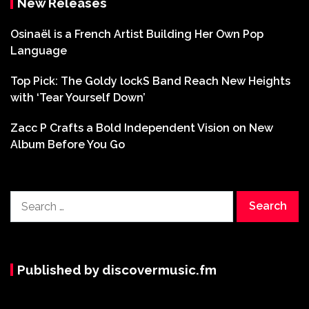
New Releases
Osinaël is a French Artist Building Her Own Pop
Language
Top Pick: The Goldy lockS Band Reach New Heights
with ‘Tear Yourself Down’
Zacc P Crafts a Bold Independent Vision on New
Album Before You Go
Search
for:
Published by discovermusic.fm