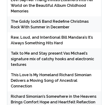
World on the Beautiful Album Childhood
Memories
The Goldy lockS Band Redefine Christmas
Rock With Summer in December
Raw, Loud, and Intentional Bill Mandara’s It’s
Always Something Hits Hard
Talk to Me and Stay present Vas Michael’s
signature mix of catchy hooks and electronic
textures
This Love Is My Homeland Richard Simonian
Delivers a Moving Song of Ancestral
Connection
Richard Simonian’s Somewhere in the Heavens
Brings Comfort Hope and Heartfelt Reflection