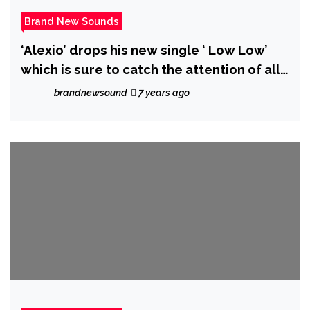
Brand New Sounds
‘Alexio’ drops his new single ‘ Low Low’
which is sure to catch the attention of all
listeners
brandnewsound
7 years ago