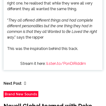
right one, he realised that while they were all very
different they all wanted the same thing.
“
They all offered different things and had complete
different personalities but the one thing they had in
common is that they all Wanted to Be Loved the right
way
.” says the rapper
This was the inspiration behind this track.
Stream it here:
li.sten.to/PonDiRiddim
Next Post
Brand New Sounds
Novell Global teamed with Deko