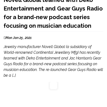
Entertainment and Gear Guys Radio
for a brand-new podcast series
focusing on musician education
Mon Jan 25 , 2021
Jewelry manufacturer Novell Global (a subsidiary of
World-renowned Continental Jewellery Mfg) has recently
teamed with Deko Entertainment and Jac Harrison’s Gear
Guys Radio for a brand-new podcast series focusing on
musician education. The re-launched Gear Guys Radio will
be a […]