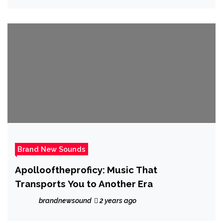
Brand New Sounds
Apollooftheproficy: Music That
Transports You to Another Era
brandnewsound
2 years ago