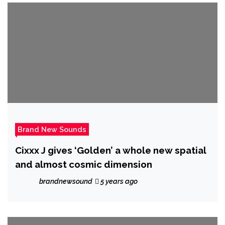
Brand New Sounds
Cixxx J gives ‘Golden’ a whole new spatial
and almost cosmic dimension
brandnewsound
5 years ago