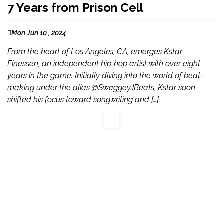
7 Years from Prison Cell
Mon Jun 10 , 2024
From the heart of Los Angeles, CA, emerges Kstar
Finessen, an independent hip-hop artist with over eight
years in the game. Initially diving into the world of beat-
making under the alias @SwaggeyJBeats, Kstar soon
shifted his focus toward songwriting and […]