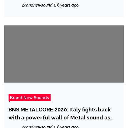
Entrance’ off EP ‘Flamboyant’
brandnewsound
6 years ago
Brand New Sounds
BNS METALCORE 2020: Italy fights back
with a powerful wall of Metal sound as
the breakthrough ‘Dead Like Juliet’
brandnewsound
6 years ago