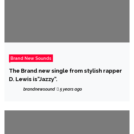
Brand New Sounds
The Brand new single from stylish rapper
D. Lewis is”Jazzy”.
brandnewsound
5 years ago