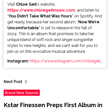
Visit
Chloe Geil
‘s website,
https://www.chloegeilmusic.com
, and listen to
“
You Didn’t Take What Was Yours
” on Spotify. And
get ready, because her second album, “
Now We’re
Uncomfortable
,” is set to release in the fall of
2024. This is an album that promises to take her
unique blend of soft rock and singer-songwriter
styles to new heights, and we can’t wait for you to
join us on this evocative musical adventure.
Instagram:
https://www.instagram.com/chloegeil_
Next Post
Brand New Sounds
Kstar Finessen Preps First Album in