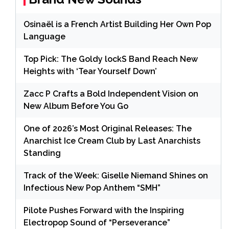
Osinaël is a French Artist Building Her Own Pop
Language
Top Pick: The Goldy lockS Band Reach New
Heights with ‘Tear Yourself Down’
Zacc P Crafts a Bold Independent Vision on
New Album Before You Go
One of 2026’s Most Original Releases: The
Anarchist Ice Cream Club by Last Anarchists
Standing
Track of the Week: Giselle Niemand Shines on
Infectious New Pop Anthem “SMH”
Pilote Pushes Forward with the Inspiring
Electropop Sound of “Perseverance”