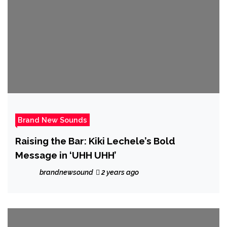
Brand New Sounds
Raising the Bar: Kiki Lechele’s Bold
Message in ‘UHH UHH’
brandnewsound
2 years ago