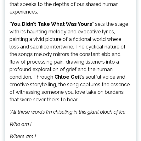
that speaks to the depths of our shared human
experiences.
“
You Didn’t Take What Was Yours
” sets the stage
with its haunting melody and evocative lyrics,
painting a vivid picture of a fictional world where
loss and sacrifice intertwine. The cyclical nature of
the song’s melody mirrors the constant ebb and
flow of processing pain, drawing listeners into a
profound exploration of grief and the human
condition. Through
Chloe Geil
‘s soulful voice and
emotive storytelling, the song captures the essence
of witnessing someone you love take on burdens
that were never theirs to bear.
“All these words I’m chiseling in this giant block of ice
Who am I
Where am I