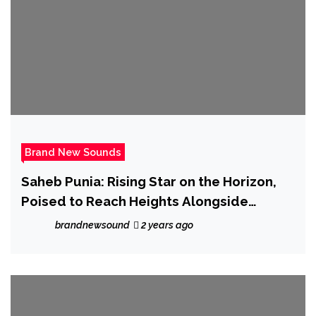
Brand New Sounds
Saheb Punia: Rising Star on the Horizon,
Poised to Reach Heights Alongside
Industry Titans
brandnewsound
2 years ago