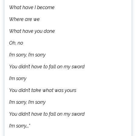
What have I become
Where are we
What have you done
Oh, no
I’m sorry, I’m sorry
You didn’t have to fall on my sword
I’m sorry
You didn’t take what was yours
I’m sorry, I’m sorry
You didn’t have to fall on my sword
I’m sorry….”