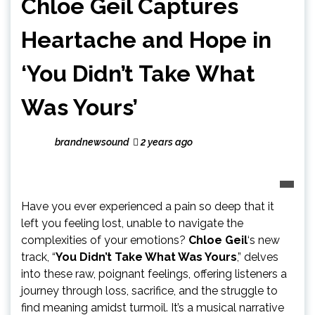
Chloe Geil Captures
Heartache and Hope in
‘You Didn’t Take What
Was Yours’
brandnewsound
2 years ago
Have you ever experienced a pain so deep that it
left you feeling lost, unable to navigate the
complexities of your emotions?
Chloe Geil
‘s new
track, “
You Didn’t Take What Was Yours
,” delves
into these raw, poignant feelings, offering listeners a
journey through loss, sacrifice, and the struggle to
find meaning amidst turmoil. It’s a musical narrative