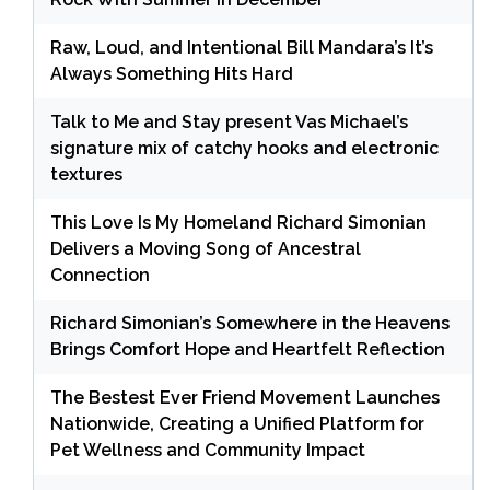
Raw, Loud, and Intentional Bill Mandara’s It’s
Always Something Hits Hard
Talk to Me and Stay present Vas Michael’s
signature mix of catchy hooks and electronic
textures
This Love Is My Homeland Richard Simonian
Delivers a Moving Song of Ancestral
Connection
Richard Simonian’s Somewhere in the Heavens
Brings Comfort Hope and Heartfelt Reflection
The Bestest Ever Friend Movement Launches
Nationwide, Creating a Unified Platform for
Pet Wellness and Community Impact