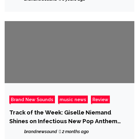
unleash their mighty epic ‘Save Me’ Music
Video
Brand New Sounds
music news
Review
Track of the Week: Giselle Niemand
Shines on Infectious New Pop Anthem
“SMH”
brandnewsound
2 months ago