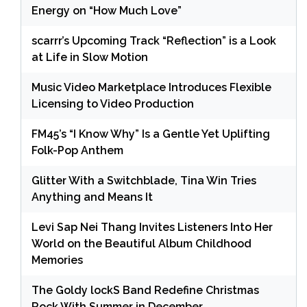
Energy on “How Much Love”
scarrr’s Upcoming Track “Reflection” is a Look
at Life in Slow Motion
Music Video Marketplace Introduces Flexible
Licensing to Video Production
FM45’s “I Know Why” Is a Gentle Yet Uplifting
Folk-Pop Anthem
Glitter With a Switchblade, Tina Win Tries
Anything and Means It
Levi Sap Nei Thang Invites Listeners Into Her
World on the Beautiful Album Childhood
Memories
The Goldy lockS Band Redefine Christmas
Rock With Summer in December