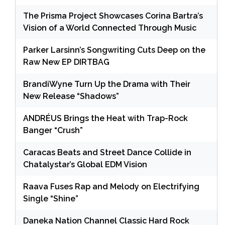
The Prisma Project Showcases Corina Bartra’s
Vision of a World Connected Through Music
Parker Larsinn’s Songwriting Cuts Deep on the
Raw New EP DIRTBAG
BrandiWyne Turn Up the Drama with Their
New Release “Shadows”
ANDRÉUS Brings the Heat with Trap-Rock
Banger “Crush”
Caracas Beats and Street Dance Collide in
Chatalystar’s Global EDM Vision
Raava Fuses Rap and Melody on Electrifying
Single “Shine”
Daneka Nation Channel Classic Hard Rock