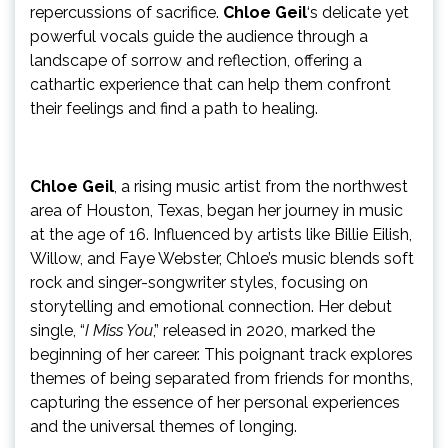
repercussions of sacrifice.
Chloe Geil
‘s delicate yet
powerful vocals guide the audience through a
landscape of sorrow and reflection, offering a
cathartic experience that can help them confront
their feelings and find a path to healing.
Chloe Geil
, a rising music artist from the northwest
area of Houston, Texas, began her journey in music
at the age of 16. Influenced by artists like Billie Eilish,
Willow, and Faye Webster, Chloe’s music blends soft
rock and singer-songwriter styles, focusing on
storytelling and emotional connection. Her debut
single, “
I Miss You
,” released in 2020, marked the
beginning of her career. This poignant track explores
themes of being separated from friends for months,
capturing the essence of her personal experiences
and the universal themes of longing.