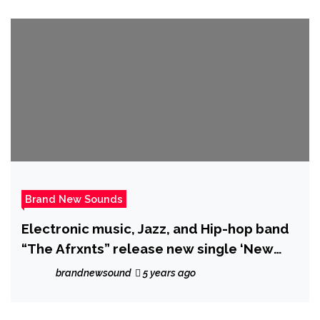
Brand New Sounds
Electronic music, Jazz, and Hip-hop band
“The Afrxnts” release new single ‘New
Challenger’
brandnewsound
5 years ago