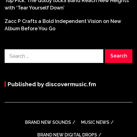
Top Pick: The Goldy lockS Band Reach New Heights
with ‘Tear Yourself Down’
Zacc P Crafts a Bold Independent Vision on New
Album Before You Go
Search
for:
Published by discovermusic.fm
BRAND NEW SOUNDS
MUSIC NEWS
BRAND NEW DIGITAL DROPS