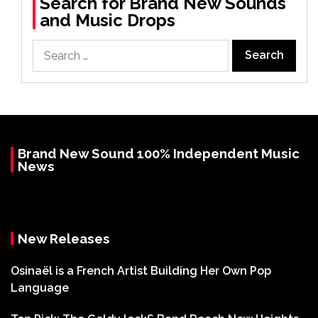
Search for Brand New Sounds
and Music Drops
Search
for:
Brand New Sound 100% Independent Music
News
New Releases
Osinaël is a French Artist Building Her Own Pop
Language