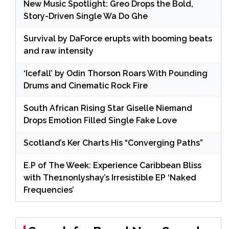
New Music Spotlight: Greo Drops the Bold,
Story-Driven Single Wa Do Ghe
Survival by DaForce erupts with booming beats
and raw intensity
‘Icefall’ by Odin Thorson Roars With Pounding
Drums and Cinematic Rock Fire
South African Rising Star Giselle Niemand
Drops Emotion Filled Single Fake Love
Scotland’s Ker Charts His “Converging Paths”
E.P of The Week: Experience Caribbean Bliss
with The1nonlyshay’s Irresistible EP ‘Naked
Frequencies’