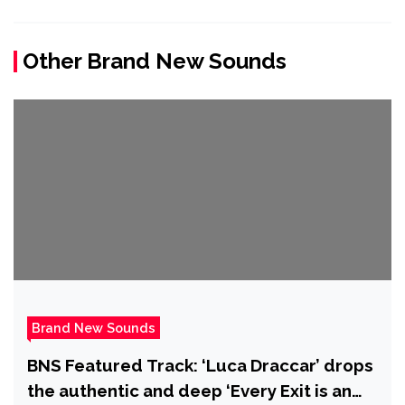
Other Brand New Sounds
Brand New Sounds
BNS Featured Track: ‘Luca Draccar’ drops
the authentic and deep ‘Every Exit is an