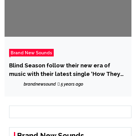
Brand New Sounds
Blind Season follow their new era of
music with their latest single ‘How They
See You’
brandnewsound
5 years ago
Brand New Sounds