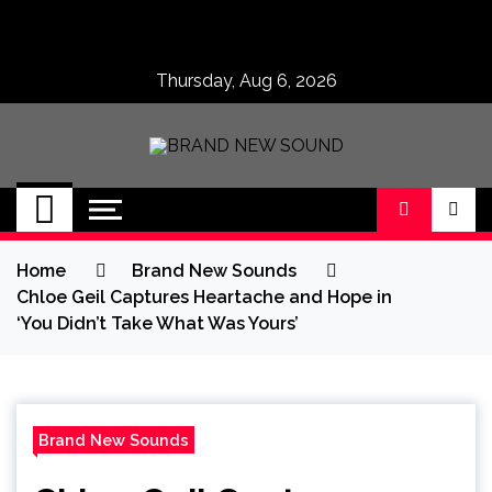
Skip
to
content
Thursday, Aug 6, 2026
BRAND NEW
No 1 for Brand New Music
SOUND
Home
Brand New Sounds
Chloe Geil Captures Heartache and Hope in
‘You Didn’t Take What Was Yours’
Brand New Sounds