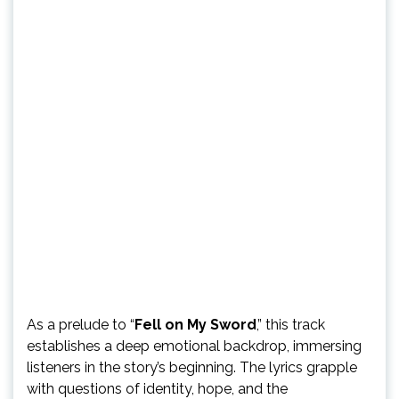
As a prelude to “
Fell on My Sword
,” this track
establishes a deep emotional backdrop, immersing
listeners in the story’s beginning. The lyrics grapple
with questions of identity, hope, and the