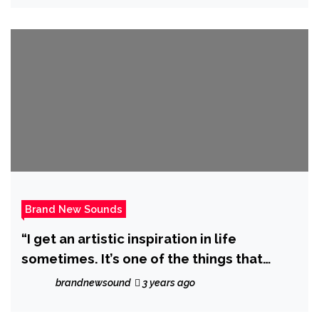
Brand New Sounds
“I get an artistic inspiration in life
sometimes. It’s one of the things that
makes me excited to jump out of my bed”
brandnewsound
3 years ago
says ‘Don Aapo’ as he drops debut album
‘Confessions’.