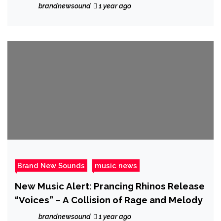
Frequency Medicine
brandnewsound
1 year ago
Brand New Sounds
music news
New Music Alert: Prancing Rhinos Release
“Voices” – A Collision of Rage and Melody
brandnewsound
1 year ago