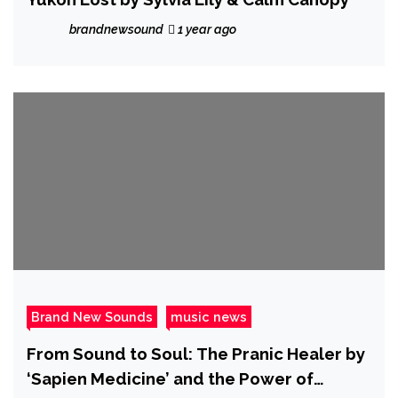
brandnewsound
1 year ago
Brand New Sounds
music news
From Sound to Soul: The Pranic Healer by
‘Sapien Medicine’ and the Power of