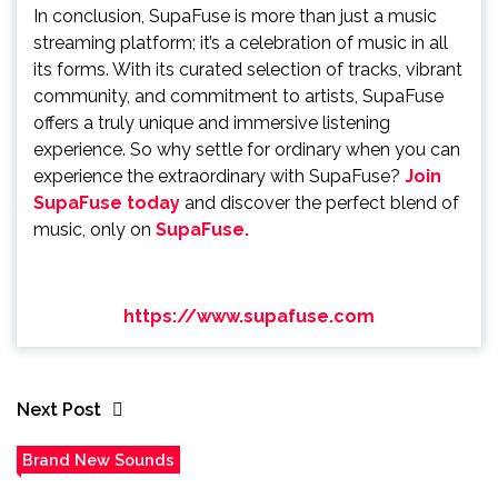
In conclusion, SupaFuse is more than just a music
streaming platform; it’s a celebration of music in all
its forms. With its curated selection of tracks, vibrant
community, and commitment to artists, SupaFuse
offers a truly unique and immersive listening
experience. So why settle for ordinary when you can
experience the extraordinary with SupaFuse?
Join
SupaFuse today
and discover the perfect blend of
music, only on
SupaFuse.
https://www.supafuse.com
Next Post
Brand New Sounds