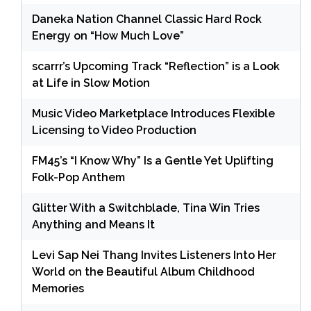
Daneka Nation Channel Classic Hard Rock
Energy on “How Much Love”
scarrr’s Upcoming Track “Reflection” is a Look
at Life in Slow Motion
Music Video Marketplace Introduces Flexible
Licensing to Video Production
FM45’s “I Know Why” Is a Gentle Yet Uplifting
Folk-Pop Anthem
Glitter With a Switchblade, Tina Win Tries
Anything and Means It
Levi Sap Nei Thang Invites Listeners Into Her
World on the Beautiful Album Childhood
Memories