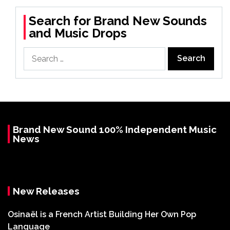
Search for Brand New Sounds
and Music Drops
Search
for:
Brand New Sound 100% Independent Music
News
New Releases
Osinaël is a French Artist Building Her Own Pop
Language