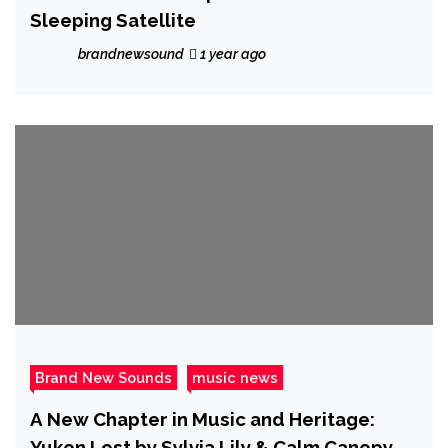
Sleeping Satellite
brandnewsound
1 year ago
Brand New Sounds
music news
A New Chapter in Music and Heritage:
Yukon Lost by Sylvia Lily & Calm Canopy