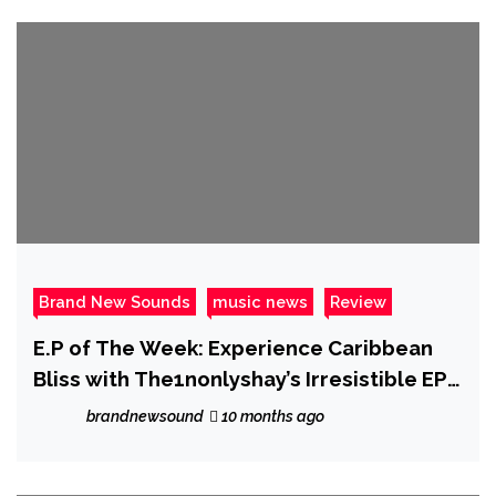
Brand New Sounds
music news
Review
E.P of The Week: Experience Caribbean
Bliss with The1nonlyshay’s Irresistible EP
‘Naked Frequencies’
brandnewsound
10 months ago