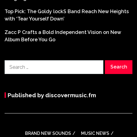
Top Pick: The Goldy lockS Band Reach New Heights
with ‘Tear Yourself Down’
Zacc P Crafts a Bold Independent Vision on New
Album Before You Go
Search
for:
Published by discovermusic.fm
BRAND NEW SOUNDS
MUSIC NEWS