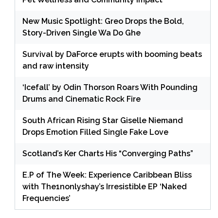
New Music Spotlight: Greo Drops the Bold,
Story-Driven Single Wa Do Ghe
Survival by DaForce erupts with booming beats
and raw intensity
‘Icefall’ by Odin Thorson Roars With Pounding
Drums and Cinematic Rock Fire
South African Rising Star Giselle Niemand
Drops Emotion Filled Single Fake Love
Scotland’s Ker Charts His “Converging Paths”
E.P of The Week: Experience Caribbean Bliss
with The1nonlyshay’s Irresistible EP ‘Naked
Frequencies’