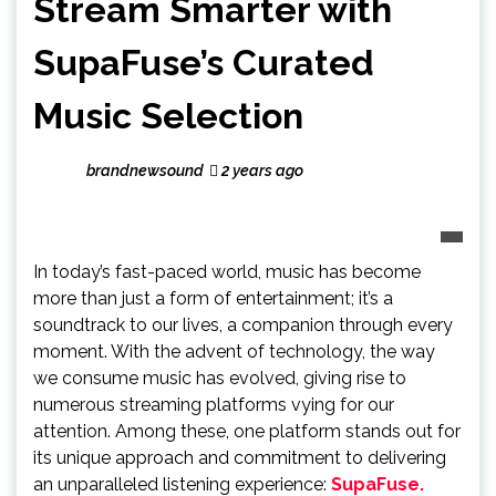
Stream Smarter with
SupaFuse’s Curated
Music Selection
brandnewsound
2 years ago
In today’s fast-paced world, music has become
more than just a form of entertainment; it’s a
soundtrack to our lives, a companion through every
moment. With the advent of technology, the way
we consume music has evolved, giving rise to
numerous streaming platforms vying for our
attention. Among these, one platform stands out for
its unique approach and commitment to delivering
an unparalleled listening experience:
SupaFuse.