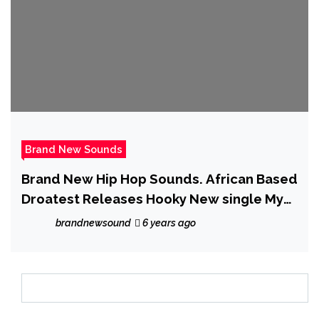
Brand New Sounds
Brand New Hip Hop Sounds. African Based
Droatest Releases Hooky New single My
Babe
brandnewsound
6 years ago