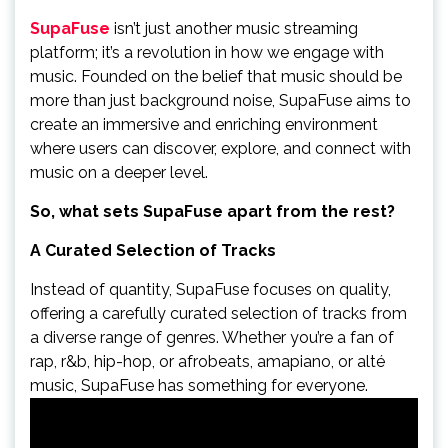
SupaFuse
isn’t just another music streaming
platform; it’s a revolution in how we engage with
music. Founded on the belief that music should be
more than just background noise, SupaFuse aims to
create an immersive and enriching environment
where users can discover, explore, and connect with
music on a deeper level.
So, what sets SupaFuse apart from the rest?
A Curated Selection of Tracks
Instead of quantity, SupaFuse focuses on quality,
offering a carefully curated selection of tracks from
a diverse range of genres. Whether you’re a fan of
rap, r&b, hip-hop, or afrobeats, amapiano, or alté
music, SupaFuse has something for everyone.