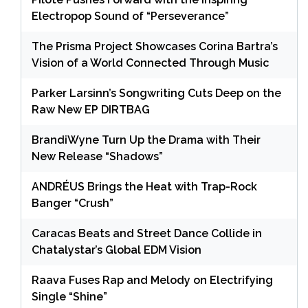
Electropop Sound of “Perseverance”
The Prisma Project Showcases Corina Bartra’s
Vision of a World Connected Through Music
Parker Larsinn’s Songwriting Cuts Deep on the
Raw New EP DIRTBAG
BrandiWyne Turn Up the Drama with Their
New Release “Shadows”
ANDRÉUS Brings the Heat with Trap-Rock
Banger “Crush”
Caracas Beats and Street Dance Collide in
Chatalystar’s Global EDM Vision
Raava Fuses Rap and Melody on Electrifying
Single “Shine”