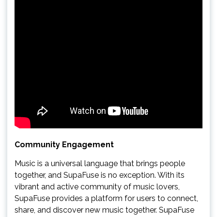
Community Engagement
Music is a universal language that brings people
together, and SupaFuse is no exception. With its
vibrant and active community of music lovers,
SupaFuse provides a platform for users to connect,
share, and discover new music together. SupaFuse