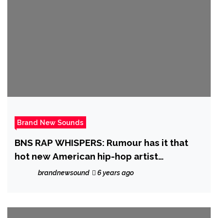
Brand New Sounds
BNS RAP WHISPERS: Rumour has it that
hot new American hip-hop artist
‘Stickbaby Juan’ will be dropping his
brandnewsound
6 years ago
‘Project Baby’ sometime in November