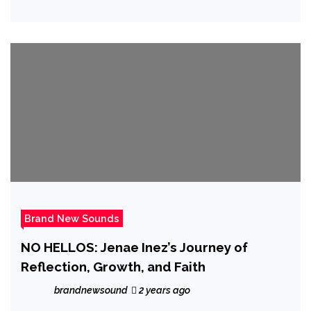
Brand New Sounds
NO HELLOS: Jenae Inez’s Journey of
Reflection, Growth, and Faith
brandnewsound
2 years ago