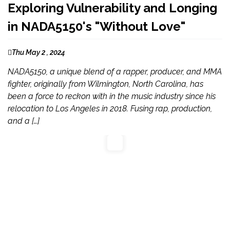
Exploring Vulnerability and Longing
in NADA5150's "Without Love"
Thu May 2 , 2024
NADA5150, a unique blend of a rapper, producer, and MMA
fighter, originally from Wilmington, North Carolina, has
been a force to reckon with in the music industry since his
relocation to Los Angeles in 2018. Fusing rap, production,
and a […]