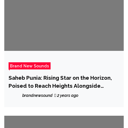
Brand New Sounds
Saheb Punia: Rising Star on the Horizon,
Poised to Reach Heights Alongside
Industry Titans
brandnewsound
2 years ago