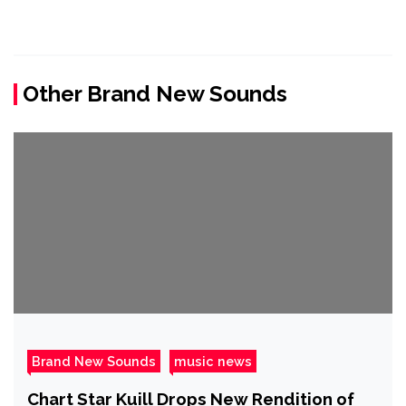
Other Brand New Sounds
Brand New Sounds
music news
Chart Star Kuill Drops New Rendition of