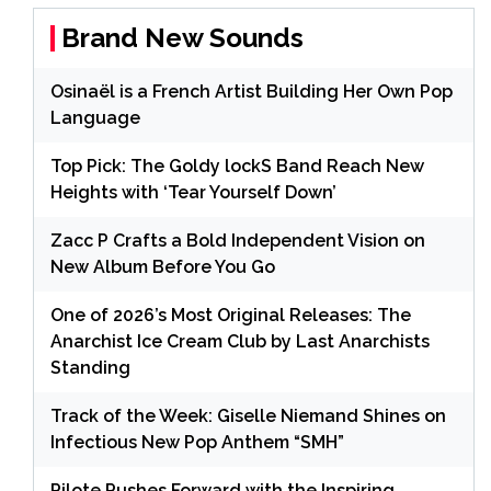
Brand New Sounds
Osinaël is a French Artist Building Her Own Pop
Language
Top Pick: The Goldy lockS Band Reach New
Heights with ‘Tear Yourself Down’
Zacc P Crafts a Bold Independent Vision on
New Album Before You Go
One of 2026’s Most Original Releases: The
Anarchist Ice Cream Club by Last Anarchists
Standing
Track of the Week: Giselle Niemand Shines on
Infectious New Pop Anthem “SMH”
Pilote Pushes Forward with the Inspiring