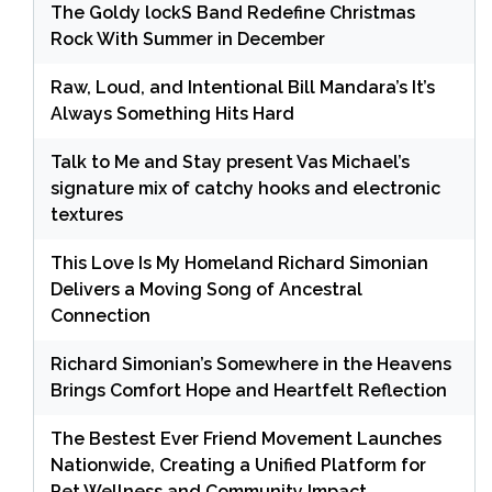
The Goldy lockS Band Redefine Christmas
Rock With Summer in December
Raw, Loud, and Intentional Bill Mandara’s It’s
Always Something Hits Hard
Talk to Me and Stay present Vas Michael’s
signature mix of catchy hooks and electronic
textures
This Love Is My Homeland Richard Simonian
Delivers a Moving Song of Ancestral
Connection
Richard Simonian’s Somewhere in the Heavens
Brings Comfort Hope and Heartfelt Reflection
The Bestest Ever Friend Movement Launches
Nationwide, Creating a Unified Platform for
Pet Wellness and Community Impact