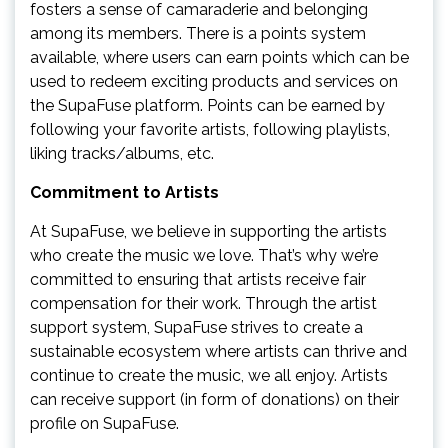
fosters a sense of camaraderie and belonging
among its members. There is a points system
available, where users can earn points which can be
used to redeem exciting products and services on
the SupaFuse platform. Points can be earned by
following your favorite artists, following playlists,
liking tracks/albums, etc.
Commitment to Artists
At SupaFuse, we believe in supporting the artists
who create the music we love. That’s why we’re
committed to ensuring that artists receive fair
compensation for their work. Through the artist
support system, SupaFuse strives to create a
sustainable ecosystem where artists can thrive and
continue to create the music, we all enjoy. Artists
can receive support (in form of donations) on their
profile on SupaFuse.