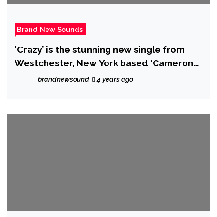
Brand New Sounds
‘Crazy’ is the stunning new single from
Westchester, New York based ‘Cameron
Sean’.
brandnewsound
4 years ago