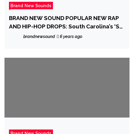
Brand New Sounds
BRAND NEW SOUND POPULAR NEW RAP
AND HIP-HOP DROPS: South Carolina’s ‘SC’
is back in action with his thrilling, spliced
brandnewsound
6 years ago
up, soulful, sexy and classy mixtape
‘Shock Combat HD’
Brand New Sounds