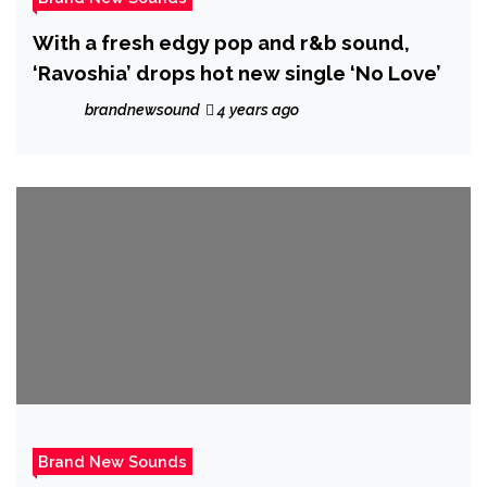
With a fresh edgy pop and r&b sound,
‘Ravoshia’ drops hot new single ‘No Love’
brandnewsound
4 years ago
Brand New Sounds