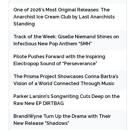
One of 2026’s Most Original Releases: The
Anarchist Ice Cream Club by Last Anarchists
Standing
Track of the Week: Giselle Niemand Shines on
Infectious New Pop Anthem “SMH”
Pilote Pushes Forward with the Inspiring
Electropop Sound of “Perseverance”
The Prisma Project Showcases Corina Bartra’s
Vision of a World Connected Through Music
Parker Larsinn’s Songwriting Cuts Deep on the
Raw New EP DIRTBAG
BrandiWyne Turn Up the Drama with Their
New Release “Shadows”