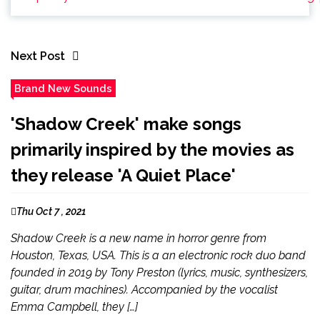
Next Post
Brand New Sounds
'Shadow Creek' make songs
primarily inspired by the movies as
they release 'A Quiet Place'
Thu Oct 7 , 2021
Shadow Creek is a new name in horror genre from
Houston, Texas, USA. This is a an electronic rock duo band
founded in 2019 by Tony Preston (lyrics, music, synthesizers,
guitar, drum machines). Accompanied by the vocalist
Emma Campbell, they […]