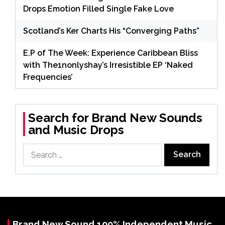
Drops Emotion Filled Single Fake Love
Scotland’s Ker Charts His “Converging Paths”
E.P of The Week: Experience Caribbean Bliss
with The1nonlyshay’s Irresistible EP ‘Naked
Frequencies’
Search for Brand New Sounds
and Music Drops
Search
for:
Brand New Sound 100% Independent Music