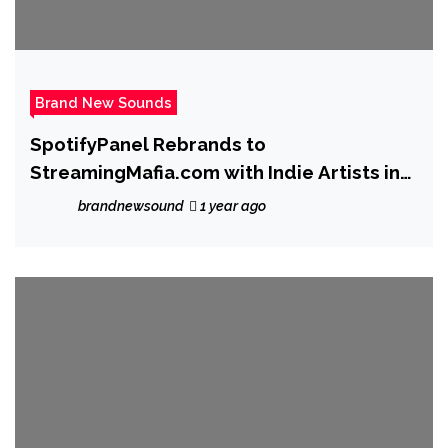
Brand New Sounds
SpotifyPanel Rebrands to
StreamingMafia.com with Indie Artists in
Mind
brandnewsound
1 year ago