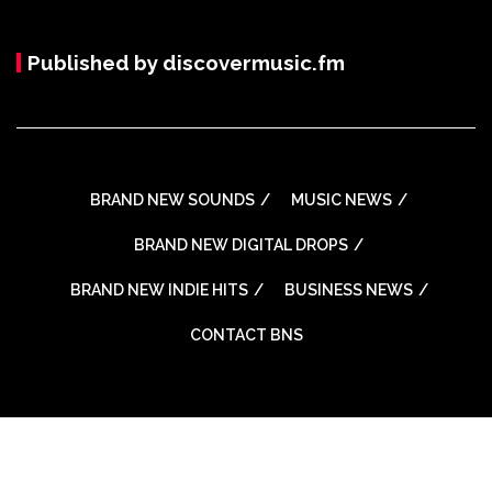
Published by discovermusic.fm
BRAND NEW SOUNDS
MUSIC NEWS
BRAND NEW DIGITAL DROPS
BRAND NEW INDIE HITS
BUSINESS NEWS
CONTACT BNS