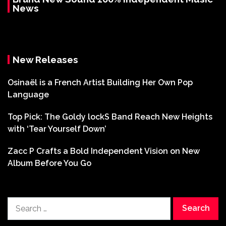
News
New Releases
Osinaël is a French Artist Building Her Own Pop
Language
Top Pick: The Goldy lockS Band Reach New Heights
with ‘Tear Yourself Down’
Zacc P Crafts a Bold Independent Vision on New
Album Before You Go
Search
for: