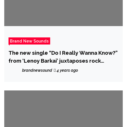
Brand New Sounds
The new single “Do I Really Wanna Know?”
from ‘Lenoy Barkai’ juxtaposes rock
instrumentation over classical vocal lines.
brandnewsound
4 years ago