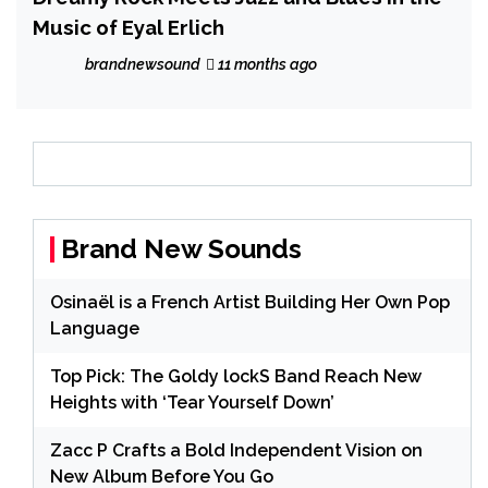
Music of Eyal Erlich
brandnewsound
11 months ago
Brand New Sounds
Osinaël is a French Artist Building Her Own Pop
Language
Top Pick: The Goldy lockS Band Reach New
Heights with ‘Tear Yourself Down’
Zacc P Crafts a Bold Independent Vision on
New Album Before You Go