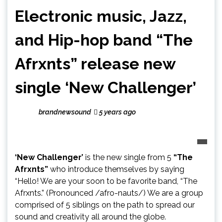
Electronic music, Jazz,
and Hip-hop band “The
Afrxnts” release new
single ‘New Challenger’
brandnewsound
5 years ago
‘New Challenger’
is the new single from 5
“The
Afrxnts”
who introduce themselves by saying
“Hello! We are your soon to be favorite band, “The
Afrxnts.” (Pronounced /afro-nauts/) We are a group
comprised of 5 siblings on the path to spread our
sound and creativity all around the globe.