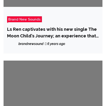
Brand New Sounds
Ls Ren captivates with his new single The
Moon Child’s Journey; an experience that
transcends this world
brandnewsound
6 years ago