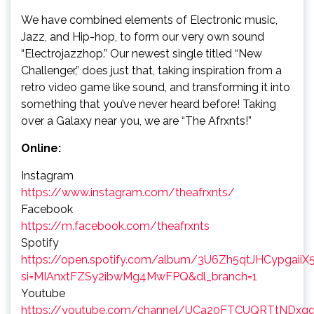
We have combined elements of Electronic music,
Jazz, and Hip-hop, to form our very own sound
“Electrojazzhop.” Our newest single titled “New
Challenger,” does just that, taking inspiration from a
retro video game like sound, and transforming it into
something that you’ve never heard before! Taking
over a Galaxy near you, we are “The Afrxnts!”
Online:
Instagram
https://www.instagram.com/theafrxnts/
Facebook
https://m.facebook.com/theafrxnts
Spotify
https://open.spotify.com/album/3U6Zh5qtJHCypgaiiX
si=MIAnxtFZSy2ibwMg4MwFPQ&dl_branch=1
Youtube
https://youtube.com/channel/UCa20FTCUQRTtNDx