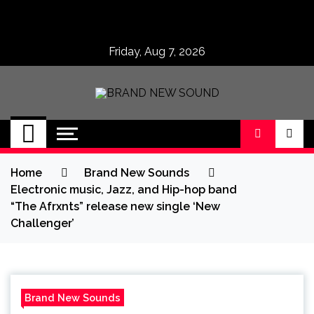
Skip
to
content
Friday, Aug 7, 2026
BRAND NEW
No 1 for Brand New Music
SOUND
Home
Brand New Sounds
Electronic music, Jazz, and Hip-hop band
“The Afrxnts” release new single ‘New
Challenger’
Brand New Sounds