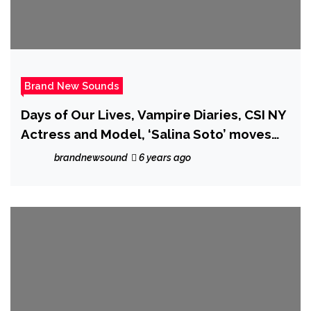
Brand New Sounds
Days of Our Lives, Vampire Diaries, CSI NY
Actress and Model, ‘Salina Soto’ moves
into music with the seductive dark
brandnewsound
6 years ago
futuristic sound of “A Star is Born”