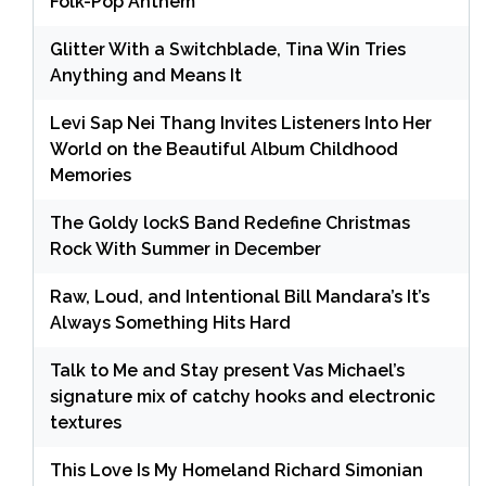
Folk-Pop Anthem
Glitter With a Switchblade, Tina Win Tries
Anything and Means It
Levi Sap Nei Thang Invites Listeners Into Her
World on the Beautiful Album Childhood
Memories
The Goldy lockS Band Redefine Christmas
Rock With Summer in December
Raw, Loud, and Intentional Bill Mandara’s It’s
Always Something Hits Hard
Talk to Me and Stay present Vas Michael’s
signature mix of catchy hooks and electronic
textures
This Love Is My Homeland Richard Simonian