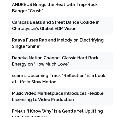
ANDRÉUS Brings the Heat with Trap-Rock
Banger “Crush”
Caracas Beats and Street Dance Collide in
Chatalystar’s Global EDM Vision
Raava Fuses Rap and Melody on Electrifying
Single “Shine”
Daneka Nation Channel Classic Hard Rock
Energy on “How Much Love”
scarrr’s Upcoming Track “Reflection” is a Look
at Life in Slow Motion
Music Video Marketplace Introduces Flexible
Licensing to Video Production
FM45’s “I Know Why” Is a Gentle Yet Uplifting