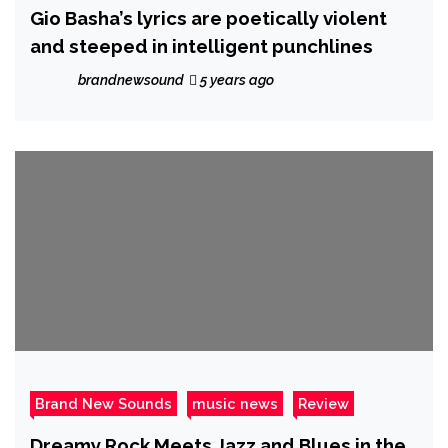
Gio Basha’s lyrics are poetically violent
and steeped in intelligent punchlines
brandnewsound
5 years ago
Brand New Sounds
music news
Review
Dreamy Rock Meets Jazz and Blues in the