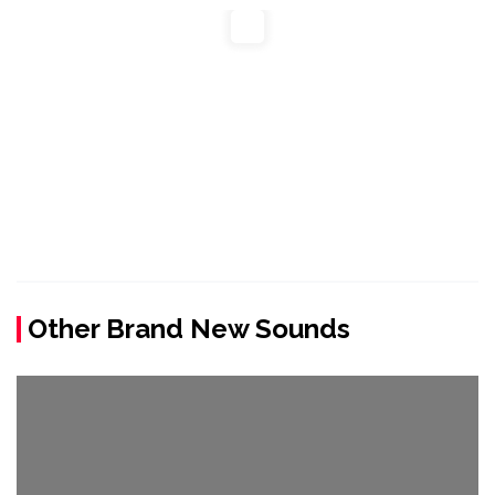
Other Brand New Sounds