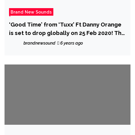
Brand New Sounds
‘Good Time’ from ‘Tuxx’ Ft Danny Orange
is set to drop globally on 25 Feb 2020! The
pair describe how much fun they had
brandnewsound
6 years ago
making it.