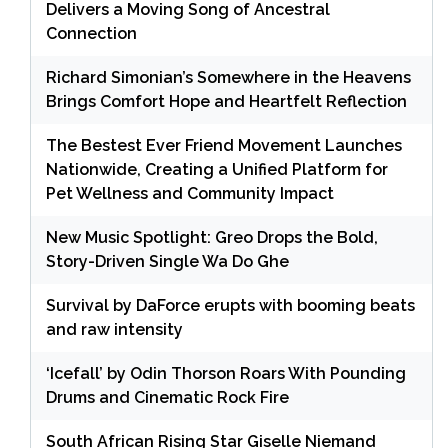
Delivers a Moving Song of Ancestral
Connection
Richard Simonian’s Somewhere in the Heavens
Brings Comfort Hope and Heartfelt Reflection
The Bestest Ever Friend Movement Launches
Nationwide, Creating a Unified Platform for
Pet Wellness and Community Impact
New Music Spotlight: Greo Drops the Bold,
Story-Driven Single Wa Do Ghe
Survival by DaForce erupts with booming beats
and raw intensity
‘Icefall’ by Odin Thorson Roars With Pounding
Drums and Cinematic Rock Fire
South African Rising Star Giselle Niemand