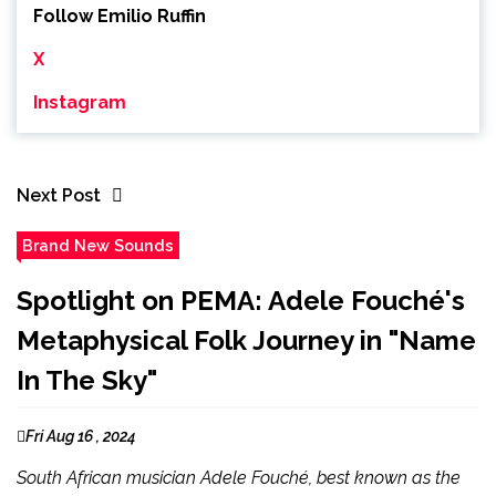
Follow Emilio Ruffin
X
Instagram
Next Post
Brand New Sounds
Spotlight on PEMA: Adele Fouché's
Metaphysical Folk Journey in "Name
In The Sky"
Fri Aug 16 , 2024
South African musician Adele Fouché, best known as the