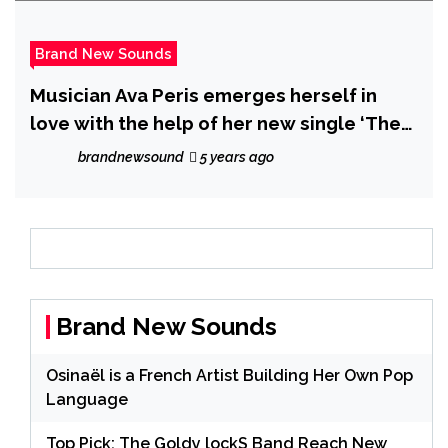
Brand New Sounds
Musician Ava Peris emerges herself in
love with the help of her new single ‘The
Circle of Love’
brandnewsound
5 years ago
Brand New Sounds
Osinaël is a French Artist Building Her Own Pop
Language
Top Pick: The Goldy lockS Band Reach New