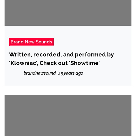
Brand New Sounds
Written, recorded, and performed by
‘Klowniac’, Check out ‘Showtime’
brandnewsound
5 years ago