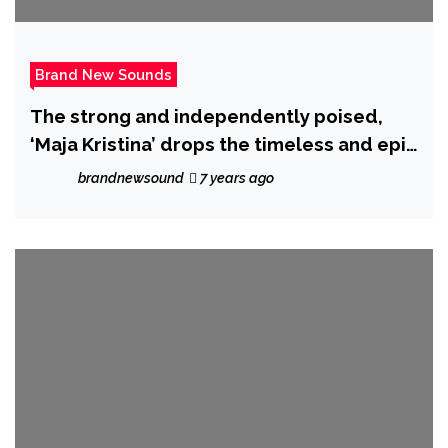
Brand New Sounds
The strong and independently poised,
‘Maja Kristina’ drops the timeless and epic
‘Idiot’
brandnewsound
7 years ago