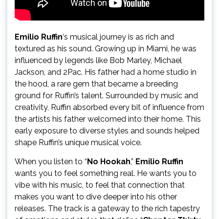
Emilio Ruffin
‘s musical journey is as rich and
textured as his sound. Growing up in Miami, he was
influenced by legends like Bob Marley, Michael
Jackson, and 2Pac. His father had a home studio in
the hood, a rare gem that became a breeding
ground for Ruffin’s talent. Surrounded by music and
creativity, Ruffin absorbed every bit of influence from
the artists his father welcomed into their home. This
early exposure to diverse styles and sounds helped
shape Ruffin’s unique musical voice.
When you listen to “
No Hookah
,”
Emilio Ruffin
wants you to feel something real. He wants you to
vibe with his music, to feel that connection that
makes you want to dive deeper into his other
releases. The track is a gateway to the rich tapestry