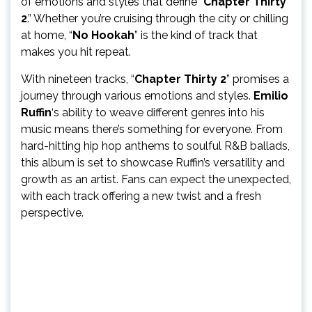
of emotions and styles that define “
Chapter Thirty
2
.” Whether you’re cruising through the city or chilling
at home, “
No Hookah
” is the kind of track that
makes you hit repeat.
With nineteen tracks, “
Chapter Thirty 2
” promises a
journey through various emotions and styles.
Emilio
Ruffin
‘s ability to weave different genres into his
music means there’s something for everyone. From
hard-hitting hip hop anthems to soulful R&B ballads,
this album is set to showcase Ruffin’s versatility and
growth as an artist. Fans can expect the unexpected,
with each track offering a new twist and a fresh
perspective.