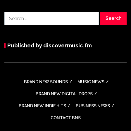
Search
for:
Published by discovermusic.fm
BRAND NEW SOUNDS
MUSIC NEWS
BRAND NEW DIGITAL DROPS
BRAND NEW INDIE HITS
BUSINESS NEWS
CONTACT BNS