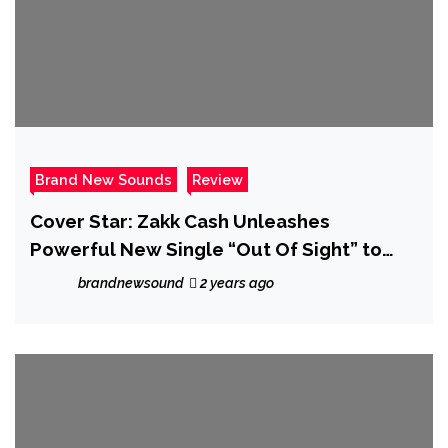
Brand New Sounds
Review
Cover Star: Zakk Cash Unleashes
Powerful New Single “Out Of Sight” to
Raise Awareness for MS – Review
brandnewsound
2 years ago