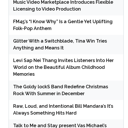
Music Video Marketplace Introduces Flexible
Licensing to Video Production
FM45’s “I Know Why” Is a Gentle Yet Uplifting
Folk-Pop Anthem
Glitter With a Switchblade, Tina Win Tries
Anything and Means It
Levi Sap Nei Thang Invites Listeners Into Her
World on the Beautiful Album Childhood
Memories
The Goldy lockS Band Redefine Christmas
Rock With Summer in December
Raw, Loud, and Intentional Bill Mandara’s It’s
Always Something Hits Hard
Talk to Me and Stay present Vas Michael’s