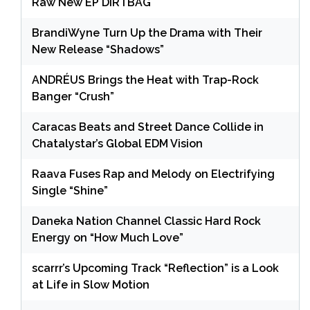
Raw New EP DIRTBAG
BrandiWyne Turn Up the Drama with Their
New Release “Shadows”
ANDRÉUS Brings the Heat with Trap-Rock
Banger “Crush”
Caracas Beats and Street Dance Collide in
Chatalystar’s Global EDM Vision
Raava Fuses Rap and Melody on Electrifying
Single “Shine”
Daneka Nation Channel Classic Hard Rock
Energy on “How Much Love”
scarrr’s Upcoming Track “Reflection” is a Look
at Life in Slow Motion