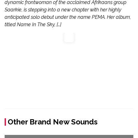
dynamic frontwoman of the acclaimed Afrikaans group
Saarkie, is stepping into a new chapter with her highly
anticipated solo debut under the name PEMA. Her album,
titled Name In The Sky, […]
Other Brand New Sounds