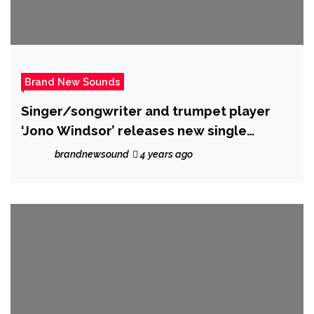
Brand New Sounds
Singer/songwriter and trumpet player
‘Jono Windsor’ releases new single
‘Attracted to you’
brandnewsound
4 years ago