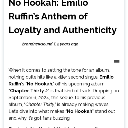
No Hookah: Emilio
Ruffin’s Anthem of
Loyalty and Authenticity
brandnewsound
2 years ago
When it comes to setting the tone for an album,
nothing quite hits like a killer second single.
Emilio
Ruffin
‘s “
No Hookah
,” off his upcoming album
“
Chapter Thirty 2
,” is that kind of track. Dropping on
September 6, 2024, this sequel to his previous
album, “
Chapter Thirty
,” is already making waves.
Let’s dive into what makes “
No Hookah
” stand out
and why it’s got fans buzzing.