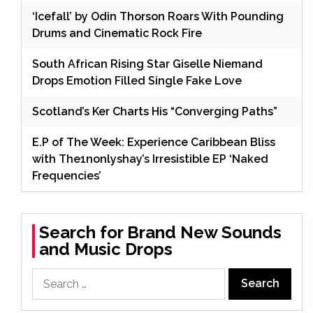
‘Icefall’ by Odin Thorson Roars With Pounding
Drums and Cinematic Rock Fire
South African Rising Star Giselle Niemand
Drops Emotion Filled Single Fake Love
Scotland’s Ker Charts His “Converging Paths”
E.P of The Week: Experience Caribbean Bliss
with The1nonlyshay’s Irresistible EP ‘Naked
Frequencies’
Search for Brand New Sounds
and Music Drops
Search
for: