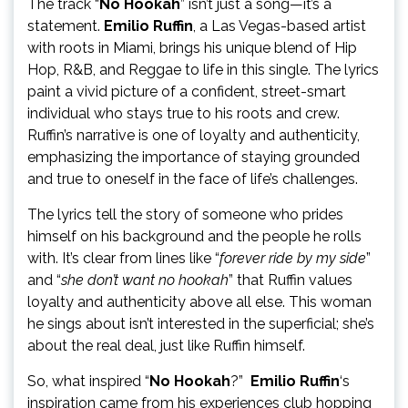
The track “
No Hookah
” isn’t just a song—it’s a
statement.
Emilio Ruffin
, a Las Vegas-based artist
with roots in Miami, brings his unique blend of Hip
Hop, R&B, and Reggae to life in this single. The lyrics
paint a vivid picture of a confident, street-smart
individual who stays true to his roots and crew.
Ruffin’s narrative is one of loyalty and authenticity,
emphasizing the importance of staying grounded
and true to oneself in the face of life’s challenges.
The lyrics tell the story of someone who prides
himself on his background and the people he rolls
with. It’s clear from lines like “
forever ride by my side
”
and “
she don’t want no hookah
” that Ruffin values
loyalty and authenticity above all else. This woman
he sings about isn’t interested in the superficial; she’s
about the real deal, just like Ruffin himself.
So, what inspired “
No Hookah
?”
Emilio Ruffin
‘s
inspiration came from his experiences club hopping