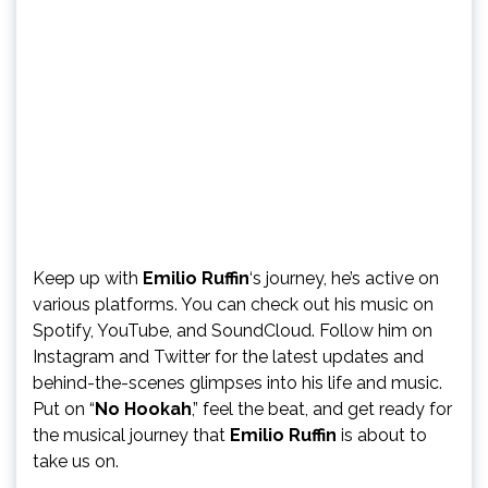
Keep up with
Emilio Ruffin
‘s journey, he’s active on
various platforms. You can check out his music on
Spotify, YouTube, and SoundCloud. Follow him on
Instagram and Twitter for the latest updates and
behind-the-scenes glimpses into his life and music.
Put on “
No Hookah
,” feel the beat, and get ready for
the musical journey that
Emilio Ruffin
is about to
take us on.