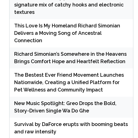
signature mix of catchy hooks and electronic
textures
This Love Is My Homeland Richard Simonian
Delivers a Moving Song of Ancestral
Connection
Richard Simonian’s Somewhere in the Heavens
Brings Comfort Hope and Heartfelt Reflection
The Bestest Ever Friend Movement Launches
Nationwide, Creating a Unified Platform for
Pet Wellness and Community Impact
New Music Spotlight: Greo Drops the Bold,
Story-Driven Single Wa Do Ghe
Survival by DaForce erupts with booming beats
and raw intensity