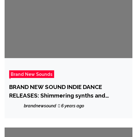
Brand New Sounds
BRAND NEW SOUND INDIE DANCE
RELEASES: Shimmering synths and
electronic ‘Vince Clarke’ pulses, we want
brandnewsound
6 years ago
to feel that way ‘Again’ with ‘N2BLÜ’