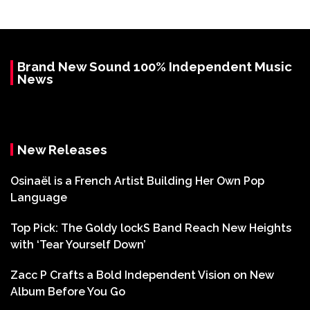
Brand New Sound 100% Independent Music
News
New Releases
Osinaël is a French Artist Building Her Own Pop
Language
Top Pick: The Goldy lockS Band Reach New Heights
with ‘Tear Yourself Down’
Zacc P Crafts a Bold Independent Vision on New
Album Before You Go