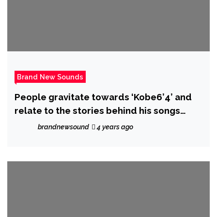
Brand New Sounds
People gravitate towards ‘Kobe6’4’ and
relate to the stories behind his songs
‘Mad Hatter’ and ‘Can’t Lack’
brandnewsound
4 years ago