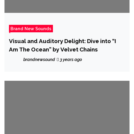
Brand New Sounds
Visual and Auditory Delight: Dive into “I
Am The Ocean” by Velvet Chains
brandnewsound
3 years ago