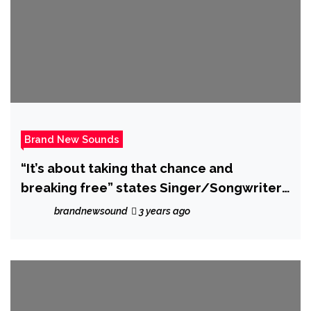
Brand New Sounds
“It’s about taking that chance and
breaking free” states Singer/Songwriter
‘ALYXX’ who unveils rocking new single
brandnewsound
3 years ago
‘Alive’.