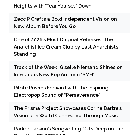
Heights with ‘Tear Yourself Down’
Zacc P Crafts a Bold Independent Vision on
New Album Before You Go
One of 2026’s Most Original Releases: The
Anarchist Ice Cream Club by Last Anarchists
Standing
Track of the Week: Giselle Niemand Shines on
Infectious New Pop Anthem “SMH”
Pilote Pushes Forward with the Inspiring
Electropop Sound of “Perseverance”
The Prisma Project Showcases Corina Bartra’s
Vision of a World Connected Through Music
Parker Larsinn’s Songwriting Cuts Deep on the