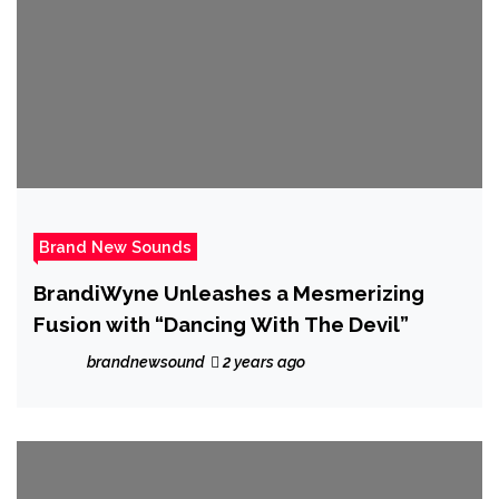
Brand New Sounds
BrandiWyne Unleashes a Mesmerizing
Fusion with “Dancing With The Devil”
brandnewsound
2 years ago