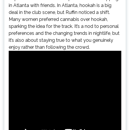
in Atlanta with friends. In Atlanta, hookah is a big
deal in the club scene, but Ruffin noticed a shift.
Many women preferred cannabis over hookah,
sparking the idea for the track. It’s a nod to personal
preferences and the changing trends in nightlife, but
it’s also about staying true to what you genuinely
enjoy rather than following the crowd.