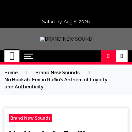
Skip
to
content
Saturday, Aug 8, 2026
BRAND NEW
No 1 for Brand New Music
SOUND
Home
Brand New Sounds
No Hookah: Emilio Ruffin’s Anthem of Loyalty
and Authenticity
Brand New Sounds