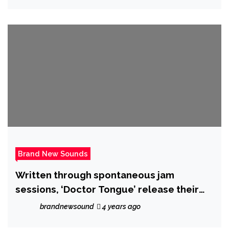
Brand New Sounds
Written through spontaneous jam
sessions, ‘Doctor Tongue’ release their
epic new single ‘Aly May’ on 21 October
brandnewsound
4 years ago
2022.