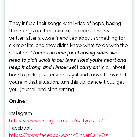
They infuse their songs with lyrics of hope, basing
their songs on their own experiences. This was
written after a close friend lied about something for
six months, and they didn’t know what to do with the
situation.
“There’s no time for choosing sides, we
need to pick who’s in our lives. Hold you’re heart and
keep it strong, and I know we’ll carry on”
is all about
how to pick up after a betrayal and move forward. If
you’re in that situation, turn this up, dance it out, get
your journal, and start writing.
Online:
Instagram
https://www.instagram.com/carlyozard/
Facebook
https://www.facebook.com/SingerCarlyOz