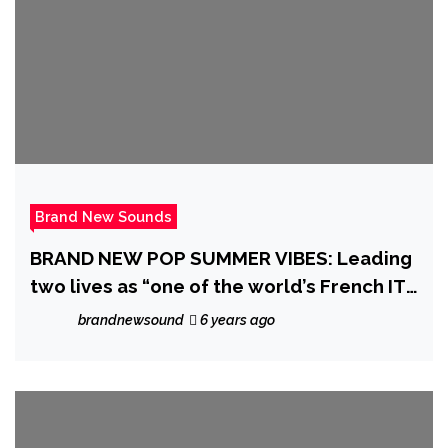
Brand New Sounds
BRAND NEW POP SUMMER VIBES: Leading
two lives as “one of the world’s French IT
experts” and a global dance pop music
brandnewsound
6 years ago
hitmaker, ‘Max M’ releases an exceptional
music video and single with his break-free
pop anthem ‘Imaginary Problems’