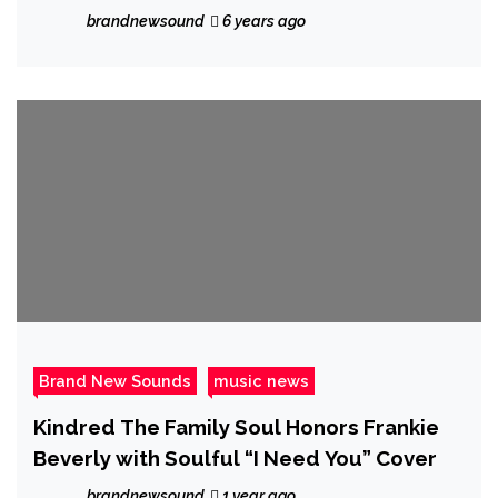
Jackson!
brandnewsound
6 years ago
Brand New Sounds
music news
Kindred The Family Soul Honors Frankie
Beverly with Soulful “I Need You” Cover
brandnewsound
1 year ago