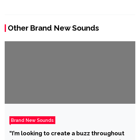
Other Brand New Sounds
Brand New Sounds
“I’m looking to create a buzz throughout