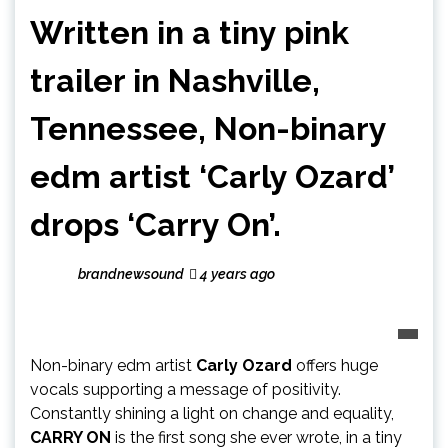
Written in a tiny pink
trailer in Nashville,
Tennessee, Non-binary
edm artist ‘Carly Ozard’
drops ‘Carry On’.
brandnewsound
4 years ago
Non-binary edm artist
Carly Ozard
offers huge
vocals supporting a message of positivity.
Constantly shining a light on change and equality,
CARRY ON
is the first song she ever wrote, in a tiny