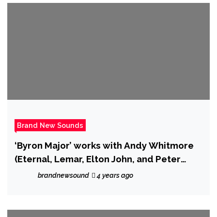
Brand New Sounds
‘Byron Major’ works with Andy Whitmore
(Eternal, Lemar, Elton John, and Peter
Andre) on new song ‘Paradise’.
brandnewsound
4 years ago