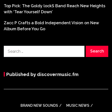
Top Pick: The Goldy lockS Band Reach New Heights
with ‘Tear Yourself Down’
Zacc P Crafts a Bold Independent Vision on New
Album Before You Go
Search
for:
Published by discovermusic.fm
BRAND NEW SOUNDS
MUSIC NEWS