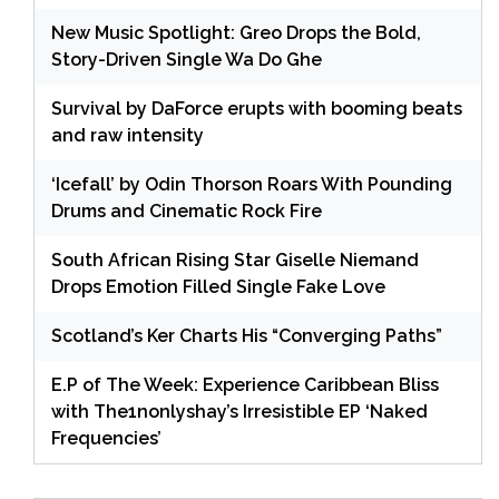
New Music Spotlight: Greo Drops the Bold,
Story-Driven Single Wa Do Ghe
Survival by DaForce erupts with booming beats
and raw intensity
‘Icefall’ by Odin Thorson Roars With Pounding
Drums and Cinematic Rock Fire
South African Rising Star Giselle Niemand
Drops Emotion Filled Single Fake Love
Scotland’s Ker Charts His “Converging Paths”
E.P of The Week: Experience Caribbean Bliss
with The1nonlyshay’s Irresistible EP ‘Naked
Frequencies’