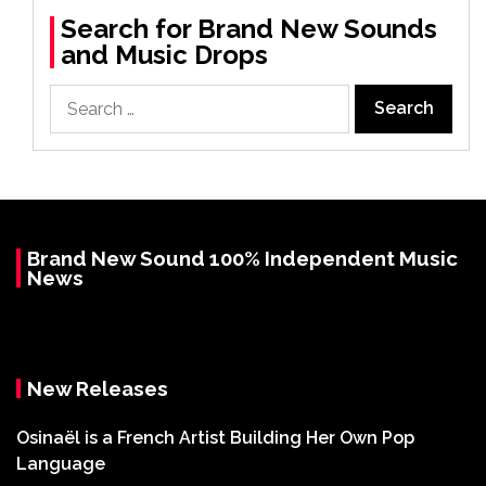
Search for Brand New Sounds
and Music Drops
Search
for:
Brand New Sound 100% Independent Music
News
New Releases
Osinaël is a French Artist Building Her Own Pop
Language