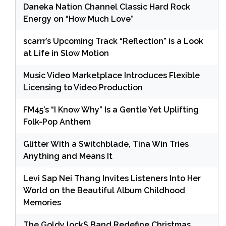
Daneka Nation Channel Classic Hard Rock
Energy on “How Much Love”
scarrr’s Upcoming Track “Reflection” is a Look
at Life in Slow Motion
Music Video Marketplace Introduces Flexible
Licensing to Video Production
FM45’s “I Know Why” Is a Gentle Yet Uplifting
Folk-Pop Anthem
Glitter With a Switchblade, Tina Win Tries
Anything and Means It
Levi Sap Nei Thang Invites Listeners Into Her
World on the Beautiful Album Childhood
Memories
The Goldy lockS Band Redefine Christmas