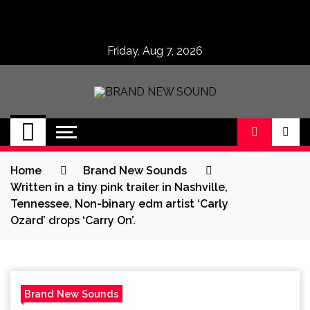
Skip
to
content
Friday, Aug 7, 2026
BRAND NEW
No 1 for Brand New Music
SOUND
Home
Brand New Sounds
Written in a tiny pink trailer in Nashville,
Tennessee, Non-binary edm artist ‘Carly
Ozard’ drops ‘Carry On’.
Brand New Sounds