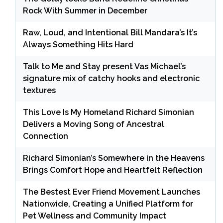
Rock With Summer in December
Raw, Loud, and Intentional Bill Mandara’s It’s
Always Something Hits Hard
Talk to Me and Stay present Vas Michael’s
signature mix of catchy hooks and electronic
textures
This Love Is My Homeland Richard Simonian
Delivers a Moving Song of Ancestral
Connection
Richard Simonian’s Somewhere in the Heavens
Brings Comfort Hope and Heartfelt Reflection
The Bestest Ever Friend Movement Launches
Nationwide, Creating a Unified Platform for
Pet Wellness and Community Impact