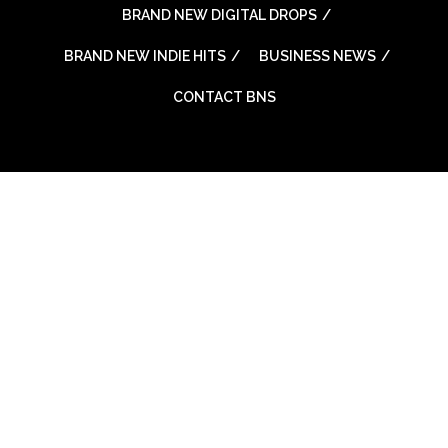
BRAND NEW DIGITAL DROPS
BRAND NEW INDIE HITS
BUSINESS NEWS
CONTACT BNS