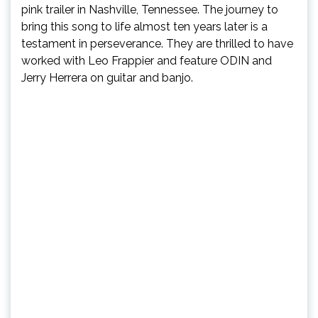
pink trailer in Nashville, Tennessee. The journey to
bring this song to life almost ten years later is a
testament in perseverance. They are thrilled to have
worked with Leo Frappier and feature ODIN and
Jerry Herrera on guitar and banjo.