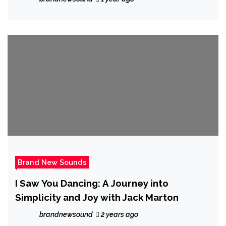
Brand New Sounds
I Saw You Dancing: A Journey into
Simplicity and Joy with Jack Marton
brandnewsound
2 years ago