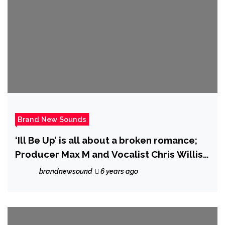
Brand New Sounds
‘Ill Be Up’ is all about a broken romance;
Producer Max M and Vocalist Chris Willis
refuse to go to sleep until it’s resolved
brandnewsound
6 years ago