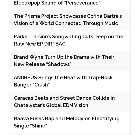
Electropop Sound of “Perseverance”
The Prisma Project Showcases Corina Bartra’s
Vision of a World Connected Through Music
Parker Larsinn’s Songwriting Cuts Deep on the
Raw New EP DIRTBAG
BrandiWyne Turn Up the Drama with Their
New Release “Shadows”
ANDRÉUS Brings the Heat with Trap-Rock
Banger “Crush”
Caracas Beats and Street Dance Collide in
Chatalystar’s Global EDM Vision
Raava Fuses Rap and Melody on Electrifying
Single “Shine”