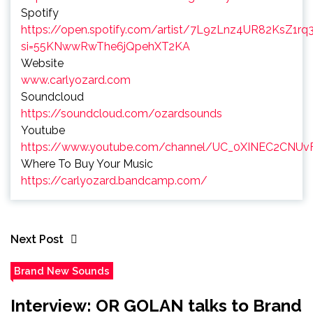
Spotify
https://open.spotify.com/artist/7L9zLnz4UR82KsZ1rq
si=55KNwwRwThe6jQpehXT2KA
Website
www.carlyozard.com
Soundcloud
https://soundcloud.com/ozardsounds
Youtube
https://www.youtube.com/channel/UC_0XINEC2CNUv
Where To Buy Your Music
https://carlyozard.bandcamp.com/
Next Post
Brand New Sounds
Interview: OR GOLAN talks to Brand