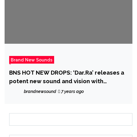
Brand New Sounds
BNS HOT NEW DROPS: ‘Dar.Ra’ releases a
potent new sound and vision with
‘Whiskey n Honey’
brandnewsound
7 years ago