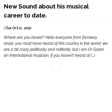
New Sound about his musical
career to date.
Tue Oct 11 , 2022
Where are you based? Hello everyone from faraway
Israel, you must have heard of this country in the world, we
are a bit crazy politically and militarily, but I am Or Golan,
an international musician, if you haven’t heard of […]