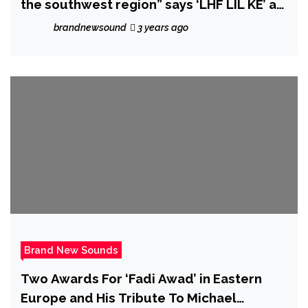
the southwest region” says ‘LHF LIL KE’ as
he unleashes dope new single ‘Fuck Em’.
brandnewsound
3 years ago
Brand New Sounds
Two Awards For ‘Fadi Awad’ in Eastern
Europe and His Tribute To Michael