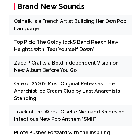
Brand New Sounds
Osinaël is a French Artist Building Her Own Pop
Language
Top Pick: The Goldy lockS Band Reach New
Heights with ‘Tear Yourself Down’
Zacc P Crafts a Bold Independent Vision on
New Album Before You Go
One of 2026’s Most Original Releases: The
Anarchist Ice Cream Club by Last Anarchists
Standing
Track of the Week: Giselle Niemand Shines on
Infectious New Pop Anthem “SMH”
Pilote Pushes Forward with the Inspiring