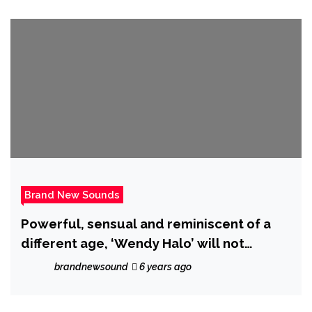
Brand New Sounds
Powerful, sensual and reminiscent of a
different age, ‘Wendy Halo’ will not
‘Compromise’ on her brand new drop!
brandnewsound
6 years ago