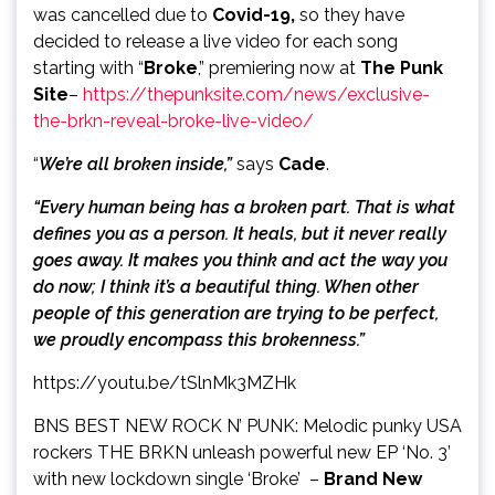
was cancelled due to
Covid-19,
so they have
decided to release a live video for each song
starting with “
Broke
,” premiering now at
The Punk
Site
–
https://thepunksite.com/news/exclusive-
the-brkn-reveal-broke-live-video/
“
We’re all broken inside,”
says
Cade
.
“Every human being has a broken part. That is what
defines you as a person. It heals, but it never really
goes away. It makes you think and act the way you
do now; I think it’s a beautiful thing. When other
people of this generation are trying to be perfect,
we proudly encompass this brokenness.”
https://youtu.be/tSlnMk3MZHk
BNS BEST NEW ROCK N’ PUNK: Melodic punky USA
rockers THE BRKN unleash powerful new EP ‘No. 3’
with new lockdown single ‘Broke’ –
Brand New