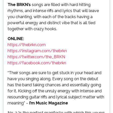
The BRKN’s
songs are filled with hard hitting
rhythms, and intense riffs and lyrics that will leave
you chanting, with each of the tracks having a
powerful energy and distinct vibe that is all tied
together with crazy hooks.
ONLINE:
https://thebrkn.com
https://instagram.com/thebrkn
https://twitter.com/the_BRKN
https://facebook.com/thebrkn
“Their songs are sure to get stuck in your head and
have you singing along. Every song on the debut
has the band taking chances and essentially going
for it. Kicking off the unruly energy with intense and
resounding guitar riffs and lyrical subject matter with
meaning” –
I’m Music Magazine
No. 3 ’is the perfect manifesto with which this young