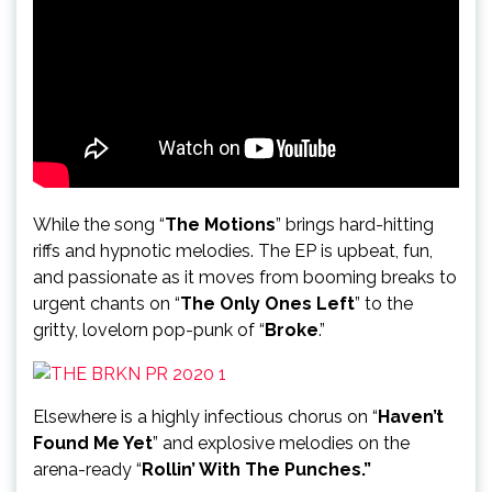
While the song “
The Motions
” brings hard-hitting
riffs and hypnotic melodies. The EP is upbeat, fun,
and passionate as it moves from booming breaks to
urgent chants on “
The Only Ones Left
” to the
gritty, lovelorn pop-punk of “
Broke
.”
Elsewhere is a highly infectious chorus on “
Haven’t
Found Me Yet
” and explosive melodies on the
arena-ready “
Rollin’ With The Punches.”