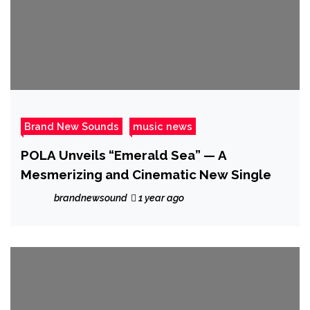
Brand New Sounds
music news
POLA Unveils “Emerald Sea” — A
Mesmerizing and Cinematic New Single
brandnewsound
1 year ago