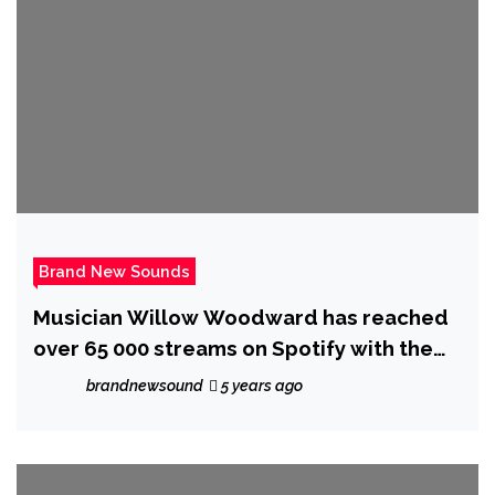
Brand New Sounds
Musician Willow Woodward has reached
over 65 000 streams on Spotify with the
release of her breakout album ‘Hideaway’
brandnewsound
5 years ago