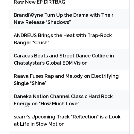
Raw New EP DIRTBAG
BrandiWyne Turn Up the Drama with Their
New Release “Shadows”
ANDRÉUS Brings the Heat with Trap-Rock
Banger “Crush”
Caracas Beats and Street Dance Collide in
Chatalystar’s Global EDM Vision
Raava Fuses Rap and Melody on Electrifying
Single “Shine”
Daneka Nation Channel Classic Hard Rock
Energy on “How Much Love”
scarrr’s Upcoming Track “Reflection” is a Look
at Life in Slow Motion