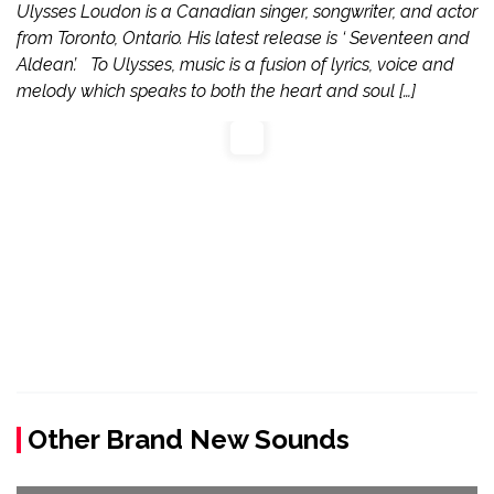
Ulysses Loudon is a Canadian singer, songwriter, and actor
from Toronto, Ontario. His latest release is ‘ Seventeen and
Aldean’. To Ulysses, music is a fusion of lyrics, voice and
melody which speaks to both the heart and soul […]
Other Brand New Sounds