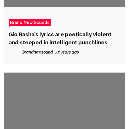
Brand New Sounds
Gio Basha’s lyrics are poetically violent
and steeped in intelligent punchlines
brandnewsound
5 years ago