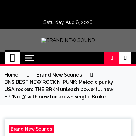
Skip
to
content
Saturday, Aug 8, 2026
BRAND NEW
No 1 for Brand New Music
SOUND
Home
Brand New Sounds
BNS BEST NEW ROCK N’ PUNK: Melodic punky
USA rockers THE BRKN unleash powerful new
EP ‘No. 3’ with new lockdown single ‘Broke’
Brand New Sounds