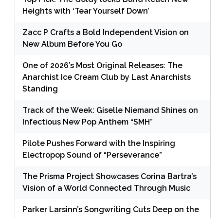
Heights with ‘Tear Yourself Down’
Zacc P Crafts a Bold Independent Vision on
New Album Before You Go
One of 2026’s Most Original Releases: The
Anarchist Ice Cream Club by Last Anarchists
Standing
Track of the Week: Giselle Niemand Shines on
Infectious New Pop Anthem “SMH”
Pilote Pushes Forward with the Inspiring
Electropop Sound of “Perseverance”
The Prisma Project Showcases Corina Bartra’s
Vision of a World Connected Through Music
Parker Larsinn’s Songwriting Cuts Deep on the