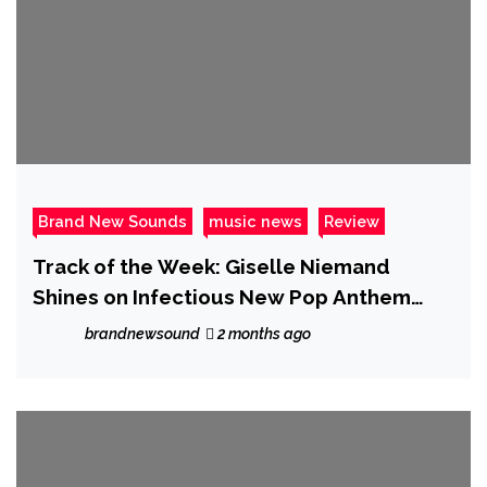
Brand New Sounds
music news
Review
Track of the Week: Giselle Niemand
Shines on Infectious New Pop Anthem
“SMH”
brandnewsound
2 months ago