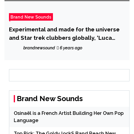
Brand New Sounds
Experimental and made for the universe
and Star trek clubbers globally, ‘Luca
Draccar’ drops ‘No Sometimes yes’
brandnewsound
6 years ago
Brand New Sounds
Osinaël is a French Artist Building Her Own Pop
Language
Top Pick: The Goldy lockS Band Reach New