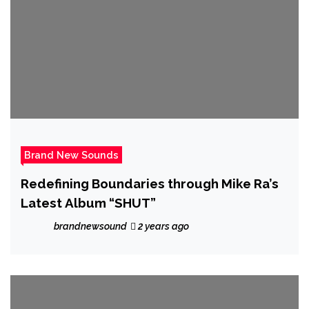
Brand New Sounds
Redefining Boundaries through Mike Ra’s
Latest Album “SHUT”
brandnewsound
2 years ago