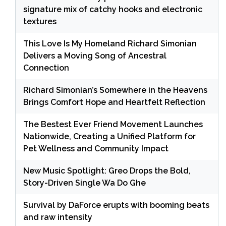
signature mix of catchy hooks and electronic
textures
This Love Is My Homeland Richard Simonian
Delivers a Moving Song of Ancestral
Connection
Richard Simonian’s Somewhere in the Heavens
Brings Comfort Hope and Heartfelt Reflection
The Bestest Ever Friend Movement Launches
Nationwide, Creating a Unified Platform for
Pet Wellness and Community Impact
New Music Spotlight: Greo Drops the Bold,
Story-Driven Single Wa Do Ghe
Survival by DaForce erupts with booming beats
and raw intensity