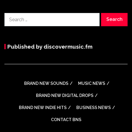
Search
for:
Published by discovermusic.fm
BRAND NEW SOUNDS
MUSIC NEWS
BRAND NEW DIGITAL DROPS
BRAND NEW INDIE HITS
BUSINESS NEWS
CONTACT BNS