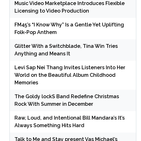
Music Video Marketplace Introduces Flexible
Licensing to Video Production
FM45’s “I Know Why” Is a Gentle Yet Uplifting
Folk-Pop Anthem
Glitter With a Switchblade, Tina Win Tries
Anything and Means It
Levi Sap Nei Thang Invites Listeners Into Her
World on the Beautiful Album Childhood
Memories
The Goldy lockS Band Redefine Christmas
Rock With Summer in December
Raw, Loud, and Intentional Bill Mandara’s It’s
Always Something Hits Hard
Talk to Me and Stay present Vas Michael’s