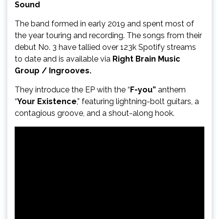
Sound
The band formed in early 2019 and spent most of
the year touring and recording. The songs from their
debut No. 3 have tallied over 123k Spotify streams
to date and is available via
Right Brain Music
Group / Ingrooves.
They introduce the EP with the “
F-you”
anthem
“
Your Existence
,” featuring lightning-bolt guitars, a
contagious groove, and a shout-along hook.