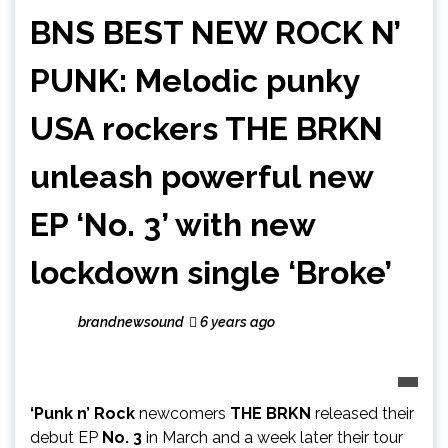
BNS BEST NEW ROCK N’
PUNK: Melodic punky
USA rockers THE BRKN
unleash powerful new
EP ‘No. 3’ with new
lockdown single ‘Broke’
brandnewsound
6 years ago
‘Punk n’ Rock
newcomers
THE BRKN
released their
debut EP
No. 3
in March and a week later their tour