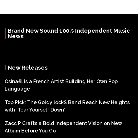
Brand New Sound 100% Independent Music
News
New Releases
Osinaël is a French Artist Building Her Own Pop
Language
Top Pick: The Goldy lockS Band Reach New Heights
with ‘Tear Yourself Down’
Zacc P Crafts a Bold Independent Vision on New
Album Before You Go