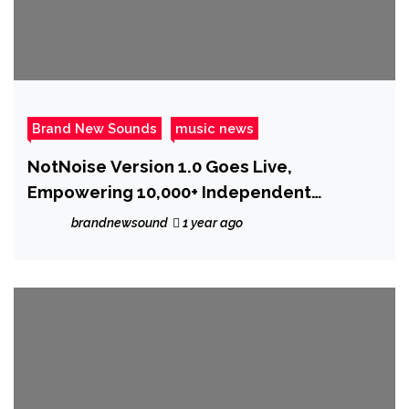
Brand New Sounds
music news
NotNoise Version 1.0 Goes Live,
Empowering 10,000+ Independent
Musicians
brandnewsound
1 year ago