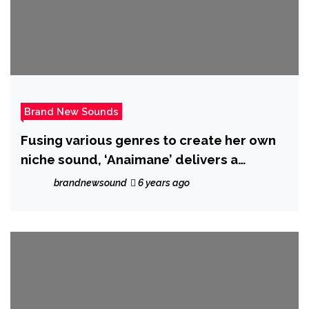
Brand New Sounds
Fusing various genres to create her own
niche sound, ‘Anaimane’ delivers a
boundary breaking single with ‘Uninvited’
brandnewsound
6 years ago