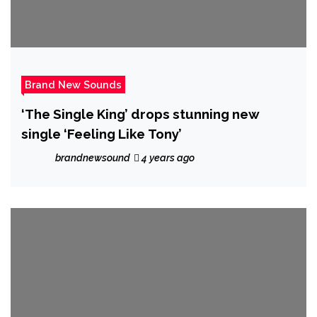
Brand New Sounds
‘The Single King’ drops stunning new
single ‘Feeling Like Tony’
brandnewsound
4 years ago