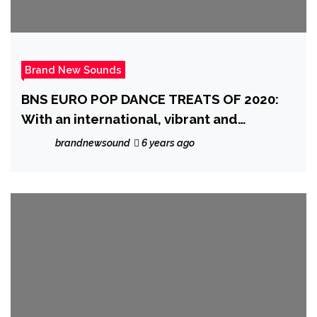
Brand New Sounds
BNS EURO POP DANCE TREATS OF 2020:
With an international, vibrant and
European style, the fantastic ‘Gianluca
brandnewsound
6 years ago
Gallo’ charms the globe with his catchy
melody and beats on ‘Susanna’