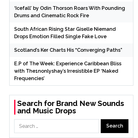
‘Icefall’ by Odin Thorson Roars With Pounding
Drums and Cinematic Rock Fire
South African Rising Star Giselle Niemand
Drops Emotion Filled Single Fake Love
Scotland’s Ker Charts His “Converging Paths”
E.P of The Week: Experience Caribbean Bliss
with The1nonlyshay’s Irresistible EP ‘Naked
Frequencies’
Search for Brand New Sounds
and Music Drops
Search
for: