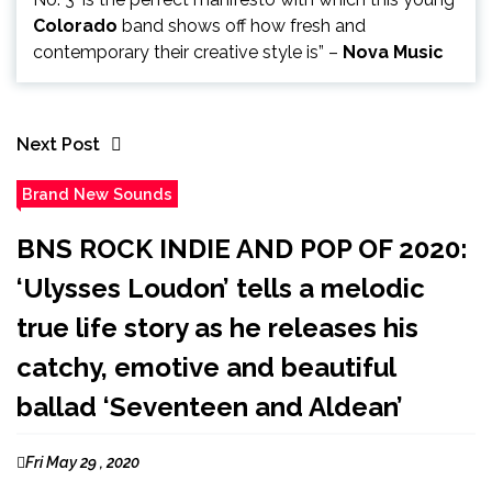
Colorado
band shows off how fresh and
contemporary their creative style is” –
Nova Music
Next Post
Brand New Sounds
BNS ROCK INDIE AND POP OF 2020:
‘Ulysses Loudon’ tells a melodic
true life story as he releases his
catchy, emotive and beautiful
ballad ‘Seventeen and Aldean’
Fri May 29 , 2020