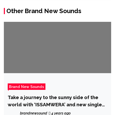
Other Brand New Sounds
Brand New Sounds
Take a journey to the sunny side of the
world with ‘ISSAMWERA’ and new single
‘You Let Me know’
brandnewsound
4 years ago