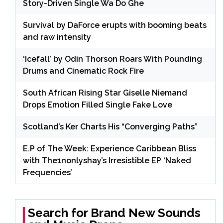
Story-Driven Single Wa Do Ghe
Survival by DaForce erupts with booming beats
and raw intensity
‘Icefall’ by Odin Thorson Roars With Pounding
Drums and Cinematic Rock Fire
South African Rising Star Giselle Niemand
Drops Emotion Filled Single Fake Love
Scotland’s Ker Charts His “Converging Paths”
E.P of The Week: Experience Caribbean Bliss
with The1nonlyshay’s Irresistible EP ‘Naked
Frequencies’
Search for Brand New Sounds