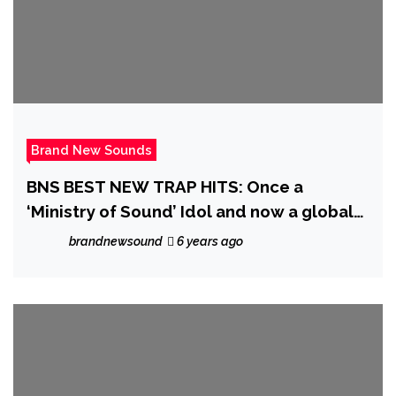
Brand New Sounds
BNS BEST NEW TRAP HITS: Once a
‘Ministry of Sound’ Idol and now a global
Trap hitmaker, ‘Indian Trap’ is ready to top
brandnewsound
6 years ago
up on his 250 Million streams joining
forces with ‘Priscilla Gypsxy’ on
“CHINGONA (BAD B$TCH)”