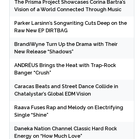
The Prisma Project Showcases Corina Bartra’s
Vision of a World Connected Through Music
Parker Larsinn’s Songwriting Cuts Deep on the
Raw New EP DIRTBAG
BrandiWyne Turn Up the Drama with Their
New Release “Shadows”
ANDRÉUS Brings the Heat with Trap-Rock
Banger “Crush”
Caracas Beats and Street Dance Collide in
Chatalystar’s Global EDM Vision
Raava Fuses Rap and Melody on Electrifying
Single “Shine”
Daneka Nation Channel Classic Hard Rock
Energy on “How Much Love”