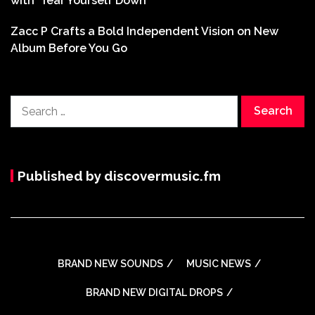
with ‘Tear Yourself Down’
Zacc P Crafts a Bold Independent Vision on New
Album Before You Go
Search
for:
Published by discovermusic.fm
BRAND NEW SOUNDS
MUSIC NEWS
BRAND NEW DIGITAL DROPS