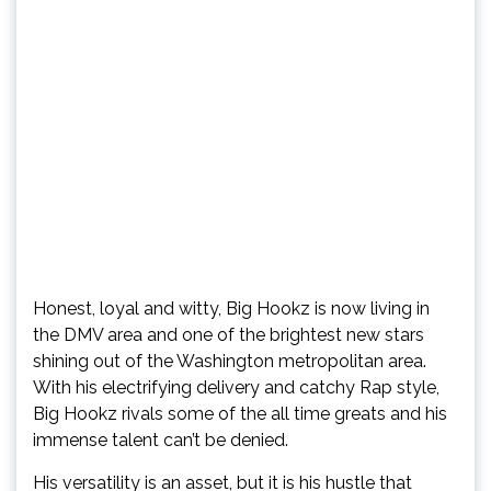
Honest, loyal and witty, Big Hookz is now living in
the DMV area and one of the brightest new stars
shining out of the Washington metropolitan area.
With his electrifying delivery and catchy Rap style,
Big Hookz rivals some of the all time greats and his
immense talent can’t be denied.
His versatility is an asset, but it is his hustle that