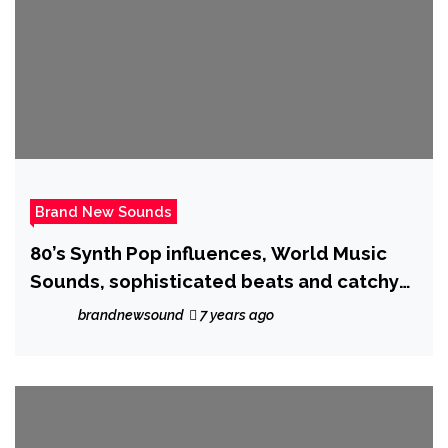
Brand New Sounds
80’s Synth Pop influences, World Music
Sounds, sophisticated beats and catchy
vocals will stop your search ! as the
brandnewsound
7 years ago
creative ‘Nathassia’ unleashes ‘Is
Everybody Searching’