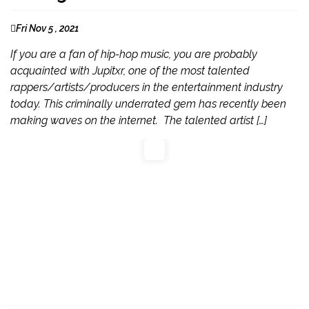
Fri Nov 5 , 2021
If you are a fan of hip-hop music, you are probably
acquainted with Jupitxr, one of the most talented
rappers/artists/producers in the entertainment industry
today. This criminally underrated gem has recently been
making waves on the internet. The talented artist […]