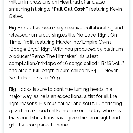
million impressions on iHeart radio) and also
smashing hit single
“Pull Out Cash”
featuring Kevin
Gates.
Big Hookz has been very creative, collaborating and
released numerous singles like No Love, Right On
Time, Profit featuring Murder Inc/Empire Own’s
“Boogie Bryd”, Right With You produced by platinum
producer “Remo The Hitmaker”, his latest
compilation/mixtape of 16 songs called “ BMS Vol.1”
and also a full length album called “NS4L – Never
Settle For Less” in 2019.
Big Hookz is sure to continue turning heads in a
major way, as he is an exceptional artist for all the
right reasons. His musical ear and soulful upbringing
gave him a sound unlike no one out today, while his
trials and tribulations have given him an insight and
grit that compares to none.