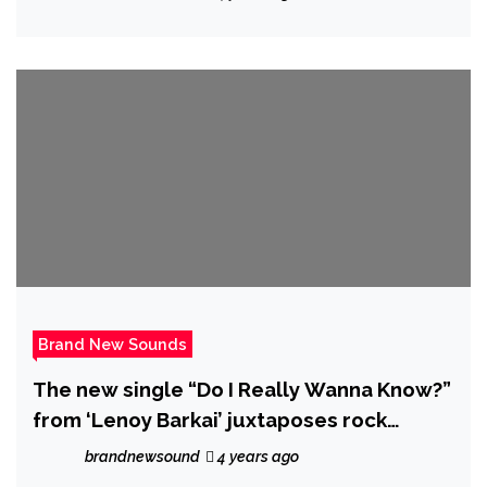
Brand New Sounds
The new single “Do I Really Wanna Know?”
from ‘Lenoy Barkai’ juxtaposes rock
instrumentation over classical vocal lines.
brandnewsound
4 years ago