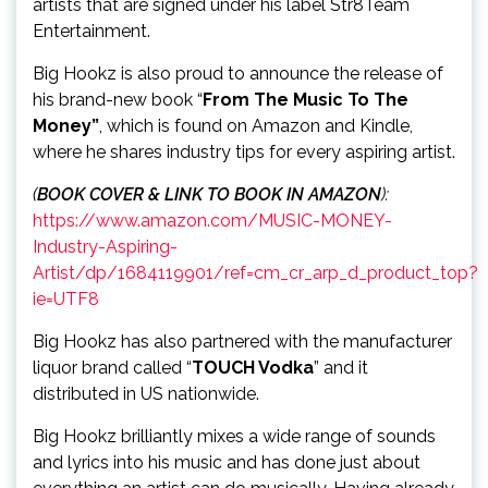
artists that are signed under his label Str8Team
Entertainment.
Big Hookz is also proud to announce the release of
his brand-new book “
From The Music To The
Money”
, which is found on Amazon and Kindle,
where he shares industry tips for every aspiring artist.
(
BOOK COVER & LINK TO BOOK IN AMAZON
):
https://www.amazon.com/MUSIC-MONEY-
Industry-Aspiring-
Artist/dp/1684119901/ref=cm_cr_arp_d_product_top?
ie=UTF8
Big Hookz has also partnered with the manufacturer
liquor brand called “
TOUCH Vodka
” and it
distributed in US nationwide.
Big Hookz brilliantly mixes a wide range of sounds
and lyrics into his music and has done just about