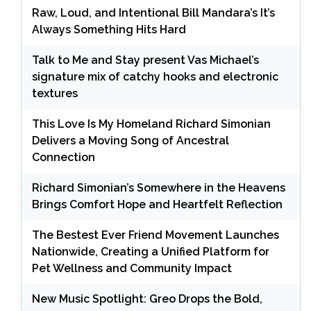
Raw, Loud, and Intentional Bill Mandara’s It’s
Always Something Hits Hard
Talk to Me and Stay present Vas Michael’s
signature mix of catchy hooks and electronic
textures
This Love Is My Homeland Richard Simonian
Delivers a Moving Song of Ancestral
Connection
Richard Simonian’s Somewhere in the Heavens
Brings Comfort Hope and Heartfelt Reflection
The Bestest Ever Friend Movement Launches
Nationwide, Creating a Unified Platform for
Pet Wellness and Community Impact
New Music Spotlight: Greo Drops the Bold,