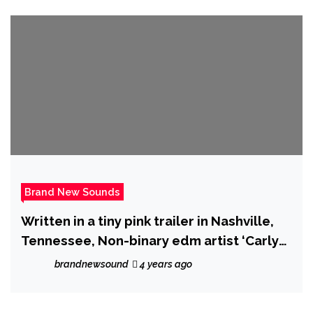
Brand New Sounds
Written in a tiny pink trailer in Nashville,
Tennessee, Non-binary edm artist ‘Carly
Ozard’ drops ‘Carry On’.
brandnewsound
4 years ago