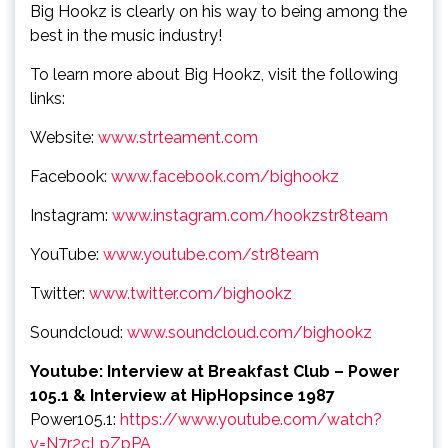
Big Hookz is clearly on his way to being among the
best in the music industry!
To learn more about Big Hookz, visit the following
links:
Website:
www.strteament.com
Facebook:
www.facebook.com/bighookz
Instagram:
www.instagram.com/hookzstr8team
YouTube:
www.youtube.com/str8team
Twitter:
www.twitter.com/bighookz
Soundcloud:
www.soundcloud.com/bighookz
Youtube: Interview at Breakfast Club –
Power
105.1 & Interview at HipHopsince 1987
Power105.1:
https://www.youtube.com/watch?
v=N7r2cLpZpPA