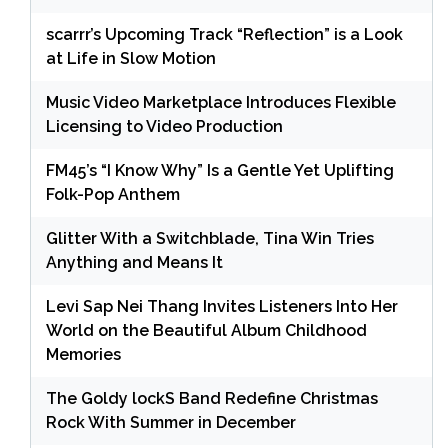
scarrr’s Upcoming Track “Reflection” is a Look
at Life in Slow Motion
Music Video Marketplace Introduces Flexible
Licensing to Video Production
FM45’s “I Know Why” Is a Gentle Yet Uplifting
Folk-Pop Anthem
Glitter With a Switchblade, Tina Win Tries
Anything and Means It
Levi Sap Nei Thang Invites Listeners Into Her
World on the Beautiful Album Childhood
Memories
The Goldy lockS Band Redefine Christmas
Rock With Summer in December