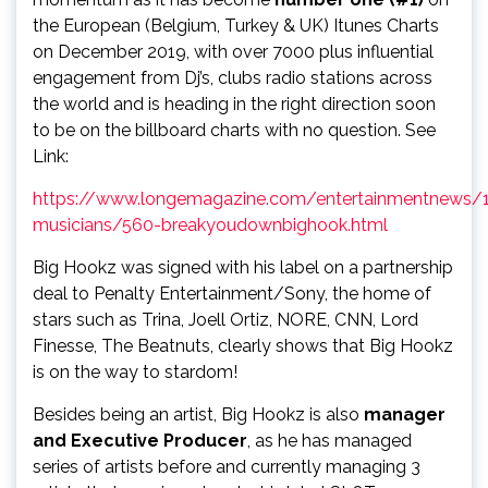
the European (Belgium, Turkey & UK) Itunes Charts
on December 2019, with over 7000 plus influential
engagement from Dj’s, clubs radio stations across
the world and is heading in the right direction soon
to be on the billboard charts with no question. See
Link:
https://www.longemagazine.com/entertainmentnews/
musicians/560-breakyoudownbighook.html
Big Hookz was signed with his label on a partnership
deal to Penalty Entertainment/Sony, the home of
stars such as Trina, Joell Ortiz, NORE, CNN, Lord
Finesse, The Beatnuts, clearly shows that Big Hookz
is on the way to stardom!
Besides being an artist, Big Hookz is also
manager
and Executive Producer
, as he has managed
series of artists before and currently managing 3