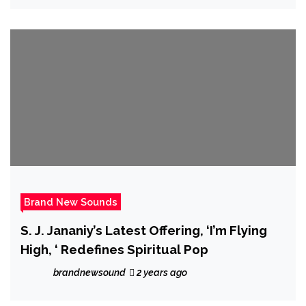
Brand New Sounds
S. J. Jananiy’s Latest Offering, ‘I’m Flying
High, ‘ Redefines Spiritual Pop
brandnewsound
2 years ago