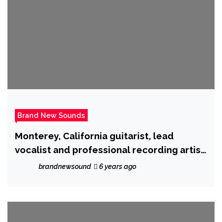
Brand New Sounds
Monterey, California guitarist, lead
vocalist and professional recording artist
‘Ron Wright’ is back with ‘Cryptocurrency’
brandnewsound
6 years ago