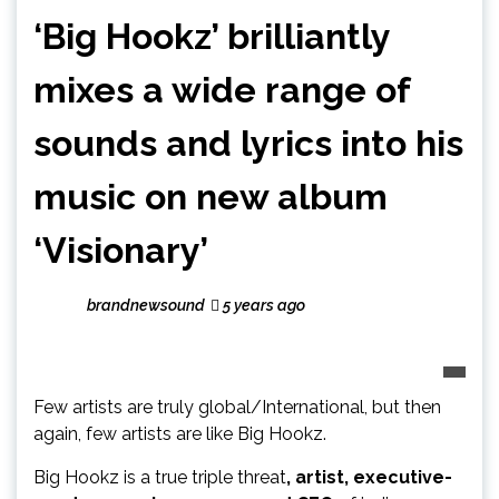
‘Big Hookz’ brilliantly
mixes a wide range of
sounds and lyrics into his
music on new album
‘Visionary’
brandnewsound
5 years ago
Few artists are truly global/International, but then
again, few artists are like Big Hookz.
Big Hookz is a true triple threat
, artist, executive-