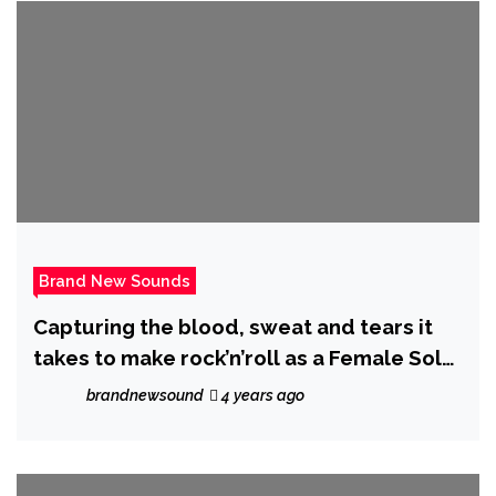
Brand New Sounds
Capturing the blood, sweat and tears it
takes to make rock’n’roll as a Female Solo
Artist, Australian Rock Artist ‘Envy
brandnewsound
4 years ago
Marshall’ warms us up with ‘The Fire’.