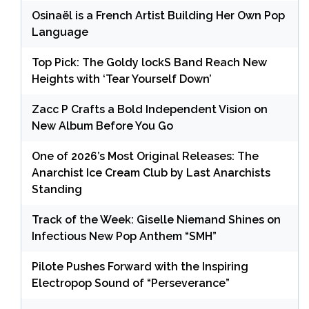
Osinaël is a French Artist Building Her Own Pop
Language
Top Pick: The Goldy lockS Band Reach New
Heights with ‘Tear Yourself Down’
Zacc P Crafts a Bold Independent Vision on
New Album Before You Go
One of 2026’s Most Original Releases: The
Anarchist Ice Cream Club by Last Anarchists
Standing
Track of the Week: Giselle Niemand Shines on
Infectious New Pop Anthem “SMH”
Pilote Pushes Forward with the Inspiring
Electropop Sound of “Perseverance”