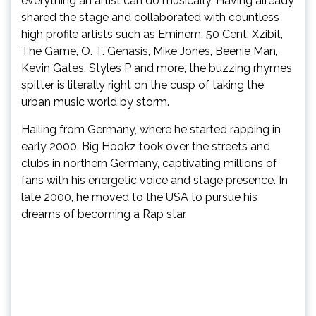
everything an artist can do musically. Having already
shared the stage and collaborated with countless
high profile artists such as Eminem, 50 Cent, Xzibit,
The Game, O. T. Genasis, Mike Jones, Beenie Man,
Kevin Gates, Styles P and more, the buzzing rhymes
spitter is literally right on the cusp of taking the
urban music world by storm.
Hailing from Germany, where he started rapping in
early 2000, Big Hookz took over the streets and
clubs in northern Germany, captivating millions of
fans with his energetic voice and stage presence. In
late 2000, he moved to the USA to pursue his
dreams of becoming a Rap star.