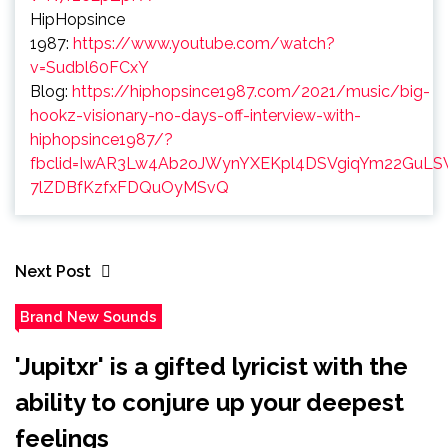
HipHopsince
1987:
https://www.youtube.com/watch?
v=Sudbl60FCxY
Blog:
https://hiphopsince1987.com/2021/music/big-
hookz-visionary-no-days-off-interview-with-
hiphopsince1987/?
fbclid=IwAR3Lw4Ab2oJWynYXEKpl4DSVgiqYm22GuLS
7lZDBfKzfxFDQuOyMSvQ
Next Post
Brand New Sounds
'Jupitxr' is a gifted lyricist with the
ability to conjure up your deepest
feelings