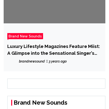
Brand New Sounds
Luxury Lifestyle Magazines Feature Miist:
A Glimpse into the Sensational Singer’s
World
brandnewsound
3 years ago
Brand New Sounds