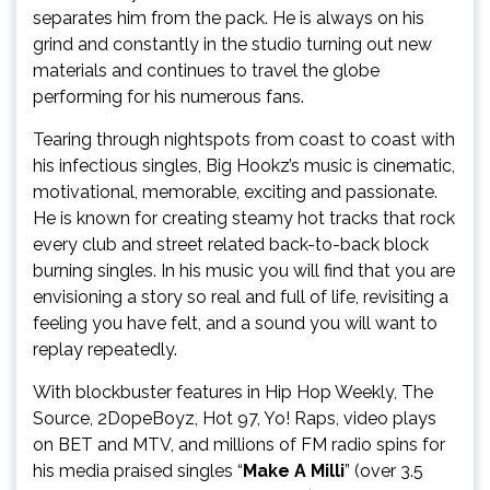
separates him from the pack. He is always on his
grind and constantly in the studio turning out new
materials and continues to travel the globe
performing for his numerous fans.
Tearing through nightspots from coast to coast with
his infectious singles, Big Hookz’s music is cinematic,
motivational, memorable, exciting and passionate.
He is known for creating steamy hot tracks that rock
every club and street related back-to-back block
burning singles. In his music you will find that you are
envisioning a story so real and full of life, revisiting a
feeling you have felt, and a sound you will want to
replay repeatedly.
With blockbuster features in Hip Hop Weekly, The
Source, 2DopeBoyz, Hot 97, Yo! Raps, video plays
on BET and MTV, and millions of FM radio spins for
his media praised singles “
Make A Milli
” (over 3.5