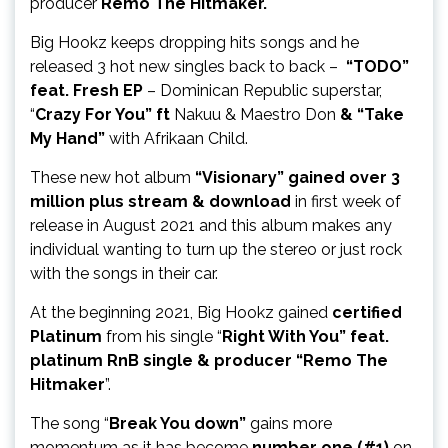
producer
Remo The Hitmaker.
Big Hookz keeps dropping hits songs and he
released 3 hot new singles back to back –
“TODO”
feat. Fresh EP
– Dominican Republic superstar,
“
Crazy For You” ft
Nakuu & Maestro Don
& “Take
My Hand”
with Afrikaan Child.
These new hot album
“Visionary” gained over 3
million plus stream & download
in first week of
release in August 2021 and this album makes any
individual wanting to turn up the stereo or just rock
with the songs in their car.
At the beginning 2021, Big Hookz gained
certified
Platinum
from his single “
Right With You” feat.
platinum RnB single & producer “Remo The
Hitmaker
”.
The song “
Break You down”
gains more
momentum as it has become
number one (#1)
on