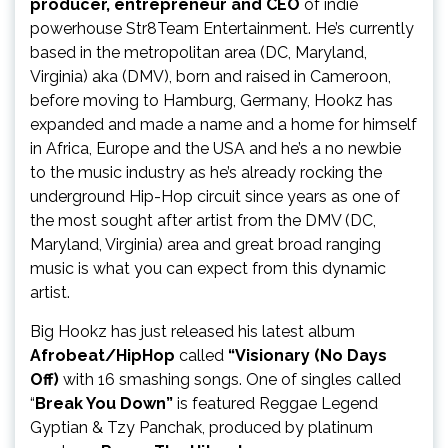
producer, entrepreneur and CEO
of indie
powerhouse Str8Team Entertainment. He’s currently
based in the metropolitan area (DC, Maryland,
Virginia) aka (DMV), born and raised in Cameroon,
before moving to Hamburg, Germany, Hookz has
expanded and made a name and a home for himself
in Africa, Europe and the USA and he’s a no newbie
to the music industry as he’s already rocking the
underground Hip-Hop circuit since years as one of
the most sought after artist from the DMV (DC,
Maryland, Virginia) area and great broad ranging
music is what you can expect from this dynamic
artist.
Big Hookz has just released his latest album
Afrobeat/HipHop
called
“Visionary (No Days
Off)
with 16 smashing songs. One of singles called
“
Break You Down”
is featured Reggae Legend
Gyptian & Tzy Panchak, produced by platinum