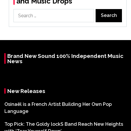
and Music Drops
Search
for:
Brand New Sound 100% Independent Music
News
New Releases
Osinaël is a French Artist Building Her Own Pop
Language
Top Pick: The Goldy lockS Band Reach New Heights