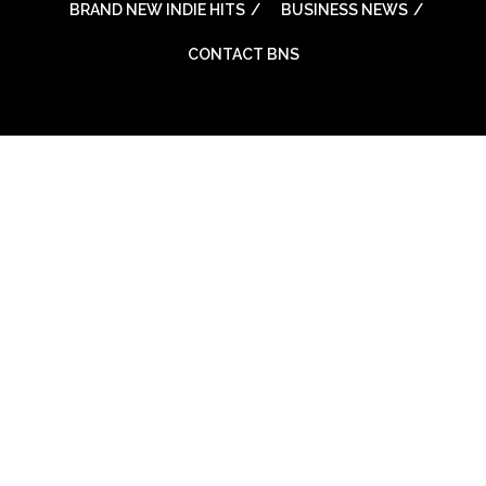
BRAND NEW INDIE HITS
BUSINESS NEWS
CONTACT BNS