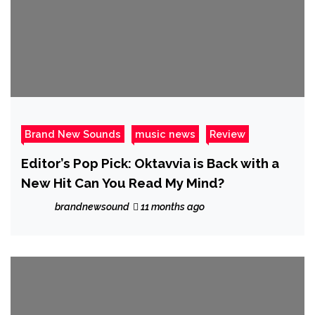
Brand New Sounds
music news
Review
Editor’s Pop Pick: Oktavvia is Back with a
New Hit Can You Read My Mind?
brandnewsound
11 months ago