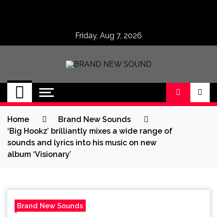
Skip
to
content
Friday, Aug 7, 2026
BRAND NEW
No 1 for Brand New Music
SOUND
Home
Brand New Sounds
‘Big Hookz’ brilliantly mixes a wide range of
sounds and lyrics into his music on new
album ‘Visionary’
Brand New Sounds