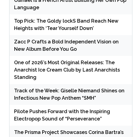
Osinaël is a French Artist Building Her Own Pop
Language
Top Pick: The Goldy lockS Band Reach New
Heights with ‘Tear Yourself Down’
Zacc P Crafts a Bold Independent Vision on
New Album Before You Go
One of 2026’s Most Original Releases: The
Anarchist Ice Cream Club by Last Anarchists
Standing
Track of the Week: Giselle Niemand Shines on
Infectious New Pop Anthem “SMH”
Pilote Pushes Forward with the Inspiring
Electropop Sound of “Perseverance”
The Prisma Project Showcases Corina Bartra’s