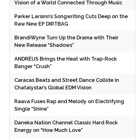
Vision of a World Connected Through Music
Parker Larsinn’s Songwriting Cuts Deep on the
Raw New EP DIRTBAG
BrandiWyne Turn Up the Drama with Their
New Release “Shadows”
ANDRÉUS Brings the Heat with Trap-Rock
Banger “Crush”
Caracas Beats and Street Dance Collide in
Chatalystar’s Global EDM Vision
Raava Fuses Rap and Melody on Electrifying
Single “Shine”
Daneka Nation Channel Classic Hard Rock
Energy on “How Much Love”