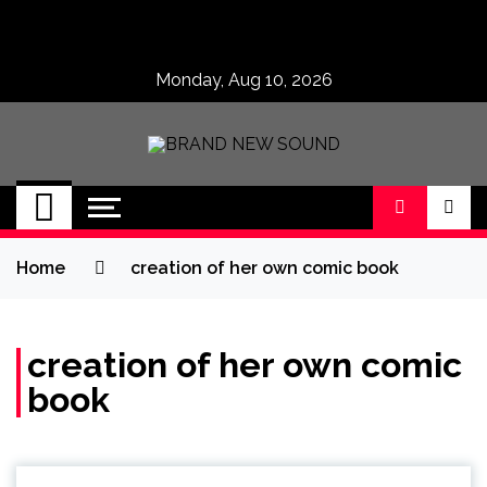
Skip
to
content
Monday, Aug 10, 2026
BRAND NEW
No 1 for Brand New Music
SOUND
Home
creation of her own comic book
creation of her own comic
book