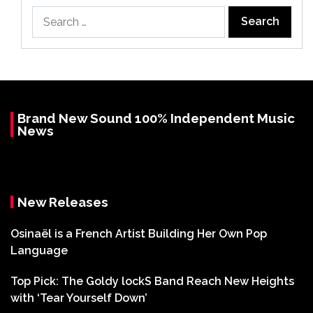
Search
for:
Brand New Sound 100% Independent Music
News
New Releases
Osinaël is a French Artist Building Her Own Pop
Language
Top Pick: The Goldy lockS Band Reach New Heights
with ‘Tear Yourself Down’