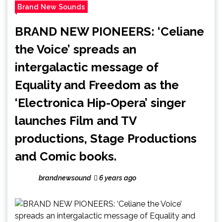
Brand New Sounds
BRAND NEW PIONEERS: ‘Celiane
the Voice’ spreads an
intergalactic message of
Equality and Freedom as the
‘Electronica Hip-Opera’ singer
launches Film and TV
productions, Stage Productions
and Comic books.
brandnewsound
6 years ago