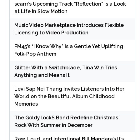
scarrr’s Upcoming Track “Reflection” is a Look
at Life in Slow Motion
Music Video Marketplace Introduces Flexible
Licensing to Video Production
FM45’s “I Know Why” Is a Gentle Yet Uplifting
Folk-Pop Anthem
Glitter With a Switchblade, Tina Win Tries
Anything and Means It
Levi Sap Nei Thang Invites Listeners Into Her
World on the Beautiful Album Childhood
Memories
The Goldy lockS Band Redefine Christmas
Rock With Summer in December
Raw, Loud, and Intentional Bill Mandara’s It’s