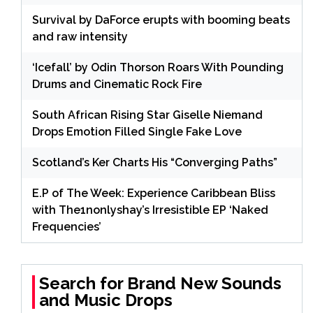
Survival by DaForce erupts with booming beats
and raw intensity
‘Icefall’ by Odin Thorson Roars With Pounding
Drums and Cinematic Rock Fire
South African Rising Star Giselle Niemand
Drops Emotion Filled Single Fake Love
Scotland’s Ker Charts His “Converging Paths”
E.P of The Week: Experience Caribbean Bliss
with The1nonlyshay’s Irresistible EP ‘Naked
Frequencies’
Search for Brand New Sounds
and Music Drops