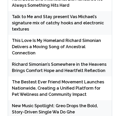
Always Something Hits Hard
Talk to Me and Stay present Vas Michael’s
signature mix of catchy hooks and electronic
textures
This Love Is My Homeland Richard Simonian
Delivers a Moving Song of Ancestral
Connection
Richard Simonian’s Somewhere in the Heavens
Brings Comfort Hope and Heartfelt Reflection
The Bestest Ever Friend Movement Launches
Nationwide, Creating a Unified Platform for
Pet Wellness and Community Impact
New Music Spotlight: Greo Drops the Bold,
Story-Driven Single Wa Do Ghe