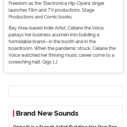
Bay Area-based Indie Artist, Celiane the Voice,
parlays her business acumen into building a
formidable brand—in the booth and in the
boardroom. When the pandemic struck, Celiane the
Voice watched her thriving music career come to a
screeching halt. Gigs […]
Brand New Sounds