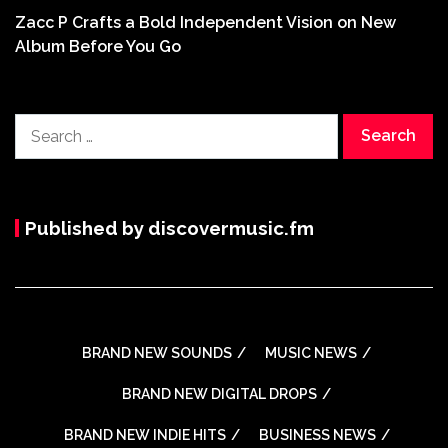
Zacc P Crafts a Bold Independent Vision on New
Album Before You Go
Search
for:
Published by discovermusic.fm
BRAND NEW SOUNDS
MUSIC NEWS
BRAND NEW DIGITAL DROPS
BRAND NEW INDIE HITS
BUSINESS NEWS