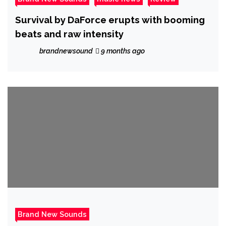
Survival by DaForce erupts with booming
beats and raw intensity
brandnewsound
9 months ago
Brand New Sounds