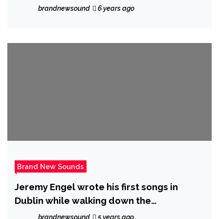
with a distinctive, beautiful vocal and soft
brandnewsound
6 years ago
arrangement on new single ‘Dried Roses’
Brand New Sounds
Jeremy Engel wrote his first songs in
Dublin while walking down the
cobblestone streets where he worked as
brandnewsound
5 years ago