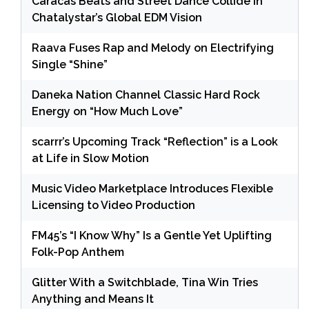
Caracas Beats and Street Dance Collide in
Chatalystar’s Global EDM Vision
Raava Fuses Rap and Melody on Electrifying
Single “Shine”
Daneka Nation Channel Classic Hard Rock
Energy on “How Much Love”
scarrr’s Upcoming Track “Reflection” is a Look
at Life in Slow Motion
Music Video Marketplace Introduces Flexible
Licensing to Video Production
FM45’s “I Know Why” Is a Gentle Yet Uplifting
Folk-Pop Anthem
Glitter With a Switchblade, Tina Win Tries
Anything and Means It