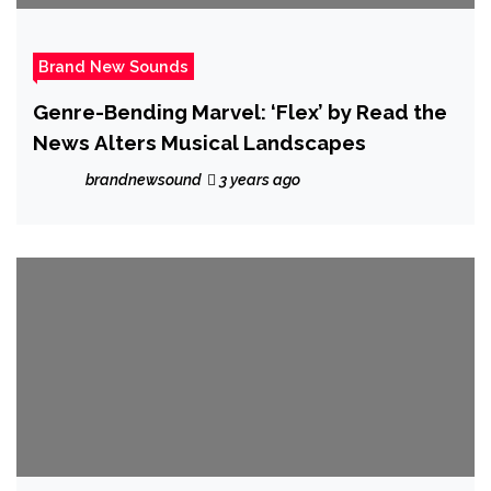
Brand New Sounds
Genre-Bending Marvel: ‘Flex’ by Read the
News Alters Musical Landscapes
brandnewsound
3 years ago