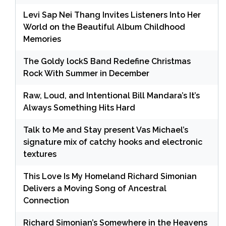
Levi Sap Nei Thang Invites Listeners Into Her
World on the Beautiful Album Childhood
Memories
The Goldy lockS Band Redefine Christmas
Rock With Summer in December
Raw, Loud, and Intentional Bill Mandara’s It’s
Always Something Hits Hard
Talk to Me and Stay present Vas Michael’s
signature mix of catchy hooks and electronic
textures
This Love Is My Homeland Richard Simonian
Delivers a Moving Song of Ancestral
Connection
Richard Simonian’s Somewhere in the Heavens