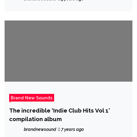
a tour guide.
Brand New Sounds
The incredible ‘Indie Club Hits Vol 1’
compilation album
brandnewsound
7 years ago