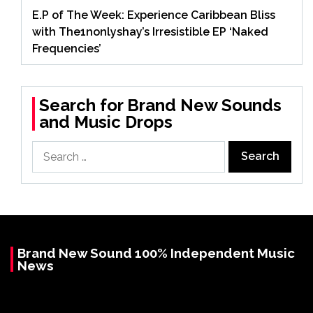
E.P of The Week: Experience Caribbean Bliss
with The1nonlyshay’s Irresistible EP ‘Naked
Frequencies’
Search for Brand New Sounds
and Music Drops
Search
for:
Brand New Sound 100% Independent Music
News