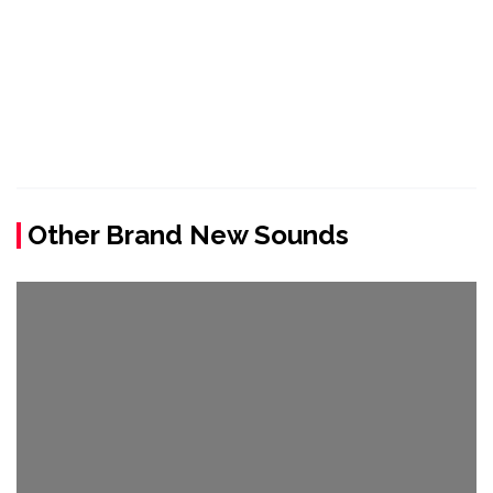
Other Brand New Sounds