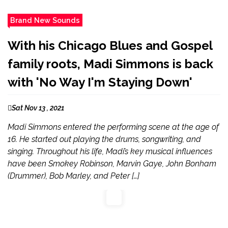
Brand New Sounds
With his Chicago Blues and Gospel
family roots, Madi Simmons is back
with 'No Way I'm Staying Down'
Sat Nov 13 , 2021
Madi Simmons entered the performing scene at the age of
16. He started out playing the drums, songwriting, and
singing. Throughout his life, Madi’s key musical influences
have been Smokey Robinson, Marvin Gaye, John Bonham
(Drummer), Bob Marley, and Peter […]