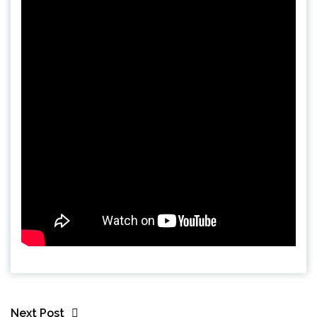
Next Post