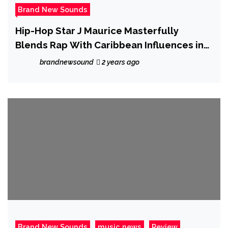
Brand New Sounds
Hip-Hop Star J Maurice Masterfully
Blends Rap With Caribbean Influences in
His Captivating Single “Baddie.”
brandnewsound
2 years ago
Brand New Sounds
music news
Review