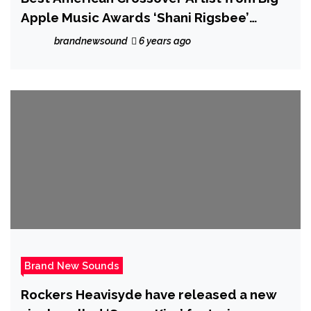
Apple Music Awards ‘Shani Rigsbee’
releases the melodic, jazzy and relaxing
brandnewsound
6 years ago
‘Changing Tides’
Brand New Sounds
Rockers Heavisyde have released a new