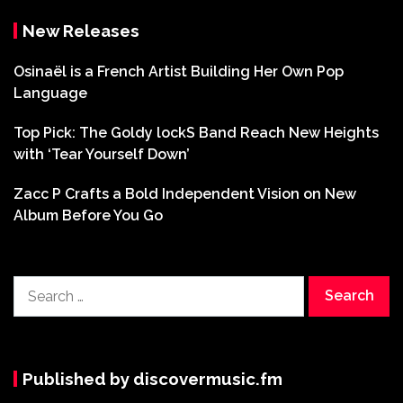
New Releases
Osinaël is a French Artist Building Her Own Pop
Language
Top Pick: The Goldy lockS Band Reach New Heights
with ‘Tear Yourself Down’
Zacc P Crafts a Bold Independent Vision on New
Album Before You Go
Search
for:
Published by discovermusic.fm