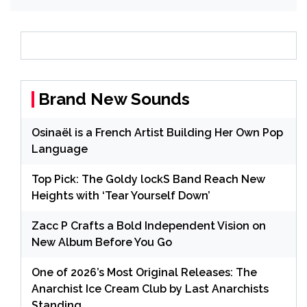
Brand New Sounds
Osinaël is a French Artist Building Her Own Pop
Language
Top Pick: The Goldy lockS Band Reach New
Heights with ‘Tear Yourself Down’
Zacc P Crafts a Bold Independent Vision on
New Album Before You Go
One of 2026’s Most Original Releases: The
Anarchist Ice Cream Club by Last Anarchists
Standing