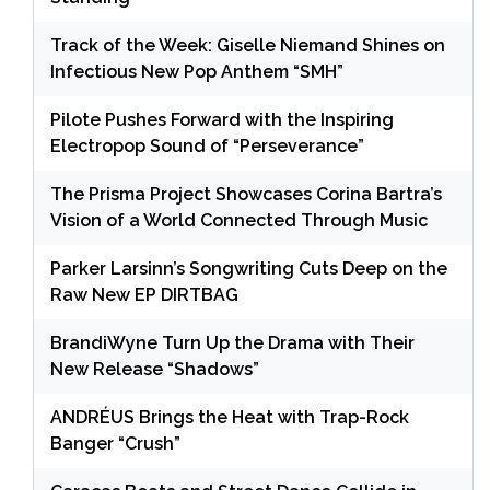
Track of the Week: Giselle Niemand Shines on
Infectious New Pop Anthem “SMH”
Pilote Pushes Forward with the Inspiring
Electropop Sound of “Perseverance”
The Prisma Project Showcases Corina Bartra’s
Vision of a World Connected Through Music
Parker Larsinn’s Songwriting Cuts Deep on the
Raw New EP DIRTBAG
BrandiWyne Turn Up the Drama with Their
New Release “Shadows”
ANDRÉUS Brings the Heat with Trap-Rock
Banger “Crush”