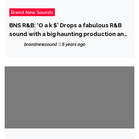
Brand New Sounds
BNS R&B: ‘O a k $’ Drops a fabulous R&B
sound with a big haunting production and
sweet melodic vocals on ‘Smoke and
brandnewsound
6 years ago
Harmony’