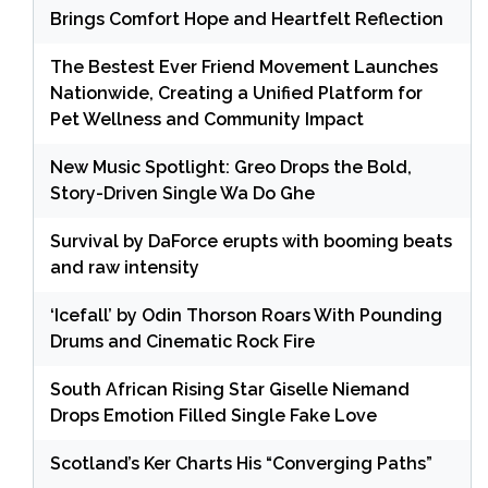
Brings Comfort Hope and Heartfelt Reflection
The Bestest Ever Friend Movement Launches
Nationwide, Creating a Unified Platform for
Pet Wellness and Community Impact
New Music Spotlight: Greo Drops the Bold,
Story-Driven Single Wa Do Ghe
Survival by DaForce erupts with booming beats
and raw intensity
‘Icefall’ by Odin Thorson Roars With Pounding
Drums and Cinematic Rock Fire
South African Rising Star Giselle Niemand
Drops Emotion Filled Single Fake Love
Scotland’s Ker Charts His “Converging Paths”