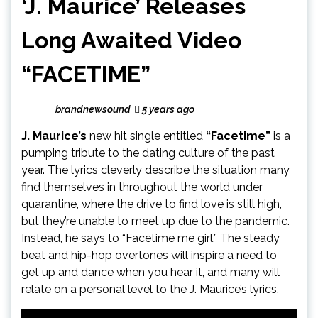
‘J. Maurice’ Releases
Long Awaited Video
“FACETIME”
brandnewsound
5 years ago
J. Maurice’s
new hit single entitled
“Facetime”
is a
pumping tribute to the dating culture of the past
year. The lyrics cleverly describe the situation many
find themselves in throughout the world under
quarantine, where the drive to find love is still high,
but they’re unable to meet up due to the pandemic.
Instead, he says to “Facetime me girl.” The steady
beat and hip-hop overtones will inspire a need to
get up and dance when you hear it, and many will
relate on a personal level to the J. Maurice’s lyrics.