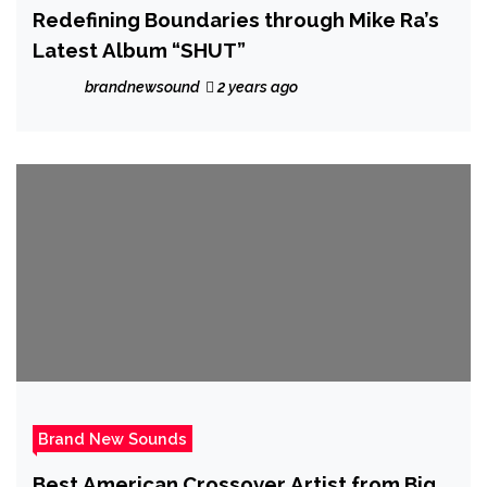
Redefining Boundaries through Mike Ra’s
Latest Album “SHUT”
brandnewsound
2 years ago
Brand New Sounds
Best American Crossover Artist from Big