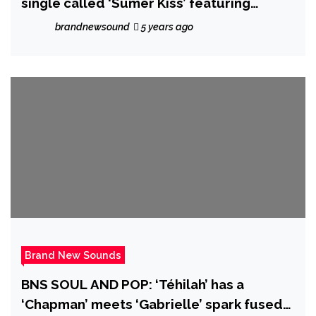
single called ‘Sumer Kiss’ featuring
Amanda Power
brandnewsound
5 years ago
Brand New Sounds
BNS SOUL AND POP: ‘Téhilah’ has a
‘Chapman’ meets ‘Gabrielle’ spark fused