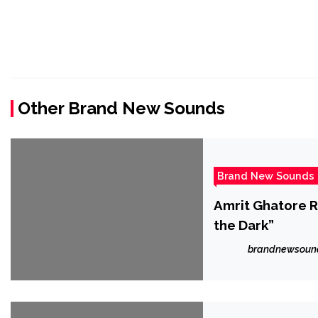
Other Brand New Sounds
Brand New Sounds
Amrit Ghatore R
the Dark”
brandnewsoun