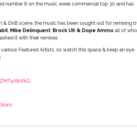
ched number 6 on the music week commercial top 30 and has
an & DnB scene, the music has been sought out for remixing b
abit
,
Mike Delinquent
,
Brock UK &
Dope Ammo
all of who
shed it with their remixes
 various Featured Artists, so watch this space & keep an eye
s
FQZMTyAIbKkG
tions