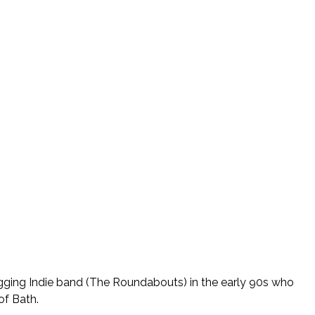
igging Indie band (The Roundabouts) in the early 90s who
of Bath.