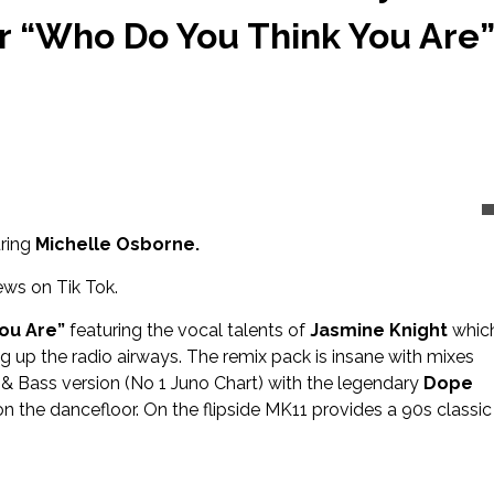
r “Who Do You Think You Are”
ring
Michelle Osborne.
ws on Tik Tok.
ou Are”
featuring the vocal talents of
Jasmine Knight
whic
 up the radio airways. The remix pack is insane with mixes
& Bass version (No 1 Juno Chart) with the legendary
Dope
n the dancefloor. On the flipside MK11 provides a 90s classic