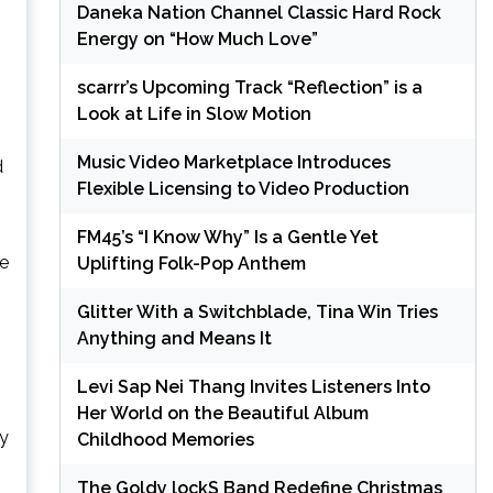
Daneka Nation Channel Classic Hard Rock
Energy on “How Much Love”
scarrr’s Upcoming Track “Reflection” is a
Look at Life in Slow Motion
Music Video Marketplace Introduces
d
Flexible Licensing to Video Production
FM45’s “I Know Why” Is a Gentle Yet
me
Uplifting Folk-Pop Anthem
Glitter With a Switchblade, Tina Win Tries
Anything and Means It
Levi Sap Nei Thang Invites Listeners Into
Her World on the Beautiful Album
ry
Childhood Memories
The Goldy lockS Band Redefine Christmas