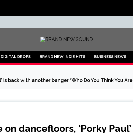
ND
DIGITAL DROPS
BRAND NEW INDIE HITS
BUSINESS NEWS
’ is back with another banger “Who Do You Think You Are”
on dancefloors, ‘Porky Paul’