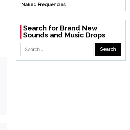
‘Naked Frequencies’
Search for Brand New
Sounds and Music Drops
Search
for: