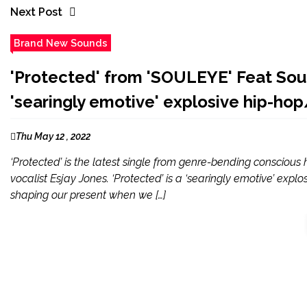
Next Post
Brand New Sounds
'Protected' from 'SOULEYE' Feat South
'searingly emotive' explosive hip-hop
Thu May 12 , 2022
‘Protected’ is the latest single from genre-bending consciou
vocalist Esjay Jones. ‘Protected’ is a ‘searingly emotive’ ex
shaping our present when we […]