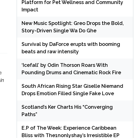
Platform for Pet Wellness and Community
Impact
New Music Spotlight: Greo Drops the Bold,
Story-Driven Single Wa Do Ghe
Survival by DaForce erupts with booming
beats and raw intensity
‘Icefall’ by Odin Thorson Roars With
Pounding Drums and Cinematic Rock Fire
n
in
South African Rising Star Giselle Niemand
Drops Emotion Filled Single Fake Love
Scotland’s Ker Charts His “Converging
Paths”
E.P of The Week: Experience Caribbean
Bliss with The1nonlyshay’s Irresistible EP