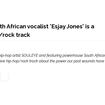
 African vocalist 'Esjay Jones' is a
/rock track
s hip-hop artist SOULEYE and featuring powerhouse South Africa
plosive hip-hop/rock track about the power our past wounds have 