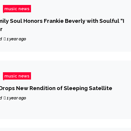
music news
ily Soul Honors Frankie Beverly with Soulful “I
r
d
1 year ago
music news
 Drops New Rendition of Sleeping Satellite
d
1 year ago