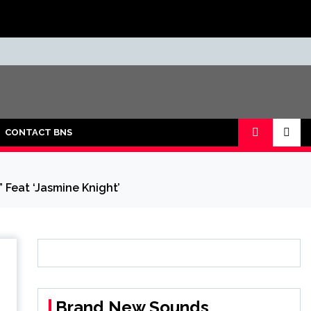
CONTACT BNS
 Feat ‘Jasmine Knight’
Brand New Sounds