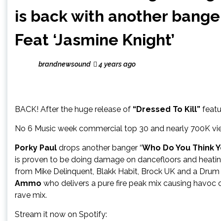
is back with another bange
Feat ‘Jasmine Knight’
brandnewsound
4 years ago
BACK! After the huge release of
“Dressed To Kill”
featu
No 6 Music week commercial top 30 and nearly 700K vie
Porky Paul
drops another banger “
Who Do You Think Y
is proven to be doing damage on dancefloors and heating
from Mike Delinquent, Blakk Habit, Brock UK and a Drum 
Ammo
who delivers a pure fire peak mix causing havoc o
rave mix.
Stream it now on Spotify: