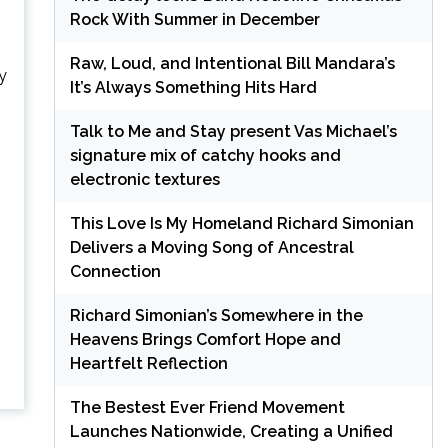
Rock With Summer in December
Raw, Loud, and Intentional Bill Mandara’s
y
It’s Always Something Hits Hard
Talk to Me and Stay present Vas Michael’s
signature mix of catchy hooks and
electronic textures
This Love Is My Homeland Richard Simonian
Delivers a Moving Song of Ancestral
Connection
Richard Simonian’s Somewhere in the
Heavens Brings Comfort Hope and
Heartfelt Reflection
The Bestest Ever Friend Movement
Launches Nationwide, Creating a Unified