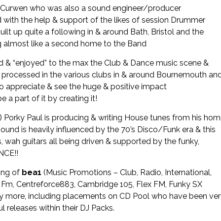
vor Curwen who was also a sound engineer/producer
nd with the help & support of the likes of session Drummer
ilt up quite a following in & around Bath, Bristol and the
 almost like a second home to the Band
ed & “enjoyed” to the max the Club & Dance music scene &
n processed in the various clubs in & around Bournemouth an
to appreciate & see the huge & positive impact
part of it by creating it!
 Porky Paul is producing & writing House tunes from his ho
sound is heavily influenced by the 70’s Disco/Funk era & this
es, wah guitars all being driven & supported by the funky,
 DANCE!!
ing of
bea1
(Music Promotions – Club, Radio, International,
ss Fm, Centreforce883, Cambridge 105, Flex FM, Funky SX
y more, including placements on CD Pool who have been ve
l releases within their DJ Packs.