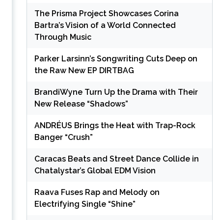
The Prisma Project Showcases Corina
Bartra’s Vision of a World Connected
Through Music
Parker Larsinn’s Songwriting Cuts Deep on
the Raw New EP DIRTBAG
BrandiWyne Turn Up the Drama with Their
New Release “Shadows”
ANDRÉUS Brings the Heat with Trap-Rock
Banger “Crush”
Caracas Beats and Street Dance Collide in
Chatalystar’s Global EDM Vision
Raava Fuses Rap and Melody on
Electrifying Single “Shine”