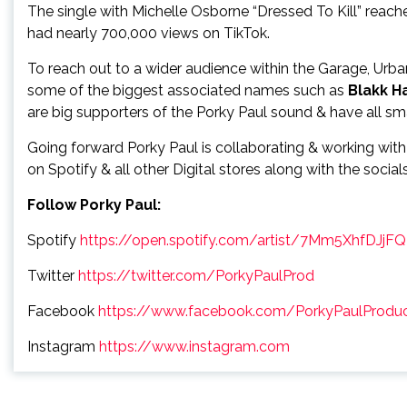
The single with Michelle Osborne “Dressed To Kill” rea
had nearly 700,000 views on TikTok.
To reach out to a wider audience within the Garage, Urb
some of the biggest associated names such as
Blakk H
are big supporters of the Porky Paul sound & have all sma
Going forward Porky Paul is collaborating & working with
on Spotify & all other Digital stores along with the social
Follow Porky Paul:
Spotify
https://open.spotify.com/artist/7Mm5XhfDJj
Twitter
https://twitter.com/PorkyPaulProd
Facebook
https://www.facebook.com/PorkyPaulProduc
Instagram
https://www.instagram.com