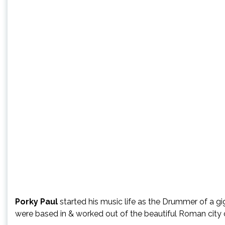
Porky Paul
started his music life as the Drummer of a g
were based in & worked out of the beautiful Roman city 