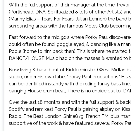
With the full support of their manager at the time Tre
(Portishead, DNA, Spiritualized & lots of other Artists) a
(Manny Elias – Tears For Fears, Julian Lennon) the band bu
surrounding areas with the famous Moles Club becoming
Fast forward to the mid 90’s where Porky Paul discover
could often be found, goggle eyed, & dancing like a ma
Poole (home to him back then) This is where he started 
DANCE/HOUSE Music had on the masses & wanted to be a 
Now living & based out of Kidderminster (West Midlands)
studio, under his own label “Porky Paul Productions” His 
can be identified instantly with the rolling funky bass lin
banging House drum beat, There is no choice but to
Over the last 18 months and with the full support & back
Spotify and remixes) Porky Paul is gaining airplay on Ki
Radio, The Beat London, Shine879, French FM, plus man
supportive of the work & have featured several Porky Pau