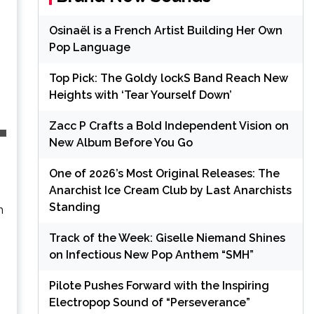
Osinaël is a French Artist Building Her Own
Pop Language
Top Pick: The Goldy lockS Band Reach New
Heights with ‘Tear Yourself Down’
Zacc P Crafts a Bold Independent Vision on
New Album Before You Go
One of 2026’s Most Original Releases: The
Anarchist Ice Cream Club by Last Anarchists
Standing
h
Track of the Week: Giselle Niemand Shines
on Infectious New Pop Anthem “SMH”
Pilote Pushes Forward with the Inspiring
Electropop Sound of “Perseverance”