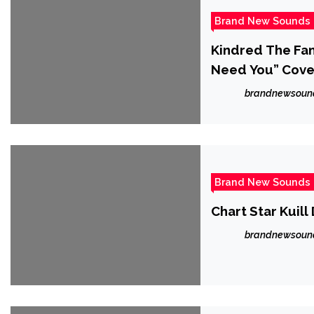
Brand New Sounds
Kindred The Fam
Need You” Cove
brandnewsoun
Brand New Sounds
Chart Star Kuill
brandnewsoun