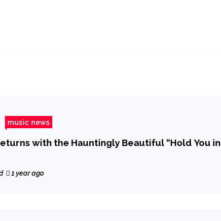
music news
eturns with the Hauntingly Beautiful “Hold You in
d
1 year ago