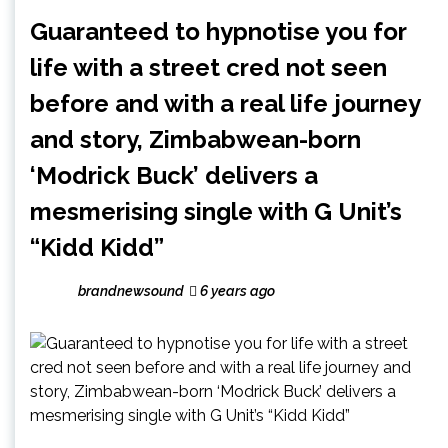
Guaranteed to hypnotise you for
life with a street cred not seen
before and with a real life journey
and story, Zimbabwean-born
‘Modrick Buck’ delivers a
mesmerising single with G Unit’s
“Kidd Kidd”
brandnewsound
6 years ago