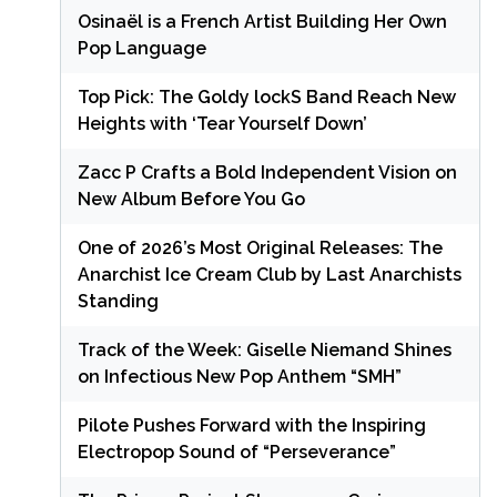
Osinaël is a French Artist Building Her Own
Pop Language
Top Pick: The Goldy lockS Band Reach New
Heights with ‘Tear Yourself Down’
Zacc P Crafts a Bold Independent Vision on
New Album Before You Go
One of 2026’s Most Original Releases: The
Anarchist Ice Cream Club by Last Anarchists
Standing
Track of the Week: Giselle Niemand Shines
on Infectious New Pop Anthem “SMH”
Pilote Pushes Forward with the Inspiring
Electropop Sound of “Perseverance”