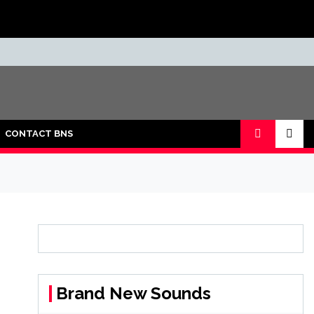
CONTACT BNS
Brand New Sounds