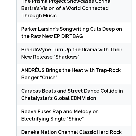
The Prisma Project Showcases Corina
Bartra’s Vision of a World Connected
Through Music
Parker Larsinn’s Songwriting Cuts Deep on
the Raw New EP DIRTBAG
BrandiWyne Turn Up the Drama with Their
New Release “Shadows”
ANDRÉUS Brings the Heat with Trap-Rock
Banger “Crush”
Caracas Beats and Street Dance Collide in
Chatalystar’s Global EDM Vision
Raava Fuses Rap and Melody on
Electrifying Single “Shine”
Daneka Nation Channel Classic Hard Rock