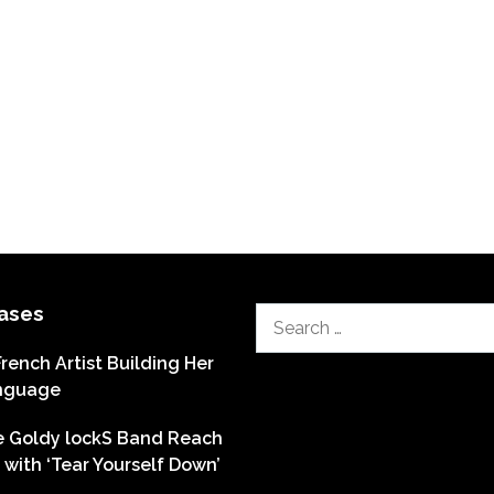
ases
Search
for:
French Artist Building Her
nguage
he Goldy lockS Band Reach
with ‘Tear Yourself Down’