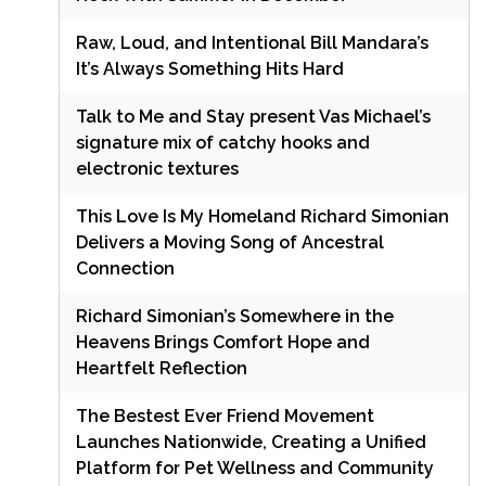
Raw, Loud, and Intentional Bill Mandara’s
It’s Always Something Hits Hard
Talk to Me and Stay present Vas Michael’s
signature mix of catchy hooks and
electronic textures
This Love Is My Homeland Richard Simonian
Delivers a Moving Song of Ancestral
Connection
Richard Simonian’s Somewhere in the
Heavens Brings Comfort Hope and
Heartfelt Reflection
The Bestest Ever Friend Movement
Launches Nationwide, Creating a Unified
Platform for Pet Wellness and Community