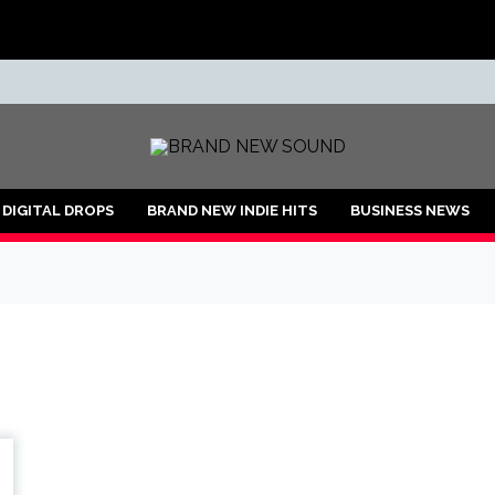
ND
DIGITAL DROPS
BRAND NEW INDIE HITS
BUSINESS NEWS