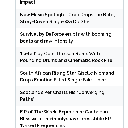
Impact
New Music Spotlight: Greo Drops the Bold,
Story-Driven Single Wa Do Ghe
Survival by DaForce erupts with booming
beats and raw intensity
‘Icefall’ by Odin Thorson Roars With
Pounding Drums and Cinematic Rock Fire
South African Rising Star Giselle Niemand
Drops Emotion Filled Single Fake Love
Scotland’s Ker Charts His “Converging
Paths”
E.P of The Week: Experience Caribbean
Bliss with The1nonlyshay’s Irresistible EP
‘Naked Frequencies’