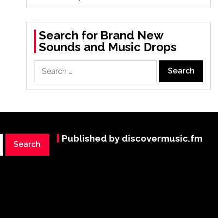
Search for Brand New
Sounds and Music Drops
Search
for:
Published by discovermusic.fm