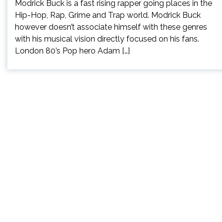
Modrick Buck is a fast rising rapper going places in the
Hip-Hop, Rap, Grime and Trap world. Modrick Buck
however doesn’t associate himself with these genres
with his musical vision directly focused on his fans.
London 80’s Pop hero Adam […]