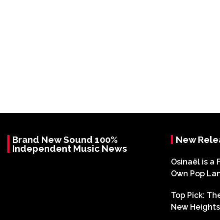
Brand New Sound 100%
New Rele
Independent Music News
Osinaël is a 
Own Pop La
Top Pick: T
New Heights 