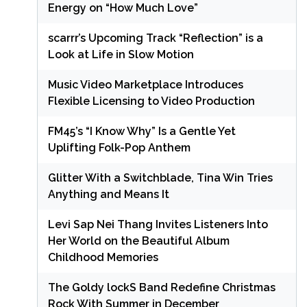
Energy on “How Much Love”
scarrr’s Upcoming Track “Reflection” is a
Look at Life in Slow Motion
Music Video Marketplace Introduces
Flexible Licensing to Video Production
FM45’s “I Know Why” Is a Gentle Yet
Uplifting Folk-Pop Anthem
Glitter With a Switchblade, Tina Win Tries
Anything and Means It
Levi Sap Nei Thang Invites Listeners Into
Her World on the Beautiful Album
Childhood Memories
The Goldy lockS Band Redefine Christmas
Rock With Summer in December