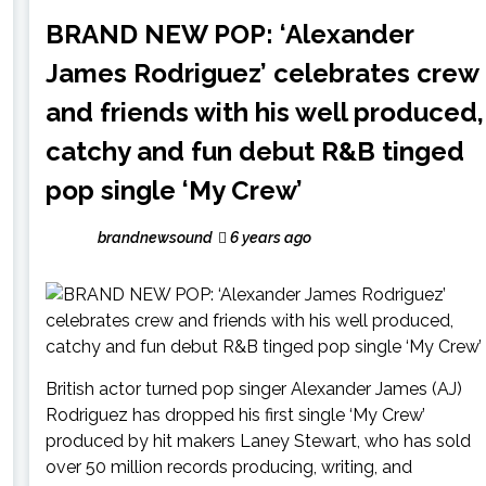
BRAND NEW POP: ‘Alexander
James Rodriguez’ celebrates crew
and friends with his well produced,
catchy and fun debut R&B tinged
pop single ‘My Crew’
brandnewsound
6 years ago
British actor turned pop singer Alexander James (AJ)
Rodriguez has dropped his first single ‘My Crew’
produced by hit makers Laney Stewart, who has sold
over 50 million records producing, writing, and