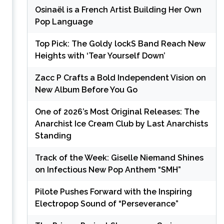
Osinaël is a French Artist Building Her Own
Pop Language
Top Pick: The Goldy lockS Band Reach New
Heights with ‘Tear Yourself Down’
Zacc P Crafts a Bold Independent Vision on
New Album Before You Go
One of 2026’s Most Original Releases: The
Anarchist Ice Cream Club by Last Anarchists
Standing
Track of the Week: Giselle Niemand Shines
on Infectious New Pop Anthem “SMH”
Pilote Pushes Forward with the Inspiring
Electropop Sound of “Perseverance”