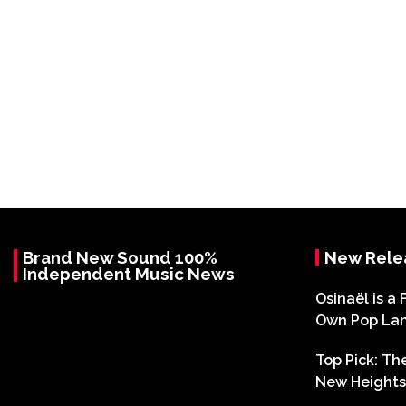
Brand New Sound 100%
New Rele
Independent Music News
Osinaël is a 
Own Pop La
Top Pick: T
New Heights 