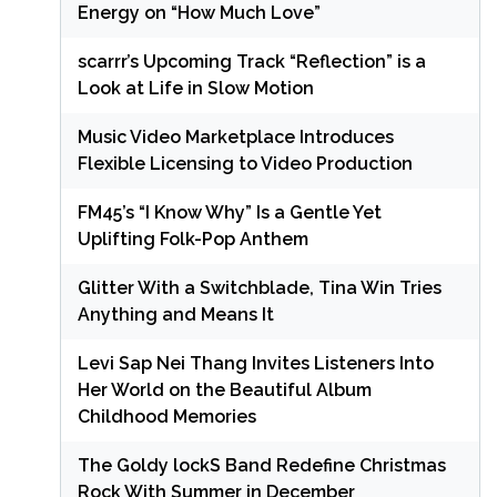
Energy on “How Much Love”
scarrr’s Upcoming Track “Reflection” is a
Look at Life in Slow Motion
Music Video Marketplace Introduces
Flexible Licensing to Video Production
FM45’s “I Know Why” Is a Gentle Yet
Uplifting Folk-Pop Anthem
Glitter With a Switchblade, Tina Win Tries
Anything and Means It
Levi Sap Nei Thang Invites Listeners Into
Her World on the Beautiful Album
Childhood Memories
The Goldy lockS Band Redefine Christmas
Rock With Summer in December