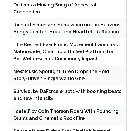
Delivers a Moving Song of Ancestral
Connection
Richard Simonian’s Somewhere in the Heavens
Brings Comfort Hope and Heartfelt Reflection
The Bestest Ever Friend Movement Launches
Nationwide, Creating a Unified Platform for
Pet Wellness and Community Impact
New Music Spotlight: Greo Drops the Bold,
Story-Driven Single Wa Do Ghe
Survival by DaForce erupts with booming beats
and raw intensity
‘Icefall’ by Odin Thorson Roars With Pounding
Drums and Cinematic Rock Fire