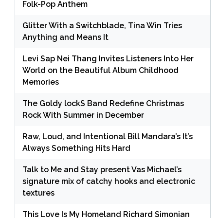
Folk-Pop Anthem
Glitter With a Switchblade, Tina Win Tries
Anything and Means It
Levi Sap Nei Thang Invites Listeners Into Her
World on the Beautiful Album Childhood
Memories
The Goldy lockS Band Redefine Christmas
Rock With Summer in December
Raw, Loud, and Intentional Bill Mandara’s It’s
Always Something Hits Hard
Talk to Me and Stay present Vas Michael’s
signature mix of catchy hooks and electronic
textures
This Love Is My Homeland Richard Simonian