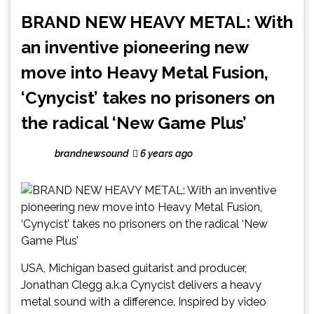
BRAND NEW HEAVY METAL: With
an inventive pioneering new
move into Heavy Metal Fusion,
‘Cynycist’ takes no prisoners on
the radical ‘New Game Plus’
brandnewsound
6 years ago
USA, Michigan based guitarist and producer,
Jonathan Clegg a.k.a Cynycist delivers a heavy
metal sound with a difference. Inspired by video