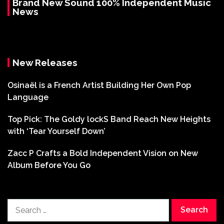
Brand New Sound 100% Independent Music
News
New Releases
Osinaël is a French Artist Building Her Own Pop
Language
Top Pick: The Goldy lockS Band Reach New Heights
with ‘Tear Yourself Down’
Zacc P Crafts a Bold Independent Vision on New
Album Before You Go
Search
for: