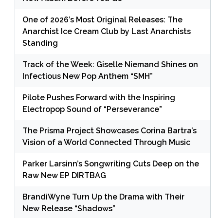
One of 2026’s Most Original Releases: The
Anarchist Ice Cream Club by Last Anarchists
Standing
Track of the Week: Giselle Niemand Shines on
Infectious New Pop Anthem “SMH”
Pilote Pushes Forward with the Inspiring
Electropop Sound of “Perseverance”
The Prisma Project Showcases Corina Bartra’s
Vision of a World Connected Through Music
Parker Larsinn’s Songwriting Cuts Deep on the
Raw New EP DIRTBAG
BrandiWyne Turn Up the Drama with Their
New Release “Shadows”