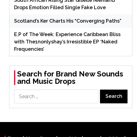
South African Rising Star Giselle Niemand
Drops Emotion Filled Single Fake Love
Scotland’s Ker Charts His “Converging Paths”
E.P of The Week: Experience Caribbean Bliss
with The1nonlyshay’s Irresistible EP ‘Naked
Frequencies’
Search for Brand New Sounds
and Music Drops
Search
for: