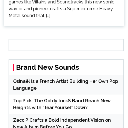
games like Villains and Soundtracks this new sonic
warrior and pioneer crafts a Super extreme Heavy
Metal sound that […]
Brand New Sounds
Osinaël is a French Artist Building Her Own Pop
Language
Top Pick: The Goldy lockS Band Reach New
Heights with ‘Tear Yourself Down’
Zacc P Crafts a Bold Independent Vision on
New Album Before You Go