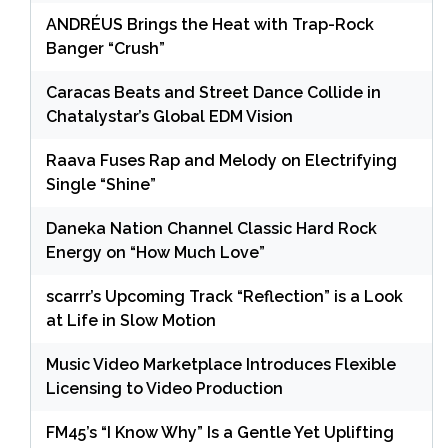
ANDRÉUS Brings the Heat with Trap-Rock
Banger “Crush”
Caracas Beats and Street Dance Collide in
Chatalystar’s Global EDM Vision
Raava Fuses Rap and Melody on Electrifying
Single “Shine”
Daneka Nation Channel Classic Hard Rock
Energy on “How Much Love”
scarrr’s Upcoming Track “Reflection” is a Look
at Life in Slow Motion
Music Video Marketplace Introduces Flexible
Licensing to Video Production
FM45’s “I Know Why” Is a Gentle Yet Uplifting