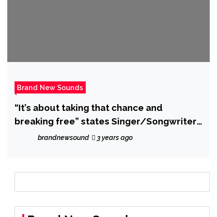
Brand New Sounds
“It’s about taking that chance and
breaking free” states Singer/Songwriter
‘ALYXX’ who unveils rocking new single
brandnewsound
3 years ago
‘Alive’.