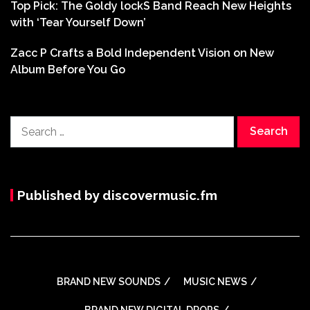
Top Pick: The Goldy lockS Band Reach New Heights
with ‘Tear Yourself Down’
Zacc P Crafts a Bold Independent Vision on New
Album Before You Go
Search
for:
Published by discovermusic.fm
BRAND NEW SOUNDS
MUSIC NEWS
BRAND NEW DIGITAL DROPS