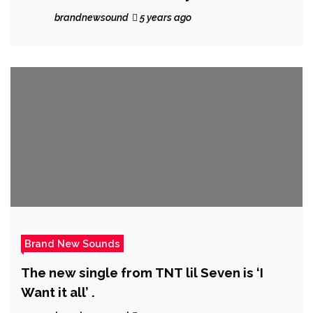
Charts
brandnewsound
5 years ago
Brand New Sounds
The new single from TNT lil Seven is ‘I
Want it all’ .