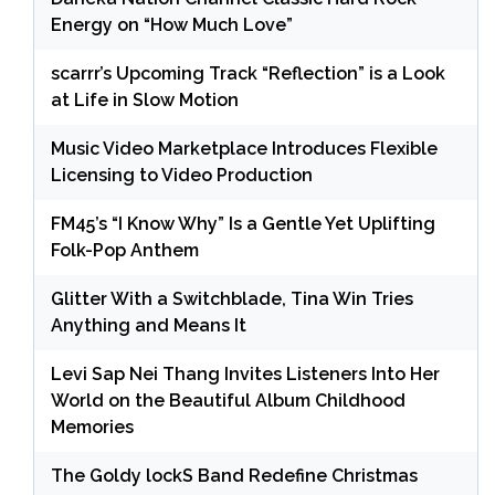
Energy on “How Much Love”
scarrr’s Upcoming Track “Reflection” is a Look
at Life in Slow Motion
Music Video Marketplace Introduces Flexible
Licensing to Video Production
FM45’s “I Know Why” Is a Gentle Yet Uplifting
Folk-Pop Anthem
Glitter With a Switchblade, Tina Win Tries
Anything and Means It
Levi Sap Nei Thang Invites Listeners Into Her
World on the Beautiful Album Childhood
Memories
The Goldy lockS Band Redefine Christmas