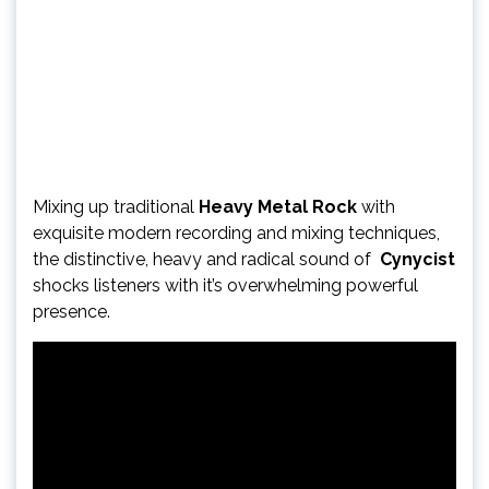
Mixing up traditional
Heavy Metal Rock
with
exquisite modern recording and mixing techniques,
the distinctive, heavy and radical sound of
Cynycist
shocks listeners with it’s overwhelming powerful
presence.