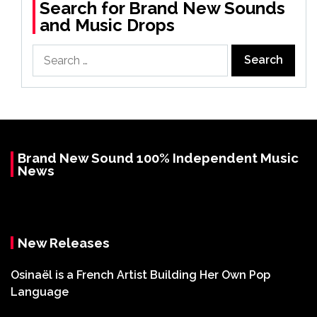
Search for Brand New Sounds
and Music Drops
Search
for:
Brand New Sound 100% Independent Music
News
New Releases
Osinaël is a French Artist Building Her Own Pop
Language