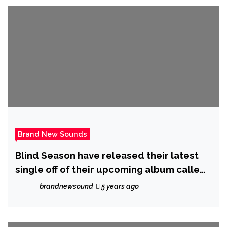
Brand New Sounds
Blind Season have released their latest
single off of their upcoming album called
‘Save You’
brandnewsound
5 years ago