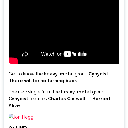
Get to know the
heavy-metal
group
Cynycist.
There will be no turning back.
The new single from the
heavy-metal
group
Cynycist
features
Charles Caswell
of
Berried
Alive.