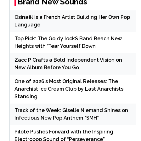
Brand New Sounds
Osinaël is a French Artist Building Her Own Pop
Language
Top Pick: The Goldy lockS Band Reach New
Heights with ‘Tear Yourself Down’
Zacc P Crafts a Bold Independent Vision on
New Album Before You Go
One of 2026’s Most Original Releases: The
Anarchist Ice Cream Club by Last Anarchists
Standing
Track of the Week: Giselle Niemand Shines on
Infectious New Pop Anthem “SMH”
Pilote Pushes Forward with the Inspiring
Electropop Sound of “Perseverance”