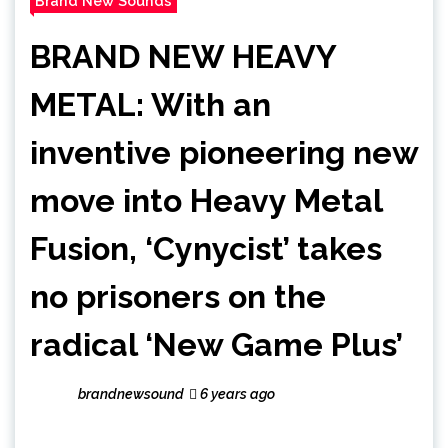
Brand New Sounds
BRAND NEW HEAVY
METAL: With an
inventive pioneering new
move into Heavy Metal
Fusion, ‘Cynycist’ takes
no prisoners on the
radical ‘New Game Plus’
brandnewsound
6 years ago