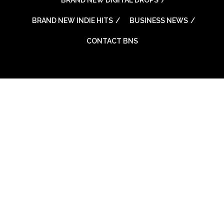
BRAND NEW INDIE HITS
BUSINESS NEWS
CONTACT BNS