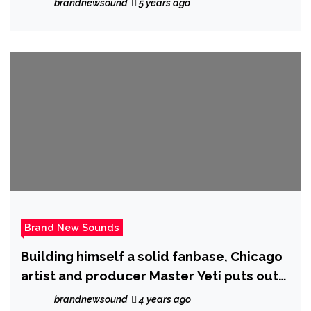
brandnewsound
5 years ago
Brand New Sounds
Building himself a solid fanbase, Chicago
artist and producer Master Yetí puts out
his latest single ‘My Time.’
brandnewsound
4 years ago