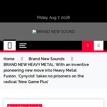
Skip
to
content
Friday, Aug 7, 2026
BRAND NEW
No 1 for Brand New Music
SOUND
Home
Brand New Sounds
BRAND NEW HEAVY METAL: With an inventive
pioneering new move into Heavy Metal
Fusion, ‘Cynycist’ takes no prisoners on the
radical ‘New Game Plus’