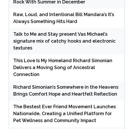
Rock With Summer in December
Raw, Loud, and Intentional Bill Mandara’s It’s
Always Something Hits Hard
Talk to Me and Stay present Vas Michael’s
signature mix of catchy hooks and electronic
textures
This Love Is My Homeland Richard Simonian
Delivers a Moving Song of Ancestral
Connection
Richard Simonian’s Somewhere in the Heavens
Brings Comfort Hope and Heartfelt Reflection
The Bestest Ever Friend Movement Launches
Nationwide, Creating a Unified Platform for
Pet Wellness and Community Impact