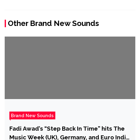
Other Brand New Sounds
Brand New Sounds
Fadi Awad’s “Step Back In Time” hits The
Music Week (UK), Germany, and Euro Indie