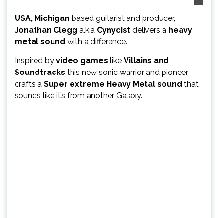
USA, Michigan
based guitarist and producer,
Jonathan Clegg
a.k.a
Cynycist
delivers a
heavy
metal sound
with a difference.
Inspired by
video games
like
Villains and
Soundtracks
this new sonic warrior and pioneer
crafts a
Super extreme Heavy Metal sound
that
sounds like it’s from another Galaxy.