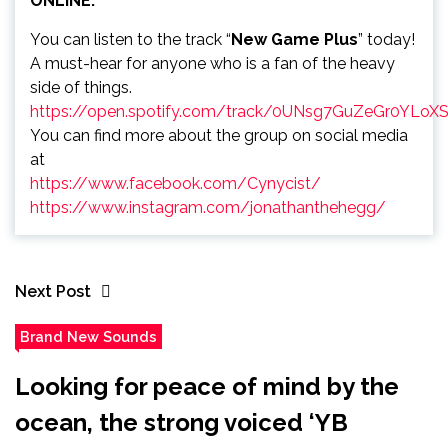
ONLINE:
You can listen to the track “
New Game Plus
” today!
A must-hear for anyone who is a fan of the heavy
side of things.
https://open.spotify.com/track/0UNsg7GuZeGr0YLoX
You can find more about the group on social media
at
https://www.facebook.com/Cynycist/
https://www.instagram.com/jonathanthehegg/
Next Post
Brand New Sounds
Looking for peace of mind by the
ocean, the strong voiced ‘YB