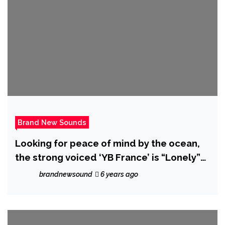
Brand New Sounds
Looking for peace of mind by the ocean,
the strong voiced ‘YB France’ is “Lonely”
on new beat driven Rap Hip-Hop single
brandnewsound
6 years ago