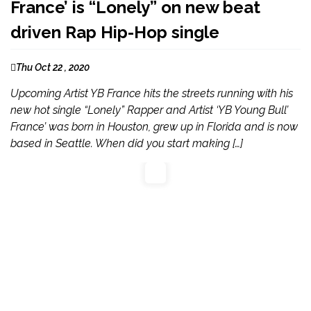
France’ is “Lonely” on new beat
driven Rap Hip-Hop single
Thu Oct 22 , 2020
Upcoming Artist YB France hits the streets running with his
new hot single “Lonely” Rapper and Artist ‘YB Young Bull’
France’ was born in Houston, grew up in Florida and is now
based in Seattle. When did you start making […]