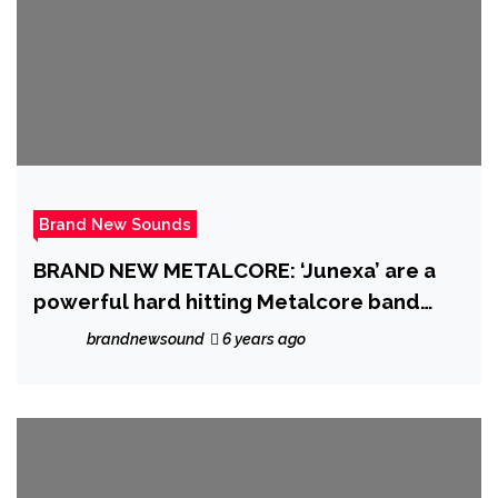
Brand New Sounds
BRAND NEW METALCORE: ‘Junexa’ are a
powerful hard hitting Metalcore band
from New York who premiere their
brandnewsound
6 years ago
mammoth Metal sound with ‘Lifeless’