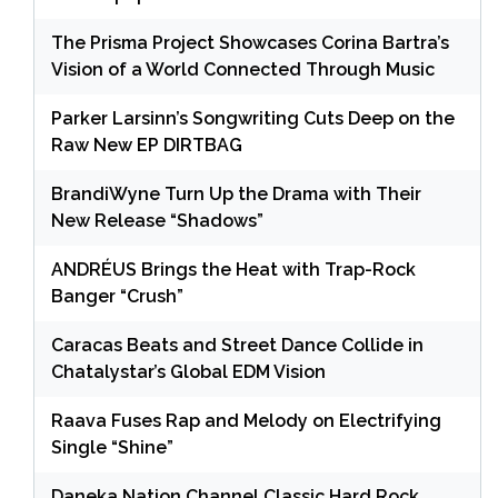
The Prisma Project Showcases Corina Bartra’s
Vision of a World Connected Through Music
Parker Larsinn’s Songwriting Cuts Deep on the
Raw New EP DIRTBAG
BrandiWyne Turn Up the Drama with Their
New Release “Shadows”
ANDRÉUS Brings the Heat with Trap-Rock
Banger “Crush”
Caracas Beats and Street Dance Collide in
Chatalystar’s Global EDM Vision
Raava Fuses Rap and Melody on Electrifying
Single “Shine”
Daneka Nation Channel Classic Hard Rock