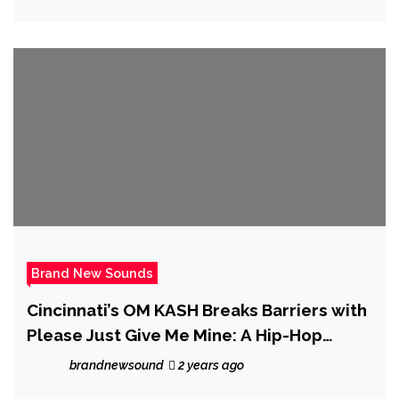
Brand New Sounds
Cincinnati’s OM KASH Breaks Barriers with
Please Just Give Me Mine: A Hip-Hop
Tapestry of Identity
brandnewsound
2 years ago