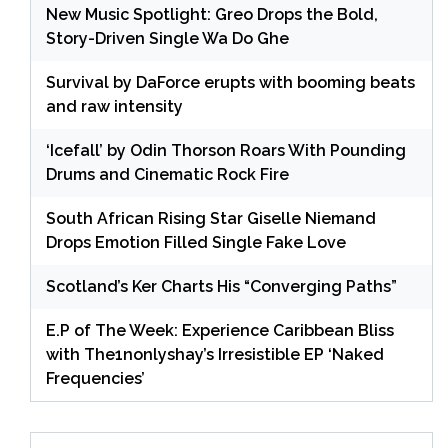
New Music Spotlight: Greo Drops the Bold,
Story-Driven Single Wa Do Ghe
Survival by DaForce erupts with booming beats
and raw intensity
‘Icefall’ by Odin Thorson Roars With Pounding
Drums and Cinematic Rock Fire
South African Rising Star Giselle Niemand
Drops Emotion Filled Single Fake Love
Scotland’s Ker Charts His “Converging Paths”
E.P of The Week: Experience Caribbean Bliss
with The1nonlyshay’s Irresistible EP ‘Naked
Frequencies’