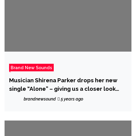
Brand New Sounds
Musician Shirena Parker drops her new
single “Alone” – giving us a closer look
into her journey
brandnewsound
5 years ago