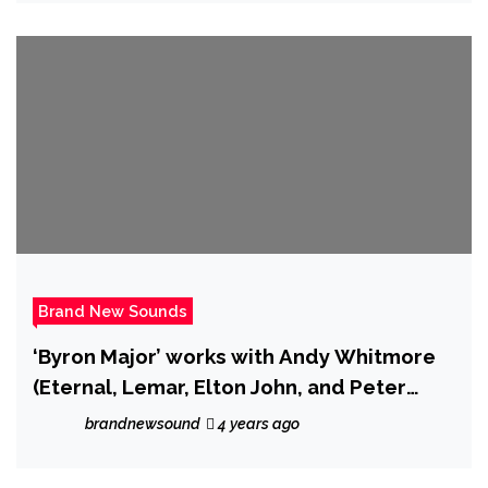
Brand New Sounds
‘Byron Major’ works with Andy Whitmore
(Eternal, Lemar, Elton John, and Peter
Andre) on new song ‘Paradise’.
brandnewsound
4 years ago