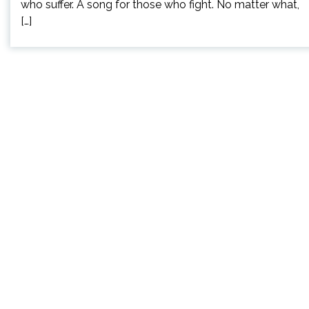
who suffer. A song for those who fight. No matter what,
[…]