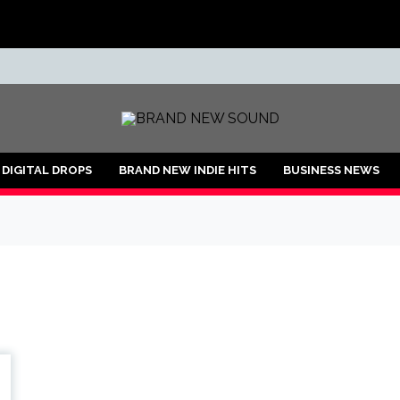
ND
DIGITAL DROPS
BRAND NEW INDIE HITS
BUSINESS NEWS