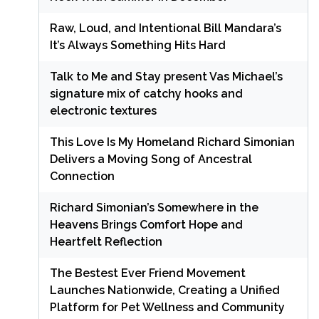
Raw, Loud, and Intentional Bill Mandara’s
It’s Always Something Hits Hard
Talk to Me and Stay present Vas Michael’s
signature mix of catchy hooks and
electronic textures
This Love Is My Homeland Richard Simonian
Delivers a Moving Song of Ancestral
Connection
Richard Simonian’s Somewhere in the
Heavens Brings Comfort Hope and
Heartfelt Reflection
The Bestest Ever Friend Movement
Launches Nationwide, Creating a Unified
Platform for Pet Wellness and Community