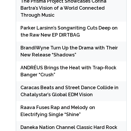
The Prisma Project Showcases Corina
Bartra’s Vision of a World Connected
Through Music
Parker Larsinn’s Songwriting Cuts Deep on
the Raw New EP DIRTBAG
BrandiWyne Turn Up the Drama with Their
New Release “Shadows”
ANDRÉUS Brings the Heat with Trap-Rock
Banger “Crush”
Caracas Beats and Street Dance Collide in
Chatalystar’s Global EDM Vision
Raava Fuses Rap and Melody on
Electrifying Single “Shine”
Daneka Nation Channel Classic Hard Rock