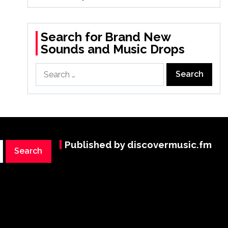
Search for Brand New
Sounds and Music Drops
Search
for:
Published by discovermusic.fm