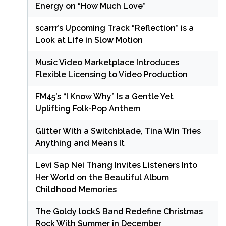
Energy on “How Much Love”
scarrr’s Upcoming Track “Reflection” is a
Look at Life in Slow Motion
Music Video Marketplace Introduces
Flexible Licensing to Video Production
FM45’s “I Know Why” Is a Gentle Yet
Uplifting Folk-Pop Anthem
Glitter With a Switchblade, Tina Win Tries
Anything and Means It
Levi Sap Nei Thang Invites Listeners Into
Her World on the Beautiful Album
Childhood Memories
The Goldy lockS Band Redefine Christmas
Rock With Summer in December