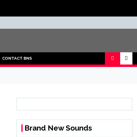
CONTACT BNS
Brand New Sounds