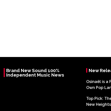
Brand New Sound 100%
New Rele
Independent Music News
Osinaël is a 
Own Pop La
Top Pick: T
New Heights 