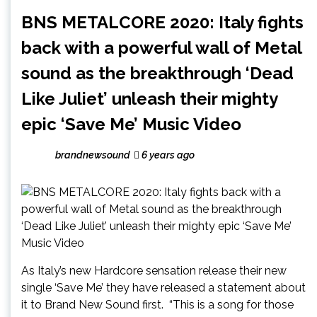
BNS METALCORE 2020: Italy fights
back with a powerful wall of Metal
sound as the breakthrough ‘Dead
Like Juliet’ unleash their mighty
epic ‘Save Me’ Music Video
brandnewsound
6 years ago
As Italy’s new Hardcore sensation release their new
single ‘Save Me’ they have released a statement about
it to Brand New Sound first. “This is a song for those