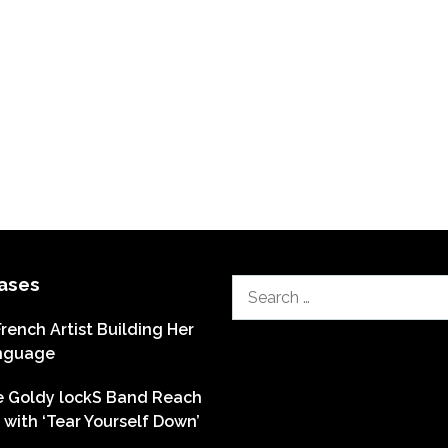
ases
Search
for:
French Artist Building Her
nguage
he Goldy lockS Band Reach
with ‘Tear Yourself Down’