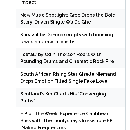
Impact
New Music Spotlight: Greo Drops the Bold,
Story-Driven Single Wa Do Ghe
Survival by DaForce erupts with booming
beats and raw intensity
‘Icefall’ by Odin Thorson Roars With
Pounding Drums and Cinematic Rock Fire
South African Rising Star Giselle Niemand
Drops Emotion Filled Single Fake Love
Scotland’s Ker Charts His “Converging
Paths”
E.P of The Week: Experience Caribbean
Bliss with The1nonlyshay’s Irresistible EP
‘Naked Frequencies’