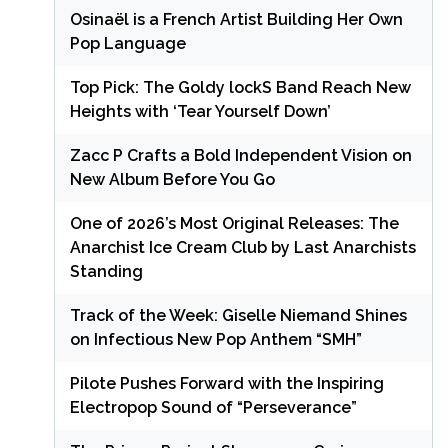
Osinaël is a French Artist Building Her Own
Pop Language
Top Pick: The Goldy lockS Band Reach New
Heights with ‘Tear Yourself Down’
Zacc P Crafts a Bold Independent Vision on
New Album Before You Go
One of 2026’s Most Original Releases: The
Anarchist Ice Cream Club by Last Anarchists
Standing
Track of the Week: Giselle Niemand Shines
on Infectious New Pop Anthem “SMH”
Pilote Pushes Forward with the Inspiring
Electropop Sound of “Perseverance”