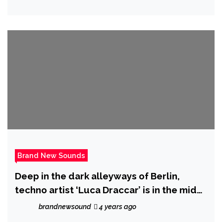
Brand New Sounds
Deep in the dark alleyways of Berlin,
techno artist ‘Luca Draccar’ is in the midst
of releasing his latest EP ‘Supreme
brandnewsound
4 years ago
Emptiness.’