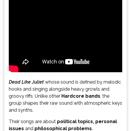
Dead Like Juliet
whose sound is defined by melodic
hooks and singing alongside heavy growls and
groovy riffs. Unlike other
Hardcore bands
, the
group shapes their raw sound with atmospheric keys
and synths.
Their songs are about
political topics, personal
issues
and
philosophical problems
.