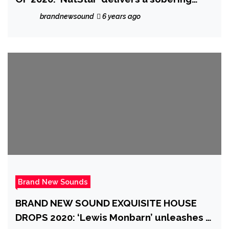
truth about “400 years of bondage” as he
brandnewsound
6 years ago
raises a BLACKFIST on the elegant, classy,
symphonic new Trap single BLACKFIST.
Brand New Sounds
BRAND NEW SOUND EXQUISITE HOUSE
DROPS 2020: ‘Lewis Monbarn’ unleashes a