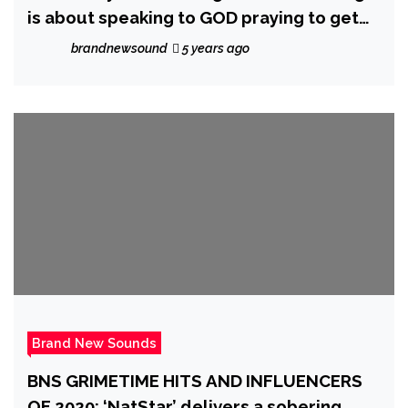
is about speaking to GOD praying to get
out of the struggle asking for a sign to
brandnewsound
5 years ago
continue or whatever path you’re on
Brand New Sounds
BNS GRIMETIME HITS AND INFLUENCERS
OF 2020: ‘NatStar’ delivers a sobering