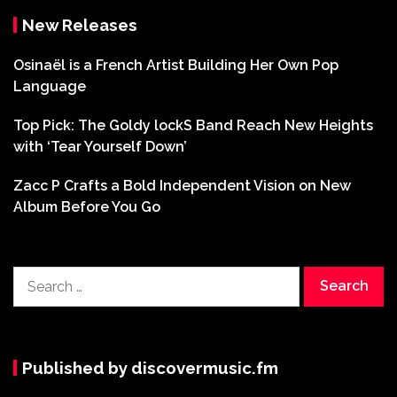
New Releases
Osinaël is a French Artist Building Her Own Pop
Language
Top Pick: The Goldy lockS Band Reach New Heights
with ‘Tear Yourself Down’
Zacc P Crafts a Bold Independent Vision on New
Album Before You Go
Search
for:
Published by discovermusic.fm