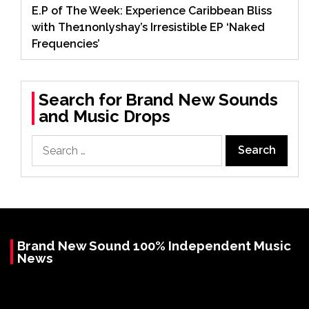
E.P of The Week: Experience Caribbean Bliss
with The1nonlyshay’s Irresistible EP ‘Naked
Frequencies’
Search for Brand New Sounds
and Music Drops
Search
for:
Brand New Sound 100% Independent Music
News