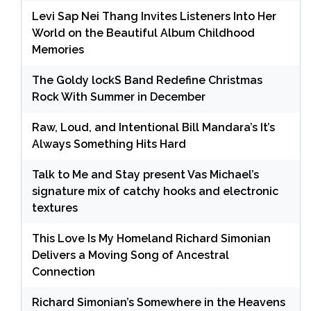
Levi Sap Nei Thang Invites Listeners Into Her
World on the Beautiful Album Childhood
Memories
The Goldy lockS Band Redefine Christmas
Rock With Summer in December
Raw, Loud, and Intentional Bill Mandara’s It’s
Always Something Hits Hard
Talk to Me and Stay present Vas Michael’s
signature mix of catchy hooks and electronic
textures
This Love Is My Homeland Richard Simonian
Delivers a Moving Song of Ancestral
Connection
Richard Simonian’s Somewhere in the Heavens