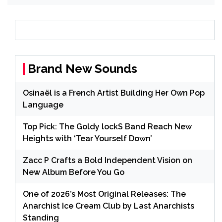
Brand New Sounds
Osinaël is a French Artist Building Her Own Pop
Language
Top Pick: The Goldy lockS Band Reach New
Heights with ‘Tear Yourself Down’
Zacc P Crafts a Bold Independent Vision on
New Album Before You Go
One of 2026’s Most Original Releases: The
Anarchist Ice Cream Club by Last Anarchists
Standing