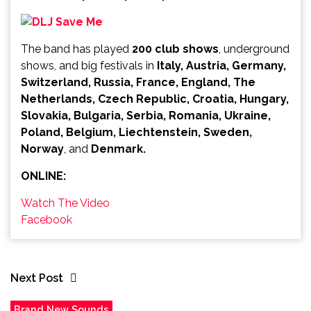
The band has played
200 club shows
, underground
shows, and big festivals in
Italy, Austria, Germany,
Switzerland, Russia, France, England, The
Netherlands, Czech Republic, Croatia, Hungary,
Slovakia, Bulgaria, Serbia, Romania, Ukraine,
Poland, Belgium, Liechtenstein, Sweden,
Norway
, and
Denmark.
ONLINE:
Watch The Video
Facebook
Next Post
Brand New Sounds