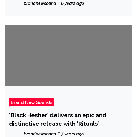
cinematic album of tantalising earthly
brandnewsound
6 years ago
electronic tracks with the ambient but
pumping ‘Omen’
Brand New Sounds
‘Black Hesher’ delivers an epic and
distinctive release with ‘Rituals’
brandnewsound
7 years ago