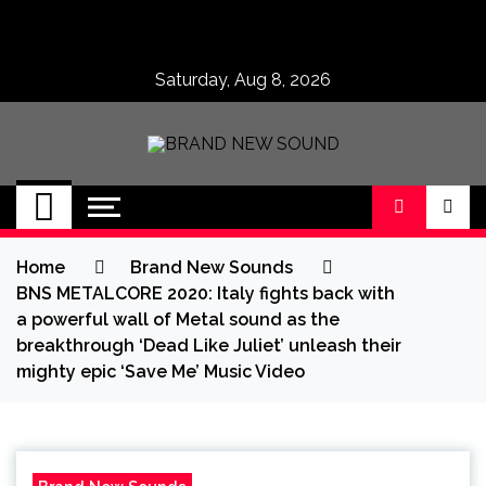
Skip
to
content
Saturday, Aug 8, 2026
BRAND NEW
No 1 for Brand New Music
SOUND
Home
Brand New Sounds
BNS METALCORE 2020: Italy fights back with
a powerful wall of Metal sound as the
breakthrough ‘Dead Like Juliet’ unleash their
mighty epic ‘Save Me’ Music Video