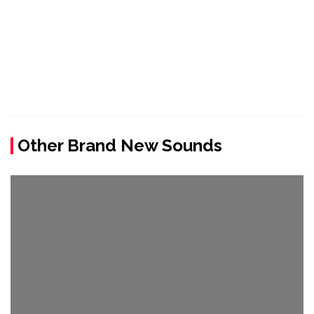
Other Brand New Sounds