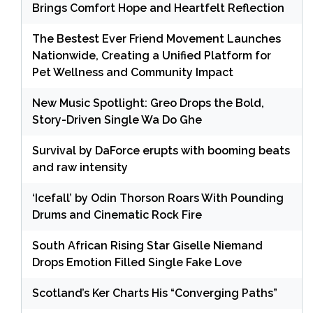
Brings Comfort Hope and Heartfelt Reflection
The Bestest Ever Friend Movement Launches
Nationwide, Creating a Unified Platform for
Pet Wellness and Community Impact
New Music Spotlight: Greo Drops the Bold,
Story-Driven Single Wa Do Ghe
Survival by DaForce erupts with booming beats
and raw intensity
‘Icefall’ by Odin Thorson Roars With Pounding
Drums and Cinematic Rock Fire
South African Rising Star Giselle Niemand
Drops Emotion Filled Single Fake Love
Scotland’s Ker Charts His “Converging Paths”