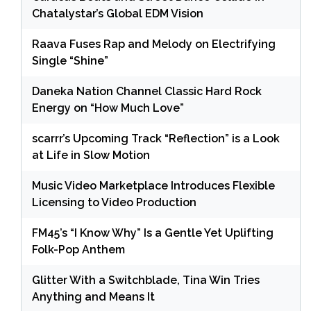
Chatalystar’s Global EDM Vision
Raava Fuses Rap and Melody on Electrifying
Single “Shine”
Daneka Nation Channel Classic Hard Rock
Energy on “How Much Love”
scarrr’s Upcoming Track “Reflection” is a Look
at Life in Slow Motion
Music Video Marketplace Introduces Flexible
Licensing to Video Production
FM45’s “I Know Why” Is a Gentle Yet Uplifting
Folk-Pop Anthem
Glitter With a Switchblade, Tina Win Tries
Anything and Means It