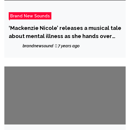
Brand New Sounds
‘Mackenzie Nicole’ releases a musical tale
about mental illness as she hands over
the majestic ‘Mystic’
brandnewsound
7 years ago