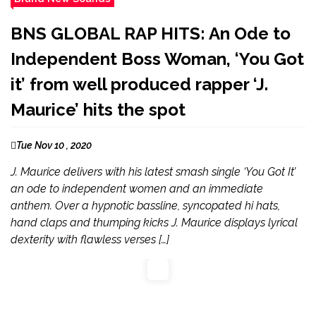
BNS GLOBAL RAP HITS: An Ode to
Independent Boss Woman, ‘You Got
it’ from well produced rapper ‘J.
Maurice’ hits the spot
Tue Nov 10 , 2020
J. Maurice delivers with his latest smash single ‘You Got It’
an ode to independent women and an immediate
anthem. Over a hypnotic bassline, syncopated hi hats,
hand claps and thumping kicks J. Maurice displays lyrical
dexterity with flawless verses […]