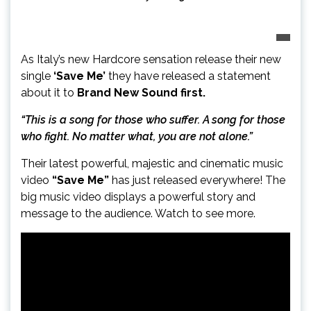
As Italy’s new Hardcore sensation release their new
single
‘Save Me’
they have released a statement
about it to
Brand New Sound first.
“This is a song for those who suffer. A song for those
who fight. No matter what, you are not alone.”
Their latest powerful, majestic and cinematic music
video
“Save Me”
has just released everywhere! The
big music video displays a powerful story and
message to the audience. Watch to see more.