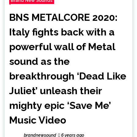
Brand New Sounds
BNS METALCORE 2020:
Italy fights back with a
powerful wall of Metal
sound as the
breakthrough ‘Dead Like
Juliet’ unleash their
mighty epic ‘Save Me’
Music Video
brandnewsound
6 years ago