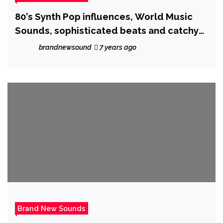
80’s Synth Pop influences, World Music
Sounds, sophisticated beats and catchy
vocals will stop your search ! as the
brandnewsound
7 years ago
creative ‘Nathassia’ unleashes ‘Is
Everybody Searching’
Brand New Sounds