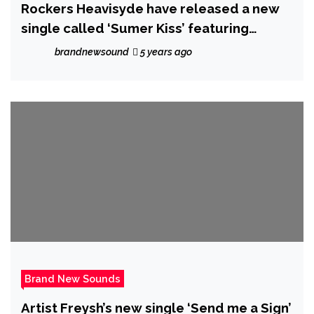
Rockers Heavisyde have released a new
single called ‘Sumer Kiss’ featuring
Amanda Power
brandnewsound
5 years ago
Brand New Sounds
Artist Freysh’s new single ‘Send me a Sign’