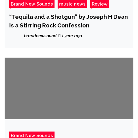
Brand New Sounds
music news
Review
“Tequila and a Shotgun” by Joseph H Dean
is a Stirring Rock Confession
brandnewsound
1 year ago
Brand New Sounds