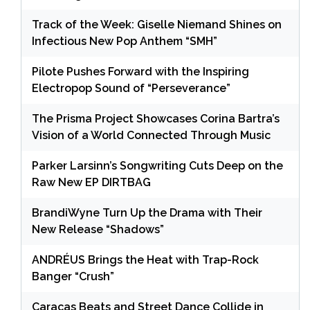
Track of the Week: Giselle Niemand Shines on
Infectious New Pop Anthem “SMH”
Pilote Pushes Forward with the Inspiring
Electropop Sound of “Perseverance”
The Prisma Project Showcases Corina Bartra’s
Vision of a World Connected Through Music
Parker Larsinn’s Songwriting Cuts Deep on the
Raw New EP DIRTBAG
BrandiWyne Turn Up the Drama with Their
New Release “Shadows”
ANDRÉUS Brings the Heat with Trap-Rock
Banger “Crush”
Caracas Beats and Street Dance Collide in