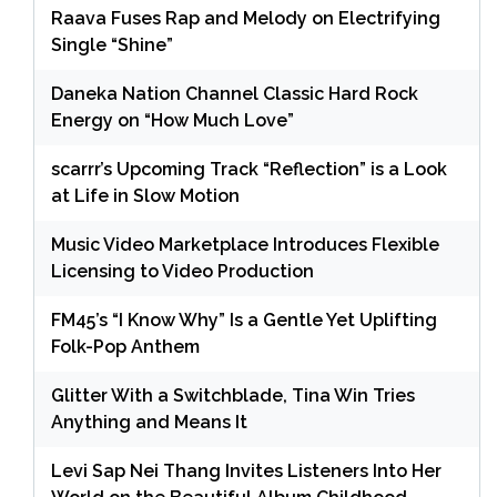
Raava Fuses Rap and Melody on Electrifying
Single “Shine”
Daneka Nation Channel Classic Hard Rock
Energy on “How Much Love”
scarrr’s Upcoming Track “Reflection” is a Look
at Life in Slow Motion
Music Video Marketplace Introduces Flexible
Licensing to Video Production
FM45’s “I Know Why” Is a Gentle Yet Uplifting
Folk-Pop Anthem
Glitter With a Switchblade, Tina Win Tries
Anything and Means It
Levi Sap Nei Thang Invites Listeners Into Her