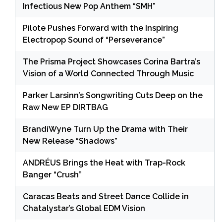
Infectious New Pop Anthem “SMH”
Pilote Pushes Forward with the Inspiring
Electropop Sound of “Perseverance”
The Prisma Project Showcases Corina Bartra’s
Vision of a World Connected Through Music
Parker Larsinn’s Songwriting Cuts Deep on the
Raw New EP DIRTBAG
BrandiWyne Turn Up the Drama with Their
New Release “Shadows”
ANDRÉUS Brings the Heat with Trap-Rock
Banger “Crush”
Caracas Beats and Street Dance Collide in
Chatalystar’s Global EDM Vision