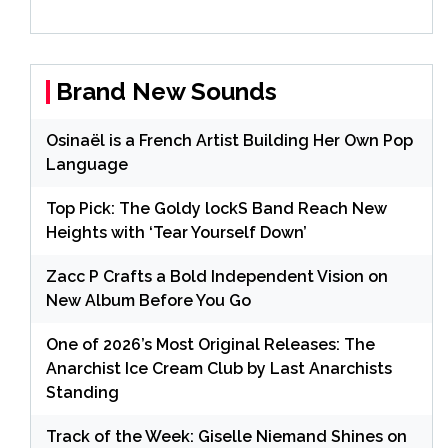
Brand New Sounds
Osinaël is a French Artist Building Her Own Pop
Language
Top Pick: The Goldy lockS Band Reach New
Heights with ‘Tear Yourself Down’
Zacc P Crafts a Bold Independent Vision on
New Album Before You Go
One of 2026’s Most Original Releases: The
Anarchist Ice Cream Club by Last Anarchists
Standing
Track of the Week: Giselle Niemand Shines on