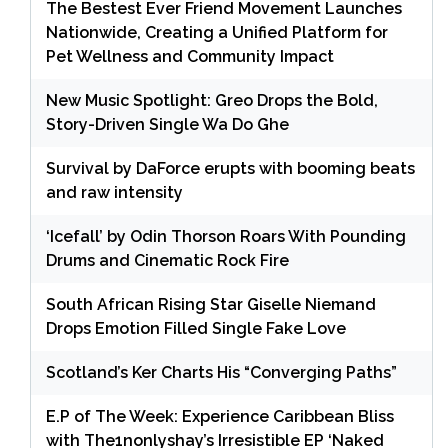
The Bestest Ever Friend Movement Launches
Nationwide, Creating a Unified Platform for
Pet Wellness and Community Impact
New Music Spotlight: Greo Drops the Bold,
Story-Driven Single Wa Do Ghe
Survival by DaForce erupts with booming beats
and raw intensity
‘Icefall’ by Odin Thorson Roars With Pounding
Drums and Cinematic Rock Fire
South African Rising Star Giselle Niemand
Drops Emotion Filled Single Fake Love
Scotland’s Ker Charts His “Converging Paths”
E.P of The Week: Experience Caribbean Bliss
with The1nonlyshay’s Irresistible EP ‘Naked