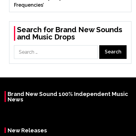
Frequencies’
Search for Brand New Sounds
and Music Drops
Search
for:
Brand New Sound 100% Independent Music
News
New Releases