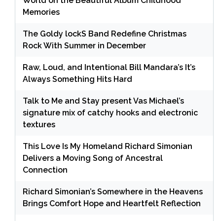
World on the Beautiful Album Childhood
Memories
The Goldy lockS Band Redefine Christmas
Rock With Summer in December
Raw, Loud, and Intentional Bill Mandara’s It’s
Always Something Hits Hard
Talk to Me and Stay present Vas Michael’s
signature mix of catchy hooks and electronic
textures
This Love Is My Homeland Richard Simonian
Delivers a Moving Song of Ancestral
Connection
Richard Simonian’s Somewhere in the Heavens
Brings Comfort Hope and Heartfelt Reflection