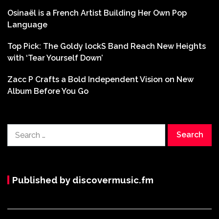
Osinaël is a French Artist Building Her Own Pop
Language
Top Pick: The Goldy lockS Band Reach New Heights
with ‘Tear Yourself Down’
Zacc P Crafts a Bold Independent Vision on New
Album Before You Go
Search
for:
Published by discovermusic.fm