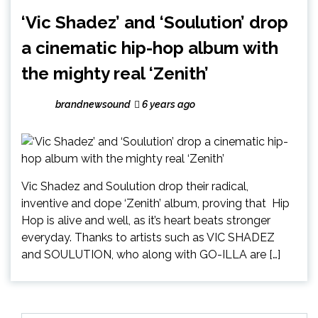
‘Vic Shadez’ and ‘Soulution’ drop
a cinematic hip-hop album with
the mighty real ‘Zenith’
brandnewsound
6 years ago
Vic Shadez and Soulution drop their radical,
inventive and dope ‘Zenith’ album, proving that Hip
Hop is alive and well, as it’s heart beats stronger
everyday. Thanks to artists such as VIC SHADEZ
and SOULUTION, who along with GO-ILLA are […]