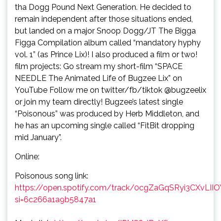
tha Dogg Pound Next Generation. He decided to
remain independent after those situations ended,
but landed on a major Snoop Dogg/JT The Bigga
Figga Compilation album called “mandatory hyphy
vol. 1” (as Prince Lix)! I also produced a film or two!
film projects: Go stream my short-film “SPACE
NEEDLE The Animated Life of Bugzee Lix” on
YouTube Follow me on twitter/fb/tiktok @bugzeelix
or join my team directly! Bugzee’s latest single
“Poisonous” was produced by Herb Middleton, and
he has an upcoming single called “FitBit dropping
mid January”.
Online:
Poisonous song link:
https://open.spotify.com/track/0cgZaGqSRyi3CXvLII
si=6c266a1a9b5847a1