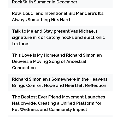
Rock With Summer in December
Raw, Loud, and Intentional Bill Mandara’s It’s
Always Something Hits Hard
Talk to Me and Stay present Vas Michael’s
signature mix of catchy hooks and electronic
textures
This Love Is My Homeland Richard Simonian
Delivers a Moving Song of Ancestral
Connection
Richard Simonian’s Somewhere in the Heavens
Brings Comfort Hope and Heartfelt Reflection
The Bestest Ever Friend Movement Launches
Nationwide, Creating a Unified Platform for
Pet Wellness and Community Impact