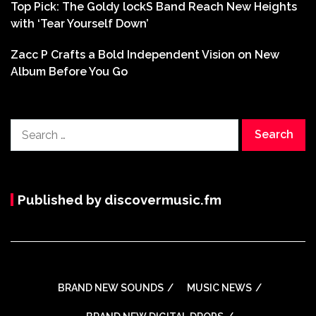
Top Pick: The Goldy lockS Band Reach New Heights
with ‘Tear Yourself Down’
Zacc P Crafts a Bold Independent Vision on New
Album Before You Go
Search
for:
Published by discovermusic.fm
BRAND NEW SOUNDS
MUSIC NEWS