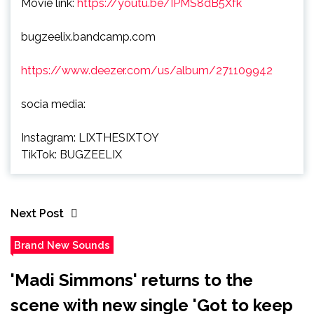
Movie link:
https://youtu.be/IPMS8dB5Xfk
bugzeelix.bandcamp.com
https://www.deezer.com/us/album/271109942
socia media:
Instagram: LIXTHESIXTOY
TikTok: BUGZEELIX
Next Post
Brand New Sounds
'Madi Simmons' returns to the
scene with new single 'Got to keep