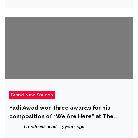
Brand New Sounds
Fadi Awad won three awards for his
composition of “We Are Here” at The
European Cinema Festival 2021
brandnewsound
5 years ago