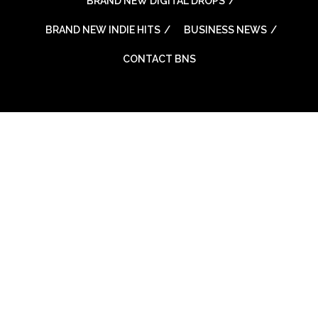
BRAND NEW DIGITAL DROPS
BRAND NEW INDIE HITS
BUSINESS NEWS
CONTACT BNS