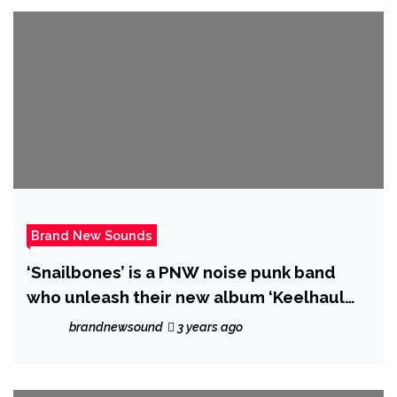
Brand New Sounds
‘Snailbones’ is a PNW noise punk band
who unleash their new album ‘Keelhaul
‘em All’.
brandnewsound
3 years ago