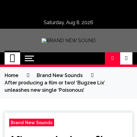
Skip
to
content
Saturday, Aug 8, 2026
BRAND NEW
No 1 for Brand New Music
SOUND
Home
Brand New Sounds
After producing a film or two! ‘Bugzee Lix’
unleashes new single ‘Poisonous’
Brand New Sounds