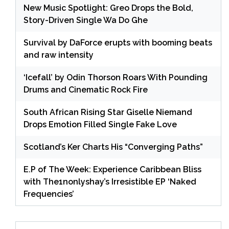
New Music Spotlight: Greo Drops the Bold,
Story-Driven Single Wa Do Ghe
Survival by DaForce erupts with booming beats
and raw intensity
‘Icefall’ by Odin Thorson Roars With Pounding
Drums and Cinematic Rock Fire
South African Rising Star Giselle Niemand
Drops Emotion Filled Single Fake Love
Scotland’s Ker Charts His “Converging Paths”
E.P of The Week: Experience Caribbean Bliss
with The1nonlyshay’s Irresistible EP ‘Naked
Frequencies’