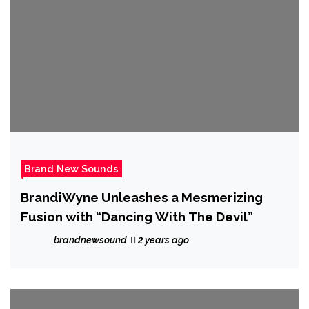
Brand New Sounds
BrandiWyne Unleashes a Mesmerizing
Fusion with “Dancing With The Devil”
brandnewsound
2 years ago