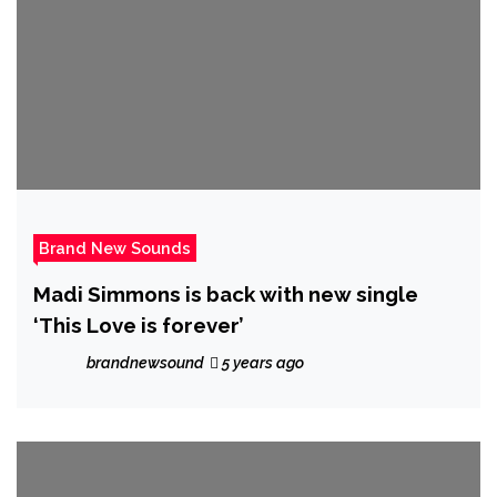
Brand New Sounds
Madi Simmons is back with new single
‘This Love is forever’
brandnewsound
5 years ago