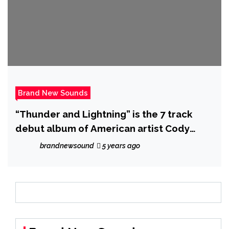
Brand New Sounds
“Thunder and Lightning” is the 7 track
debut album of American artist Cody
Wesley – out now!
brandnewsound
5 years ago