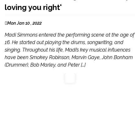
loving you right'
Mon Jan 10 , 2022
Madi Simmons entered the performing scene at the age of
16. He started out playing the drums, songwriting, and
singing. Throughout his life, Madi’s key musical influences
have been Smokey Robinson, Marvin Gaye, John Bonham
(Drummer), Bob Marley, and Peter […]