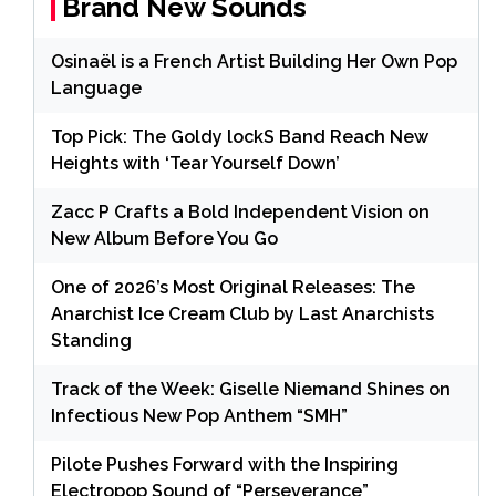
Brand New Sounds
Osinaël is a French Artist Building Her Own Pop
Language
Top Pick: The Goldy lockS Band Reach New
Heights with ‘Tear Yourself Down’
Zacc P Crafts a Bold Independent Vision on
New Album Before You Go
One of 2026’s Most Original Releases: The
Anarchist Ice Cream Club by Last Anarchists
Standing
Track of the Week: Giselle Niemand Shines on
Infectious New Pop Anthem “SMH”
Pilote Pushes Forward with the Inspiring
Electropop Sound of “Perseverance”