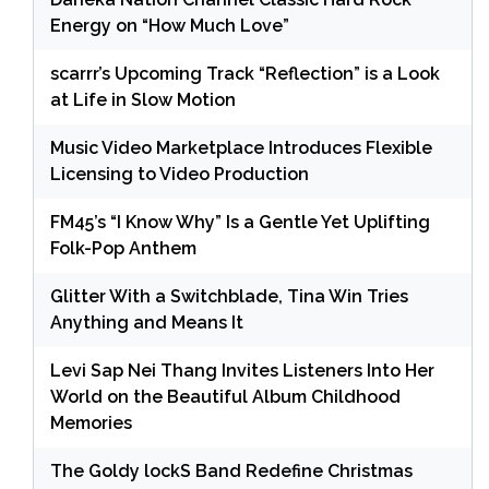
Energy on “How Much Love”
scarrr’s Upcoming Track “Reflection” is a Look
at Life in Slow Motion
Music Video Marketplace Introduces Flexible
Licensing to Video Production
FM45’s “I Know Why” Is a Gentle Yet Uplifting
Folk-Pop Anthem
Glitter With a Switchblade, Tina Win Tries
Anything and Means It
Levi Sap Nei Thang Invites Listeners Into Her
World on the Beautiful Album Childhood
Memories
The Goldy lockS Band Redefine Christmas