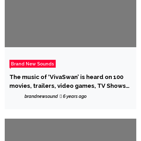
Brand New Sounds
The music of ‘VivaSwan’ is heard on 100
movies, trailers, video games, TV Shows
and advertisements. He now Joins ‘Indian
brandnewsound
6 years ago
Trap’ for ‘Whatever It Cost’