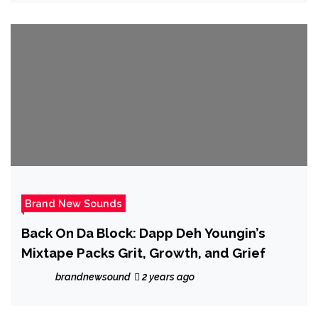
Brand New Sounds
Back On Da Block: Dapp Deh Youngin’s
Mixtape Packs Grit, Growth, and Grief
brandnewsound
2 years ago