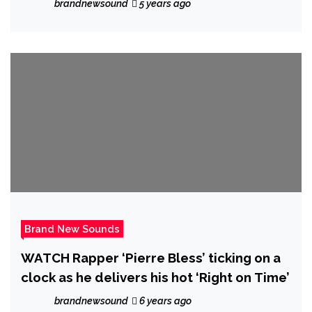
brandnewsound
5 years ago
Brand New Sounds
WATCH Rapper ‘Pierre Bless’ ticking on a
clock as he delivers his hot ‘Right on Time’
brandnewsound
6 years ago