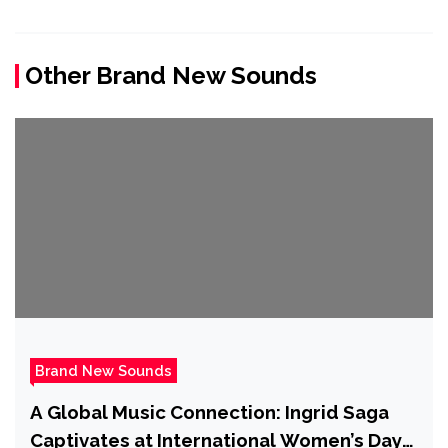
Other Brand New Sounds
Brand New Sounds
A Global Music Connection: Ingrid Saga
Captivates at International Women’s Day