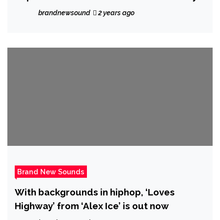
Conference
brandnewsound
2 years ago
Brand New Sounds
With backgrounds in hiphop, ‘Loves
Highway’ from ‘Alex Ice’ is out now