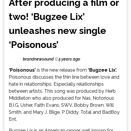
After producing a film or
two! ‘Bugzee Lix’
unleashes new single
‘Poisonous’
brandnewsound
5 years ago
‘Poisonous’
is the new release from
‘Bugzee Lix’.
Poisonous discusses the thin line between love and
hate in relationships. Especially relationships
between artists. This song was produced by Herb
Middleton who also produced for Nas, Notorious
B.I.G, Usher, Faith Evans, SWV, Bobby Brown, Will
Smith, and Mary J. Blige, P Diddy, Total and BadBoy
Ent.
Bugzee Lix is an American rapper well known for