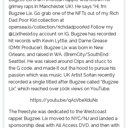
grimey raps in Manchester, UK!. He says “Hi, I’m
Bugzee Lix. Go grab one of the NFTs out of my Rich
Dad Poor Kid collection at
opensea.io/collection/richdadpoorkid Follow my
@Lixthesixtoy account on IG. Bugzee has recorded
hit records with Kevin Lyttle, and Dame Grease
(DMX Producer). Bugzee Lix was born in New
Orleans, and raised in WA. (BremCity/SouthEnd
Seattle). He was raised around Crips and stucc to
the G code, and made it out tha hood to pursue his
passion which was music. UK Artist Sofian recently
recorded a single titled after Bugzee called “Bugzee
Lix”, which reached over 100k views on YouTube.
https://youtu.be/qA1VbeXduNs
The freestyle was dedicated to the Westcoast
rapper, Bugzee. Lix moved to NYC/NJ and landed a
sponsorship deal with All Access DVD, and then with