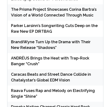
The Prisma Project Showcases Corina Bartra’s
Vision of a World Connected Through Music
Parker Larsinn’s Songwriting Cuts Deep on the
Raw New EP DIRTBAG
BrandiWyne Turn Up the Drama with Their
New Release “Shadows”
ANDRÉUS Brings the Heat with Trap-Rock
Banger “Crush”
Caracas Beats and Street Dance Collide in
Chatalystar’s Global EDM Vision
Raava Fuses Rap and Melody on Electrifying
Single “Shine”
Daneka Nation Channel Classic Hard Rock