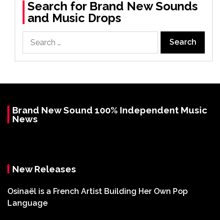
Search for Brand New Sounds
and Music Drops
Search
for:
Brand New Sound 100% Independent Music
News
New Releases
Osinaël is a French Artist Building Her Own Pop
Language