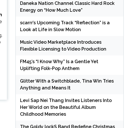
Daneka Nation Channel Classic Hard Rock
Energy on “How Much Love”
h
e
scarrr’s Upcoming Track “Reflection” is a
Look at Life in Slow Motion
g.
e
Music Video Marketplace Introduces
Flexible Licensing to Video Production
FM45’s “I Know Why” Is a Gentle Yet
Uplifting Folk-Pop Anthem
Glitter With a Switchblade, Tina Win Tries
Anything and Means It
Levi Sap Nei Thang Invites Listeners Into
Her World on the Beautiful Album
Childhood Memories
The Goldy lockS Band Redefine Christmas