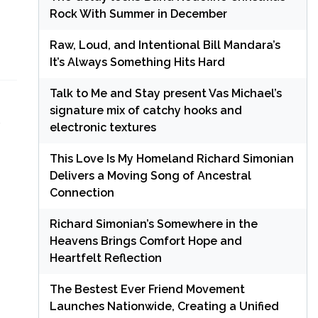
Rock With Summer in December
Raw, Loud, and Intentional Bill Mandara’s
It’s Always Something Hits Hard
Talk to Me and Stay present Vas Michael’s
signature mix of catchy hooks and
electronic textures
This Love Is My Homeland Richard Simonian
Delivers a Moving Song of Ancestral
Connection
Richard Simonian’s Somewhere in the
Heavens Brings Comfort Hope and
Heartfelt Reflection
The Bestest Ever Friend Movement
Launches Nationwide, Creating a Unified