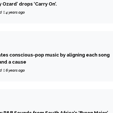
y Ozard’ drops ‘Carry On’.
d
4 years ago
tes conscious-pop music by aligning each song
and a cause
d
6 years ago
 R&B Sounds from South Africa’s ‘Byron Major’