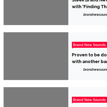
with ‘Finding Th
brandnewsoun
Brand New Sounds
Proven to be do
with another ba
Knight’
brandnewsoun
Brand New Sounds