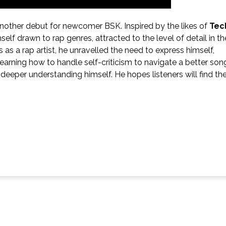
nother debut for newcomer BSK. Inspired by the likes of
Tec
elf drawn to rap genres, attracted to the level of detail in th
ls as a rap artist, he unravelled the need to express himself,
 learning how to handle self-criticism to navigate a better son
eeper understanding himself. He hopes listeners will find th