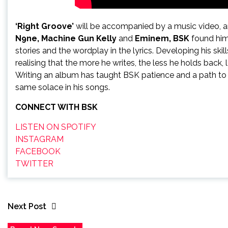
‘Right Groove’
will be accompanied by a music video, a
N9ne, Machine Gun Kelly
and
Eminem, BSK
found hims
stories and the wordplay in the lyrics. Developing his skil
realising that the more he writes, the less he holds back,
Writing an album has taught BSK patience and a path to d
same solace in his songs.
CONNECT WITH BSK
LISTEN ON SPOTIFY
INSTAGRAM
FACEBOOK
TWITTER
Next Post