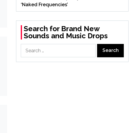
‘Naked Frequencies’
Search for Brand New
Sounds and Music Drops
Search
for: