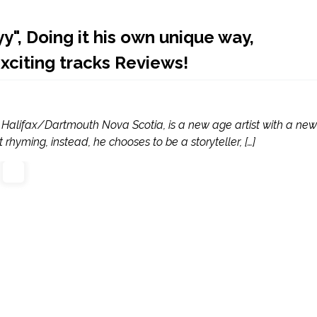
", Doing it his own unique way,
exciting tracks Reviews!
 Halifax/Dartmouth Nova Scotia, is a new age artist with a new
 rhyming, instead, he chooses to be a storyteller, […]