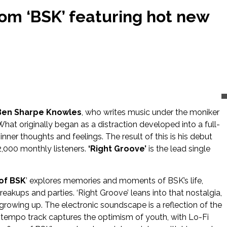
rom ‘BSK’ featuring hot new
Ben Sharpe Knowles
, who writes music under the moniker
What originally began as a distraction developed into a full-
inner thoughts and feelings. The result of this is his debut
92,000 monthly listeners.
‘Right Groove’
is the lead single
of BSK
’ explores memories and moments of BSK’s life,
reakups and parties. ‘Right Groove’ leans into that nostalgia,
owing up. The electronic soundscape is a reflection of the
n tempo track captures the optimism of youth, with Lo-Fi