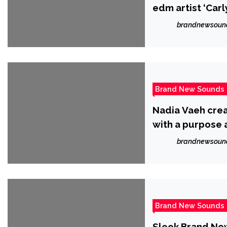
edm artist ‘Carl
brandnewsoun
Brand New Sounds
Nadia Vaeh crea
with a purpose 
brandnewsoun
Brand New Sounds
Sleek Brand New