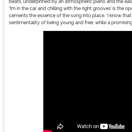
beats, underpinned by an atmospheric piano and the easy 
‘I’m in the car and chilling with the right grooves’ is the 
cements the essence of the song into place. ‘I know that 
sentimentality of being young and free, while a promising