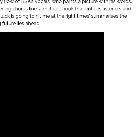
flow of BSK’s vocals, who paints a picture with his words.
opening chorus line, a melodic hook that entices listeners and
luck is going to hit me at the right times’ summarises the
 future lies ahead.