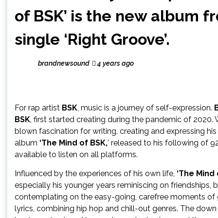
of BSK’ is the new album f
single ‘Right Groove’.
brandnewsound
4 years ago
For rap artist
BSK
, music is a journey of self-expression.
BSK
, first started creating during the pandemic of 2020. 
blown fascination for writing, creating and expressing his 
album
‘The Mind of BSK,
’ released to his following of 
available to listen on all platforms.
Influenced by the experiences of his own life,
‘The Mind 
especially his younger years reminiscing on friendships, b
contemplating on the easy-going, carefree moments of gr
lyrics, combining hip hop and chill-out genres. The dow