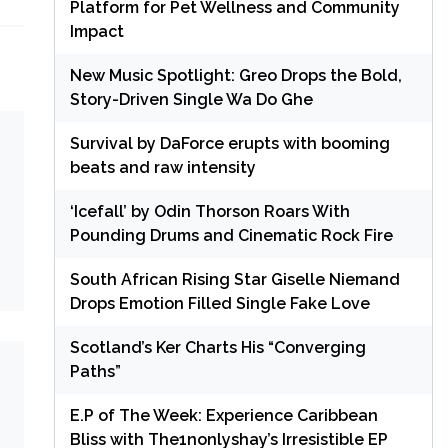
Platform for Pet Wellness and Community
Impact
New Music Spotlight: Greo Drops the Bold,
Story-Driven Single Wa Do Ghe
Survival by DaForce erupts with booming
beats and raw intensity
‘Icefall’ by Odin Thorson Roars With
Pounding Drums and Cinematic Rock Fire
South African Rising Star Giselle Niemand
Drops Emotion Filled Single Fake Love
Scotland’s Ker Charts His “Converging
Paths”
E.P of The Week: Experience Caribbean
Bliss with The1nonlyshay’s Irresistible EP