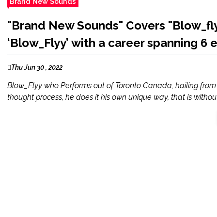
Brand New Sounds
"Brand New Sounds" Covers "Blow_flyy
‘Blow_Flyy’ with a career spanning 6 
Thu Jun 30 , 2022
Blow_Flyy who Performs out of Toronto Canada, hailing from
thought process, he does it his own unique way, that is without