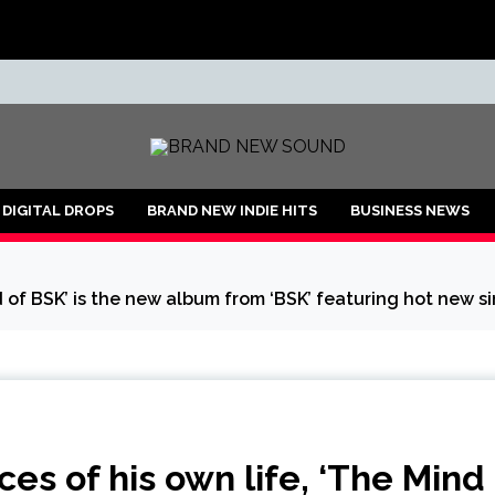
ND
DIGITAL DROPS
BRAND NEW INDIE HITS
BUSINESS NEWS
d of BSK’ is the new album from ‘BSK’ featuring hot new si
es of his own life, ‘The Mind