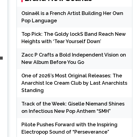
Osinaël is a French Artist Building Her Own
Pop Language
Top Pick: The Goldy lockS Band Reach New
Heights with ‘Tear Yourself Down’
Zacc P Crafts a Bold Independent Vision on
New Album Before You Go
One of 2026’s Most Original Releases: The
Anarchist Ice Cream Club by Last Anarchists
Standing
Track of the Week: Giselle Niemand Shines
on Infectious New Pop Anthem “SMH”
Pilote Pushes Forward with the Inspiring
Electropop Sound of “Perseverance”