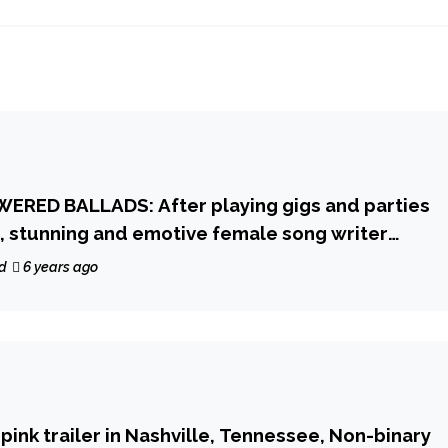
ERED BALLADS: After playing gigs and parties
, stunning and emotive female song writer
delivers a heartfelt and epic ballad that touches
d
6 years ago
ride and modern pop beauty on ‘Dear John’
y pink trailer in Nashville, Tennessee, Non-binary