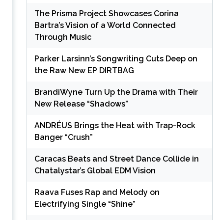
The Prisma Project Showcases Corina
Bartra’s Vision of a World Connected
Through Music
Parker Larsinn’s Songwriting Cuts Deep on
the Raw New EP DIRTBAG
BrandiWyne Turn Up the Drama with Their
New Release “Shadows”
ANDRÉUS Brings the Heat with Trap-Rock
Banger “Crush”
Caracas Beats and Street Dance Collide in
Chatalystar’s Global EDM Vision
Raava Fuses Rap and Melody on
Electrifying Single “Shine”