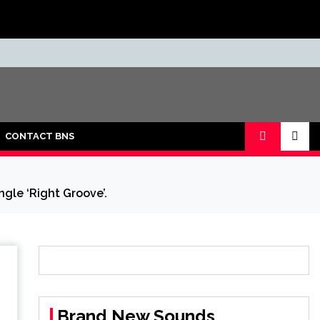
CONTACT BNS
ngle ‘Right Groove’.
Brand New Sounds