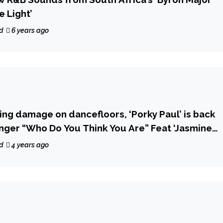
e Light’
d
6 years ago
ing damage on dancefloors, ‘Porky Paul’ is back
nger “Who Do You Think You Are” Feat ‘Jasmine
d
4 years ago