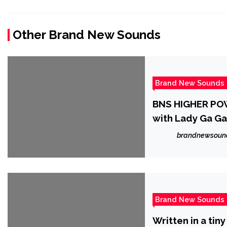
Other Brand New Sounds
Brand New Sounds
BNS HIGHER POW
with Lady Ga Ga
‘Kristen Karma’ 
brandnewsoun
the soul with p
Brand New Sounds
Written in a tin