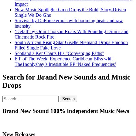
Impact
New Music Spotlight: Greo Drops the Bold, Story-Driven
Single Wa Do Ghe
Survival by DaForce erupts with booming beats and raw
intensity
‘Icefall’ by Odin Thorson Roars With Pounding Drums and
Cinematic Rock Fire
South African Rising Star Giselle Niemand Drops Emotion
Filled Single Fake Love
Scotland’s Ker Charts His “Converging Paths”
E.P of The Week: Experience Caribbean Bliss with
The1nonlyshay’s Irresistible EP ‘Naked Frequencies’
Search for Brand New Sounds and Music
Drops
Search
for:
Brand New Sound 100% Independent Music News
New Releases