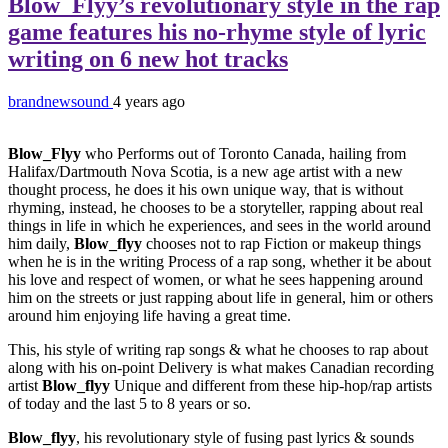
Blow_Flyy’s revolutionary style in the rap
game features his no-rhyme style of lyric
writing on 6 new hot tracks
brandnewsound
4 years ago
Blow_Flyy
who Performs out of Toronto Canada, hailing from
Halifax/Dartmouth Nova Scotia, is a new age artist with a new
thought process, he does it his own unique way, that is without
rhyming, instead, he chooses to be a storyteller, rapping about real
things in life in which he experiences, and sees in the world around
him daily,
Blow_flyy
chooses not to rap Fiction or makeup things
when he is in the writing Process of a rap song, whether it be about
his love and respect of women, or what he sees happening around
him on the streets or just rapping about life in general, him or others
around him enjoying life having a great time.
This, his style of writing rap songs & what he chooses to rap about
along with his on-point Delivery is what makes Canadian recording
artist
Blow_flyy
Unique and different from these hip-hop/rap artists
of today and the last 5 to 8 years or so.
Blow_flyy
, his revolutionary style of fusing past lyrics & sounds