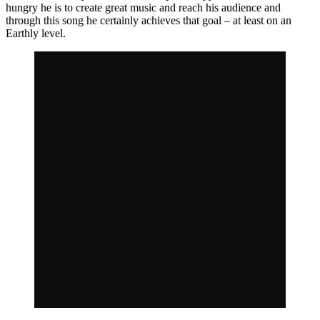
hungry he is to create great music and reach his audience and
through this song he certainly achieves that goal – at least on an
Earthly level.