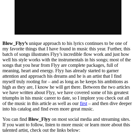
Blow_Flyy’s
unique approach to his lyrics continues to be one of
my favorite things that I have found in music this year. Further, this
batch of songs illustrates Flyy’s incredible flow work and just how
well his style works with the instrumentals in his songs; most of the
songs that you hear from Flyy are complete packages, full of
meaning, heart and energy. Flyy has already started to garner
attention and approach his dreams and he is an artist that I find
myself truly rooting for – and as long as he keeps his ambitions as
high as they are, I know he will get there. Between the two articles
we have written about Flyy, we have covered some of his greatest
triumphs in his music career to date, so I implore you check out all
of the music in this article as well as our
first
– and then dive deeper
into his catalog and find even more great music.
You can find
Blow_Flyy
on most social media and streaming sites.
If you want to follow, listen to more music or learn more about this
talented artist, check out the links below: