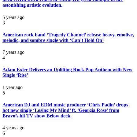
astonishing artistic evolution.
5 years ago
3
American rock band ‘Tragedy Channel’ release heavy, emotive,
melodic, and sombre single with ‘Can’t Hold On’
7 years ago
4
Adam Exler Delivers an Uplifting Rock Pop Anthem with New
Single ‘Rise’
1 year ago
5
American DJ and EDM music producer ‘Chris Padin’ drops
hot new single ‘Losing My Mind’ ft. ‘Georgia Rose’ from
Bravo’s hit TV show Below deck.
4 years ago
6