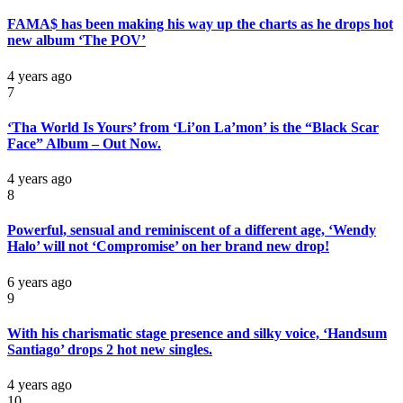
FAMA$ has been making his way up the charts as he drops hot
new album ‘The POV’
4 years ago
7
‘Tha World Is Yours’ from ‘Li’on La’mon’ is the “Black Scar
Face” Album – Out Now.
4 years ago
8
Powerful, sensual and reminiscent of a different age, ‘Wendy
Halo’ will not ‘Compromise’ on her brand new drop!
6 years ago
9
With his charismatic stage presence and silky voice, ‘Handsum
Santiago’ drops 2 hot new singles.
4 years ago
10