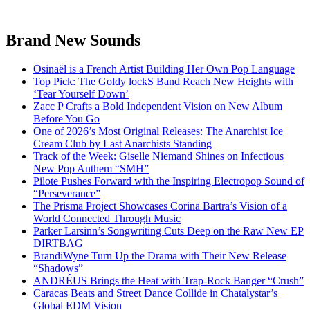
Brand New Sounds
Osinaël is a French Artist Building Her Own Pop Language
Top Pick: The Goldy lockS Band Reach New Heights with
‘Tear Yourself Down’
Zacc P Crafts a Bold Independent Vision on New Album
Before You Go
One of 2026’s Most Original Releases: The Anarchist Ice
Cream Club by Last Anarchists Standing
Track of the Week: Giselle Niemand Shines on Infectious
New Pop Anthem “SMH”
Pilote Pushes Forward with the Inspiring Electropop Sound of
“Perseverance”
The Prisma Project Showcases Corina Bartra’s Vision of a
World Connected Through Music
Parker Larsinn’s Songwriting Cuts Deep on the Raw New EP
DIRTBAG
BrandiWyne Turn Up the Drama with Their New Release
“Shadows”
ANDRÉUS Brings the Heat with Trap-Rock Banger “Crush”
Caracas Beats and Street Dance Collide in Chatalystar’s
Global EDM Vision