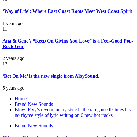
‘Way of Life’: Where East Coast Roots Meet West Coast Spirit
1 year ago
11
Ana & Gene’s “Keep On Giving You Love” is a Feel-Good Pop-
Rock Gem
2 years ago
12
‘Bet On Me’ is the new single from AlbySound.
5 years ago
Home
Brand New Sounds
Blow_Flyy’s revolutionary style in the rap game features his
no-rhyme style of lyric writing on 6 new hot tracks
Brand New Sounds