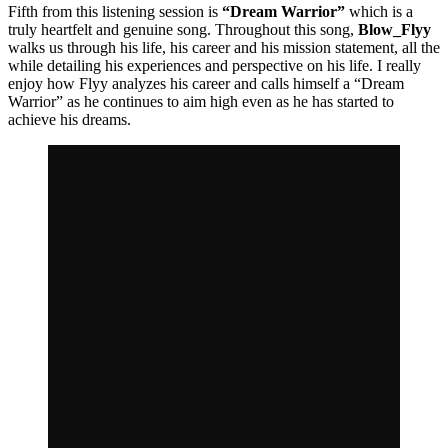
Fifth from this listening session is
“Dream Warrior”
which is a
truly heartfelt and genuine song. Throughout this song,
Blow_Flyy
walks us through his life, his career and his mission statement, all the
while detailing his experiences and perspective on his life. I really
enjoy how Flyy analyzes his career and calls himself a “Dream
Warrior” as he continues to aim high even as he has started to
achieve his dreams.