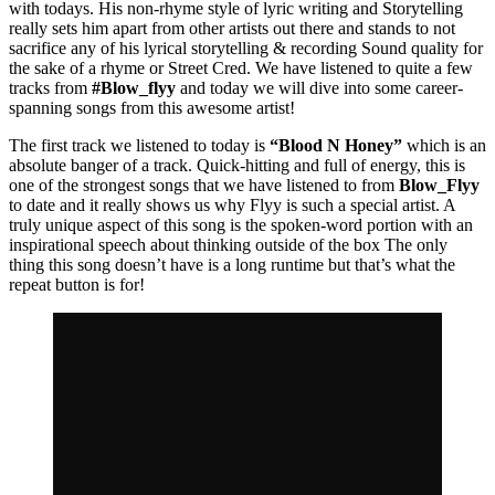
with todays. His non-rhyme style of lyric writing and Storytelling
really sets him apart from other artists out there and stands to not
sacrifice any of his lyrical storytelling & recording Sound quality for
the sake of a rhyme or Street Cred. We have listened to quite a few
tracks from
#Blow_flyy
and today we will dive into some career-
spanning songs from this awesome artist!
The first track we listened to today is
“Blood N Honey”
which is an
absolute banger of a track. Quick-hitting and full of energy, this is
one of the strongest songs that we have listened to from
Blow_Flyy
to date and it really shows us why Flyy is such a special artist. A
truly unique aspect of this song is the spoken-word portion with an
inspirational speech about thinking outside of the box The only
thing this song doesn’t have is a long runtime but that’s what the
repeat button is for!