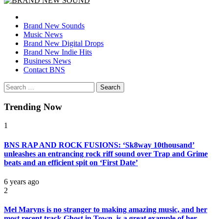
BRAND NEW SOUND
No 1 for Brand New Music
Brand New Sounds
Music News
Brand New Digital Drops
Brand New Indie Hits
Business News
Contact BNS
Search
for:
Trending Now
1
BNS RAP AND ROCK FUSIONS: ‘Sk8way 10thousand’
unleashes an entrancing rock riff sound over Trap and Grime
beats and an efficient spit on ‘First Date’
6 years ago
2
Mel Maryns is no stranger to making amazing music, and her
most recent track Ghost in Town, is a great example of her