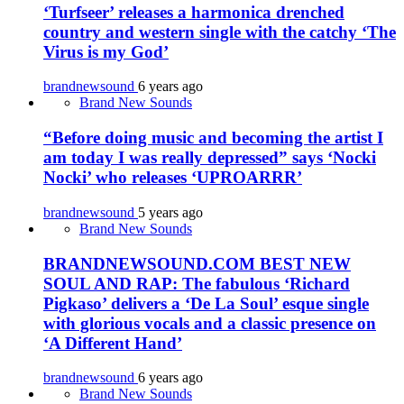
‘Turfseer’ releases a harmonica drenched
country and western single with the catchy ‘The
Virus is my God’
brandnewsound
6 years ago
Brand New Sounds
“Before doing music and becoming the artist I
am today I was really depressed” says ‘Nocki
Nocki’ who releases ‘UPROARRR’
brandnewsound
5 years ago
Brand New Sounds
BRANDNEWSOUND.COM BEST NEW
SOUL AND RAP: The fabulous ‘Richard
Pigkaso’ delivers a ‘De La Soul’ esque single
with glorious vocals and a classic presence on
‘A Different Hand’
brandnewsound
6 years ago
Brand New Sounds