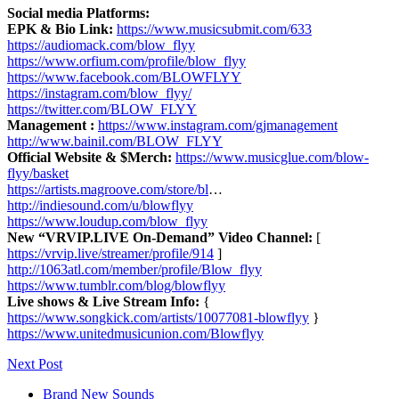
Social media Platforms:
EPK & Bio Link:
https://www.musicsubmit.com/633
https://audiomack.com/blow_flyy
https://www.orfium.com/profile/blow_flyy
https://www.facebook.com/BLOWFLYY
https://instagram.com/blow_flyy/
https://twitter.com/BLOW_FLYY
Management :
https://www.instagram.com/gjmanagement
http://www.bainil.com/BLOW_FLYY
Official Website & $Merch:
https://www.musicglue.com/blow-
flyy/basket
https://artists.magroove.com/store/bl
…
http://indiesound.com/u/blowflyy
https://www.loudup.com/blow_flyy
New “VRVIP.LIVE On-Demand” Video Channel:
[
https://vrvip.live/streamer/profile/914
]
http://1063atl.com/member/profile/Blow_flyy
https://www.tumblr.com/blog/blowflyy
Live shows & Live Stream Info:
{
https://www.songkick.com/artists/10077081-blowflyy
}
https://www.unitedmusicunion.com/Blowflyy
Next Post
Brand New Sounds