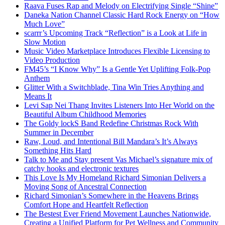
Raava Fuses Rap and Melody on Electrifying Single “Shine”
Daneka Nation Channel Classic Hard Rock Energy on “How
Much Love”
scarrr’s Upcoming Track “Reflection” is a Look at Life in
Slow Motion
Music Video Marketplace Introduces Flexible Licensing to
Video Production
FM45’s “I Know Why” Is a Gentle Yet Uplifting Folk-Pop
Anthem
Glitter With a Switchblade, Tina Win Tries Anything and
Means It
Levi Sap Nei Thang Invites Listeners Into Her World on the
Beautiful Album Childhood Memories
The Goldy lockS Band Redefine Christmas Rock With
Summer in December
Raw, Loud, and Intentional Bill Mandara’s It’s Always
Something Hits Hard
Talk to Me and Stay present Vas Michael’s signature mix of
catchy hooks and electronic textures
This Love Is My Homeland Richard Simonian Delivers a
Moving Song of Ancestral Connection
Richard Simonian’s Somewhere in the Heavens Brings
Comfort Hope and Heartfelt Reflection
The Bestest Ever Friend Movement Launches Nationwide,
Creating a Unified Platform for Pet Wellness and Community