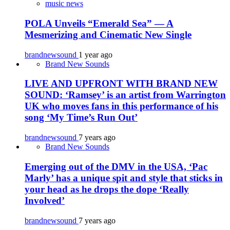
music news
POLA Unveils “Emerald Sea” — A
Mesmerizing and Cinematic New Single
brandnewsound
1 year ago
Brand New Sounds
LIVE AND UPFRONT WITH BRAND NEW
SOUND: ‘Ramsey’ is an artist from Warrington
UK who moves fans in this performance of his
song ‘My Time’s Run Out’
brandnewsound
7 years ago
Brand New Sounds
Emerging out of the DMV in the USA, ‘Pac
Marly’ has a unique spit and style that sticks in
your head as he drops the dope ‘Really
Involved’
brandnewsound
7 years ago