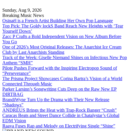
Skip
to
Sunday, Aug 9, 2026
content
Breaking Music News
Osinaël is a French Artist Building Her Own Pop Language
Top Pick: The Goldy lockS Band Reach New Heights with ‘Tear
Yourself Down’
Zacc P Crafts a Bold Independent Vision on New Album Before
You Go
One of 2026’s Most Original Releases: The Anarchist Ice Cream
Club by Last Anarchists Standing
Track of the Week: Giselle Niemand Shines on Infectious New Pop
Anthem “SMH”
Pilote Pushes Forward with the Inspiring Electropop Sound of
“Perseverance”
The Prisma Project Showcases Corina Bartra’s Vision of a World
Connected Through Music
Parker Larsinn’s Songwriting Cuts Deep on the Raw New EP
DIRTBAG
BrandiWyne Turn Up the Drama with Their New Release
“Shadows”
ANDRÉUS Brings the Heat with Trap-Rock Banger “Crush”
Caracas Beats and Street Dance Collide in Chatalystar’s Global
EDM Vision
Raava Fuses Rap and Melody on Electrifying Single “Shine”