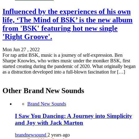
Influenced by the experiences of his own
life, ‘The Mind of BSK’ is the new album
from 'BSK' featuring hot new single
'Right Groove'.
Mon Jun 27 , 2022
For rap artist BSK, music is a journey of self-expression. Ben
Sharpe Knowles, who writes music under the moniker BSK, first
started creating during the pandemic of 2020. What originally began
as a distraction developed into a full-blown fascination for […]
Other Brand New Sounds
Brand New Sounds
I Saw You Dancing: A Journey into Simplicity
and Joy with Jack Marton
brandnewsound
2 years ago