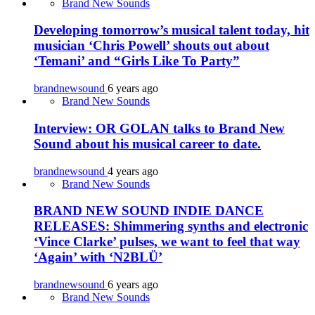
Brand New Sounds
Developing tomorrow’s musical talent today, hit
musician ‘Chris Powell’ shouts out about
‘Temani’ and “Girls Like To Party”
brandnewsound
6 years ago
Brand New Sounds
Interview: OR GOLAN talks to Brand New
Sound about his musical career to date.
brandnewsound
4 years ago
Brand New Sounds
BRAND NEW SOUND INDIE DANCE
RELEASES: Shimmering synths and electronic
‘Vince Clarke’ pulses, we want to feel that way
‘Again’ with ‘N2BLÜ’
brandnewsound
6 years ago
Brand New Sounds