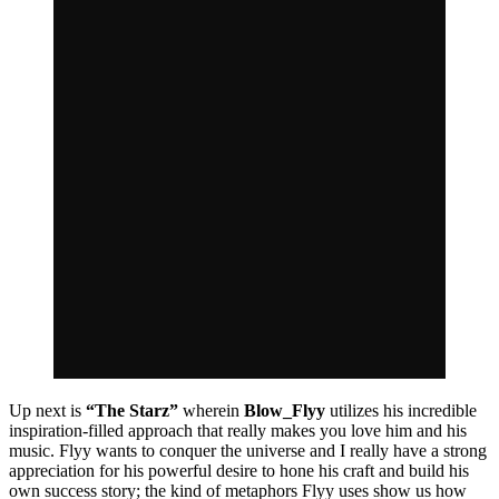
Up next is
“The Starz”
wherein
Blow_Flyy
utilizes his incredible
inspiration-filled approach that really makes you love him and his
music. Flyy wants to conquer the universe and I really have a strong
appreciation for his powerful desire to hone his craft and build his
own success story; the kind of metaphors Flyy uses show us how