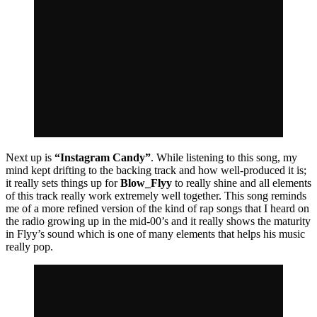
Next up is
“Instagram Candy”
. While listening to this song, my
mind kept drifting to the backing track and how well-produced it is;
it really sets things up for
Blow_Flyy
to really shine and all elements
of this track really work extremely well together. This song reminds
me of a more refined version of the kind of rap songs that I heard on
the radio growing up in the mid-00’s and it really shows the maturity
in Flyy’s sound which is one of many elements that helps his music
really pop.