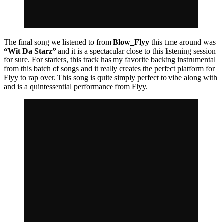
The final song we listened to from
Blow_Flyy
this time around was
“Wit Da Starz”
and it is a spectacular close to this listening session
for sure. For starters, this track has my favorite backing instrumental
from this batch of songs and it really creates the perfect platform for
Flyy to rap over. This song is quite simply perfect to vibe along with
and is a quintessential performance from Flyy.