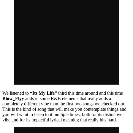
We listened to
“Its My Life”
third this time around and this time
Blow_Flyy
adds in some R&B elements that really adds a
completely different vibe than the first two songs we checked out.
This is the kind of song that will make you contemplate things and
you will want to listen to it multiple times, both for its distinctive
vibe and for its impactful lyrical meaning that really hits hard.