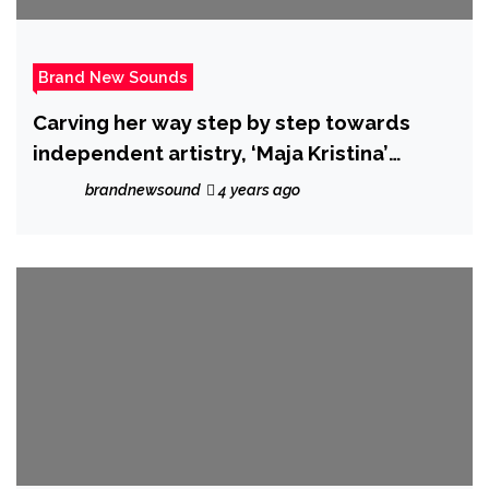
Brand New Sounds
Carving her way step by step towards
independent artistry, ‘Maja Kristina’
releases amazing new single
brandnewsound
4 years ago
‘Neighborhood’.