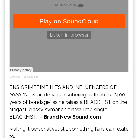
NatStar
·
BLACK FIST
BNS GRIMETIME HITS AND INFLUENCERS OF
2020: ‘NatStar’ delivers a sobering truth about “400
years of bondage” as he raises a BLACKFIST on the
elegant, classy, symphonic new Trap single
BLACKFIST. –
Brand New Sound.com
Making it personal yet still something fans can relate
to.