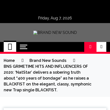
Skip
to
content
Friday, Aug 7, 2026
BRAND NEW
No 1 for Brand New Music
SOUND
Home
Brand New Sounds
BNS GRIMETIME HITS AND INFLUENCERS OF
2020: ‘NatStar’ delivers a sobering truth
about “400 years of bondage” as he raises a
BLACKFIST on the elegant, classy, symphonic
new Trap single BLACKFIST.