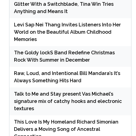
Glitter With a Switchblade, Tina Win Tries
Anything and Means It
Levi Sap Nei Thang Invites Listeners Into Her
World on the Beautiful Album Childhood
Memories
The Goldy lockS Band Redefine Christmas
Rock With Summer in December
Raw, Loud, and Intentional Bill Mandara’s It’s
Always Something Hits Hard
Talk to Me and Stay present Vas Michael’s
signature mix of catchy hooks and electronic
textures
This Love Is My Homeland Richard Simonian
Delivers a Moving Song of Ancestral