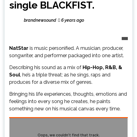
single BLACKFIST.
brandnewsound
6 years ago
NatStar
is music personified. A musician, producer,
songwriter, and performer packaged into one artist.
Describing his sound as a mix of
Hip-Hop, R&B, &
Soul
, he’s a triple threat; as he sings, raps and
produces for a diverse mix of genres.
Bringing his life experiences, thoughts, emotions and
feelings into every song he creates, he paints
something new on his musical canvas every time.