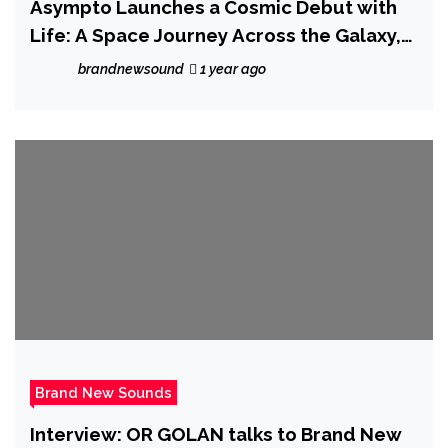
Asympto Launches a Cosmic Debut with
Life: A Space Journey Across the Galaxy,
Vol. 1
brandnewsound
1 year ago
Brand New Sounds
Interview: OR GOLAN talks to Brand New