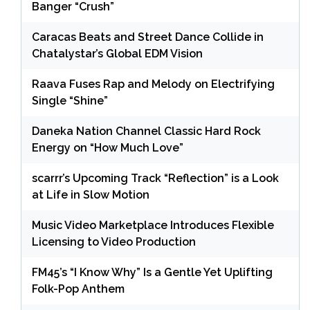
Banger “Crush”
Caracas Beats and Street Dance Collide in
Chatalystar’s Global EDM Vision
Raava Fuses Rap and Melody on Electrifying
Single “Shine”
Daneka Nation Channel Classic Hard Rock
Energy on “How Much Love”
scarrr’s Upcoming Track “Reflection” is a Look
at Life in Slow Motion
Music Video Marketplace Introduces Flexible
Licensing to Video Production
FM45’s “I Know Why” Is a Gentle Yet Uplifting
Folk-Pop Anthem