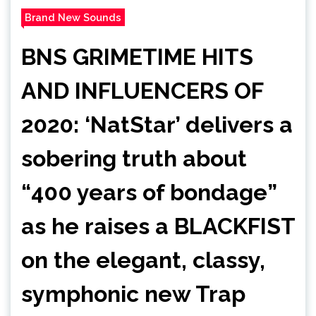
Brand New Sounds
BNS GRIMETIME HITS
AND INFLUENCERS OF
2020: ‘NatStar’ delivers a
sobering truth about
“400 years of bondage”
as he raises a BLACKFIST
on the elegant, classy,
symphonic new Trap