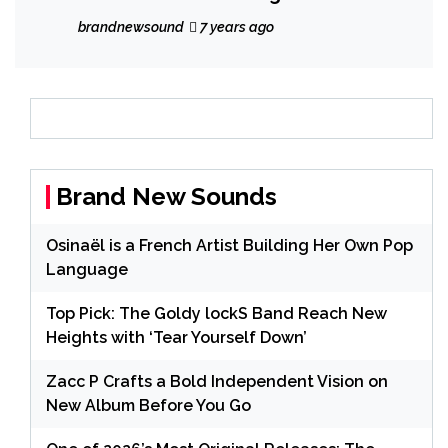
brandnewsound
7 years ago
Brand New Sounds
Osinaël is a French Artist Building Her Own Pop
Language
Top Pick: The Goldy lockS Band Reach New
Heights with ‘Tear Yourself Down’
Zacc P Crafts a Bold Independent Vision on
New Album Before You Go