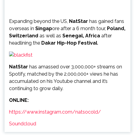
Expanding beyond the US,
NatStar
has gained fans
overseas in
Singap
ore after a 6 month tour,
Poland,
Switzerland
as well as
Senegal, Africa
after
headlining the
Dakar Hip-Hop Festival
.
NatStar
has amassed over 3,000,000+ streams on
Spotify, matched by the 2,000,000+ views he has
accumulated on his Youtube channel and it’s
continuing to grow daily.
ONLINE:
https://www.instagram.com/natsocold/
Soundcloud