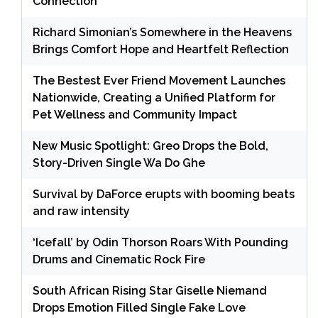
Connection
Richard Simonian’s Somewhere in the Heavens
Brings Comfort Hope and Heartfelt Reflection
The Bestest Ever Friend Movement Launches
Nationwide, Creating a Unified Platform for
Pet Wellness and Community Impact
New Music Spotlight: Greo Drops the Bold,
Story-Driven Single Wa Do Ghe
Survival by DaForce erupts with booming beats
and raw intensity
‘Icefall’ by Odin Thorson Roars With Pounding
Drums and Cinematic Rock Fire
South African Rising Star Giselle Niemand
Drops Emotion Filled Single Fake Love