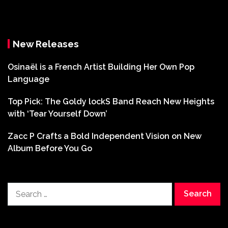
New Releases
Osinaël is a French Artist Building Her Own Pop
Language
Top Pick: The Goldy lockS Band Reach New Heights
with ‘Tear Yourself Down’
Zacc P Crafts a Bold Independent Vision on New
Album Before You Go
Search
for: