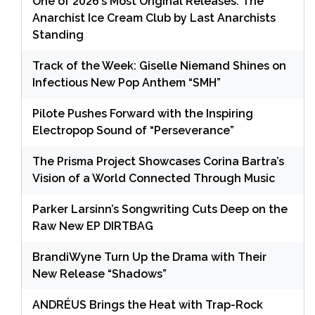
One of 2026’s Most Original Releases: The
Anarchist Ice Cream Club by Last Anarchists
Standing
Track of the Week: Giselle Niemand Shines on
Infectious New Pop Anthem “SMH”
Pilote Pushes Forward with the Inspiring
Electropop Sound of “Perseverance”
The Prisma Project Showcases Corina Bartra’s
Vision of a World Connected Through Music
Parker Larsinn’s Songwriting Cuts Deep on the
Raw New EP DIRTBAG
BrandiWyne Turn Up the Drama with Their
New Release “Shadows”
ANDRÉUS Brings the Heat with Trap-Rock