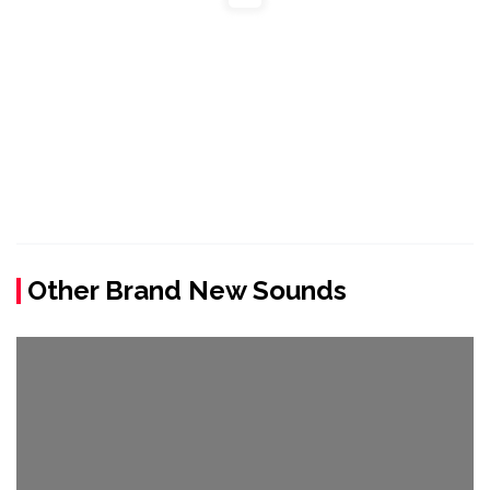
Other Brand New Sounds