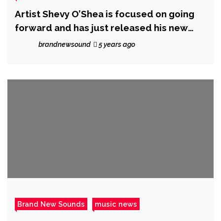
Artist Shevy O’Shea is focused on going
forward and has just released his new
single #RihannaMove; a Caribbean styled,
brandnewsound
5 years ago
R&B Reggaeton song
Brand New Sounds
music news