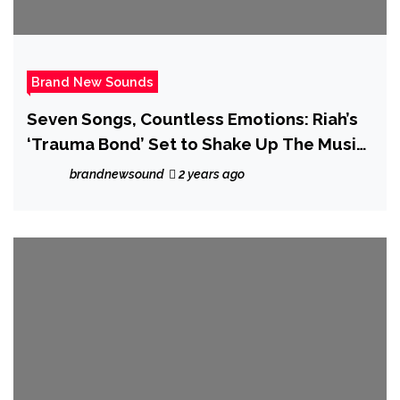
Brand New Sounds
Seven Songs, Countless Emotions: Riah’s
‘Trauma Bond’ Set to Shake Up The Music
Scene
brandnewsound
2 years ago