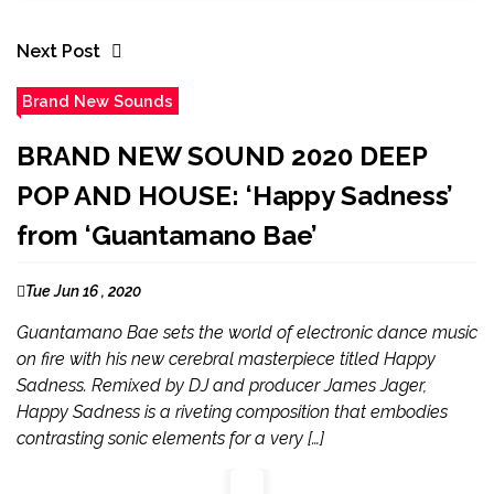
Next Post
Brand New Sounds
BRAND NEW SOUND 2020 DEEP
POP AND HOUSE: ‘Happy Sadness’
from ‘Guantamano Bae’
Tue Jun 16 , 2020
Guantamano Bae sets the world of electronic dance music
on fire with his new cerebral masterpiece titled Happy
Sadness. Remixed by DJ and producer James Jager,
Happy Sadness is a riveting composition that embodies
contrasting sonic elements for a very […]