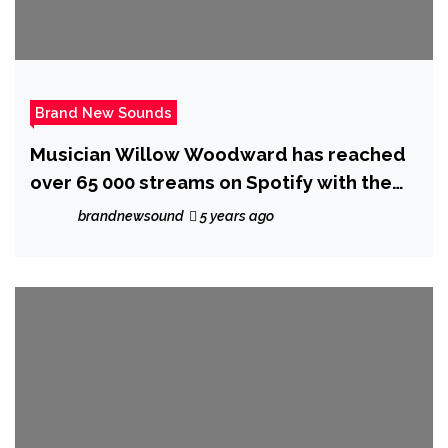
Brand New Sounds
Musician Willow Woodward has reached
over 65 000 streams on Spotify with the
release of her breakout album ‘Hideaway’
brandnewsound
5 years ago