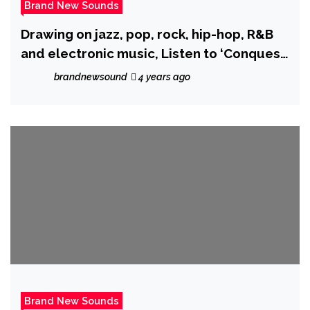
Brand New Sounds
Drawing on jazz, pop, rock, hip-hop, R&B
and electronic music, Listen to ‘Conquest
I: A Mutant Shaman God?!?!?’ from ‘Grant
brandnewsound
4 years ago
Barbosa’.
Brand New Sounds