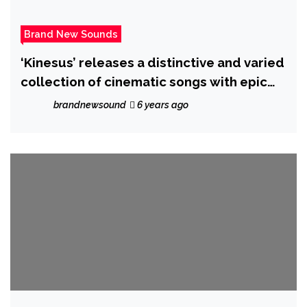
Brand New Sounds
‘Kinesus’ releases a distinctive and varied
collection of cinematic songs with epic
new album ‘Retrogram’
brandnewsound
6 years ago