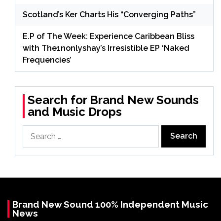
Scotland’s Ker Charts His “Converging Paths”
E.P of The Week: Experience Caribbean Bliss
with The1nonlyshay’s Irresistible EP ‘Naked
Frequencies’
Search for Brand New Sounds
and Music Drops
Search
for:
Brand New Sound 100% Independent Music
News