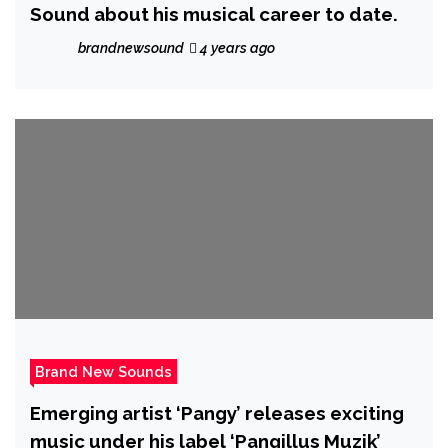
Sound about his musical career to date.
brandnewsound
4 years ago
Brand New Sounds
Emerging artist ‘Pangy’ releases exciting
music under his label ‘Pangillus Muzik’