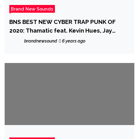
Brand New Sounds
BNS BEST NEW CYBER TRAP PUNK OF
2020: Thamatic feat. Kevin Hues, Jay
Mundo drop a sexy, beat infested Cyber
brandnewsound
6 years ago
rap punk cut with a classy bass sound and
trippy beats on the radical but healing
‘Medicine’