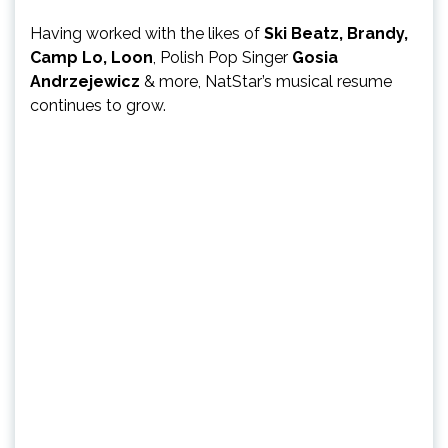
Having worked with the likes of
Ski Beatz, Brandy,
Camp Lo, Loon
, Polish Pop Singer
Gosia
Andrzejewicz
& more, NatStar’s musical resume
continues to grow.