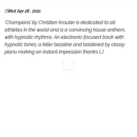
Wed Apr 28 , 2021
‘Champions’ by Christian Krauter is dedicated to all
athletes in the world and is a convincing house anthem,
with hypnotic rhythms. An electronic-focused track with
hypnotic tones, a killer bassline and bolstered by classy
piano making an instant impression thanks […]