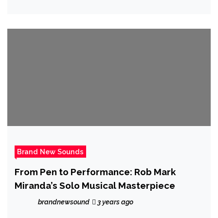
Brand New Sounds
From Pen to Performance: Rob Mark
Miranda’s Solo Musical Masterpiece
brandnewsound
3 years ago