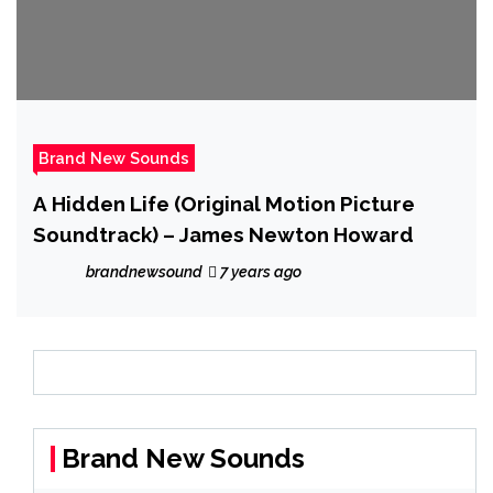
Brand New Sounds
A Hidden Life (Original Motion Picture
Soundtrack) – James Newton Howard
brandnewsound
7 years ago
Brand New Sounds