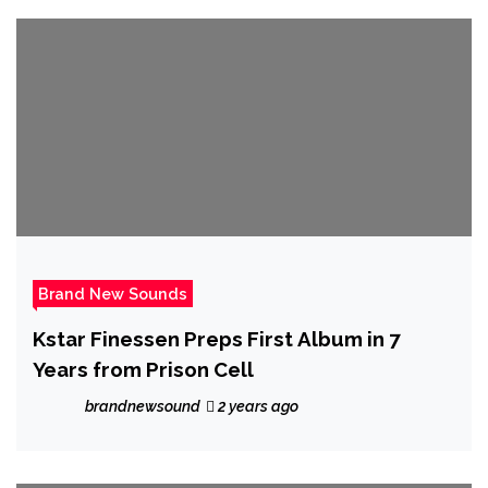
Brand New Sounds
Kstar Finessen Preps First Album in 7
Years from Prison Cell
brandnewsound
2 years ago