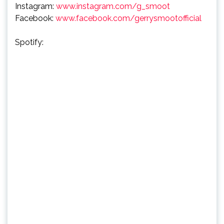
Instagram:
www.instagram.com/g_smoot
Facebook:
www.facebook.com/gerrysmootofficial
Spotify: