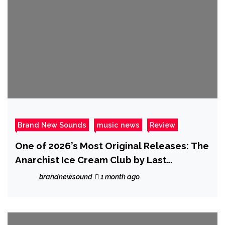
Brand New Sounds
music news
Review
One of 2026’s Most Original Releases: The
Anarchist Ice Cream Club by Last
Anarchists Standing
brandnewsound
1 month ago