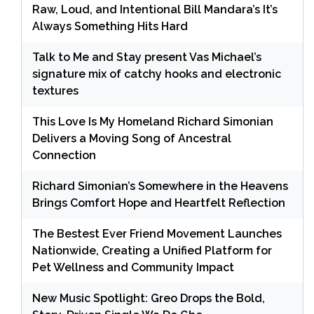
Raw, Loud, and Intentional Bill Mandara’s It’s
Always Something Hits Hard
Talk to Me and Stay present Vas Michael’s
signature mix of catchy hooks and electronic
textures
This Love Is My Homeland Richard Simonian
Delivers a Moving Song of Ancestral
Connection
Richard Simonian’s Somewhere in the Heavens
Brings Comfort Hope and Heartfelt Reflection
The Bestest Ever Friend Movement Launches
Nationwide, Creating a Unified Platform for
Pet Wellness and Community Impact
New Music Spotlight: Greo Drops the Bold,