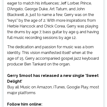
eager to match his influences; Jeff Lorber, Prince,
D’Angelo, George Duke, Art Tatum, and John
Blackwell Jr., just to name a few, Gerry was on the
“keys” by the age of 2. With more inspirations from
Herbie Hancock and Chick Corea, Gerry was playing
the drums by age 7, bass guitar by age 9 and having
full music recording sessions by age 12.
The dedication and passion for music was a born
identity. This vision manifested itself when at the
age of 15, Gerry accompanied gospel jazz keyboard
producer Ben Tankard on the organ.
Gerry Smoot has released a new single ’Sweet
Delight’
Buy all Music on Amazon, iTunes, Google Play, most
major platforms
Follow him online: