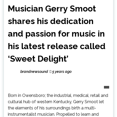
Musician Gerry Smoot
shares his dedication
and passion for music in
his latest release called
‘Sweet Delight’
brandnewsound
5 years ago
Born in Owensboro; the industrial, medical, retail and
cultural hub of western Kentucky, Gerry Smoot let
the elements of his surroundings birth a multi-
instrumentalist musician. Propelled to learn and