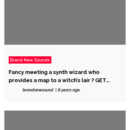
Brand New Sounds
Fancy meeting a synth wizard who
provides a map to a witch’s lair ? GET
WATCHING ‘Chancletazo’ from Miami’s hot
brandnewsound
6 years ago
Sensation ‘Afrobeta’