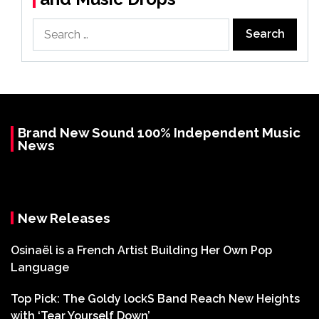
Search
for:
Brand New Sound 100% Independent Music
News
New Releases
Osinaël is a French Artist Building Her Own Pop
Language
Top Pick: The Goldy lockS Band Reach New Heights
with ‘Tear Yourself Down’