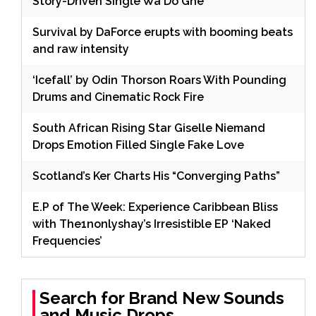
Story-Driven Single Wa Do Ghe
Survival by DaForce erupts with booming beats
and raw intensity
‘Icefall’ by Odin Thorson Roars With Pounding
Drums and Cinematic Rock Fire
South African Rising Star Giselle Niemand
Drops Emotion Filled Single Fake Love
Scotland’s Ker Charts His “Converging Paths”
E.P of The Week: Experience Caribbean Bliss
with The1nonlyshay’s Irresistible EP ‘Naked
Frequencies’
Search for Brand New Sounds
and Music Drops