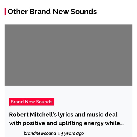
Other Brand New Sounds
Brand New Sounds
Robert Mitchell’s lyrics and music deal
with positive and uplifting energy while
having great playability a style all his own.
brandnewsound
5 years ago