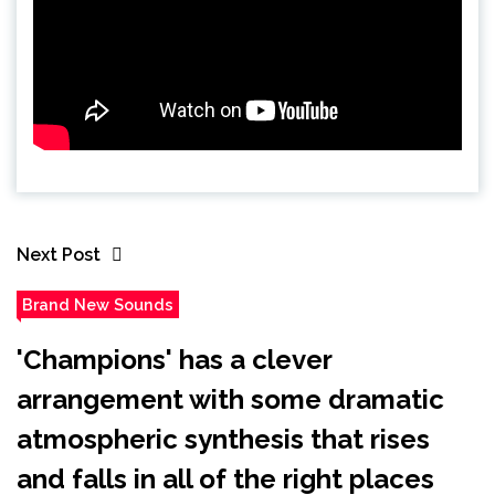
Next Post
Brand New Sounds
'Champions' has a clever
arrangement with some dramatic
atmospheric synthesis that rises
and falls in all of the right places