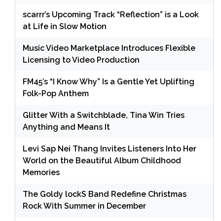
scarrr’s Upcoming Track “Reflection” is a Look
at Life in Slow Motion
Music Video Marketplace Introduces Flexible
Licensing to Video Production
FM45’s “I Know Why” Is a Gentle Yet Uplifting
Folk-Pop Anthem
Glitter With a Switchblade, Tina Win Tries
Anything and Means It
Levi Sap Nei Thang Invites Listeners Into Her
World on the Beautiful Album Childhood
Memories
The Goldy lockS Band Redefine Christmas
Rock With Summer in December