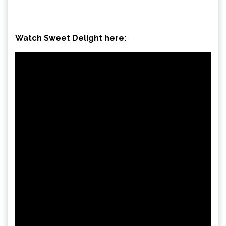
Watch Sweet Delight here: