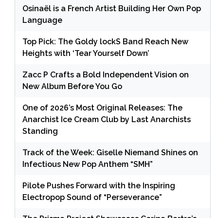
Osinaël is a French Artist Building Her Own Pop
Language
Top Pick: The Goldy lockS Band Reach New
Heights with ‘Tear Yourself Down’
Zacc P Crafts a Bold Independent Vision on
New Album Before You Go
One of 2026’s Most Original Releases: The
Anarchist Ice Cream Club by Last Anarchists
Standing
Track of the Week: Giselle Niemand Shines on
Infectious New Pop Anthem “SMH”
Pilote Pushes Forward with the Inspiring
Electropop Sound of “Perseverance”