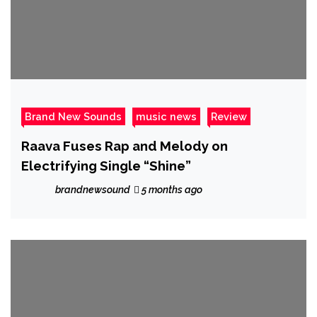
Brand New Sounds
music news
Review
Raava Fuses Rap and Melody on
Electrifying Single “Shine”
brandnewsound
5 months ago