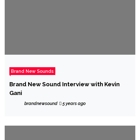
Brand New Sounds
Brand New Sound Interview with Kevin
Gani
brandnewsound
5 years ago