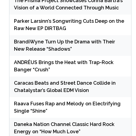
The Prisma Project Showcases Corina Bartra’s
Vision of a World Connected Through Music
Parker Larsinn’s Songwriting Cuts Deep on the
Raw New EP DIRTBAG
BrandiWyne Turn Up the Drama with Their
New Release “Shadows”
ANDRÉUS Brings the Heat with Trap-Rock
Banger “Crush”
Caracas Beats and Street Dance Collide in
Chatalystar’s Global EDM Vision
Raava Fuses Rap and Melody on Electrifying
Single “Shine”
Daneka Nation Channel Classic Hard Rock
Energy on “How Much Love”