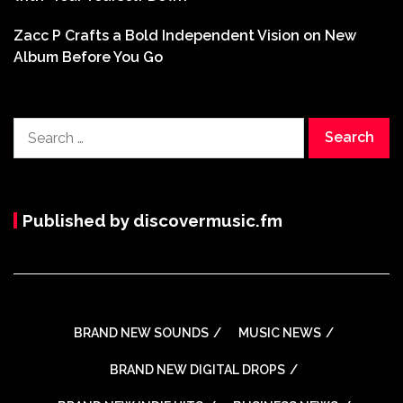
Zacc P Crafts a Bold Independent Vision on New
Album Before You Go
Search
for:
Published by discovermusic.fm
BRAND NEW SOUNDS
MUSIC NEWS
BRAND NEW DIGITAL DROPS