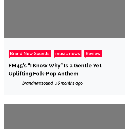
Brand New Sounds
music news
Review
FM45’s “I Know Why” Is a Gentle Yet
Uplifting Folk-Pop Anthem
brandnewsound
6 months ago