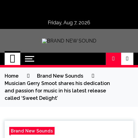
Skip
to
content
Friday, Aug 7, 2026
BRAND NEW
No 1 for Brand New Music
SOUND
Home
Brand New Sounds
Musician Gerry Smoot shares his dedication
and passion for music in his latest release
called ‘Sweet Delight’
Brand New Sounds