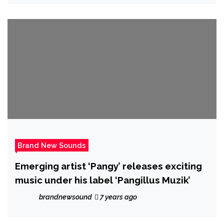
Brand New Sounds
Emerging artist ‘Pangy’ releases exciting
music under his label ‘Pangillus Muzik’
brandnewsound
7 years ago