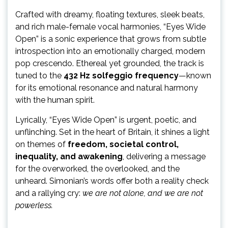
Crafted with dreamy, floating textures, sleek beats,
and rich male-female vocal harmonies, “Eyes Wide
Open” is a sonic experience that grows from subtle
introspection into an emotionally charged, modern
pop crescendo. Ethereal yet grounded, the track is
tuned to the
432 Hz solfeggio frequency
—known
for its emotional resonance and natural harmony
with the human spirit.
Lyrically, “Eyes Wide Open” is urgent, poetic, and
unflinching. Set in the heart of Britain, it shines a light
on themes of
freedom, societal control,
inequality, and awakening
, delivering a message
for the overworked, the overlooked, and the
unheard. Simonian’s words offer both a reality check
and a rallying cry:
we are not alone, and we are not
powerless.