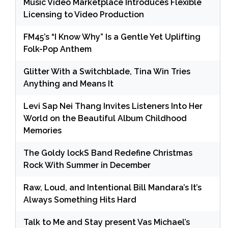
Music Video Marketplace Introduces Flexible
Licensing to Video Production
FM45’s “I Know Why” Is a Gentle Yet Uplifting
Folk-Pop Anthem
Glitter With a Switchblade, Tina Win Tries
Anything and Means It
Levi Sap Nei Thang Invites Listeners Into Her
World on the Beautiful Album Childhood
Memories
The Goldy lockS Band Redefine Christmas
Rock With Summer in December
Raw, Loud, and Intentional Bill Mandara’s It’s
Always Something Hits Hard
Talk to Me and Stay present Vas Michael’s