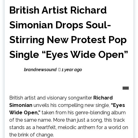
British Artist Richard
Simonian Drops Soul-
Stirring New Protest Pop
Single “Eyes Wide Open”
brandnewsound
1 year ago
British artist and visionary songwriter
Richard
Simonian
unveils his compelling new single,
“Eyes
Wide Open,”
taken from his genre-blending album
of the same name. More than just a song, this track
stands as a heartfelt, melodic anthem for a world on
the brink of change.