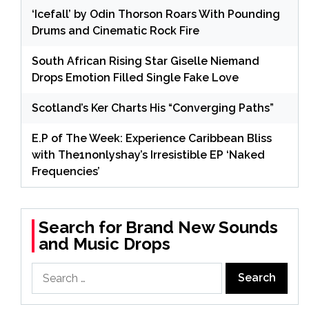
‘Icefall’ by Odin Thorson Roars With Pounding
Drums and Cinematic Rock Fire
South African Rising Star Giselle Niemand
Drops Emotion Filled Single Fake Love
Scotland’s Ker Charts His “Converging Paths”
E.P of The Week: Experience Caribbean Bliss
with The1nonlyshay’s Irresistible EP ‘Naked
Frequencies’
Search for Brand New Sounds
and Music Drops
Search
for: