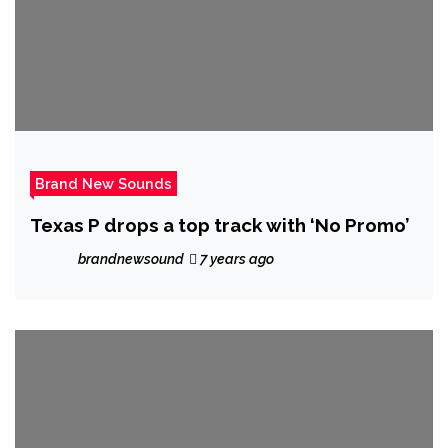
Brand New Sounds
Texas P drops a top track with ‘No Promo’
brandnewsound
7 years ago