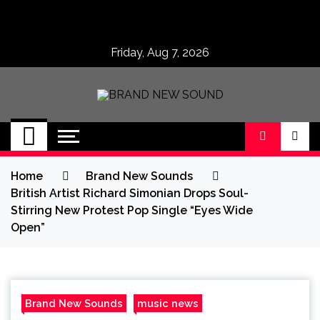
Skip
to
content
Friday, Aug 7, 2026
BRAND NEW
No 1 for Brand New Music
SOUND
Home
Brand New Sounds
British Artist Richard Simonian Drops Soul-
Stirring New Protest Pop Single “Eyes Wide
Open”
Brand New Sounds
music news