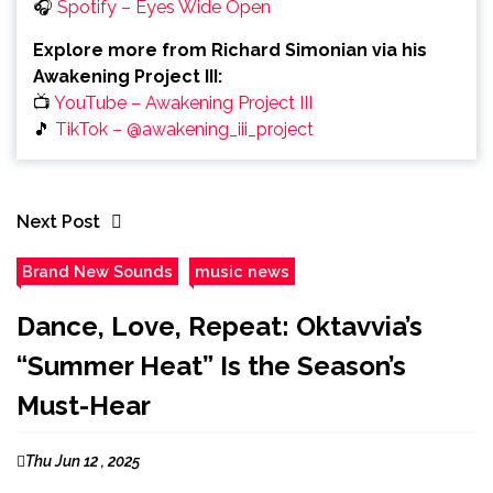
🎧
Spotify – Eyes Wide Open
Explore more from Richard Simonian via his
Awakening Project III:
📺
YouTube – Awakening Project III
🎵
TikTok – @awakening_iii_project
Next Post
Brand New Sounds
music news
Dance, Love, Repeat: Oktavvia’s
“Summer Heat” Is the Season’s
Must-Hear
Thu Jun 12 , 2025