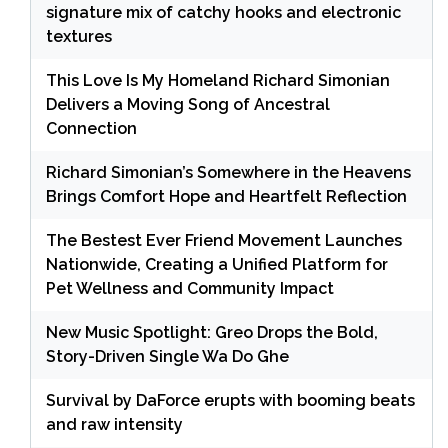
signature mix of catchy hooks and electronic
textures
This Love Is My Homeland Richard Simonian
Delivers a Moving Song of Ancestral
Connection
Richard Simonian’s Somewhere in the Heavens
Brings Comfort Hope and Heartfelt Reflection
The Bestest Ever Friend Movement Launches
Nationwide, Creating a Unified Platform for
Pet Wellness and Community Impact
New Music Spotlight: Greo Drops the Bold,
Story-Driven Single Wa Do Ghe
Survival by DaForce erupts with booming beats
and raw intensity