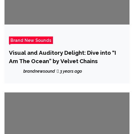
Brand New Sounds
Visual and Auditory Delight: Dive into “I
Am The Ocean” by Velvet Chains
brandnewsound
3 years ago