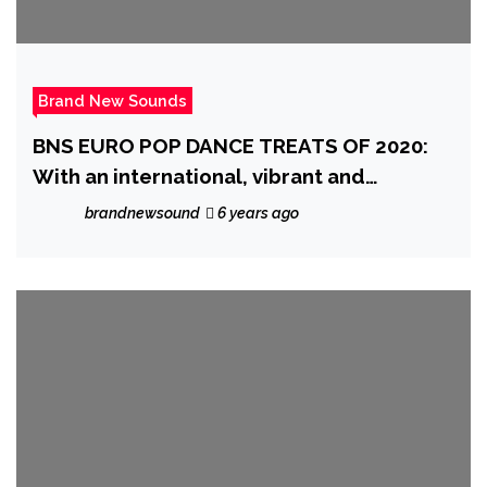
Brand New Sounds
BNS EURO POP DANCE TREATS OF 2020:
With an international, vibrant and
European style, the fantastic ‘Gianluca
brandnewsound
6 years ago
Gallo’ charms the globe with his catchy
melody and beats on ‘Susanna’