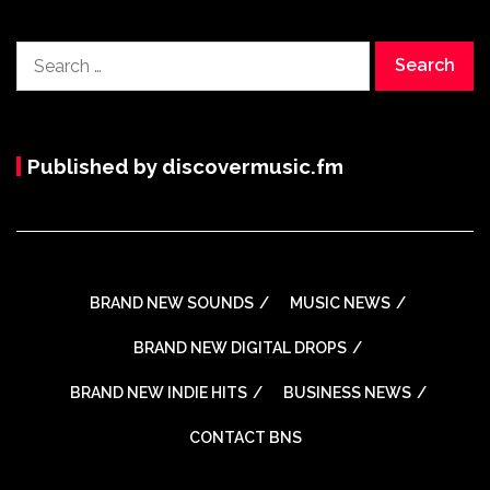
Search
for:
Published by discovermusic.fm
BRAND NEW SOUNDS
MUSIC NEWS
BRAND NEW DIGITAL DROPS
BRAND NEW INDIE HITS
BUSINESS NEWS
CONTACT BNS