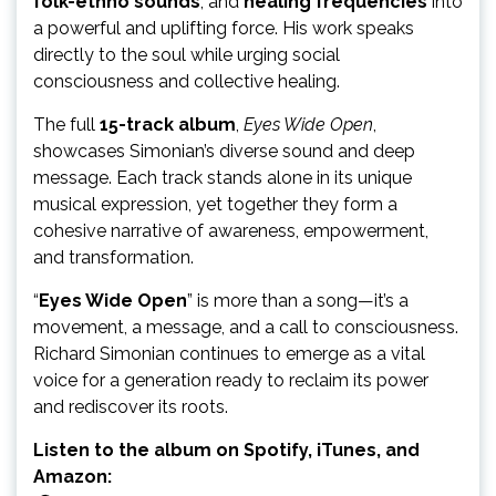
folk-ethno sounds
, and
healing frequencies
into
a powerful and uplifting force. His work speaks
directly to the soul while urging social
consciousness and collective healing.
The full
15-track album
,
Eyes Wide Open
,
showcases Simonian’s diverse sound and deep
message. Each track stands alone in its unique
musical expression, yet together they form a
cohesive narrative of awareness, empowerment,
and transformation.
“
Eyes Wide Open
” is more than a song—it’s a
movement, a message, and a call to consciousness.
Richard Simonian continues to emerge as a vital
voice for a generation ready to reclaim its power
and rediscover its roots.
Listen to the album on Spotify, iTunes, and
Amazon: