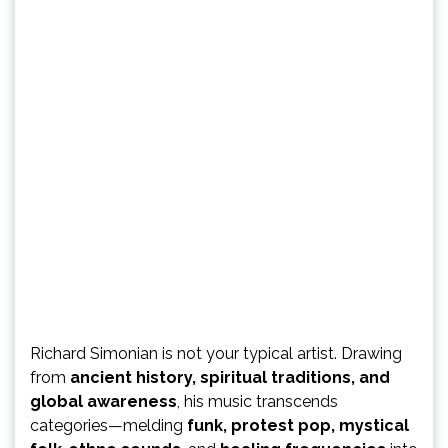
Richard Simonian is not your typical artist. Drawing
from
ancient history, spiritual traditions, and
global awareness
, his music transcends
categories—melding
funk, protest pop, mystical