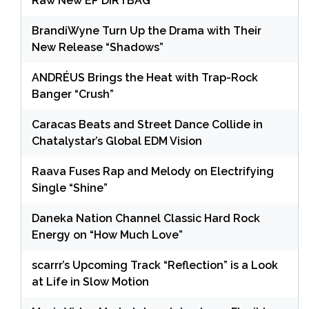
Raw New EP DIRTBAG
BrandiWyne Turn Up the Drama with Their
New Release “Shadows”
ANDRÉUS Brings the Heat with Trap-Rock
Banger “Crush”
Caracas Beats and Street Dance Collide in
Chatalystar’s Global EDM Vision
Raava Fuses Rap and Melody on Electrifying
Single “Shine”
Daneka Nation Channel Classic Hard Rock
Energy on “How Much Love”
scarrr’s Upcoming Track “Reflection” is a Look
at Life in Slow Motion