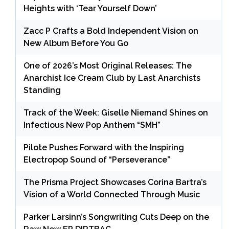
Heights with ‘Tear Yourself Down’
Zacc P Crafts a Bold Independent Vision on
New Album Before You Go
One of 2026’s Most Original Releases: The
Anarchist Ice Cream Club by Last Anarchists
Standing
Track of the Week: Giselle Niemand Shines on
Infectious New Pop Anthem “SMH”
Pilote Pushes Forward with the Inspiring
Electropop Sound of “Perseverance”
The Prisma Project Showcases Corina Bartra’s
Vision of a World Connected Through Music
Parker Larsinn’s Songwriting Cuts Deep on the