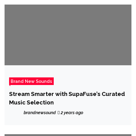
Brand New Sounds
Stream Smarter with SupaFuse’s Curated
Music Selection
brandnewsound
2 years ago