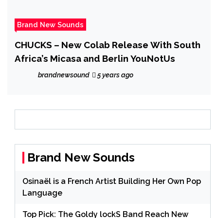
Brand New Sounds
CHUCKS – New Colab Release With South
Africa’s Micasa and Berlin YouNotUs
brandnewsound
5 years ago
Brand New Sounds
Osinaël is a French Artist Building Her Own Pop
Language
Top Pick: The Goldy lockS Band Reach New