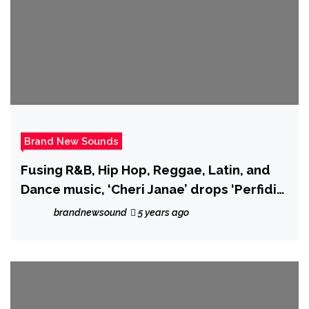
Brand New Sounds
Fusing R&B, Hip Hop, Reggae, Latin, and
Dance music, ‘Cheri Janae’ drops ‘Perfidia
Love’ with Teeardropz
brandnewsound
5 years ago