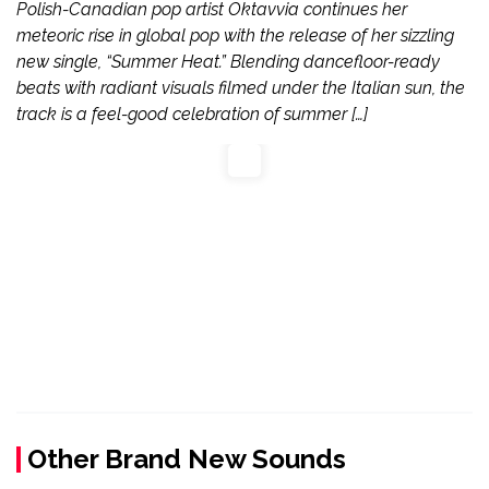
Polish-Canadian pop artist Oktavvia continues her
meteoric rise in global pop with the release of her sizzling
new single, “Summer Heat.” Blending dancefloor-ready
beats with radiant visuals filmed under the Italian sun, the
track is a feel-good celebration of summer […]
Other Brand New Sounds