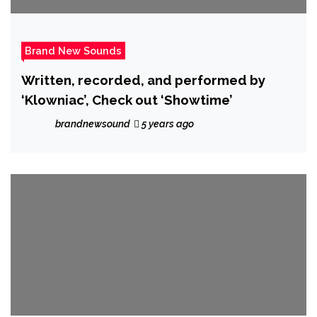
Brand New Sounds
Written, recorded, and performed by
‘Klowniac’, Check out ‘Showtime’
brandnewsound
5 years ago