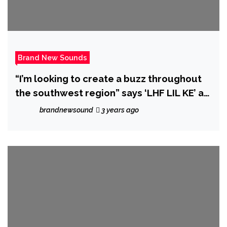
Brand New Sounds
“I’m looking to create a buzz throughout
the southwest region” says ‘LHF LIL KE’ as
he unleashes dope new single ‘Fuck Em’.
brandnewsound
3 years ago