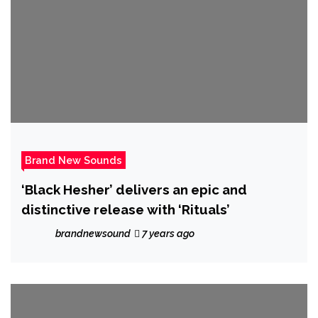
Brand New Sounds
‘Black Hesher’ delivers an epic and
distinctive release with ‘Rituals’
brandnewsound
7 years ago