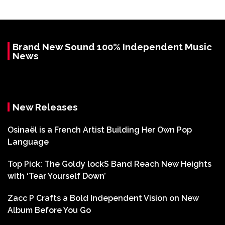
Brand New Sound 100% Independent Music
News
New Releases
Osinaël is a French Artist Building Her Own Pop
Language
Top Pick: The Goldy lockS Band Reach New Heights
with ‘Tear Yourself Down’
Zacc P Crafts a Bold Independent Vision on New
Album Before You Go