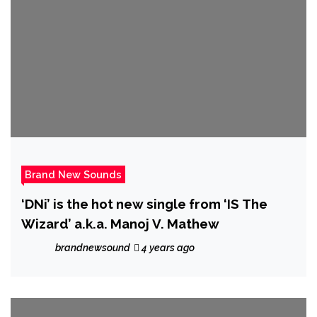
Brand New Sounds
‘DNi’ is the hot new single from ‘IS The
Wizard’ a.k.a. Manoj V. Mathew
brandnewsound
4 years ago