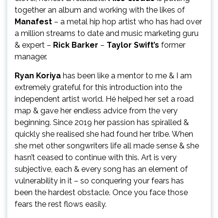
together an album and working with the likes of
Manafest
– a metal hip hop artist who has had over
a million streams to date and music marketing guru
& expert –
Rick Barker
–
Taylor Swift’s
former
manager.
Ryan Koriya
has been like a mentor to me & I am
extremely grateful for this introduction into the
independent artist world. Hé helped her set a road
map & gave her endless advice from the very
beginning. Since 2019 her passion has spiralled &
quickly she realised she had found her tribe. When
she met other songwriters life all made sense & she
hasn’t ceased to continue with this. Art is very
subjective, each & every song has an element of
vulnerability in it – so conquering your fears has
been the hardest obstacle. Once you face those
fears the rest flows easily.