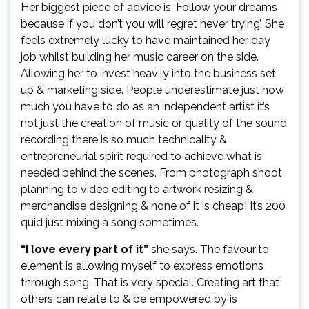
Her biggest piece of advice is ‘Follow your dreams
because if you don’t you will regret never trying’. She
feels extremely lucky to have maintained her day
job whilst building her music career on the side.
Allowing her to invest heavily into the business set
up & marketing side. People underestimate just how
much you have to do as an independent artist it’s
not just the creation of music or quality of the sound
recording there is so much technicality &
entrepreneurial spirit required to achieve what is
needed behind the scenes. From photograph shoot
planning to video editing to artwork resizing &
merchandise designing & none of it is cheap! It’s 200
quid just mixing a song sometimes.
“I love every part of it”
she says. The favourite
element is allowing myself to express emotions
through song. That is very special. Creating art that
others can relate to & be empowered by is