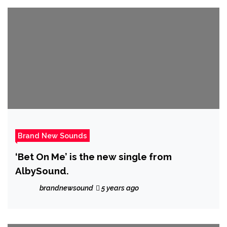
Brand New Sounds
‘Bet On Me’ is the new single from
AlbySound.
brandnewsound
5 years ago