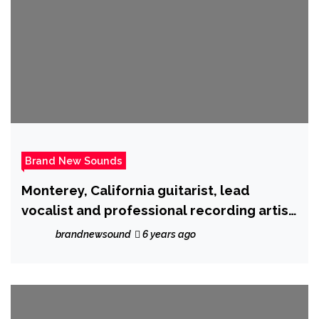
Brand New Sounds
Monterey, California guitarist, lead
vocalist and professional recording artist
‘Ron Wright’ is back with ‘Cryptocurrency’
brandnewsound
6 years ago