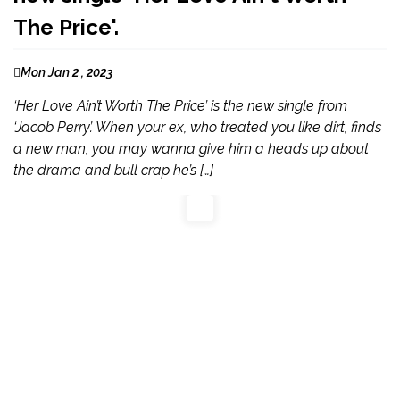
The Price'.
Mon Jan 2 , 2023
‘Her Love Ain’t Worth The Price’ is the new single from
‘Jacob Perry’. When your ex, who treated you like dirt, finds
a new man, you may wanna give him a heads up about
the drama and bull crap he’s […]