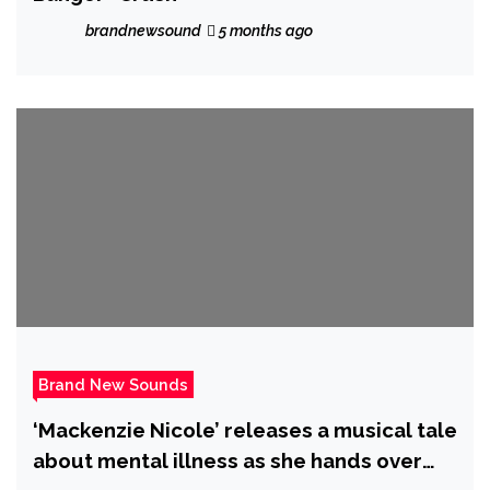
brandnewsound
5 months ago
Brand New Sounds
‘Mackenzie Nicole’ releases a musical tale
about mental illness as she hands over