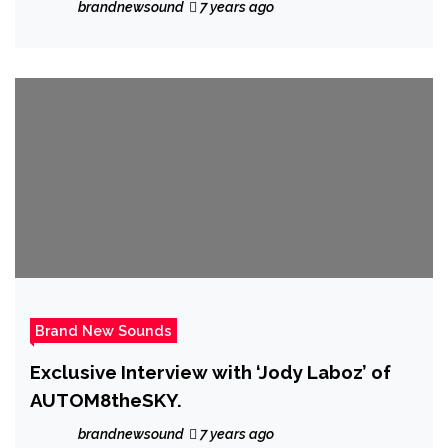
the majestic ‘Mystic’
brandnewsound
7 years ago
Brand New Sounds
Exclusive Interview with ‘Jody Laboz’ of
AUTOM8theSKY.
brandnewsound
7 years ago