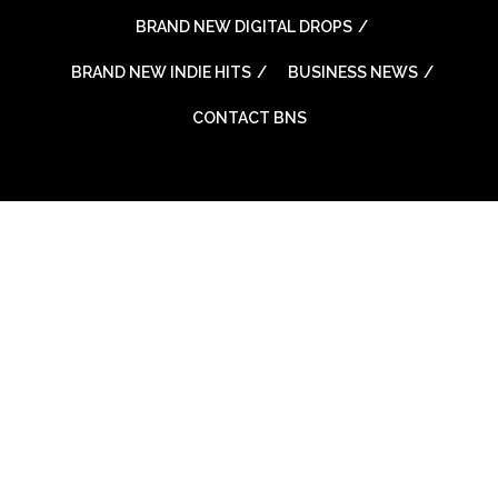
BRAND NEW DIGITAL DROPS
BRAND NEW INDIE HITS
BUSINESS NEWS
CONTACT BNS