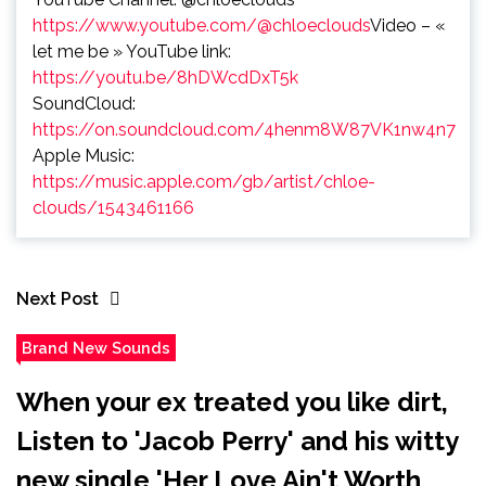
https://www.youtube.com/@chloeclouds
Video – «
let me be » YouTube link:
https://youtu.be/8hDWcdDxT5k
SoundCloud:
https://on.soundcloud.com/4henm8W87VK1nw4n7
Apple Music:
https://music.apple.com/gb/artist/chloe-
clouds/1543461166
Next Post
Brand New Sounds
When your ex treated you like dirt,
Listen to 'Jacob Perry' and his witty
new single 'Her Love Ain't Worth