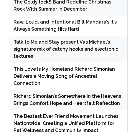
The Goldy lockS Band Redefine Christmas
Rock With Summer in December
Raw, Loud, and Intentional Bill Mandara’s It’s
Always Something Hits Hard
Talk to Me and Stay present Vas Michael’s
signature mix of catchy hooks and electronic
textures
This Love Is My Homeland Richard Simonian
Delivers a Moving Song of Ancestral
Connection
Richard Simonian’s Somewhere in the Heavens
Brings Comfort Hope and Heartfelt Reflection
The Bestest Ever Friend Movement Launches
Nationwide, Creating a Unified Platform for
Pet Wellness and Community Impact