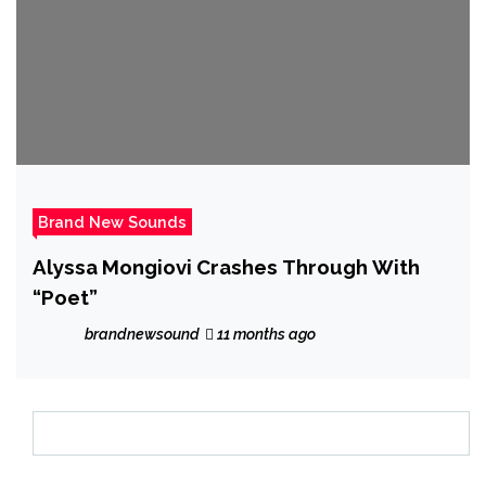
Brand New Sounds
Alyssa Mongiovi Crashes Through With
“Poet”
brandnewsound
11 months ago