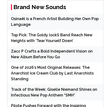
Brand New Sounds
Osinaël is a French Artist Building Her Own Pop
Language
Top Pick: The Goldy lockS Band Reach New
Heights with ‘Tear Yourself Down’
Zacc P Crafts a Bold Independent Vision on
New Album Before You Go
One of 2026’s Most Original Releases: The
Anarchist Ice Cream Club by Last Anarchists
Standing
Track of the Week: Giselle Niemand Shines on
Infectious New Pop Anthem “SMH”
Pilote Pushes Forward with the Inspiring