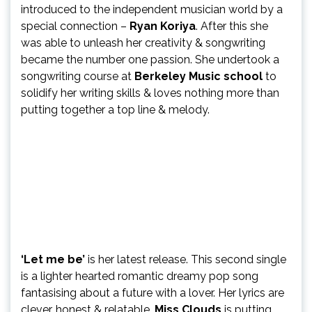
introduced to the independent musician world by a
special connection –
Ryan Koriya
. After this she
was able to unleash her creativity & songwriting
became the number one passion. She undertook a
songwriting course at
Berkeley Music school
to
solidify her writing skills & loves nothing more than
putting together a top line & melody.
‘Let me be’
is her latest release. This second single
is a lighter hearted romantic dreamy pop song
fantasising about a future with a lover. Her lyrics are
clever, honest & relatable.
Miss Clouds
is putting