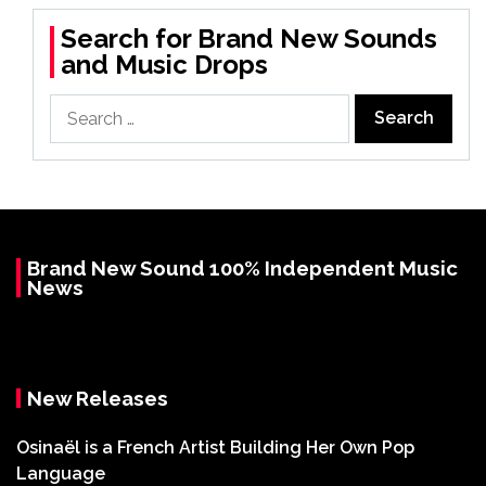
Search for Brand New Sounds
and Music Drops
Search
for:
Brand New Sound 100% Independent Music
News
New Releases
Osinaël is a French Artist Building Her Own Pop
Language