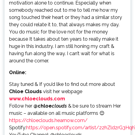
motivation alone to continue. Especially when
somebody reached out to me to tell me how my
song touched their heart or they had a similar story
they could relate it to, that always makes my day.
You do music for the love not for the money
because It takes about ten years to really make it
huge in this industry. I am still honing my craft &
having fun along the way. I can’t wait for what is
around the corner.
Online:
Stay tuned & If you’d like to find out more about
Chloe Clouds
visit her webpage
www.chloeclouds.com
Follow her
@chloe
clouds
& be sure to stream Her
music – available on all music platforms 😊
https://chloeclouds.hearnow.com/
Spotify:
https://open.spotify.com/artist/22hZldzrG3H
YouTube Channel: @chloeclouds