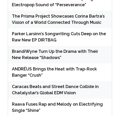
Electropop Sound of “Perseverance”
The Prisma Project Showcases Corina Bartra’s
Vision of a World Connected Through Music
Parker Larsinn’s Songwriting Cuts Deep on the
Raw New EP DIRTBAG
BrandiWyne Turn Up the Drama with Their
New Release “Shadows”
ANDRÉUS Brings the Heat with Trap-Rock
Banger “Crush”
Caracas Beats and Street Dance Collide in
Chatalystar’s Global EDM Vision
Raava Fuses Rap and Melody on Electrifying
Single “Shine”