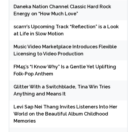
Daneka Nation Channel Classic Hard Rock
Energy on “How Much Love”
scarrr’s Upcoming Track “Reflection” is a Look
at Life in Slow Motion
Music Video Marketplace Introduces Flexible
Licensing to Video Production
FM45’s “I Know Why” Is a Gentle Yet Uplifting
Folk-Pop Anthem
Glitter With a Switchblade, Tina Win Tries
Anything and Means It
Levi Sap Nei Thang Invites Listeners Into Her
World on the Beautiful Album Childhood
Memories