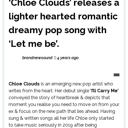
‘Chloe Clouds’ releases a
lighter hearted romantic
dreamy pop song with
‘Let me be’.
brandnewsound
4 years ago
Chloe Clouds
is an emerging new pop artist who
writes from the heart. Her debut single
‘I’ll Carry Me’
conveyed the story of heartbreak & depicts that
moment you realise you need to move on from your
ex & focus on the new path that lies ahead. Having
sung & written songs all her life Chloe only started
to take music seriously in 2019 after being