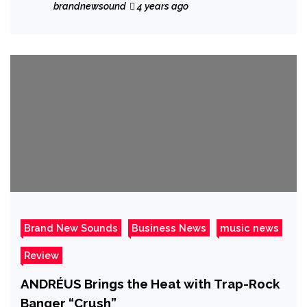
and Stack’n”.
brandnewsound
4 years ago
Brand New Sounds
Business News
music news
Review
ANDRÉUS Brings the Heat with Trap-Rock
Banger “Crush”