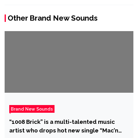
Other Brand New Sounds
Brand New Sounds
“1008 Brick” is a multi-talented music
artist who drops hot new single “Mac’n