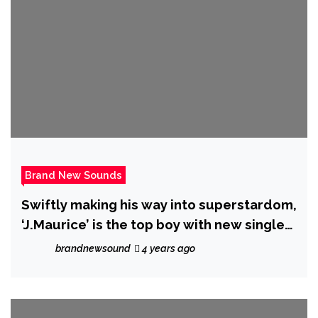
Brand New Sounds
Swiftly making his way into superstardom,
‘J.Maurice’ is the top boy with new single
‘Beautiful’.
brandnewsound
4 years ago