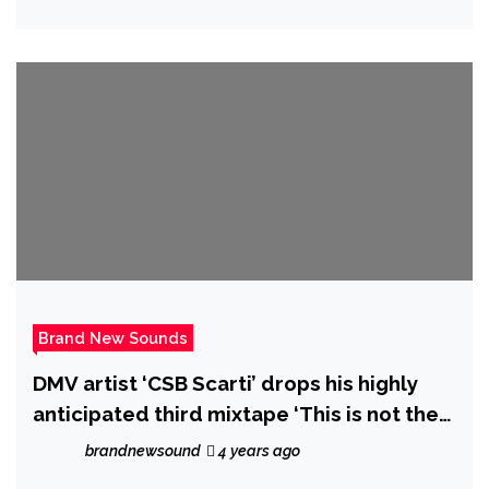
Brand New Sounds
DMV artist ‘CSB Scarti’ drops his highly
anticipated third mixtape ‘This is not the
album’ out now.
brandnewsound
4 years ago