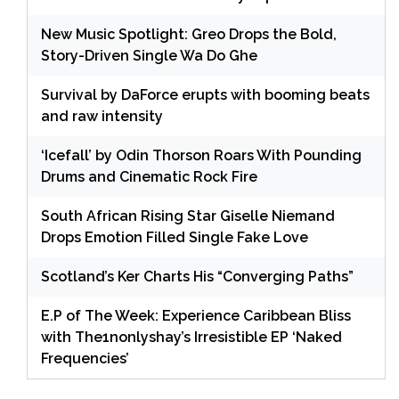
New Music Spotlight: Greo Drops the Bold,
Story-Driven Single Wa Do Ghe
Survival by DaForce erupts with booming beats
and raw intensity
‘Icefall’ by Odin Thorson Roars With Pounding
Drums and Cinematic Rock Fire
South African Rising Star Giselle Niemand
Drops Emotion Filled Single Fake Love
Scotland’s Ker Charts His “Converging Paths”
E.P of The Week: Experience Caribbean Bliss
with The1nonlyshay’s Irresistible EP ‘Naked
Frequencies’