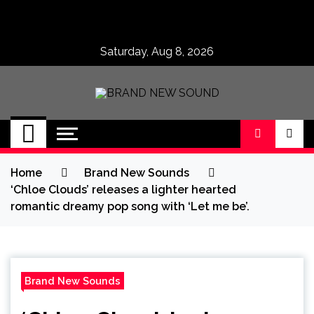
Skip
to
content
Saturday, Aug 8, 2026
BRAND NEW
No 1 for Brand New Music
SOUND
Home
Brand New Sounds
‘Chloe Clouds’ releases a lighter hearted
romantic dreamy pop song with ‘Let me be’.
Brand New Sounds