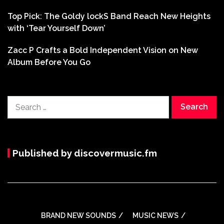
Top Pick: The Goldy lockS Band Reach New Heights
with ‘Tear Yourself Down’
Zacc P Crafts a Bold Independent Vision on New
Album Before You Go
Search
for:
Published by discovermusic.fm
BRAND NEW SOUNDS
MUSIC NEWS