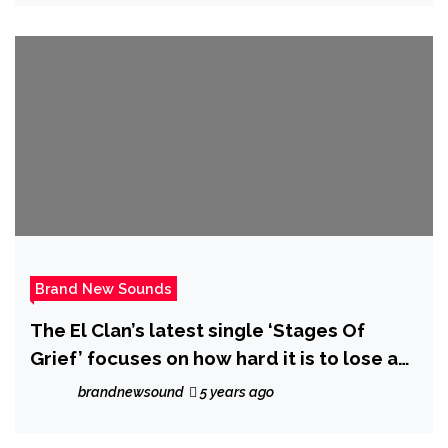
Brand New Sounds
The El Clan’s latest single ‘Stages Of
Grief’ focuses on how hard it is to lose a
loved one, as it takes you through the
brandnewsound
5 years ago
three stages of loss