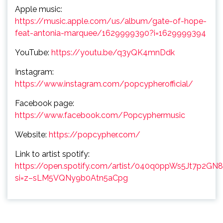
Apple music:
https://music.apple.com/us/album/gate-of-hope-
feat-antonia-marquee/1629999390?i=1629999394
YouTube:
https://youtu.be/q3yQK4mnDdk
Instagram:
https://www.instagram.com/popcypherofficial/
Facebook page:
https://www.facebook.com/Popcyphermusic
Website:
https://popcypher.com/
Link to artist spotify:
https://open.spotify.com/artist/040q0ppWs5Jt7p2GN
si=z–sLM5VQNy9b0Atn5aCpg