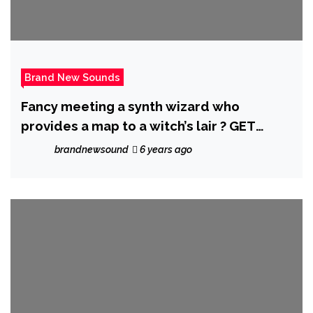
Brand New Sounds
Fancy meeting a synth wizard who
provides a map to a witch’s lair ? GET
WATCHING ‘Chancletazo’ from Miami’s hot
brandnewsound
6 years ago
Sensation ‘Afrobeta’