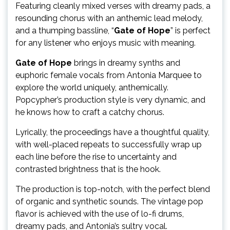
Featuring cleanly mixed verses with dreamy pads, a
resounding chorus with an anthemic lead melody,
and a thumping bassline, “
Gate of Hope
” is perfect
for any listener who enjoys music with meaning.
Gate of Hope
brings in dreamy synths and
euphoric female vocals from Antonia Marquee to
explore the world uniquely, anthemically.
Popcypher’s production style is very dynamic, and
he knows how to craft a catchy chorus.
Lyrically, the proceedings have a thoughtful quality,
with well-placed repeats to successfully wrap up
each line before the rise to uncertainty and
contrasted brightness that is the hook.
The production is top-notch, with the perfect blend
of organic and synthetic sounds. The vintage pop
flavor is achieved with the use of lo-fi drums,
dreamy pads, and Antonia’s sultry vocal.