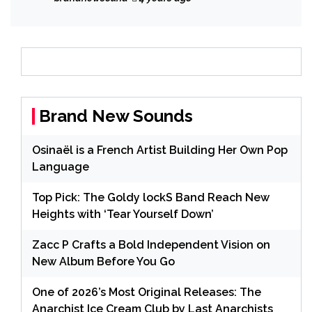
2022.
Brand New Sounds
Osinaël is a French Artist Building Her Own Pop
Language
Top Pick: The Goldy lockS Band Reach New
Heights with ‘Tear Yourself Down’
Zacc P Crafts a Bold Independent Vision on
New Album Before You Go
One of 2026’s Most Original Releases: The
Anarchist Ice Cream Club by Last Anarchists