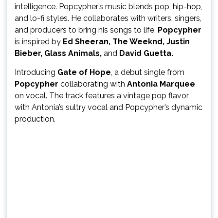
intelligence. Popcypher’s music blends pop, hip-hop,
and lo-fi styles. He collaborates with writers, singers,
and producers to bring his songs to life.
Popcypher
is inspired by
Ed Sheeran, The Weeknd, Justin
Bieber, Glass Animals,
and
David Guetta.
Introducing
Gate of Hope
, a debut single from
Popcypher
collaborating with
Antonia Marquee
on vocal. The track features a vintage pop flavor
with Antonia’s sultry vocal and Popcypher’s dynamic
production.