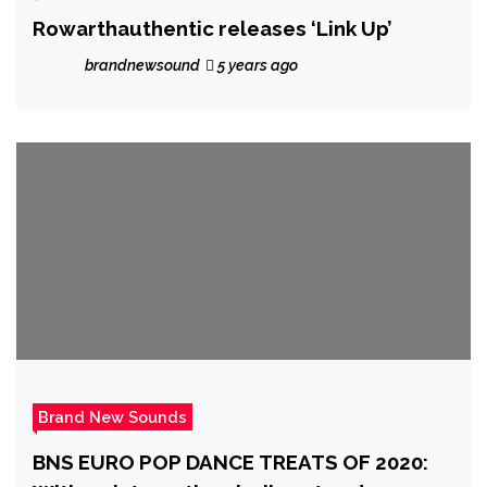
Rowarthauthentic releases ‘Link Up’
brandnewsound
5 years ago
Brand New Sounds
BNS EURO POP DANCE TREATS OF 2020: