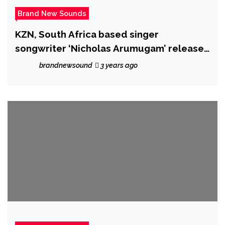
Brand New Sounds
KZN, South Africa based singer
songwriter ‘Nicholas Arumugam’ releases
powerful cover single of Harry Styles
brandnewsound
3 years ago
‘Falling’ – accompanied by an emotional
and moving music video.