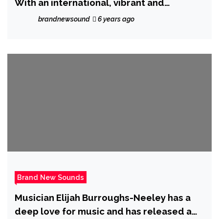
With an international, vibrant and
European style, the fantastic ‘Gianluca
brandnewsound
6 years ago
Gallo’ charms the globe with his catchy
melody and beats on ‘Susanna’
Brand New Sounds
Musician Elijah Burroughs-Neeley has a
deep love for music and has released a