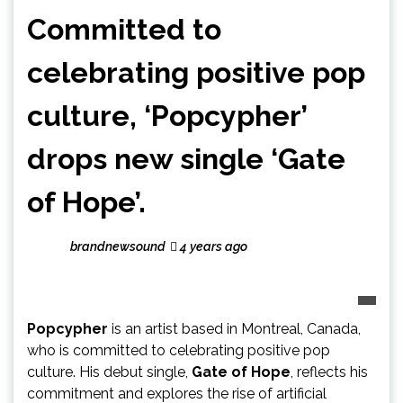
Committed to
celebrating positive pop
culture, ‘Popcypher’
drops new single ‘Gate
of Hope’.
brandnewsound
4 years ago
Popcypher
is an artist based in Montreal, Canada,
who is committed to celebrating positive pop
culture. His debut single,
Gate of Hope
, reflects his
commitment and explores the rise of artificial