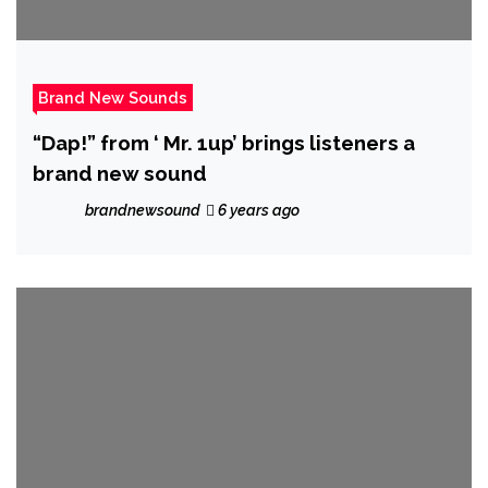
Brand New Sounds
“Dap!” from ‘ Mr. 1up’ brings listeners a
brand new sound
brandnewsound
6 years ago