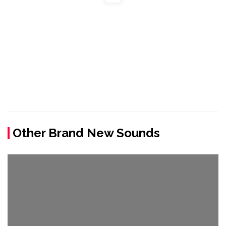
Other Brand New Sounds