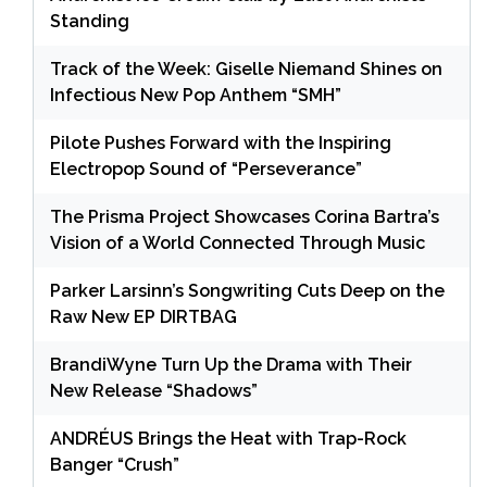
Standing
Track of the Week: Giselle Niemand Shines on
Infectious New Pop Anthem “SMH”
Pilote Pushes Forward with the Inspiring
Electropop Sound of “Perseverance”
The Prisma Project Showcases Corina Bartra’s
Vision of a World Connected Through Music
Parker Larsinn’s Songwriting Cuts Deep on the
Raw New EP DIRTBAG
BrandiWyne Turn Up the Drama with Their
New Release “Shadows”
ANDRÉUS Brings the Heat with Trap-Rock
Banger “Crush”