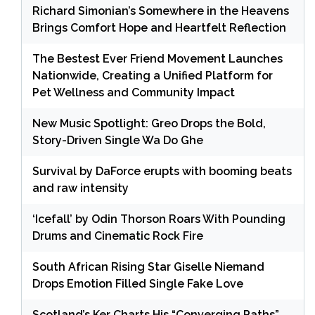
Richard Simonian’s Somewhere in the Heavens
Brings Comfort Hope and Heartfelt Reflection
The Bestest Ever Friend Movement Launches
Nationwide, Creating a Unified Platform for
Pet Wellness and Community Impact
New Music Spotlight: Greo Drops the Bold,
Story-Driven Single Wa Do Ghe
Survival by DaForce erupts with booming beats
and raw intensity
‘Icefall’ by Odin Thorson Roars With Pounding
Drums and Cinematic Rock Fire
South African Rising Star Giselle Niemand
Drops Emotion Filled Single Fake Love
Scotland’s Ker Charts His “Converging Paths”