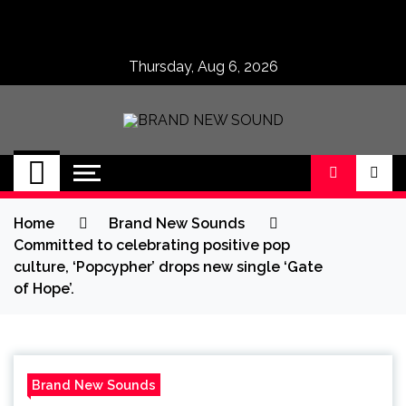
Skip
to
content
Thursday, Aug 6, 2026
BRAND NEW
No 1 for Brand New Music
SOUND
Home
Brand New Sounds
Committed to celebrating positive pop
culture, ‘Popcypher’ drops new single ‘Gate
of Hope’.
Brand New Sounds