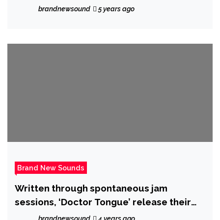
new single ‘A Love Like This’
brandnewsound
5 years ago
Brand New Sounds
Written through spontaneous jam
sessions, ‘Doctor Tongue’ release their
epic new single ‘Aly May’ on 21 October
brandnewsound
4 years ago