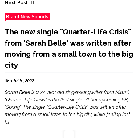
Next Post
Brand New Sounds
The new single "Quarter-Life Crisis"
from 'Sarah Belle' was written after
moving from a small town to the big
city.
Fri Jul 8 , 2022
Sarah Belle is a 22 year old singer-songwriter from Miami.
“Quarter-Life Crisis” is the 2nd single off her upcoming EP,
“Spring”. The single “Quarter-Life Crisis” was written after
moving from a small town to the big city, while feeling lost,
[…]