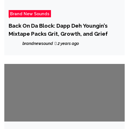
Brand New Sounds
Back On Da Block: Dapp Deh Youngin’s
Mixtape Packs Grit, Growth, and Grief
brandnewsound
2 years ago