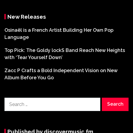
New Releases
Osinaël is a French Artist Building Her Own Pop
Language
Top Pick: The Goldy lockS Band Reach New Heights
with ‘Tear Yourself Down’
Zacc P Crafts a Bold Independent Vision on New
Album Before You Go
Search
for:
Published by discovermusic.fm