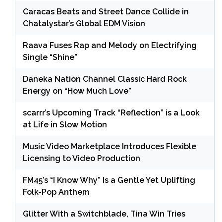
Caracas Beats and Street Dance Collide in
Chatalystar’s Global EDM Vision
Raava Fuses Rap and Melody on Electrifying
Single “Shine”
Daneka Nation Channel Classic Hard Rock
Energy on “How Much Love”
scarrr’s Upcoming Track “Reflection” is a Look
at Life in Slow Motion
Music Video Marketplace Introduces Flexible
Licensing to Video Production
FM45’s “I Know Why” Is a Gentle Yet Uplifting
Folk-Pop Anthem
Glitter With a Switchblade, Tina Win Tries