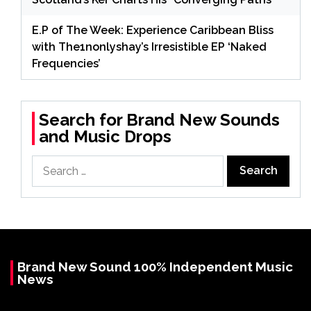
E.P of The Week: Experience Caribbean Bliss
with The1nonlyshay’s Irresistible EP ‘Naked
Frequencies’
Search for Brand New Sounds
and Music Drops
Search
for:
Brand New Sound 100% Independent Music
News