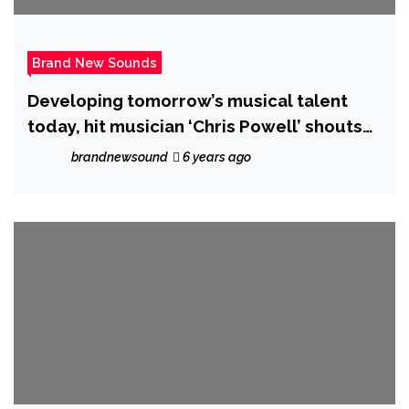
Brand New Sounds
Developing tomorrow’s musical talent
today, hit musician ‘Chris Powell’ shouts
out about ‘Temani’ and “Girls Like To
brandnewsound
6 years ago
Party”