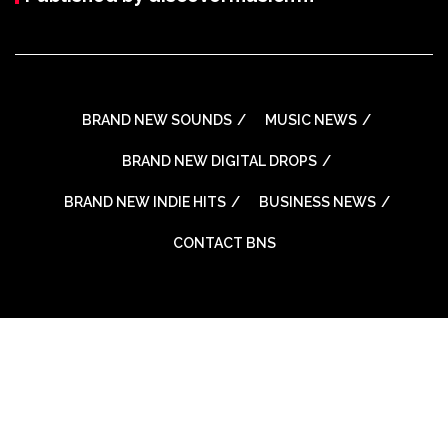
BRAND NEW SOUNDS
MUSIC NEWS
BRAND NEW DIGITAL DROPS
BRAND NEW INDIE HITS
BUSINESS NEWS
CONTACT BNS