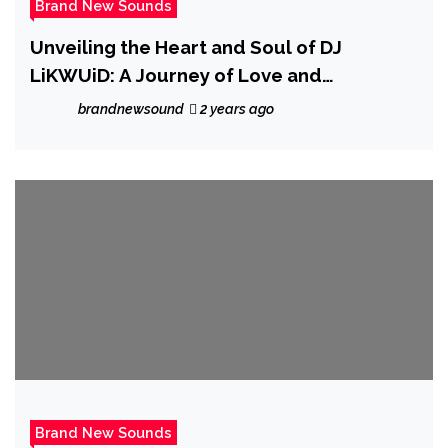
Brand New Sounds
Unveiling the Heart and Soul of DJ
LiKWUiD: A Journey of Love and
Empowerment
brandnewsound
2 years ago
Brand New Sounds