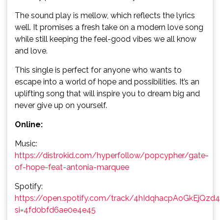
The sound play is mellow, which reflects the lyrics
well. It promises a fresh take on a modern love song
while still keeping the feel-good vibes we all know
and love.
This single is perfect for anyone who wants to
escape into a world of hope and possibilities. It’s an
uplifting song that will inspire you to dream big and
never give up on yourself.
Online:
Music:
https://distrokid.com/hyperfollow/popcypher/gate-
of-hope-feat-antonia-marquee
Spotify:
https://open.spotify.com/track/4hIdqhacpAoGkEjQzd
si=4fd0bfd6ae0e4e45