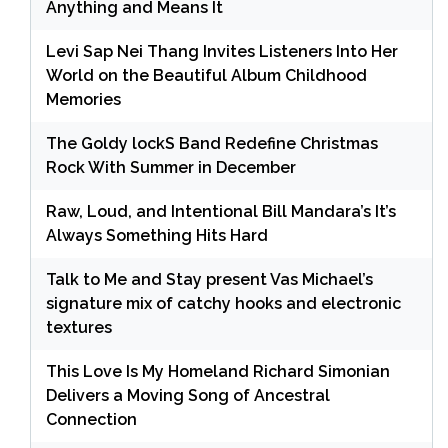
Anything and Means It
Levi Sap Nei Thang Invites Listeners Into Her
World on the Beautiful Album Childhood
Memories
The Goldy lockS Band Redefine Christmas
Rock With Summer in December
Raw, Loud, and Intentional Bill Mandara’s It’s
Always Something Hits Hard
Talk to Me and Stay present Vas Michael’s
signature mix of catchy hooks and electronic
textures
This Love Is My Homeland Richard Simonian
Delivers a Moving Song of Ancestral
Connection