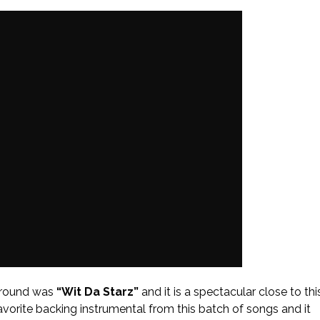
around was
“Wit Da Starz”
and it is a spectacular close to thi
 favorite backing instrumental from this batch of songs and it