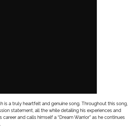
h is a truly heartfelt and genuine song. Throughout this song,
ission statement, all the while detailing his experiences and
his career and calls himself a “Dream Warrior” as he continues
.