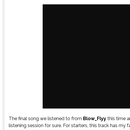
The final song we listened to from
Blow_Flyy
this time 
listening session for sure. For starters, this track has my