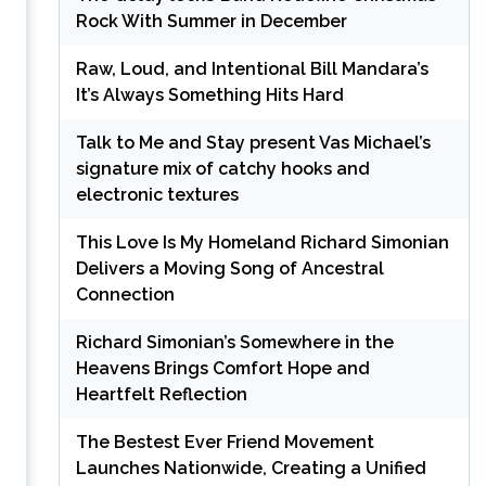
Rock With Summer in December
Raw, Loud, and Intentional Bill Mandara’s
It’s Always Something Hits Hard
Talk to Me and Stay present Vas Michael’s
signature mix of catchy hooks and
electronic textures
This Love Is My Homeland Richard Simonian
Delivers a Moving Song of Ancestral
Connection
Richard Simonian’s Somewhere in the
Heavens Brings Comfort Hope and
Heartfelt Reflection
The Bestest Ever Friend Movement
Launches Nationwide, Creating a Unified