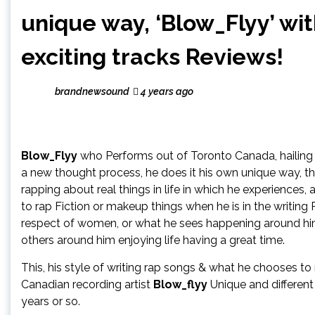
unique way, ‘Blow_Flyy’ wi
exciting tracks Reviews!
brandnewsound
4 years ago
Blow_Flyy
who Performs out of Toronto Canada, hailing 
a new thought process, he does it his own unique way, tha
rapping about real things in life in which he experiences,
to rap Fiction or makeup things when he is in the writing
respect of women, or what he sees happening around him o
others around him enjoying life having a great time.
This, his style of writing rap songs & what he chooses to
Canadian recording artist
Blow_flyy
Unique and different
years or so.