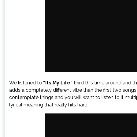
We listened to
“Its My Life”
third this time around and t
adds a completely different vibe than the first two songs
contemplate things and you will want to listen to it multip
lyrical meaning that really hits hard.