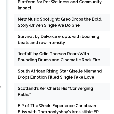
Platform for Pet Wellness and Community
Impact
New Music Spotlight: Greo Drops the Bold,
Story-Driven Single Wa Do Ghe
Survival by DaForce erupts with booming
beats and raw intensity
‘Icefall’ by Odin Thorson Roars With
Pounding Drums and Cinematic Rock Fire
South African Rising Star Giselle Niemand
Drops Emotion Filled Single Fake Love
o
Scotland’s Ker Charts His “Converging
Paths”
.
E.P of The Week: Experience Caribbean
Bliss with The1nonlyshay’s Irresistible EP