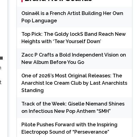
Osinaël is a French Artist Building Her Own
Pop Language
Top Pick: The Goldy lockS Band Reach New
Heights with ‘Tear Yourself Down’
Zacc P Crafts a Bold Independent Vision on
New Album Before You Go
h
One of 2026’s Most Original Releases: The
t
Anarchist Ice Cream Club by Last Anarchists
Standing
Track of the Week: Giselle Niemand Shines
on Infectious New Pop Anthem “SMH”
Pilote Pushes Forward with the Inspiring
Electropop Sound of “Perseverance”