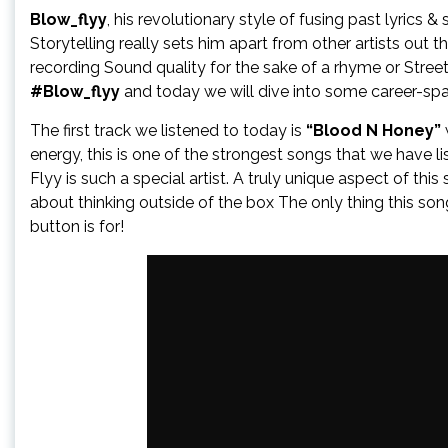
Blow_flyy
, his revolutionary style of fusing past lyrics 
Storytelling really sets him apart from other artists out th
recording Sound quality for the sake of a rhyme or Stree
#Blow_flyy
and today we will dive into some career-sp
The first track we listened to today is
“Blood N Honey”
energy, this is one of the strongest songs that we have l
Flyy is such a special artist. A truly unique aspect of th
about thinking outside of the box The only thing this son
button is for!