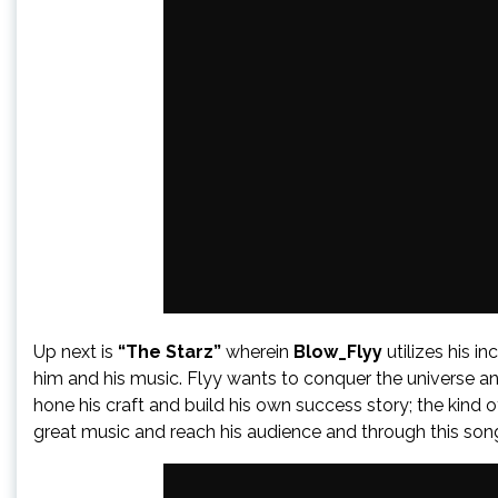
Up next is
“The Starz”
wherein
Blow_Flyy
utilizes his i
him and his music. Flyy wants to conquer the universe and
hone his craft and build his own success story; the kind
great music and reach his audience and through this song 