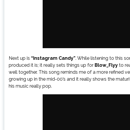
Next up is
“Instagram Candy”
. While listening to this 
produced it is; it really sets things up for
Blow_Flyy
to re
well together. This song reminds me of a more refined ver
growing up in the mid-00’s and it really shows the matur
his music really pop.