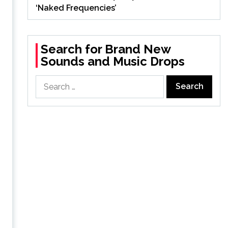
‘Naked Frequencies’
Search for Brand New
Sounds and Music Drops
Search
for: