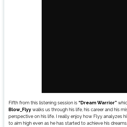
Fifth from this listening session is
“Dream Warrior”
whic
Blow_Flyy
walks us through his life, his career and his m
perspective on his life. I really enjoy how Flyy analyzes 
to aim high even as he has started to achieve his dreams