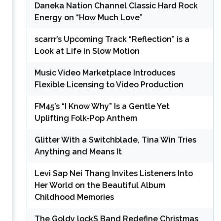
Daneka Nation Channel Classic Hard Rock
Energy on “How Much Love”
scarrr’s Upcoming Track “Reflection” is a
Look at Life in Slow Motion
Music Video Marketplace Introduces
Flexible Licensing to Video Production
FM45’s “I Know Why” Is a Gentle Yet
Uplifting Folk-Pop Anthem
Glitter With a Switchblade, Tina Win Tries
Anything and Means It
Levi Sap Nei Thang Invites Listeners Into
Her World on the Beautiful Album
Childhood Memories
The Goldy lockS Band Redefine Christmas