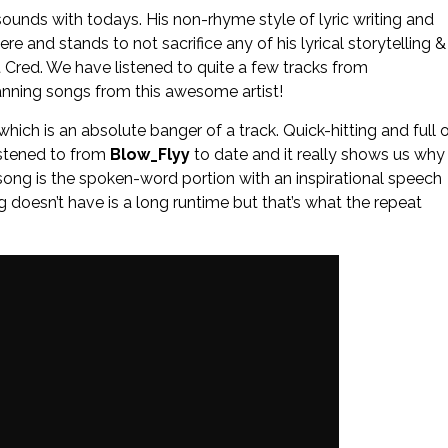
& sounds with todays. His non-rhyme style of lyric writing and
ere and stands to not sacrifice any of his lyrical storytelling &
t Cred. We have listened to quite a few tracks from
anning songs from this awesome artist!
which is an absolute banger of a track. Quick-hitting and full 
istened to from
Blow_Flyy
to date and it really shows us why
is song is the spoken-word portion with an inspirational speech
g doesn’t have is a long runtime but that’s what the repeat