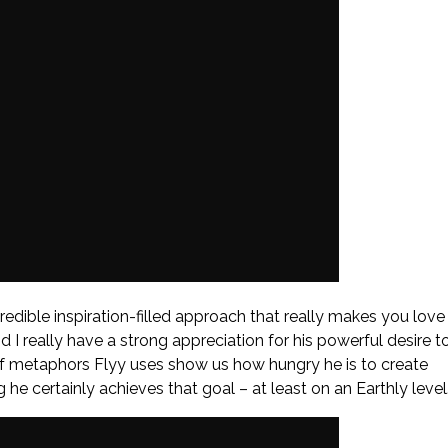
ncredible inspiration-filled approach that really makes you love
 I really have a strong appreciation for his powerful desire t
 of metaphors Flyy uses show us how hungry he is to create
he certainly achieves that goal – at least on an Earthly level