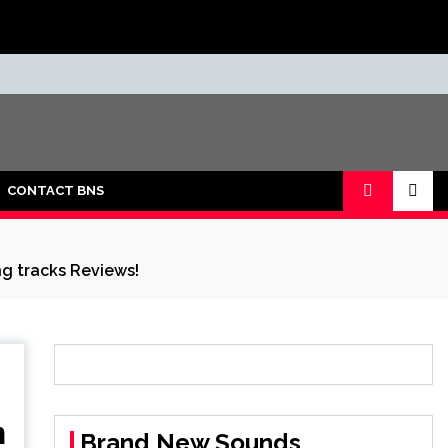
CONTACT BNS
ng tracks Reviews!
n
Brand New Sounds