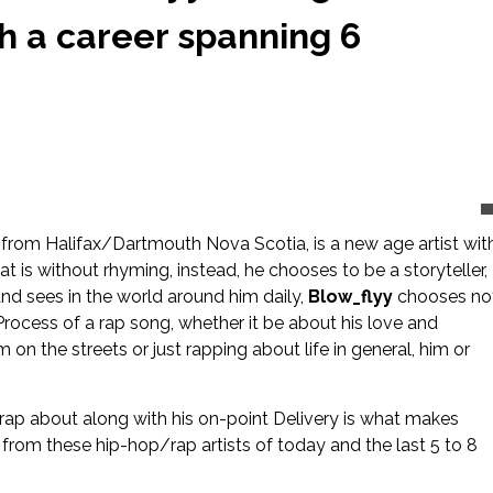
th a career spanning 6
from Halifax/Dartmouth Nova Scotia, is a new age artist wit
t is without rhyming, instead, he chooses to be a storyteller,
 and sees in the world around him daily,
Blow_flyy
chooses no
 Process of a rap song, whether it be about his love and
n the streets or just rapping about life in general, him or
 rap about along with his on-point Delivery is what makes
 from these hip-hop/rap artists of today and the last 5 to 8