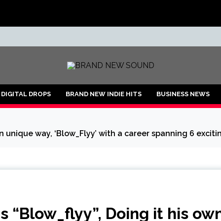
ND
DIGITAL DROPS
BRAND NEW INDIE HITS
BUSINESS NEWS
n unique way, ‘Blow_Flyy’ with a career spanning 6 exciti
“Blow_flyy”, Doing it his ow