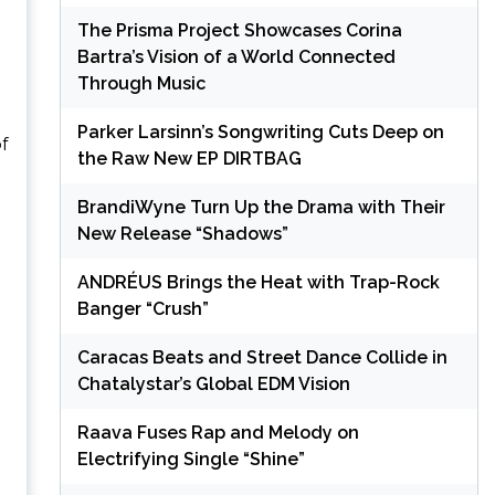
The Prisma Project Showcases Corina
Bartra’s Vision of a World Connected
Through Music
Parker Larsinn’s Songwriting Cuts Deep on
of
the Raw New EP DIRTBAG
BrandiWyne Turn Up the Drama with Their
New Release “Shadows”
ANDRÉUS Brings the Heat with Trap-Rock
Banger “Crush”
Caracas Beats and Street Dance Collide in
Chatalystar’s Global EDM Vision
Raava Fuses Rap and Melody on
Electrifying Single “Shine”