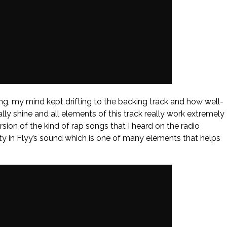
song, my mind kept drifting to the backing track and how well-
ally shine and all elements of this track really work extremely
sion of the kind of rap songs that I heard on the radio
ity in Flyy’s sound which is one of many elements that helps