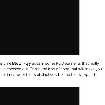
his time
Blow_Flyy
adds in some R&B elements that really
 we checked out. This is the kind of song that will make you
le times, both for its distinctive vibe and for its impactful