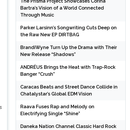
The Prisma Project Showcases Corina
Bartra’s Vision of a World Connected
Through Music
Parker Larsinn’s Songwriting Cuts Deep on
the Raw New EP DIRTBAG
BrandiWyne Turn Up the Drama with Their
New Release “Shadows”
ANDRÉUS Brings the Heat with Trap-Rock
Banger “Crush”
Caracas Beats and Street Dance Collide in
Chatalystar’s Global EDM Vision
Raava Fuses Rap and Melody on
s
Electrifying Single “Shine”
Daneka Nation Channel Classic Hard Rock