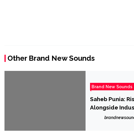
Other Brand New Sounds
Brand New Sounds
Saheb Punia: Ri
Alongside Indus
brandnewsoun