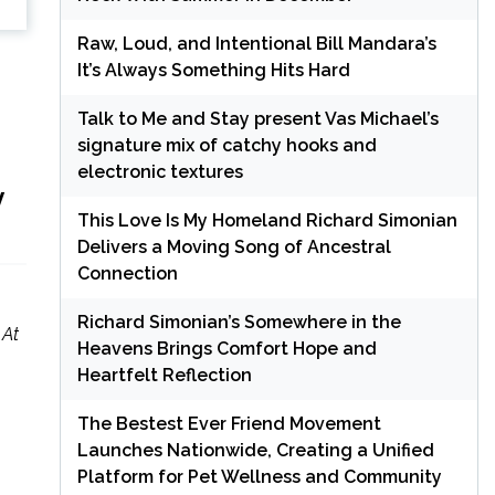
Raw, Loud, and Intentional Bill Mandara’s
It’s Always Something Hits Hard
Talk to Me and Stay present Vas Michael’s
signature mix of catchy hooks and
electronic textures
y
This Love Is My Homeland Richard Simonian
Delivers a Moving Song of Ancestral
Connection
Richard Simonian’s Somewhere in the
 At
Heavens Brings Comfort Hope and
Heartfelt Reflection
The Bestest Ever Friend Movement
Launches Nationwide, Creating a Unified
Platform for Pet Wellness and Community