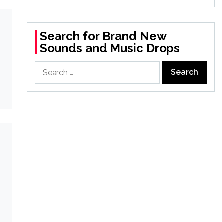
Search for Brand New
Sounds and Music Drops
Search
for: