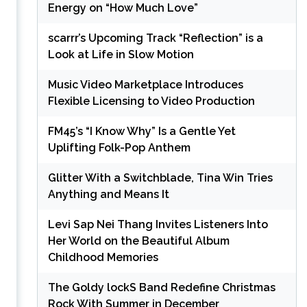
Energy on “How Much Love”
scarrr’s Upcoming Track “Reflection” is a
Look at Life in Slow Motion
Music Video Marketplace Introduces
Flexible Licensing to Video Production
FM45’s “I Know Why” Is a Gentle Yet
Uplifting Folk-Pop Anthem
Glitter With a Switchblade, Tina Win Tries
Anything and Means It
Levi Sap Nei Thang Invites Listeners Into
Her World on the Beautiful Album
Childhood Memories
The Goldy lockS Band Redefine Christmas
Rock With Summer in December