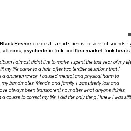
 Black Hesher
creates his mad scientist fusions of sounds b
, alt rock, psychedelic folk
, and
flea market funk beats.
lbum I almost didn’t live to make. I spent the last year of my lif
my life came to a halt, after two terrible situations that I
s a drunken wreck. I caused mental and physical harm to
my bandmates, friends, and family. I was utterly lost and
have always been transparent no matter what anyone thinks.
 course to correct my life. I did the only thing I knew I was still