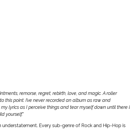
intments, remorse, regret, rebirth, love, and magic. A roller
 this point. I’ve never recorded an album as raw and
in my lyrics as I perceive things and tear myself down until there i
d yourself.”
 an understatement. Every sub-genre of Rock and Hip-Hop is