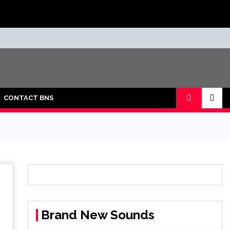
CONTACT BNS
Brand New Sounds