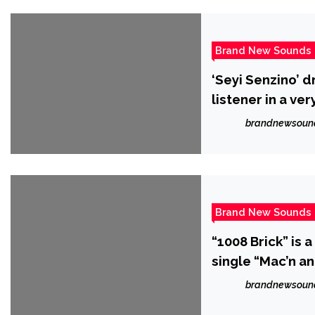
Brand New Sounds
‘Seyi Senzino’ d
listener in a ve
brandnewsoun
Brand New Sounds
“1008 Brick” is 
single “Mac’n an
brandnewsoun