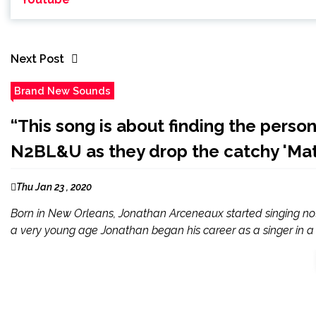
Next Post
Brand New Sounds
“This song is about finding the person
N2BL&U as they drop the catchy 'Mat
Thu Jan 23 , 2020
Born in New Orleans, Jonathan Arceneaux started singing not 
a very young age Jonathan began his career as a singer in a 