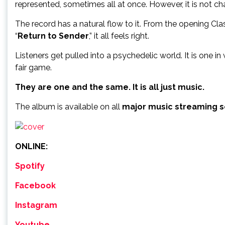
represented, sometimes all at once. However, it is not cha
The record has a natural flow to it. From the opening Class
“
Return to Sender
,” it all feels right.
Listeners get pulled into a psychedelic world. It is one 
fair game.
They are one and the same. It is all just music.
The album is available on all
major music streaming s
ONLINE:
Spotify
Facebook
Instagram
Youtube