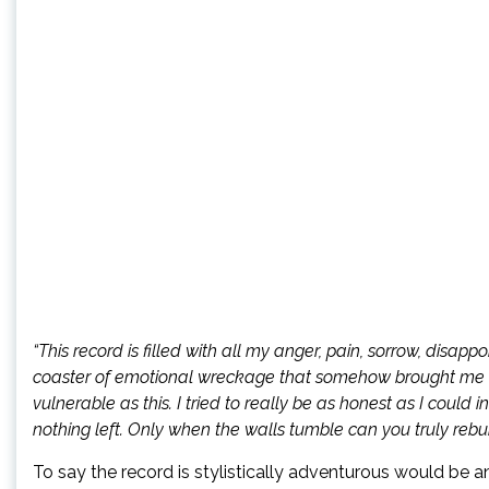
“This record is filled with all my anger, pain, sorrow, disappo
coaster of emotional wreckage that somehow brought me to
vulnerable as this. I tried to really be as honest as I could 
nothing left. Only when the walls tumble can you truly rebuil
To say the record is stylistically adventurous would be