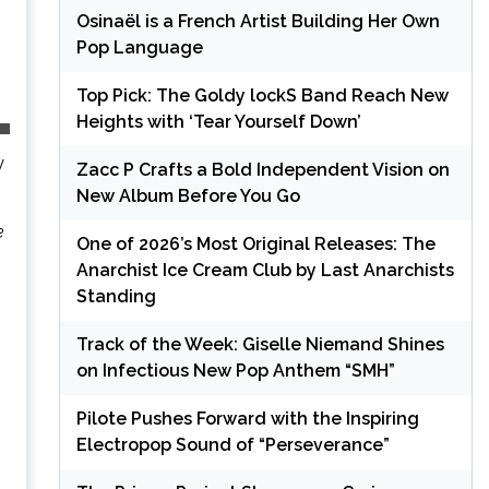
Osinaël is a French Artist Building Her Own
Pop Language
Top Pick: The Goldy lockS Band Reach New
Heights with ‘Tear Yourself Down’
y
Zacc P Crafts a Bold Independent Vision on
New Album Before You Go
e
One of 2026’s Most Original Releases: The
Anarchist Ice Cream Club by Last Anarchists
Standing
Track of the Week: Giselle Niemand Shines
on Infectious New Pop Anthem “SMH”
Pilote Pushes Forward with the Inspiring
Electropop Sound of “Perseverance”