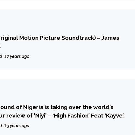
Original Motion Picture Soundtrack) – James
d
d
7 years ago
ound of Nigeria is taking over the world’s
r review of ‘Niyi’ – ‘High Fashion’ Feat ‘Kayve’.
d
3 years ago