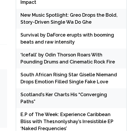
Impact
New Music Spotlight: Greo Drops the Bold,
Story-Driven Single Wa Do Ghe
Survival by DaForce erupts with booming
beats and raw intensity
‘Icefall’ by Odin Thorson Roars With
Pounding Drums and Cinematic Rock Fire
South African Rising Star Giselle Niemand
Drops Emotion Filled Single Fake Love
Scotland’s Ker Charts His “Converging
Paths”
E.P of The Week: Experience Caribbean
Bliss with The1nonlyshay’s Irresistible EP
‘Naked Frequencies’