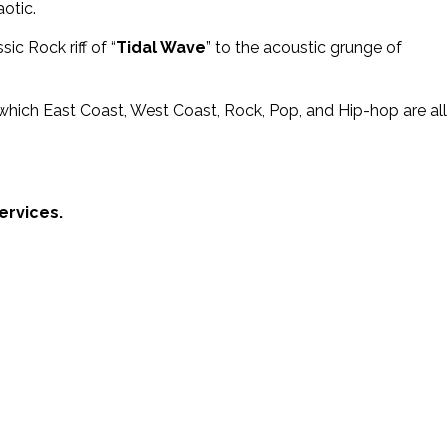
otic.
ic Rock riff of “
Tidal Wave
” to the acoustic grunge of
in which East Coast, West Coast, Rock, Pop, and Hip-hop are all
ervices.