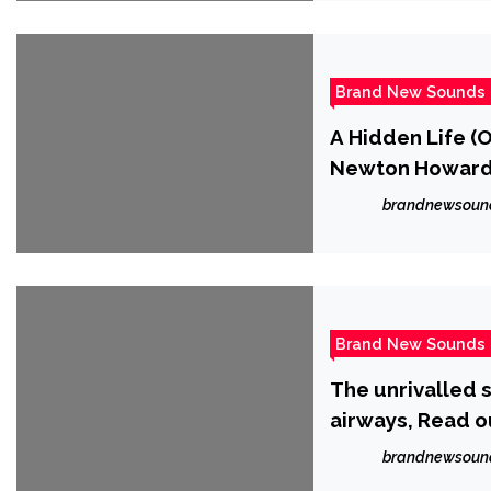
Brand New Sounds
A Hidden Life (
Newton Howar
brandnewsoun
Brand New Sounds
The unrivalled s
airways, Read ou
brandnewsoun