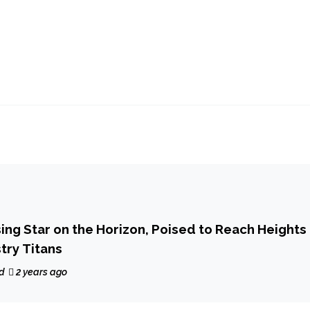
sing Star on the Horizon, Poised to Reach Heights
try Titans
d
2 years ago