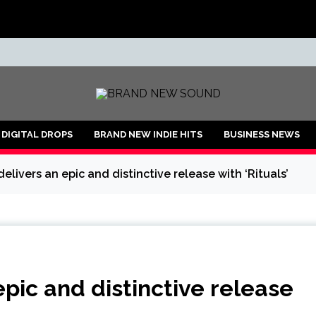
ND
DIGITAL DROPS
BRAND NEW INDIE HITS
BUSINESS NEWS
delivers an epic and distinctive release with ‘Rituals’
epic and distinctive release