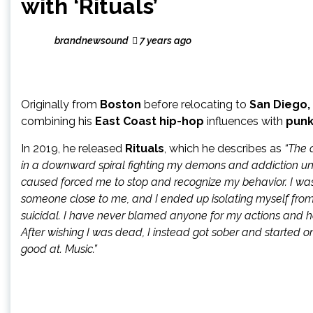
with ‘Rituals’
brandnewsound
7 years ago
Originally from
Boston
before relocating to
San Diego,
combining his
East Coast hip-hop
influences with
punk
In 2019, he released
Rituals
, which he describes as
“The a
in a downward spiral fighting my demons and addiction until 
caused forced me to stop and recognize my behavior. I wa
someone close to me, and I ended up isolating myself from 
suicidal. I have never blamed anyone for my actions and 
After wishing I was dead, I instead got sober and started on a
good at. Music.”