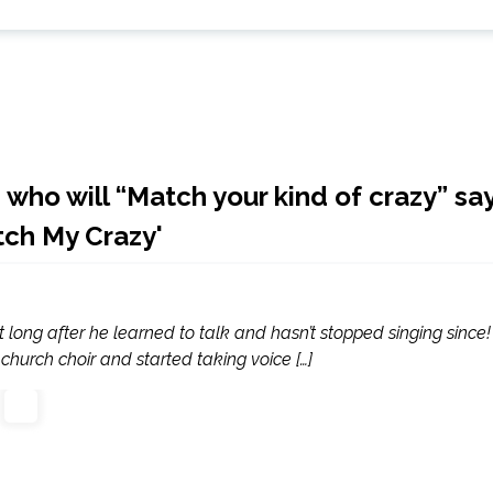
 who will “Match your kind of crazy” sa
ch My Crazy'
long after he learned to talk and hasn’t stopped singing since!
church choir and started taking voice […]