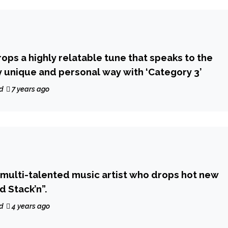
rops a highly relatable tune that speaks to the
ry unique and personal way with ‘Category 3’
d
7 years ago
a multi-talented music artist who drops hot new
d Stack’n”.
d
4 years ago