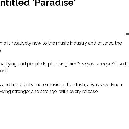
titled ‘Paradise’
o is relatively new to the music industry and entered the
.
partying and people kept asking him “
are you a rapper
?”, so h
r it.
and has plenty more music in the stash; always working in
growing stronger and stronger with every release.