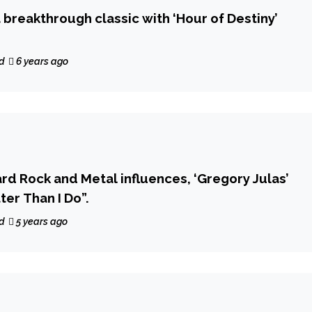
a breakthrough classic with ‘Hour of Destiny’
d
6 years ago
rd Rock and Metal influences, ‘Gregory Julas’
ter Than I Do”.
d
5 years ago