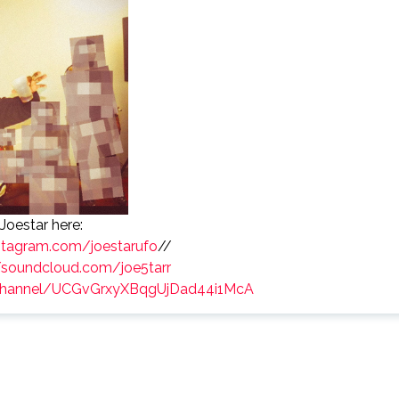
Joestar here:
nstagram.com/joestarufo
//
/soundcloud.com/joe5tarr
/channel/UCGvGrxyXBqgUjDad44i1McA