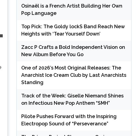
Osinaël is a French Artist Building Her Own
Pop Language
Top Pick: The Goldy lockS Band Reach New
Heights with ‘Tear Yourself Down’
Zacc P Crafts a Bold Independent Vision on
New Album Before You Go
e
One of 2026’s Most Original Releases: The
Anarchist Ice Cream Club by Last Anarchists
Standing
Track of the Week: Giselle Niemand Shines
on Infectious New Pop Anthem “SMH”
Pilote Pushes Forward with the Inspiring
Electropop Sound of “Perseverance”