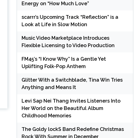
Energy on “How Much Love”
scarrr’s Upcoming Track “Reflection” is a
Look at Life in Slow Motion
Music Video Marketplace Introduces
Flexible Licensing to Video Production
FM45’s “I Know Why” Is a Gentle Yet
Uplifting Folk-Pop Anthem
Glitter With a Switchblade, Tina Win Tries
Anything and Means It
Levi Sap Nei Thang Invites Listeners Into
Her World on the Beautiful Album
Childhood Memories
The Goldy lockS Band Redefine Christmas
Rock With Summer in December