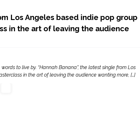
rom Los Angeles based indie pop group
s in the art of leaving the audience
words to live by. “Hannah Banana”, the latest single from Los
terclass in the art of leaving the audience wanting more, […]