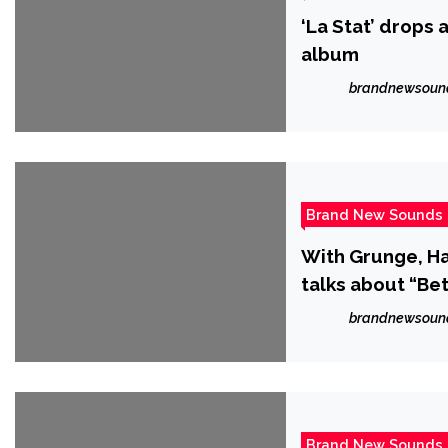
‘La Stat’ drops 
album
brandnewsoun
Brand New Sounds
With Grunge, Ha
talks about “Bet
brandnewsoun
Brand New Sounds