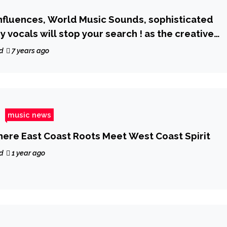
influences, World Music Sounds, sophisticated
 vocals will stop your search ! as the creative
eashes ‘Is Everybody Searching’
d
7 years ago
music news
Where East Coast Roots Meet West Coast Spirit
d
1 year ago