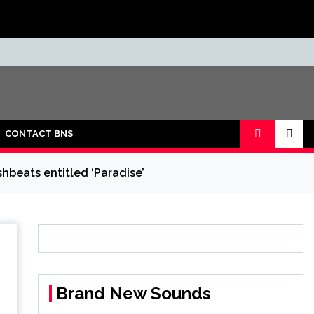
CONTACT BNS
shbeats entitled ‘Paradise’
Brand New Sounds