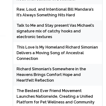
Raw, Loud, and Intentional Bill Mandara’s
It’s Always Something Hits Hard
Talk to Me and Stay present Vas Michael’s
signature mix of catchy hooks and
electronic textures
This Love Is My Homeland Richard Simonian
Delivers a Moving Song of Ancestral
Connection
Richard Simonian’s Somewhere in the
Heavens Brings Comfort Hope and
Heartfelt Reflection
The Bestest Ever Friend Movement
Launches Nationwide, Creating a Unified
Platform for Pet Wellness and Community