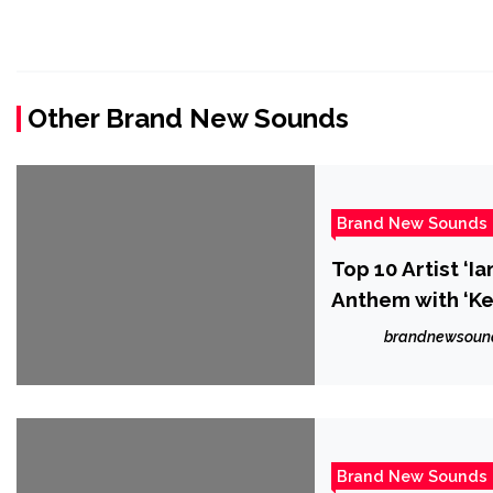
Other Brand New Sounds
Brand New Sounds
Top 10 Artist ‘
Anthem with ‘Ke
brandnewsoun
Brand New Sounds