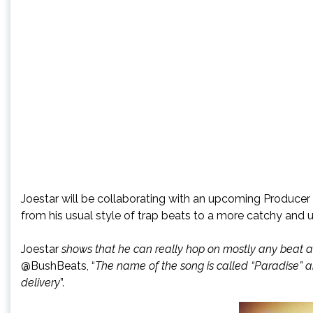
Joestar will be collaborating with an upcoming Producer
from his usual style of trap beats to a more catchy and
Joestar
shows that he can really hop on mostly any beat an
@BushBeats, “
The name of the song is called “Paradise” and
delivery
”.