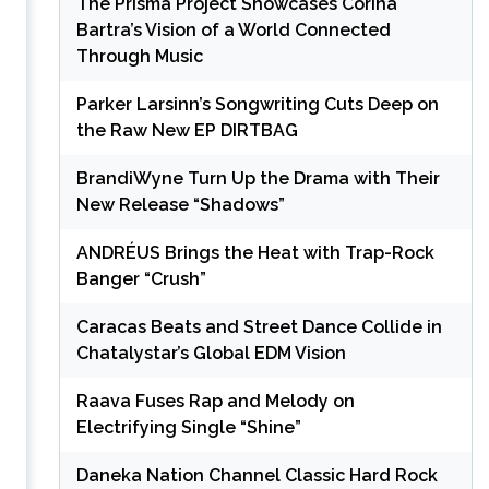
The Prisma Project Showcases Corina
Bartra’s Vision of a World Connected
Through Music
Parker Larsinn’s Songwriting Cuts Deep on
the Raw New EP DIRTBAG
BrandiWyne Turn Up the Drama with Their
New Release “Shadows”
ANDRÉUS Brings the Heat with Trap-Rock
Banger “Crush”
Caracas Beats and Street Dance Collide in
Chatalystar’s Global EDM Vision
Raava Fuses Rap and Melody on
Electrifying Single “Shine”
Daneka Nation Channel Classic Hard Rock