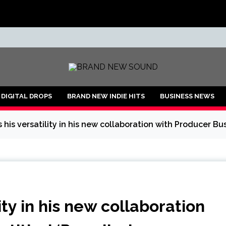
ND
DIGITAL DROPS
BRAND NEW INDIE HITS
BUSINESS NEWS
s his versatility in his new collaboration with Producer Bu
lity in his new collaboration