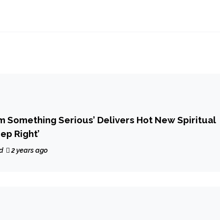
Iam Something Serious’ Delivers Hot New Spiritual
ep Right’
d
2 years ago