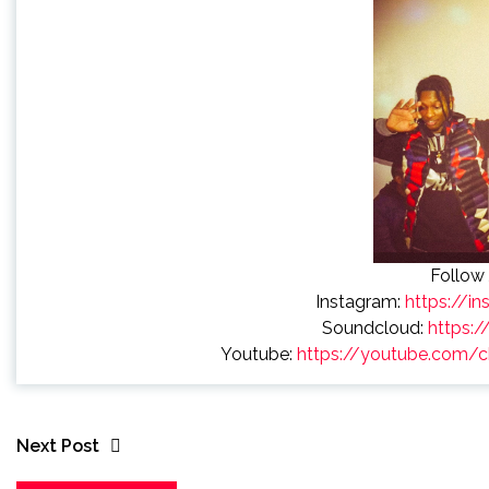
Follow 
Instagram:
https://i
Soundcloud:
https:/
Youtube:
https://youtube.com
Next Post