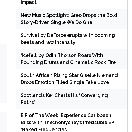
Impact
New Music Spotlight: Greo Drops the Bold,
Story-Driven Single Wa Do Ghe
Survival by DaForce erupts with booming
beats and raw intensity
‘Icefall’ by Odin Thorson Roars With
Pounding Drums and Cinematic Rock Fire
South African Rising Star Giselle Niemand
Drops Emotion Filled Single Fake Love
Scotland’s Ker Charts His “Converging
Paths”
E.P of The Week: Experience Caribbean
Bliss with The1nonlyshay’s Irresistible EP
‘Naked Frequencies’