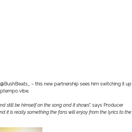
 @BushBeats_ – this new partnership sees him switching it up
 uptempo vibe.
d still be himself on the song and it shows
”. says Producer
 it is really something the fans will enjoy from the lyrics to the