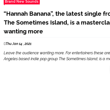
Brand New Sounds
“Hannah Banana”, the latest single f
The Sometimes Island, is a masterclas
wanting more
Thu Jan 14 , 2021
Leave the audience wanting more. For entertainers these are 
Angeles based indie pop group The Sometimes Island, is a mas