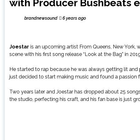
with Producer Bushbeats en
brandnewsound
6 years ago
Joestar
is an upcoming artist From Queens, New York, wh
scene with his first song release “Look at the Bag” in 2019
He started to rap because he was always getting lit and 
just decided to start making music and found a passion fo
Two years later and Joestar has dropped about 25 songs 
the studio, perfecting his craft, and his fan base is just 