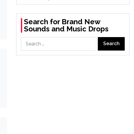
Search for Brand New
Sounds and Music Drops
Search
for: