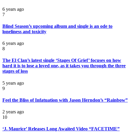
6 years ago
7
Blind Season’s upcoming album and single is an ode to
loneliness and toxicity
6 years ago
8
The El Clan’s latest single ‘Stages Of Grief’ focuses on how
hard it is to lose a loved one, as it takes you through the three
stages of loss
5 years ago
9
Feel the Bliss of Infatuation with Jason Herndon’s “Rainbow”
2 years ago
10
‘J. Maurice’ Releases Long Awaited Video “FACETIME”