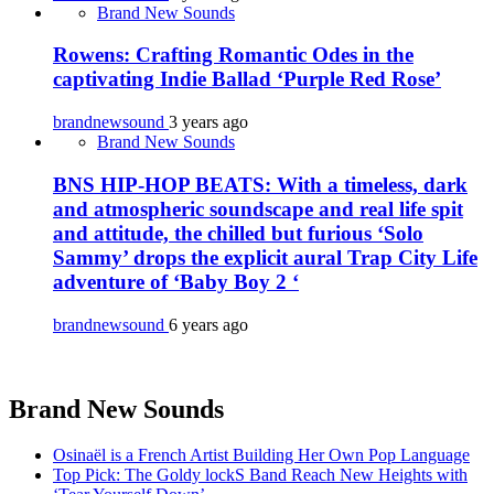
Brand New Sounds
Rowens: Crafting Romantic Odes in the
captivating Indie Ballad ‘Purple Red Rose’
brandnewsound
3 years ago
Brand New Sounds
BNS HIP-HOP BEATS: With a timeless, dark
and atmospheric soundscape and real life spit
and attitude, the chilled but furious ‘Solo
Sammy’ drops the explicit aural Trap City Life
adventure of ‘Baby Boy 2 ‘
brandnewsound
6 years ago
Brand New Sounds
Osinaël is a French Artist Building Her Own Pop Language
Top Pick: The Goldy lockS Band Reach New Heights with