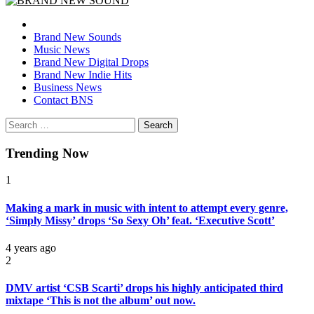
BRAND NEW SOUND
No 1 for Brand New Music
Brand New Sounds
Music News
Brand New Digital Drops
Brand New Indie Hits
Business News
Contact BNS
Search
for:
Trending Now
1
Making a mark in music with intent to attempt every genre,
‘Simply Missy’ drops ‘So Sexy Oh’ feat. ‘Executive Scott’
4 years ago
2
DMV artist ‘CSB Scarti’ drops his highly anticipated third
mixtape ‘This is not the album’ out now.