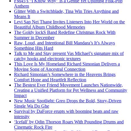
FM45’s “I Know Why” Is a Gentle Yet Uplifting Folk-Pop
Anthem
Glitter With a Switchblade, Tina Win Tries Anything and
Means It
Levi Sap Nei Thang Invites Listeners Into Her World on the
Beautiful Album Childhood Memories
The Goldy lockS Band Redefine Christmas Rock With
Summer in December
Raw, Loud, and Intentional Bill Mandara’s It’s Always
Something Hits Hard
Talk to Me and Stay present Vas Michael’s signature mix of
catchy hooks and electronic textures
This Love Is My Homeland Richard Simonian Delivers a
Moving Song of Ancestral Connection
Richard Simonian’s Somewhere in the Heavens Brings
Comfort Hope and Heartfelt Reflection
The Bestest Ever Friend Movement Launches Nationwide,
Creating a Unified Platform for Pet Wellness and Community
Impact
New Music Spotlight: Greo Drops the Bold, Story-Driven
Single Wa Do Ghe
Survival by DaForce erupts with booming beats and raw
intensity
‘Icefall’ by Odin Thorson Roars With Pounding Drums and
Cinematic Rock Fire