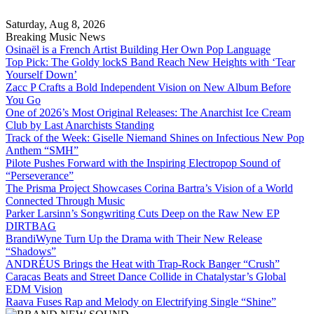
Skip
to
Saturday, Aug 8, 2026
content
Breaking Music News
Osinaël is a French Artist Building Her Own Pop Language
Top Pick: The Goldy lockS Band Reach New Heights with ‘Tear
Yourself Down’
Zacc P Crafts a Bold Independent Vision on New Album Before
You Go
One of 2026’s Most Original Releases: The Anarchist Ice Cream
Club by Last Anarchists Standing
Track of the Week: Giselle Niemand Shines on Infectious New Pop
Anthem “SMH”
Pilote Pushes Forward with the Inspiring Electropop Sound of
“Perseverance”
The Prisma Project Showcases Corina Bartra’s Vision of a World
Connected Through Music
Parker Larsinn’s Songwriting Cuts Deep on the Raw New EP
DIRTBAG
BrandiWyne Turn Up the Drama with Their New Release
“Shadows”
ANDRÉUS Brings the Heat with Trap-Rock Banger “Crush”
Caracas Beats and Street Dance Collide in Chatalystar’s Global
EDM Vision
Raava Fuses Rap and Melody on Electrifying Single “Shine”