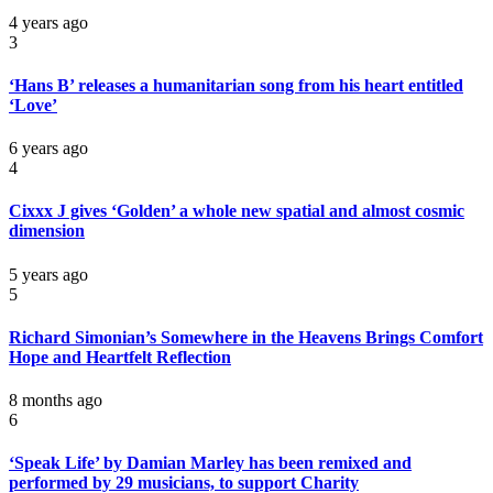
4 years ago
3
‘Hans B’ releases a humanitarian song from his heart entitled
‘Love’
6 years ago
4
Cixxx J gives ‘Golden’ a whole new spatial and almost cosmic
dimension
5 years ago
5
Richard Simonian’s Somewhere in the Heavens Brings Comfort
Hope and Heartfelt Reflection
8 months ago
6
‘Speak Life’ by Damian Marley has been remixed and
performed by 29 musicians, to support Charity