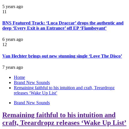
5 years ago
11
BNS Featured Track: ‘Luca Draccar’ drops the authentic and
deep ‘Every Exit is an Entrance’ off EP ‘Flamboyant’
6 years ago
12
Van Hechter brings out new stunning single ‘Love The Disco’
7 years ago
Home
Brand New Sounds
Remaining faithful to his intuition and craft, Teeardropz
releases ‘Wake Up List’
Brand New Sounds
Remaining faithful to his intuition and
craft, Teeardropz releases ‘Wake Up List’