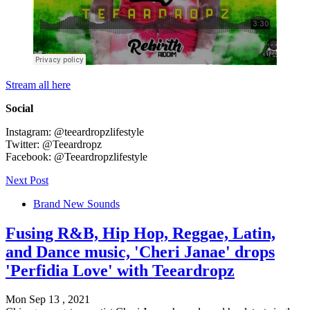
Stream all here
Social
Instagram: @teeardropzlifestyle
Twitter: @Teeardropz
Facebook: @Teeardropzlifestyle
Next Post
Brand New Sounds
Fusing R&B, Hip Hop, Reggae, Latin,
and Dance music, 'Cheri Janae' drops
'Perfidia Love' with Teeardropz
Mon Sep 13 , 2021