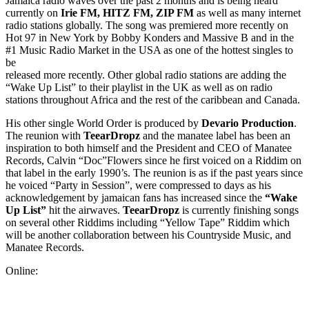
Jamaica radio waves over the past 2 months and is being heard
currently on
Irie FM, HITZ FM, ZIP FM
as well as many internet
radio stations globally. The song was premiered more recently on
Hot 97 in New York by Bobby Konders and Massive B and in the
#1 Music Radio Market in the USA as one of the hottest singles to
be
released more recently. Other global radio stations are adding the
“Wake Up List” to their playlist in the UK as well as on radio
stations throughout Africa and the rest of the caribbean and Canada.
His other single World Order is produced by
Devario Production
.
The reunion with
TeearDropz
and the manatee label has been an
inspiration to both himself and the President and CEO of Manatee
Records, Calvin “Doc”Flowers since he first voiced on a Riddim on
that label in the early 1990’s. The reunion is as if the past years since
he voiced “Party in Session”, were compressed to days as his
acknowledgement by jamaican fans has increased since the
“Wake
Up List”
hit the airwaves.
TeearDropz
is currently finishing songs
on several other Riddims including “Yellow Tape” Riddim which
will be another collaboration between his Countryside Music, and
Manatee Records.
Online: