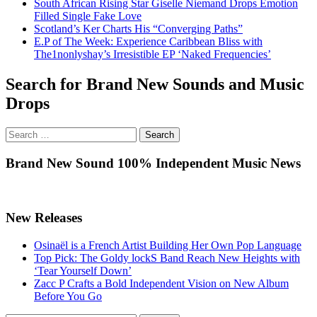
South African Rising Star Giselle Niemand Drops Emotion
Filled Single Fake Love
Scotland’s Ker Charts His “Converging Paths”
E.P of The Week: Experience Caribbean Bliss with
The1nonlyshay’s Irresistible EP ‘Naked Frequencies’
Search for Brand New Sounds and Music
Drops
Search
for:
Brand New Sound 100% Independent Music News
New Releases
Osinaël is a French Artist Building Her Own Pop Language
Top Pick: The Goldy lockS Band Reach New Heights with
‘Tear Yourself Down’
Zacc P Crafts a Bold Independent Vision on New Album
Before You Go