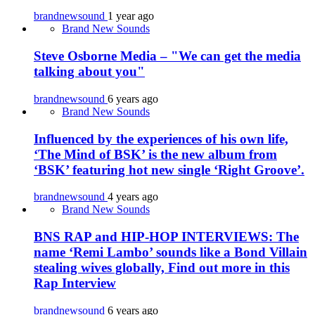
brandnewsound
1 year ago
Brand New Sounds
Steve Osborne Media – "We can get the media
talking about you"
brandnewsound
6 years ago
Brand New Sounds
Influenced by the experiences of his own life,
‘The Mind of BSK’ is the new album from
‘BSK’ featuring hot new single ‘Right Groove’.
brandnewsound
4 years ago
Brand New Sounds
BNS RAP and HIP-HOP INTERVIEWS: The
name ‘Remi Lambo’ sounds like a Bond Villain
stealing wives globally, Find out more in this
Rap Interview
brandnewsound
6 years ago