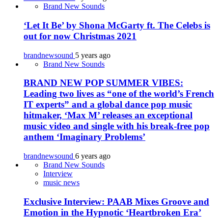
Brand New Sounds
‘Let It Be’ by Shona McGarty ft. The Celebs is
out for now Christmas 2021
brandnewsound
5 years ago
Brand New Sounds
BRAND NEW POP SUMMER VIBES:
Leading two lives as “one of the world’s French
IT experts” and a global dance pop music
hitmaker, ‘Max M’ releases an exceptional
music video and single with his break-free pop
anthem ‘Imaginary Problems’
brandnewsound
6 years ago
Brand New Sounds
Interview
music news
Exclusive Interview: PAAB Mixes Groove and
Emotion in the Hypnotic ‘Heartbroken Era’