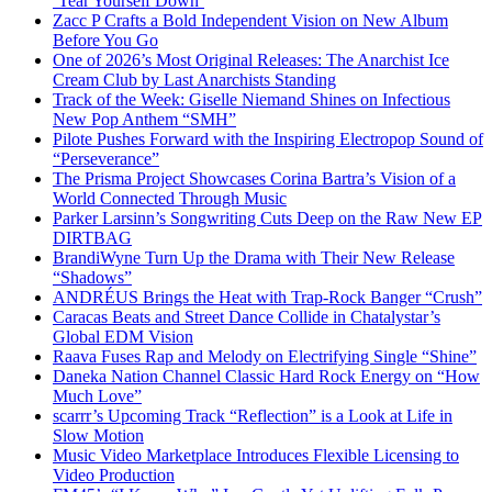
‘Tear Yourself Down’
Zacc P Crafts a Bold Independent Vision on New Album
Before You Go
One of 2026’s Most Original Releases: The Anarchist Ice
Cream Club by Last Anarchists Standing
Track of the Week: Giselle Niemand Shines on Infectious
New Pop Anthem “SMH”
Pilote Pushes Forward with the Inspiring Electropop Sound of
“Perseverance”
The Prisma Project Showcases Corina Bartra’s Vision of a
World Connected Through Music
Parker Larsinn’s Songwriting Cuts Deep on the Raw New EP
DIRTBAG
BrandiWyne Turn Up the Drama with Their New Release
“Shadows”
ANDRÉUS Brings the Heat with Trap-Rock Banger “Crush”
Caracas Beats and Street Dance Collide in Chatalystar’s
Global EDM Vision
Raava Fuses Rap and Melody on Electrifying Single “Shine”
Daneka Nation Channel Classic Hard Rock Energy on “How
Much Love”
scarrr’s Upcoming Track “Reflection” is a Look at Life in
Slow Motion
Music Video Marketplace Introduces Flexible Licensing to
Video Production