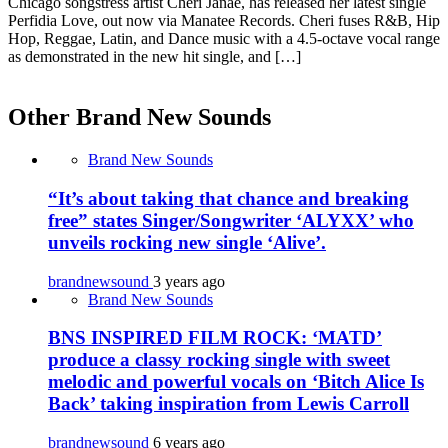
Chicago songstress artist Cheri Janae, has released her latest single
Perfidia Love, out now via Manatee Records. Cheri fuses R&B, Hip
Hop, Reggae, Latin, and Dance music with a 4.5-octave vocal range
as demonstrated in the new hit single, and […]
Other Brand New Sounds
Brand New Sounds
“It’s about taking that chance and breaking
free” states Singer/Songwriter ‘ALYXX’ who
unveils rocking new single ‘Alive’.
brandnewsound
3 years ago
Brand New Sounds
BNS INSPIRED FILM ROCK: ‘MATD’
produce a classy rocking single with sweet
melodic and powerful vocals on ‘Bitch Alice Is
Back’ taking inspiration from Lewis Carroll
brandnewsound
6 years ago