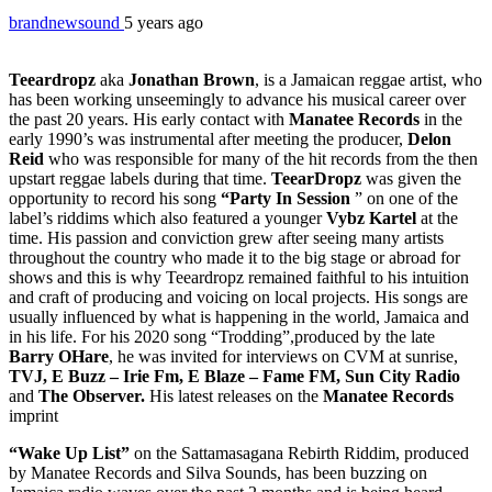
brandnewsound
5 years ago
Teeardropz
aka
Jonathan Brown
, is a Jamaican reggae artist, who
has been working unseemingly to advance his musical career over
the past 20 years. His early contact with
Manatee Records
in the
early 1990’s was instrumental after meeting the producer,
Delon
Reid
who was responsible for many of the hit records from the then
upstart reggae labels during that time.
TeearDropz
was given the
opportunity to record his song
“Party In Session
” on one of the
label’s riddims which also featured a younger
Vybz Kartel
at the
time. His passion and conviction grew after seeing many artists
throughout the country who made it to the big stage or abroad for
shows and this is why Teeardropz remained faithful to his intuition
and craft of producing and voicing on local projects. His songs are
usually influenced by what is happening in the world, Jamaica and
in his life. For his 2020 song “Trodding”,produced by the late
Barry OHare
, he was invited for interviews on CVM at sunrise,
TVJ, E Buzz – Irie Fm, E Blaze – Fame FM, Sun City Radio
and
The Observer.
His latest releases on the
Manatee Records
imprint
“Wake Up List”
on the Sattamasagana Rebirth Riddim, produced
by Manatee Records and Silva Sounds, has been buzzing on