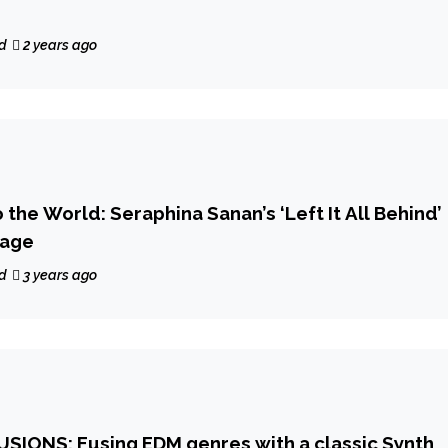
d
2 years ago
the World: Seraphina Sanan’s ‘Left It All Behind’
tage
d
3 years ago
SIONS: Fusing EDM genres with a classic Synth