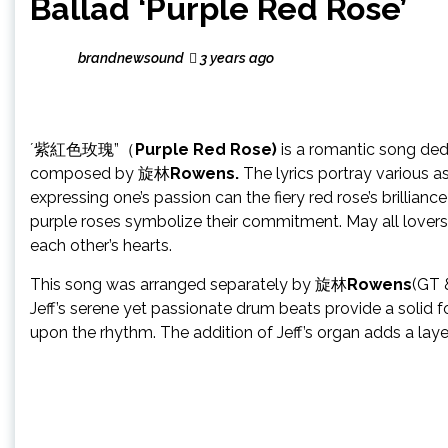
Ballad ‘Purple Red Rose’
brandnewsound
3 years ago
´紫紅色玫瑰”（
Purple Red Rose)
is a romantic song ded
composed by 旋林
Rowens.
The lyrics portray various 
expressing one’s passion can the fiery red rose’s brillia
purple roses symbolize their commitment. May all lovers in
each other’s hearts.
This song was arranged separately by 旋林
Rowens
(GT 
Jeff’s serene yet passionate drum beats provide a solid 
upon the rhythm. The addition of Jeff’s organ adds a lay