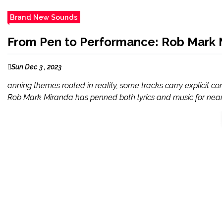
Brand New Sounds
From Pen to Performance: Rob Mark M
Sun Dec 3 , 2023
anning themes rooted in reality, some tracks carry explicit c
Rob Mark Miranda has penned both lyrics and music for nearl