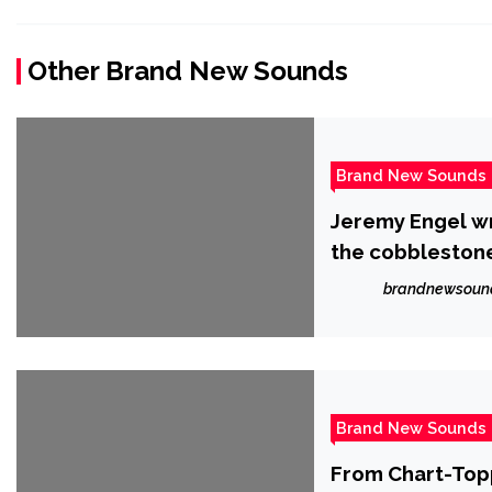
Other Brand New Sounds
Brand New Sounds
Jeremy Engel wr
the cobblestone
brandnewsoun
Brand New Sounds
From Chart-Top