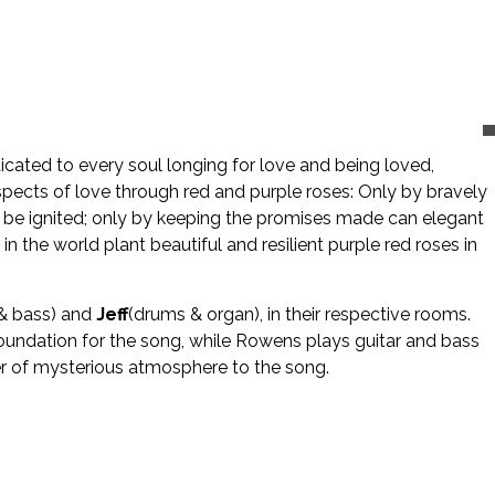
icated to every soul longing for love and being loved,
aspects of love through red and purple roses: Only by bravely
nce be ignited; only by keeping the promises made can elegant
 the world plant beautiful and resilient purple red roses in
& bass) and
Jeff
(drums & organ), in their respective rooms.
foundation for the song, while Rowens plays guitar and bass
er of mysterious atmosphere to the song.