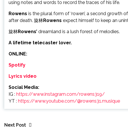
using notes and words to record the traces of his life.
Rowens
is the plural form of ‘rowen’, a second growth of
after death. 旋林
Rowens
expect himself to keep an unint
旋林
Rowens’
dreamland is a lush forest of melodies.
A lifetime telecaster lover.
ONLINE:
Spotify
Lyrics video
Social Media:
IG :
https://www.instagram.com/rowens319/
YT :
https://www.youtube.com/@rowens31.musique
Next Post