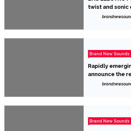
twist and sonic 
brandnewsoun
Brand New Sounds
Rapidly emergin
announce the rel
brandnewsoun
Brand New Sounds