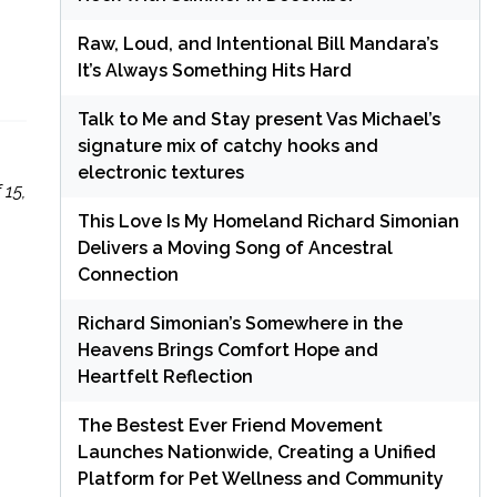
Raw, Loud, and Intentional Bill Mandara’s
It’s Always Something Hits Hard
Talk to Me and Stay present Vas Michael’s
signature mix of catchy hooks and
electronic textures
 15,
This Love Is My Homeland Richard Simonian
Delivers a Moving Song of Ancestral
Connection
Richard Simonian’s Somewhere in the
Heavens Brings Comfort Hope and
Heartfelt Reflection
The Bestest Ever Friend Movement
Launches Nationwide, Creating a Unified
Platform for Pet Wellness and Community