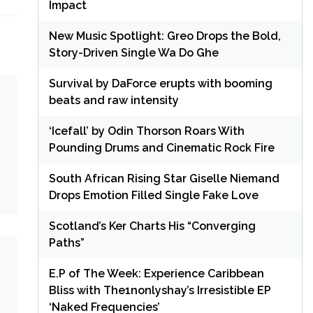
Impact
New Music Spotlight: Greo Drops the Bold,
Story-Driven Single Wa Do Ghe
Survival by DaForce erupts with booming
beats and raw intensity
‘Icefall’ by Odin Thorson Roars With
Pounding Drums and Cinematic Rock Fire
South African Rising Star Giselle Niemand
Drops Emotion Filled Single Fake Love
Scotland’s Ker Charts His “Converging
Paths”
E.P of The Week: Experience Caribbean
Bliss with The1nonlyshay’s Irresistible EP
‘Naked Frequencies’