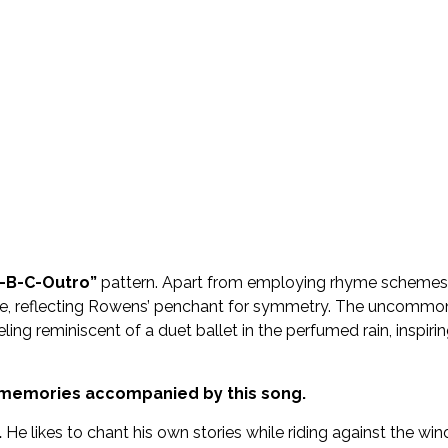
A-B-C-Outro”
pattern. Apart from employing rhyme schemes
erlude, reflecting Rowens’ penchant for symmetry. The uncommo
ling reminiscent of a duet ballet in the perfumed rain, inspiri
d memories accompanied by this song.
.
He likes to chant his own stories while riding against the win