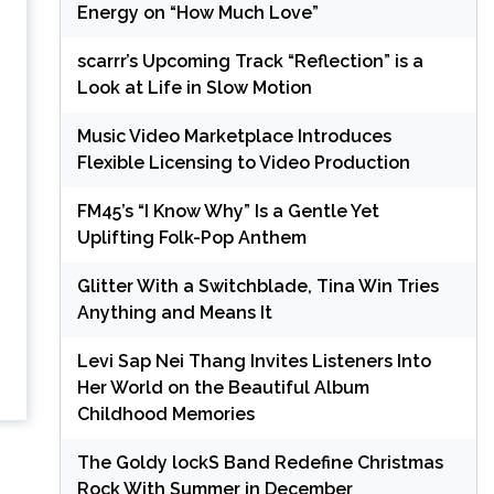
Energy on “How Much Love”
scarrr’s Upcoming Track “Reflection” is a
Look at Life in Slow Motion
Music Video Marketplace Introduces
Flexible Licensing to Video Production
FM45’s “I Know Why” Is a Gentle Yet
Uplifting Folk-Pop Anthem
Glitter With a Switchblade, Tina Win Tries
Anything and Means It
Levi Sap Nei Thang Invites Listeners Into
Her World on the Beautiful Album
Childhood Memories
The Goldy lockS Band Redefine Christmas
Rock With Summer in December