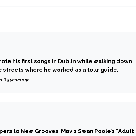
ote his first songs in Dublin while walking down
 streets where he worked as a tour guide.
d
5 years ago
pers to New Grooves: Mavis Swan Poole’s “Adult