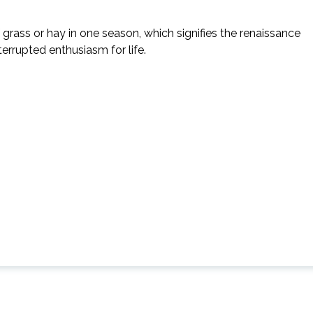
 grass or hay in one season, which signifies the renaissance
errupted enthusiasm for life.