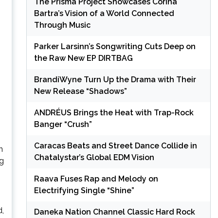
The Prisma Project Showcases Corina
Bartra’s Vision of a World Connected
Through Music
Parker Larsinn’s Songwriting Cuts Deep on
the Raw New EP DIRTBAG
BrandiWyne Turn Up the Drama with Their
New Release “Shadows”
ANDRÉUS Brings the Heat with Trap-Rock
Banger “Crush”
Caracas Beats and Street Dance Collide in
n
Chatalystar’s Global EDM Vision
ng
Raava Fuses Rap and Melody on
Electrifying Single “Shine”
d,
Daneka Nation Channel Classic Hard Rock