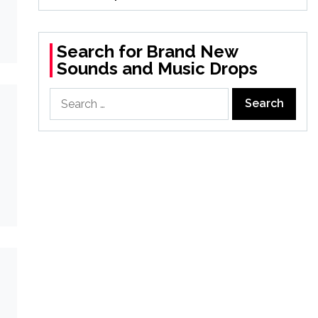
Search for Brand New
Sounds and Music Drops
Search
for: