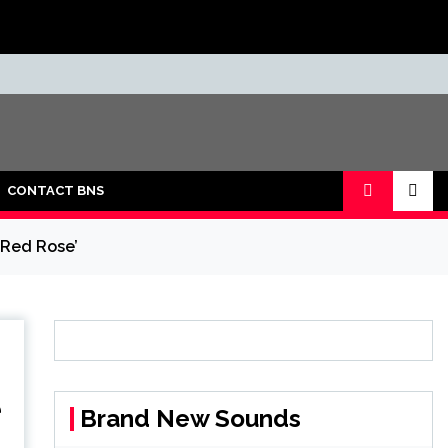
CONTACT BNS
 Red Rose’
e
Brand New Sounds