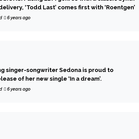
delivery, ‘Todd Last’ comes first with ‘Roentgen’
d
6 years ago
g singer-songwriter Sedona is proud to
ease of her new single ‘In a dream’.
d
6 years ago