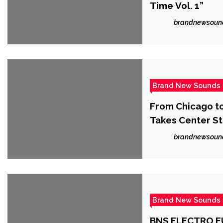
Time Vol. 1”
brandnewsoun
Brand New Sounds
From Chicago to 
Takes Center S
brandnewsoun
Brand New Sounds
BNS ELECTRO FU