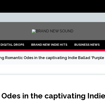
ND
DIGITAL DROPS
BRAND NEW INDIE HITS
BUSINESS NEWS
ng Romantic Odes in the captivating Indie Ballad ‘Purple
Odes in the captivating Indi