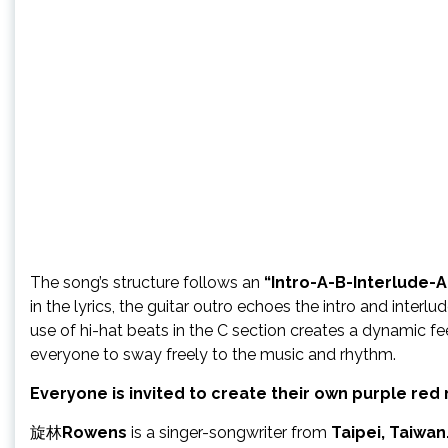
The song’s structure follows an
“Intro-A-B-Interlude-
in the lyrics, the guitar outro echoes the intro and int
use of hi-hat beats in the C section creates a dynamic fee
everyone to sway freely to the music and rhythm.
Everyone is invited to create their own purple re
旋林
Rowens
is a singer-songwriter from
Taipei, Taiwan