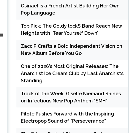
Osinaël is a French Artist Building Her Own
Pop Language
Top Pick: The Goldy lockS Band Reach New
Heights with ‘Tear Yourself Down’
Zacc P Crafts a Bold Independent Vision on
New Album Before You Go
One of 2026’s Most Original Releases: The
Anarchist Ice Cream Club by Last Anarchists
Standing
Track of the Week: Giselle Niemand Shines
on Infectious New Pop Anthem “SMH”
Pilote Pushes Forward with the Inspiring
Electropop Sound of “Perseverance”