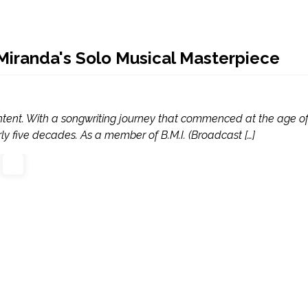
iranda's Solo Musical Masterpiece
ontent. With a songwriting journey that commenced at the age of
y five decades. As a member of B.M.I. (Broadcast […]