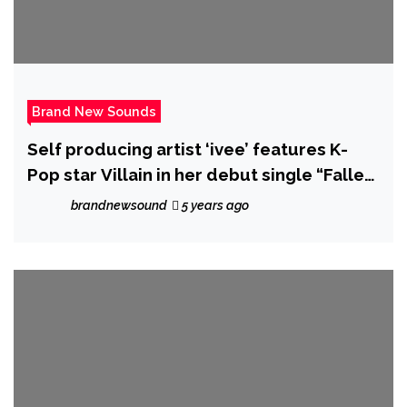
Brand New Sounds
Self producing artist ‘ivee’ features K-
Pop star Villain in her debut single “Fallen
Angels”
brandnewsound
5 years ago