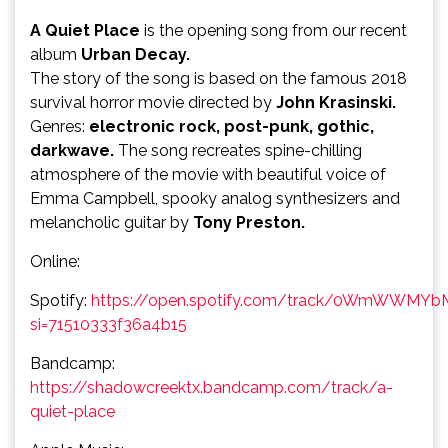
A Quiet Place
is the opening song from our recent
album
Urban Decay.
The story of the song is based on the famous 2018
survival horror movie directed by
John Krasinski.
Genres:
electronic rock, post-punk, gothic,
darkwave.
The song recreates spine-chilling
atmosphere of the movie with beautiful voice of
Emma Campbell, spooky analog synthesizers and
melancholic guitar by
Tony Preston.
Online:
Spotify:
https://open.spotify.com/track/0WmWWM
si=71510333f36a4b15
Bandcamp:
https://shadowcreektx.bandcamp.com/track/a-
quiet-place