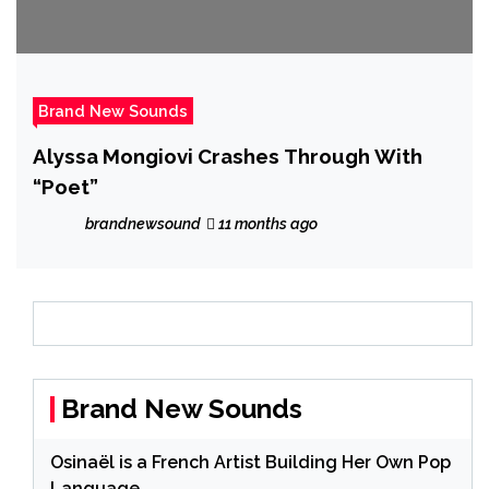
Brand New Sounds
Alyssa Mongiovi Crashes Through With
“Poet”
brandnewsound
11 months ago
Brand New Sounds
Osinaël is a French Artist Building Her Own Pop
Language