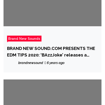
Brand New Sounds
BRAND NEW SOUND.COM PRESENTS THE
EDM TIPS 2020: ‘BAzzJoke’ releases a
heartfelt, melodic, piano and beat laced
brandnewsound
6 years ago
gem with the lovely single ‘Into The Blue’
feat. Marc