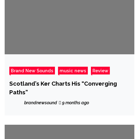
Brand New Sounds
music news
Review
Scotland’s Ker Charts His “Converging
Paths”
brandnewsound
9 months ago