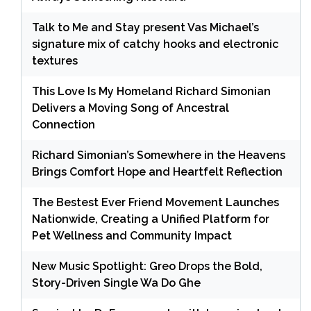
Talk to Me and Stay present Vas Michael’s
signature mix of catchy hooks and electronic
textures
This Love Is My Homeland Richard Simonian
Delivers a Moving Song of Ancestral
Connection
Richard Simonian’s Somewhere in the Heavens
Brings Comfort Hope and Heartfelt Reflection
The Bestest Ever Friend Movement Launches
Nationwide, Creating a Unified Platform for
Pet Wellness and Community Impact
New Music Spotlight: Greo Drops the Bold,
Story-Driven Single Wa Do Ghe