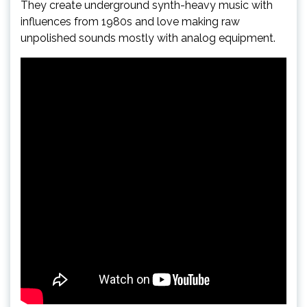
They create underground synth-heavy music with
influences from 1980s and love making raw
unpolished sounds mostly with analog equipment.