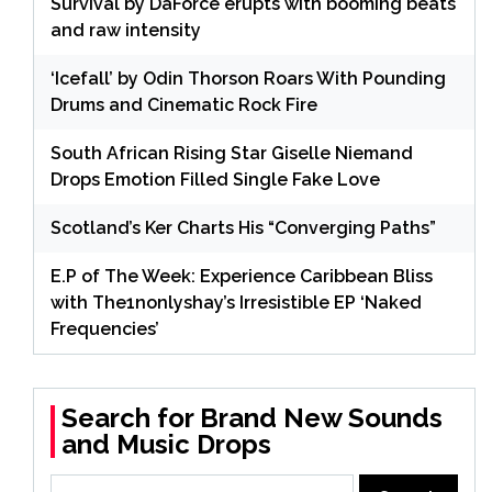
Survival by DaForce erupts with booming beats
and raw intensity
‘Icefall’ by Odin Thorson Roars With Pounding
Drums and Cinematic Rock Fire
South African Rising Star Giselle Niemand
Drops Emotion Filled Single Fake Love
Scotland’s Ker Charts His “Converging Paths”
E.P of The Week: Experience Caribbean Bliss
with The1nonlyshay’s Irresistible EP ‘Naked
Frequencies’
Search for Brand New Sounds
and Music Drops
Search