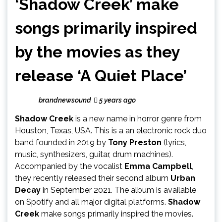
‘Shadow Creek’ make
songs primarily inspired
by the movies as they
release ‘A Quiet Place’
brandnewsound
5 years ago
Shadow Creek
is a new name in horror genre from
Houston, Texas, USA. This is a an electronic rock duo
band founded in 2019 by
Tony Preston
(lyrics,
music, synthesizers, guitar, drum machines).
Accompanied by the vocalist
Emma Campbell
,
they recently released their second album
Urban
Decay
in September 2021. The album is available
on Spotify and all major digital platforms.
Shadow
Creek
make songs primarily inspired the movies.