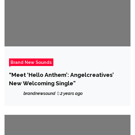
Brand New Sounds
“Meet ‘Hello Anthem’: Angelcreatives’
New Welcoming Single”
brandnewsound
2 years ago