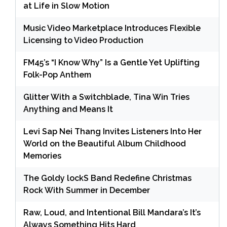
at Life in Slow Motion
Music Video Marketplace Introduces Flexible
Licensing to Video Production
FM45’s “I Know Why” Is a Gentle Yet Uplifting
Folk-Pop Anthem
Glitter With a Switchblade, Tina Win Tries
Anything and Means It
Levi Sap Nei Thang Invites Listeners Into Her
World on the Beautiful Album Childhood
Memories
The Goldy lockS Band Redefine Christmas
Rock With Summer in December
Raw, Loud, and Intentional Bill Mandara’s It’s
Always Something Hits Hard