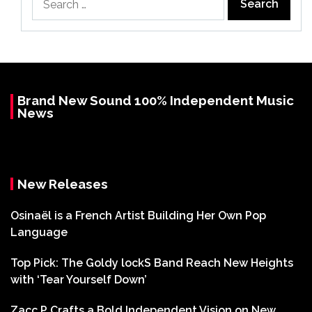
for:
Brand New Sound 100% Independent Music
News
New Releases
Osinaël is a French Artist Building Her Own Pop
Language
Top Pick: The Goldy lockS Band Reach New Heights
with ‘Tear Yourself Down’
Zacc P Crafts a Bold Independent Vision on New