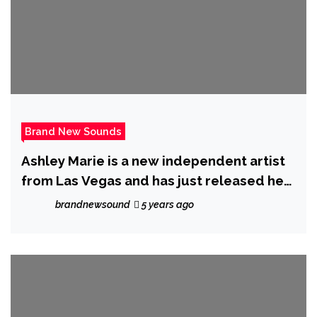
Brand New Sounds
Ashley Marie is a new independent artist
from Las Vegas and has just released her
new single ‘Unravel’
brandnewsound
5 years ago