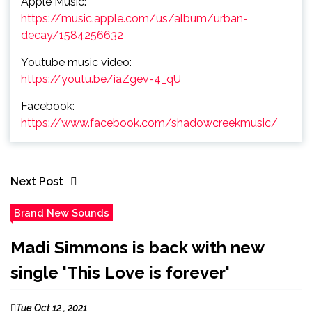
Apple Music:
https://music.apple.com/us/album/urban-
decay/1584256632
Youtube music video:
https://youtu.be/iaZgev-4_qU
Facebook:
https://www.facebook.com/shadowcreekmusic/
Next Post
Brand New Sounds
Madi Simmons is back with new
single 'This Love is forever'
Tue Oct 12 , 2021