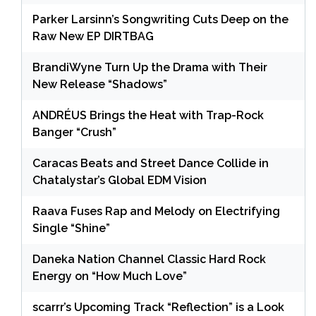
Parker Larsinn’s Songwriting Cuts Deep on the
Raw New EP DIRTBAG
BrandiWyne Turn Up the Drama with Their
New Release “Shadows”
ANDRÉUS Brings the Heat with Trap-Rock
Banger “Crush”
Caracas Beats and Street Dance Collide in
Chatalystar’s Global EDM Vision
Raava Fuses Rap and Melody on Electrifying
Single “Shine”
Daneka Nation Channel Classic Hard Rock
Energy on “How Much Love”
scarrr’s Upcoming Track “Reflection” is a Look