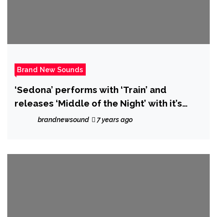
Brand New Sounds
‘Sedona’ performs with ‘Train’ and
releases ‘Middle of the Night’ with it’s
beautiful blend of rock, pop and folk
brandnewsound
7 years ago
influences