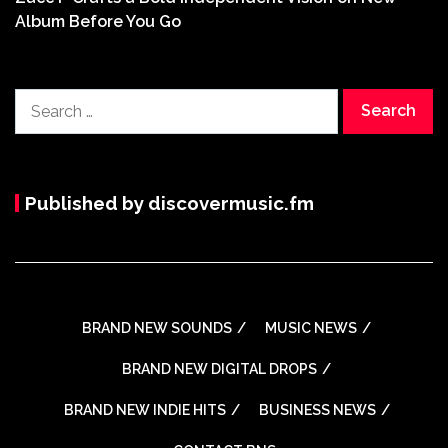
Album Before You Go
Search
for:
Published by discovermusic.fm
BRAND NEW SOUNDS
MUSIC NEWS
BRAND NEW DIGITAL DROPS
BRAND NEW INDIE HITS
BUSINESS NEWS