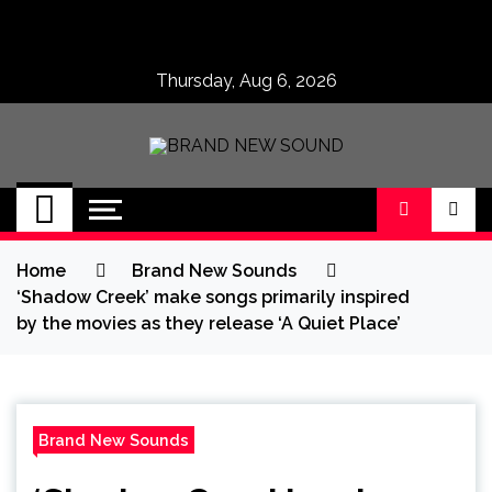
Skip
to
content
Thursday, Aug 6, 2026
BRAND NEW
No 1 for Brand New Music
SOUND
Home
Brand New Sounds
‘Shadow Creek’ make songs primarily inspired
by the movies as they release ‘A Quiet Place’
Brand New Sounds