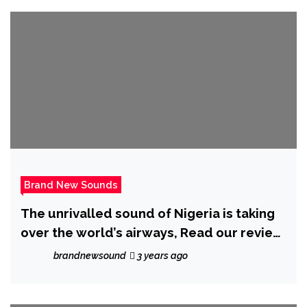
Brand New Sounds
The unrivalled sound of Nigeria is taking
over the world’s airways, Read our review
of ‘Niyi’ – ‘High Fashion’ Feat ‘Kayve’.
brandnewsound
3 years ago