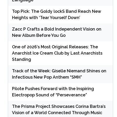
Top Pick: The Goldy lockS Band Reach New
Heights with ‘Tear Yourself Down’
Zacc P Crafts a Bold Independent Vision on
New Album Before You Go
One of 2026’s Most Original Releases: The
Anarchist Ice Cream Club by Last Anarchists
Standing
Track of the Week: Giselle Niemand Shines on
Infectious New Pop Anthem “SMH”
Pilote Pushes Forward with the Inspiring
Electropop Sound of “Perseverance”
The Prisma Project Showcases Corina Bartra’s
Vision of a World Connected Through Music