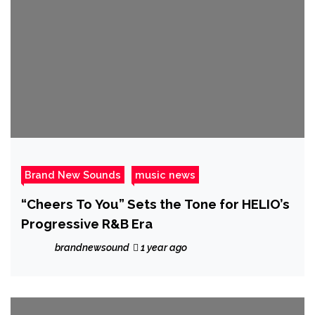
Brand New Sounds
music news
“Cheers To You” Sets the Tone for HELIO’s
Progressive R&B Era
brandnewsound
1 year ago