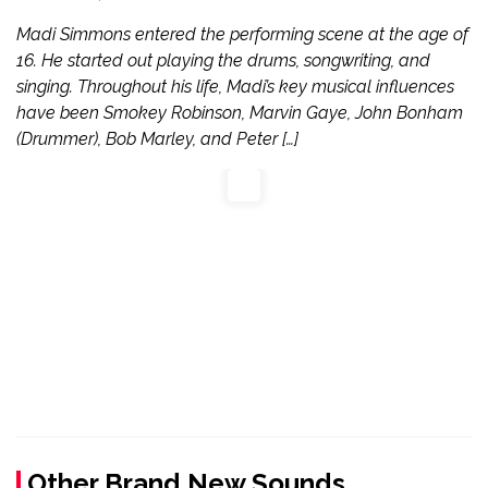
Madi Simmons entered the performing scene at the age of
16. He started out playing the drums, songwriting, and
singing. Throughout his life, Madi’s key musical influences
have been Smokey Robinson, Marvin Gaye, John Bonham
(Drummer), Bob Marley, and Peter […]
Other Brand New Sounds