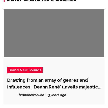
Brand New Sounds
Drawing from an array of genres and
influences, ‘Deann René’ unveils majestic
new album ‘Paint a Dream’.
brandnewsound
3 years ago