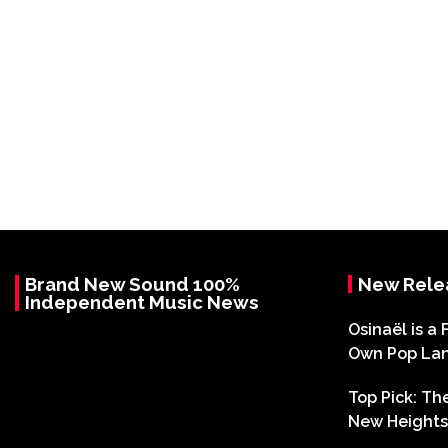
Brand New Sound 100%
New Rele
Independent Music News
Osinaël is a 
Own Pop La
Top Pick: T
New Heights 