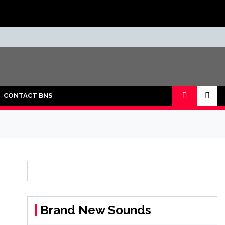
CONTACT BNS
Brand New Sounds