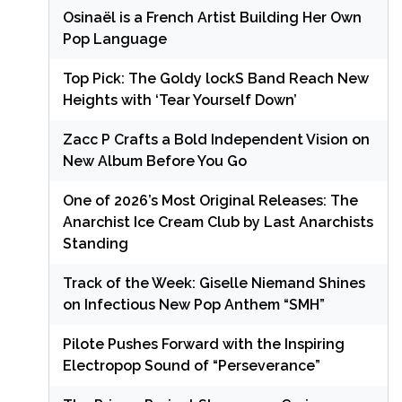
Osinaël is a French Artist Building Her Own
Pop Language
Top Pick: The Goldy lockS Band Reach New
Heights with ‘Tear Yourself Down’
Zacc P Crafts a Bold Independent Vision on
New Album Before You Go
One of 2026’s Most Original Releases: The
Anarchist Ice Cream Club by Last Anarchists
Standing
Track of the Week: Giselle Niemand Shines
on Infectious New Pop Anthem “SMH”
Pilote Pushes Forward with the Inspiring
Electropop Sound of “Perseverance”