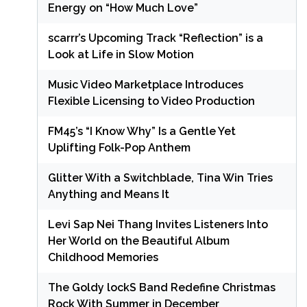
Energy on “How Much Love”
scarrr’s Upcoming Track “Reflection” is a
Look at Life in Slow Motion
Music Video Marketplace Introduces
Flexible Licensing to Video Production
FM45’s “I Know Why” Is a Gentle Yet
Uplifting Folk-Pop Anthem
Glitter With a Switchblade, Tina Win Tries
Anything and Means It
Levi Sap Nei Thang Invites Listeners Into
Her World on the Beautiful Album
Childhood Memories
The Goldy lockS Band Redefine Christmas
Rock With Summer in December