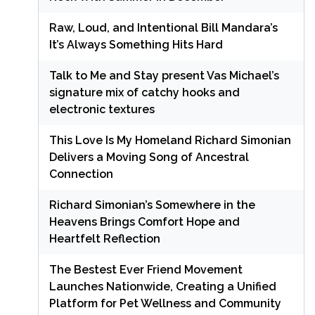
Raw, Loud, and Intentional Bill Mandara’s
It’s Always Something Hits Hard
Talk to Me and Stay present Vas Michael’s
signature mix of catchy hooks and
electronic textures
This Love Is My Homeland Richard Simonian
Delivers a Moving Song of Ancestral
Connection
Richard Simonian’s Somewhere in the
Heavens Brings Comfort Hope and
Heartfelt Reflection
The Bestest Ever Friend Movement
Launches Nationwide, Creating a Unified
Platform for Pet Wellness and Community