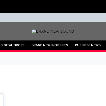
ND
DIGITAL DROPS
BRAND NEW INDIE HITS
BUSINESS NEWS