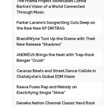
The Prisma Project Showcases Corina
Bartra’s Vision of a World Connected
Through Music
Parker Larsinn’s Songwriting Cuts Deep on
the Raw New EP DIRTBAG
BrandiWyne Turn Up the Drama with Their
New Release “Shadows”
ANDRÉUS Brings the Heat with Trap-Rock
Banger “Crush”
Caracas Beats and Street Dance Collide in
Chatalystar’s Global EDM Vision
Raava Fuses Rap and Melody on
Electrifying Single “Shine”
Daneka Nation Channel Classic Hard Rock