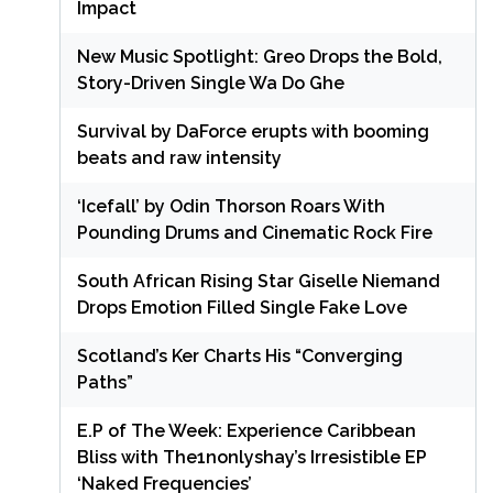
Impact
New Music Spotlight: Greo Drops the Bold,
Story-Driven Single Wa Do Ghe
Survival by DaForce erupts with booming
beats and raw intensity
‘Icefall’ by Odin Thorson Roars With
Pounding Drums and Cinematic Rock Fire
South African Rising Star Giselle Niemand
Drops Emotion Filled Single Fake Love
Scotland’s Ker Charts His “Converging
Paths”
E.P of The Week: Experience Caribbean
Bliss with The1nonlyshay’s Irresistible EP
‘Naked Frequencies’