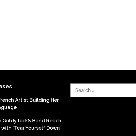
ases
Search
for:
French Artist Building Her
nguage
he Goldy lockS Band Reach
with ‘Tear Yourself Down’