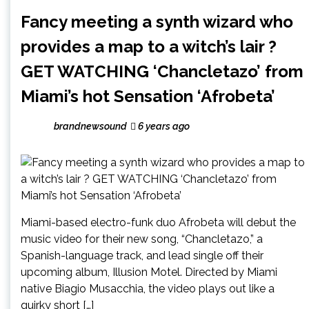
Fancy meeting a synth wizard who
provides a map to a witch’s lair ?
GET WATCHING ‘Chancletazo’ from
Miami’s hot Sensation ‘Afrobeta’
brandnewsound
6 years ago
Miami-based electro-funk duo Afrobeta will debut the
music video for their new song, “Chancletazo,” a
Spanish-language track, and lead single off their
upcoming album, Illusion Motel. Directed by Miami
native Biagio Musacchia, the video plays out like a
quirky short […]