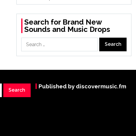
Search for Brand New
Sounds and Music Drops
Search
for:
Published by discovermusic.fm